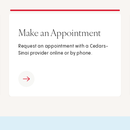
Make an Appointment
Request an appointment with a Cedars-
Sinai provider online or by phone.