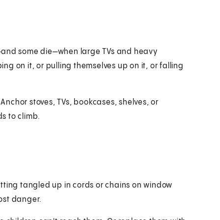
ed—and some die—when large TVs and heavy
ng on it, or pulling themselves up on it, or falling
 Anchor stoves, TVs, bookcases, shelves, or
ds to climb.
tting tangled up in cords or chains on window
ost danger.