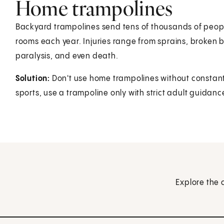
Home trampolines
Backyard trampolines send tens of thousands of peop
rooms each year. Injuries range from sprains, broken b
paralysis, and even death.
Solution:
Don't use home trampolines without constant 
sports, use a trampoline only with strict adult guidan
Explore the 