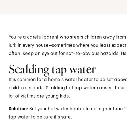
You're a careful parent who steers children away from
lurk in every house—sometimes where you least expect 
often. Keep an eye out for not-so-obvious hazards. Her
Scalding tap water
It is common for a home's water heater to be set abov
child in seconds. Scalding hot tap water causes thous
lot of victims are young kids.
Solution:
Set your hot water heater to no higher than
1
tap water to be sure it's safe.