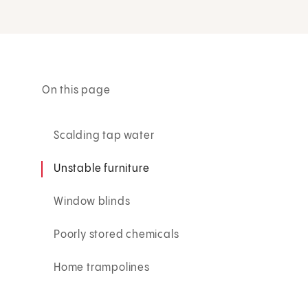
On this page
Scalding tap water
Unstable furniture
Window blinds
Poorly stored chemicals
Home trampolines