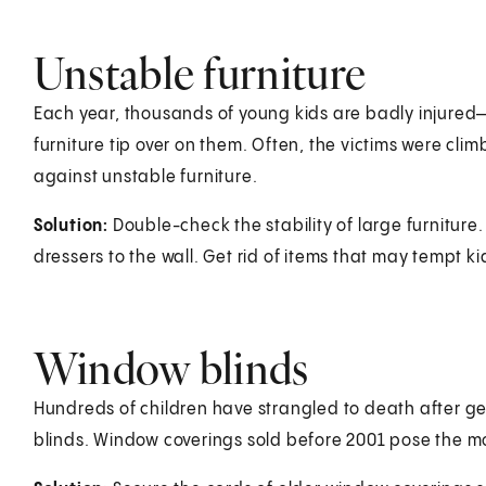
Unstable furniture
Each year, thousands of young kids are badly injur
furniture tip over on them. Often, the victims were climbi
against unstable furniture.
Solution:
Double-check the stability of large furniture.
dressers to the wall. Get rid of items that may tempt ki
Window blinds
Hundreds of children have strangled to death after ge
blinds. Window coverings sold before 2001 pose the m