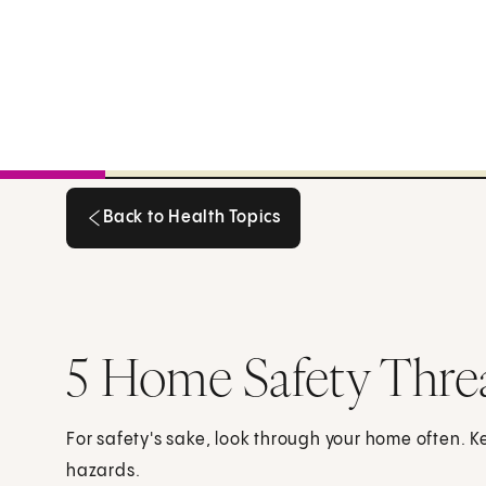
Back to Health Topics
Back to Health Topics
5 Home Safety Thre
For safety's sake, look through your home often. 
hazards.