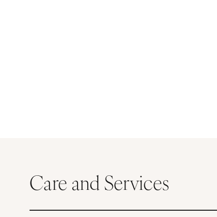
Care and Services