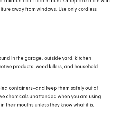
o children can't reach them. Or replace them with
rniture away from windows. Use only cordless
nd in the garage, outside yard, kitchen,
otive products, weed killers, and household
beled containers—and keep them safely out of
eave chemicals unattended when you are using
in their mouths unless they know what it is,