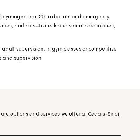
le younger than 20 to doctors and emergency
ones, and cuts—to neck and spinal cord injuries,
adult supervision. In gym classes or competitive
ce and supervision.
care options and services we offer at Cedars-Sinai.