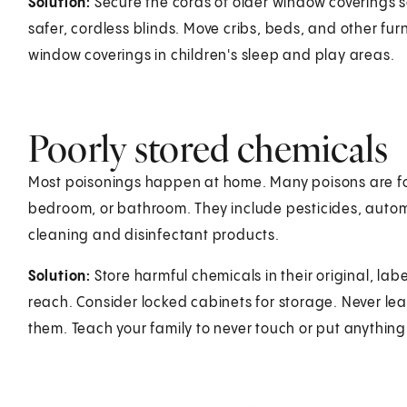
Solution:
Secure the cords of older window coverings s
safer, cordless blinds. Move cribs, beds, and other fu
window coverings in children's sleep and play areas.
Poorly stored chemicals
Most poisonings happen at home. Many poisons are fou
bedroom, or bathroom. They include pesticides, autom
cleaning and disinfectant products.
Solution:
Store harmful chemicals in their original, la
reach. Consider locked cabinets for storage. Never l
them. Teach your family to never touch or put anything 