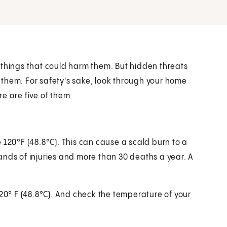
 things that could harm them. But hidden threats
them. For safety's sake, look through your home
e are five of them:
e
120°F (48.8°C)
. This can cause a scald burn to a
ands of injuries and more than 30 deaths a year. A
20° F (48.8°C)
. And check the temperature of your