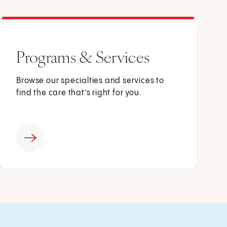
Programs & Services
Browse our specialties and services to
find the care that’s right for you.