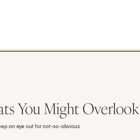
ats You Might Overlook
Keep an eye out for not-so-obvious