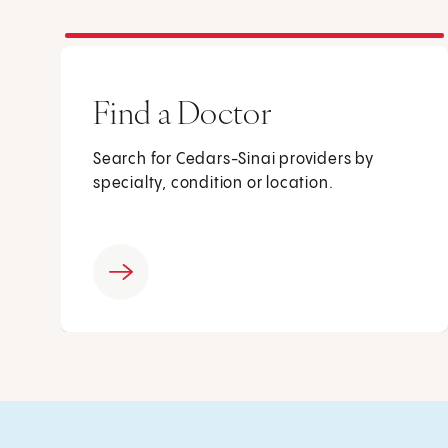
Find a Doctor
Search for Cedars-Sinai providers by
specialty, condition or location.