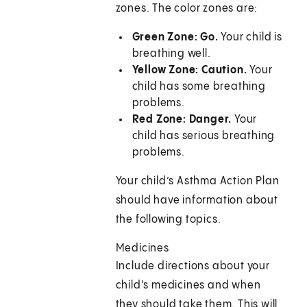
zones. The color zones are:
Green Zone: Go.
Your child is
breathing well.
Yellow Zone: Caution.
Your
child has some breathing
problems.
Red Zone: Danger.
Your
child has serious breathing
problems.
Your child’s Asthma Action Plan
should have information about
the following topics.
Medicines
Include directions about your
child's medicines and when
they should take them. This will