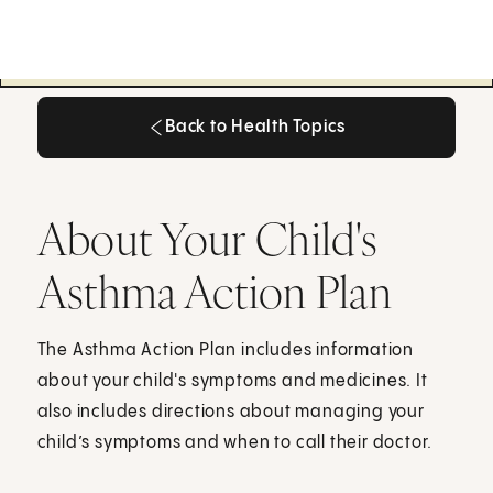
Back to Health Topics
Back to Health Topics
About Your Child's
Asthma Action Plan
The Asthma Action Plan includes information
about your child's symptoms and medicines. It
also includes directions about managing your
child’s symptoms and when to call their doctor.