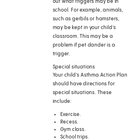
out what triggers may be in
school. For example, animals,
such as gerbils or hamsters,
may be kept in your child’s
classroom. This may be a
problem if pet dander is a
trigger.
Special situations
Your child’s Asthma Action Plan
should have directions for
special situations. These
include:
Exercise.
Recess.
Gym class.
School trips.