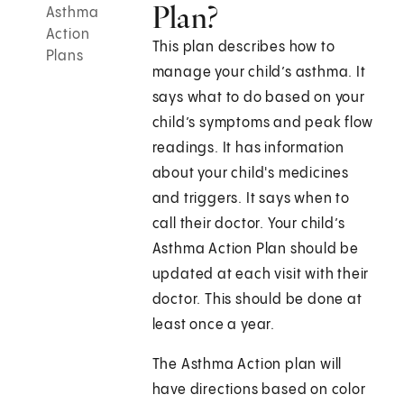
Plan?
Asthma
Action
This plan describes how to
Plans
manage your child’s asthma. It
says what to do based on your
child’s symptoms and peak flow
readings. It has information
about your child's medicines
and triggers. It says when to
call their doctor. Your child’s
Asthma Action Plan should be
updated at each visit with their
doctor. This should be done at
least once a year.
The Asthma Action plan will
have directions based on color