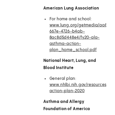
American Lung Association
For home and school:
www.lung.org/getmedia/aa8ce6
667e-4726-b4ab-
8ac8d5d448e4/fy20-ala-
asthma-action-
plan_home_school.pdf
National Heart, Lung, and
Blood Institute
General plan:
www.nhlbi.nih.gov/resources/as
action-plan-2020
Asthma and Allergy
Foundation of America