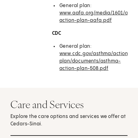
General plan:
www.aafa.org/media/1601/asth
action-plan-aafa.pdf
CDC
General plan:
www.cdc.gov/asthma/action-
plan/documents/asthma-
action-plan-508.pdf
Care and Services
Explore the care options and services we offer at
Cedars-Sinai.