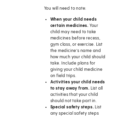
You will need to note:
When your child needs
certain medicines.
Your
child may need to take
medicines before recess,
gym class, or exercise. List
the medicine’s name and
how much your child should
take. Include plans for
giving your child medicine
on field trips.
Activities your child needs
to stay away from.
List all
activities that your child
should not take part in.
Special safety steps.
List
any special safety steps