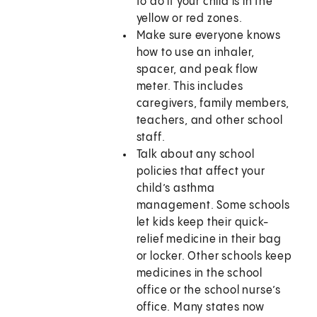
to do if your child is in the
yellow or red zones.
Make sure everyone knows
how to use an inhaler,
spacer, and peak flow
meter. This includes
caregivers, family members,
teachers, and other school
staff.
Talk about any school
policies that affect your
child’s asthma
management. Some schools
let kids keep their quick-
relief medicine in their bag
or locker. Other schools keep
medicines in the school
office or the school nurse’s
office. Many states now