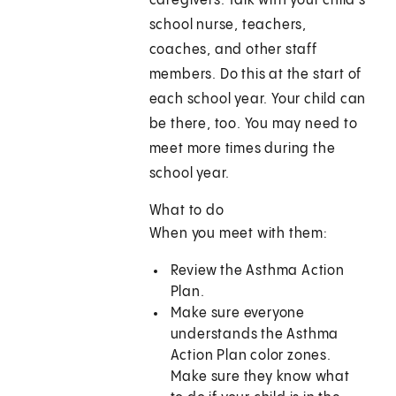
caregivers. Talk with your child's
school nurse, teachers,
coaches, and other staff
members. Do this at the start of
each school year. Your child can
be there, too. You may need to
meet more times during the
school year.
What to do
When you meet with them:
Review the Asthma Action
Plan.
Make sure everyone
understands the Asthma
Action Plan color zones.
Make sure they know what