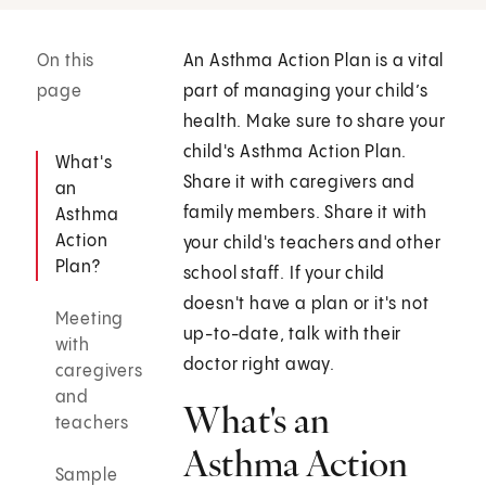
On this
An Asthma Action Plan is a vital
page
part of managing your child’s
health. Make sure to share your
child's Asthma Action Plan.
What's
Share it with caregivers and
an
family members. Share it with
Asthma
Action
your child's teachers and other
Plan?
school staff. If your child
doesn't have a plan or it's not
Meeting
up-to-date, talk with their
with
doctor right away.
caregivers
and
What's an
teachers
Asthma Action
Sample