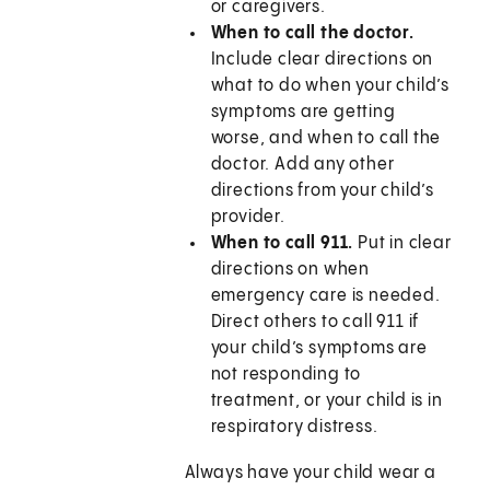
or caregivers.
When to call the doctor.
Include clear directions on
what to do when your child’s
symptoms are getting
worse, and when to call the
doctor. Add any other
directions from your child’s
provider.
When to call 911.
Put in clear
directions on when
emergency care is needed.
Direct others to call
911
if
your child’s symptoms are
not responding to
treatment, or your child is in
respiratory distress.
Always have your child wear a