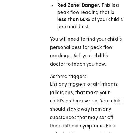
Red Zone: Danger.
This is a
peak flow reading that is
less than 50%
of your child’s
personal best.
You will need to find your child’s
personal best for peak flow
readings. Ask your child’s
doctor to teach you how.
Asthma triggers
List any triggers or air irritants
(allergens) that make your
child’s asthma worse. Your child
should stay away from any
substances that may set off
their asthma symptoms. Find