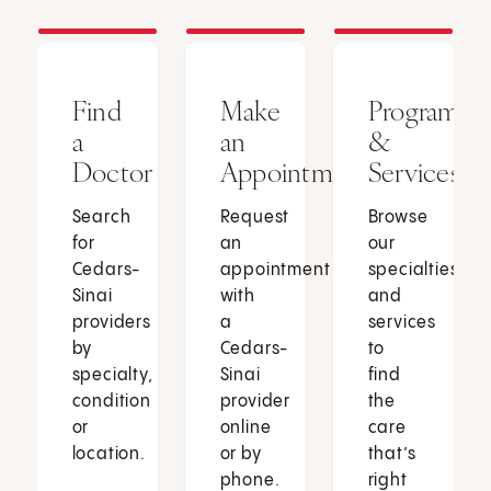
Find
Make
Programs
a
an
&
Doctor
Appointment
Services
Search
Request
Browse
for
an
our
Cedars-
appointment
specialties
Sinai
with
and
providers
a
services
by
Cedars-
to
specialty,
Sinai
find
condition
provider
the
or
online
care
location.
or by
that’s
phone.
right