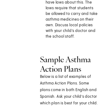
have laws about this. The
laws require that students
be allowed to carry and take
asthma medicines on their
own. Discuss local policies
with your child’s doctor and
the school staff.
Sample Asthma
Action Plans
Below is a list of examples of
Asthma Action Plans. Some
plans come in both English and
Spanish. Ask your child’s doctor
which plan is best for your child.