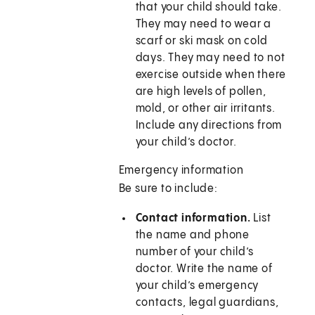
that your child should take.
They may need to wear a
scarf or ski mask on cold
days. They may need to not
exercise outside when there
are high levels of pollen,
mold, or other air irritants.
Include any directions from
your child’s doctor.
Emergency information
Be sure to include:
Contact information.
List
the name and phone
number of your child’s
doctor. Write the name of
your child’s emergency
contacts, legal guardians,