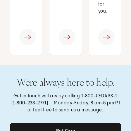
for
you.
Were always here to help.
Get in touch with us by calling
1‑800-CEDARS-1
(1‑800-233-2771) , Monday‑Friday, 8 am‑5 pm PT
or feel free to send us a message.
Get Care