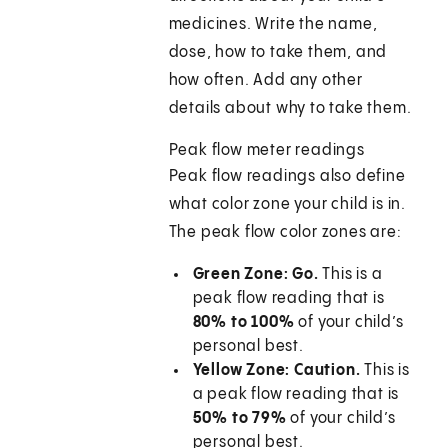
medicines. Write the name,
dose, how to take them, and
how often. Add any other
details about why to take them.
Peak flow meter readings
Peak flow readings also define
what color zone your child is in.
The peak flow color zones are:
Green Zone: Go.
This is a
peak flow reading that is
80% to 100%
of your child’s
personal best.
Yellow Zone: Caution.
This is
a peak flow reading that is
50% to 79%
of your child’s
personal best.