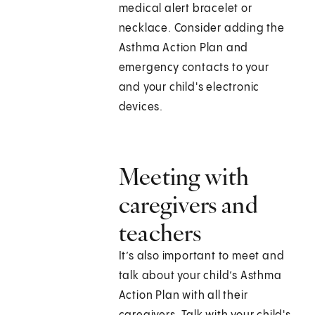
medical alert bracelet or
necklace. Consider adding the
Asthma Action Plan and
emergency contacts to your
and your child's electronic
devices.
Meeting with
caregivers and
teachers
It’s also important to meet and
talk about your child’s Asthma
Action Plan with all their