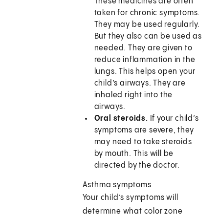
These medicines are often
taken for chronic symptoms.
They may be used regularly.
But they also can be used as
needed. They are given to
reduce inflammation in the
lungs. This helps open your
child’s airways. They are
inhaled right into the
airways.
Oral steroids.
If your child’s
symptoms are severe, they
may need to take steroids
by mouth. This will be
directed by the doctor.
Asthma symptoms
Your child’s symptoms will
determine what color zone