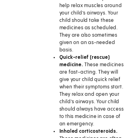
help relax muscles around
your child’s airways. Your
child should take these
medicines as scheduled.
They are also sometimes
given on an as-needed
basis.
Quick-relief (rescue)
medicine.
These medicines
are fast-acting. They will
give your child quick relief
when their symptoms start.
They relax and open your
child’s airways. Your child
should always have access
to this medicine in case of
an emergency.
Inhaled corticosteroids.