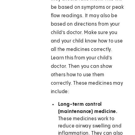
be based on symptoms or peak
flow readings. It may also be
based on directions from your
child’s doctor. Make sure you
and your child know how to use
all the medicines correctly.
Learn this from your child’s
doctor. Then you can show
others how to use them
correctly. These medicines may
include:
Long-term control
(maintenance) medicine.
These medicines work to
reduce airway swelling and
inflammation. They can also