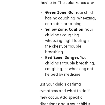
they’re in. The color zones are:
Green Zone: Go.
Your child
has no coughing, wheezing,
or trouble breathing.
Yellow Zone: Caution.
Your
child has coughing,
wheezing, tight feeling in
the chest, or trouble
breathing.
Red Zone: Danger.
Your
child has trouble breathing,
coughing, or wheezing not
helped by medicine.
List your child's asthma
symptoms and what to do if
they occur. Add specific
directions about your child’s