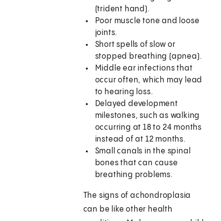
(trident hand).
Poor muscle tone and loose
joints.
Short spells of slow or
stopped breathing (apnea).
Middle ear infections that
occur often, which may lead
to hearing loss.
Delayed development
milestones, such as walking
occurring at 18 to 24 months
instead of at 12 months.
Small canals in the spinal
bones that can cause
breathing problems.
The signs of achondroplasia
can be like other health