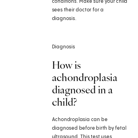
conditions. Make sure your child
sees their doctor for a
diagnosis.
Diagnosis
How is
achondroplasia
diagnosed in a
child?
Achondroplasia can be
diagnosed before birth by fetal
ultrasound. This test uses