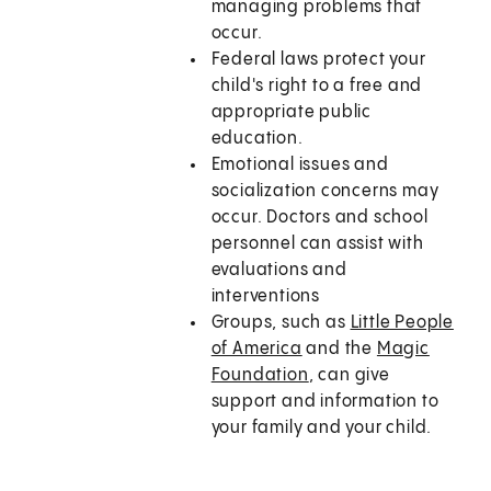
managing problems that
occur.
Federal laws protect your
child's right to a free and
appropriate public
education.
Emotional issues and
socialization concerns may
occur. Doctors and school
personnel can assist with
evaluations and
interventions
Groups, such as
Little People
of America
and the
Magic
Foundation
, can give
support and information to
your family and your child.