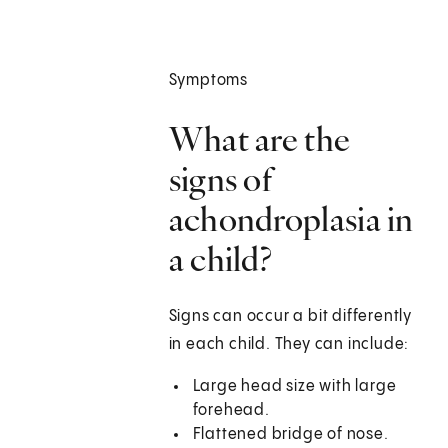
Symptoms
What are the
signs of
achondroplasia in
a child?
Signs can occur a bit differently
in each child. They can include:
Large head size with large
forehead.
Flattened bridge of nose.