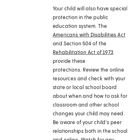
Your child will also have special
protection in the public
education system. The
Americans with Disabilities Act
and Section 504 of the
Rehabilitation Act of 1973
provide these
protections. Review the online
resources and check with your
state or local school board
about when and how to ask for
classroom and other school
changes your child may need.
Be aware of your child's peer
relationships both in the school