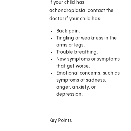
If your child has
achondroplasia, contact the
doctor if your child has:
Back pain.
Tingling or weakness in the
arms or legs.
Trouble breathing.
New symptoms or symptoms
that get worse.
Emotional concerns, such as
symptoms of sadness,
anger, anxiety, or
depression.
Key Points