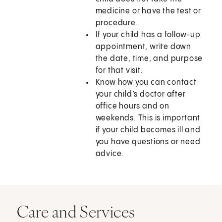
medicine or have the test or
procedure.
If your child has a follow-up
appointment, write down
the date, time, and purpose
for that visit.
Know how you can contact
your child’s doctor after
office hours and on
weekends. This is important
if your child becomes ill and
you have questions or need
advice.
Care and Services