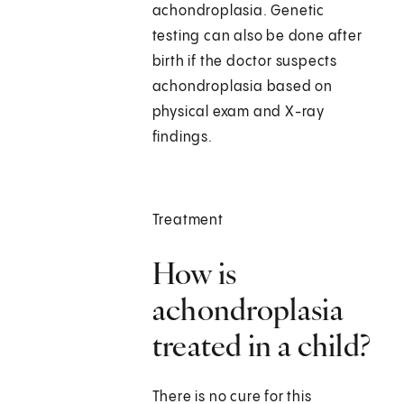
achondroplasia. Genetic
testing can also be done after
birth if the doctor suspects
achondroplasia based on
physical exam and X-ray
findings.
Treatment
How is
achondroplasia
treated in a child?
There is no cure for this