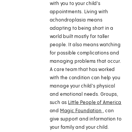
with you to your child's
appointments. Living with
achondroplasia means
adapting to being short in a
world built mostly for taller
people. It also means watching
for possible complications and
managing problems that occur.
A care team that has worked
with the condition can help you
manage your child's physical
and emotional needs. Groups,
such as
Little People of America
and
Magic Foundation
, can
give support and information to
your family and your child.