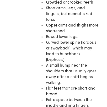
Crowded or crooked teeth.
Short arms, legs, and
fingers, but normal-sized
torso.
Upper arms and thighs more
shortened.
Bowed lower legs.
Curved lower spine (lordosis
or swayback), which may
lead to hunchback
(kyphosis).
A small hump near the
shoulders that usually goes
away after a child begins
walking.
Flat feet that are short and
broad.
Extra space between the
middle and ring fingers