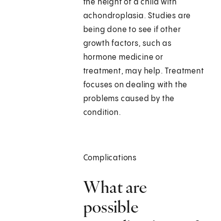
the height of a child with
achondroplasia. Studies are
being done to see if other
growth factors, such as
hormone medicine or
treatment, may help. Treatment
focuses on dealing with the
problems caused by the
condition.
Complications
What are
possible