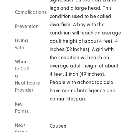
signs, such as short arms and
legs and a large head. This
Complications
condition used to be called
dwarfism. A boy with the
Prevention
condition will reach an average
Living
adult height of about 4 feet, 4
with
inches (52 inches). A girl with
the condition will reach an
When
average adult height of about
to Call
4 feet, 1 inch (49 inches).
a
People with achondroplasia
Healthcare
Provider
have normal intelligence and
normal lifespan.
Key
Points
Next
Causes