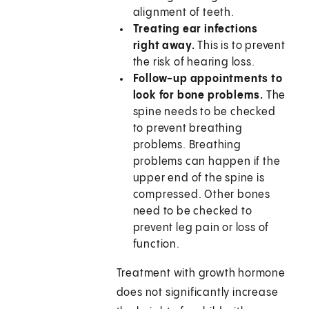
alignment of teeth.
Treating ear infections
right away.
This is to prevent
the risk of hearing loss.
Follow-up appointments to
look for bone problems.
The
spine needs to be checked
to prevent breathing
problems. Breathing
problems can happen if the
upper end of the spine is
compressed. Other bones
need to be checked to
prevent leg pain or loss of
function.
Treatment with growth hormone
does not significantly increase