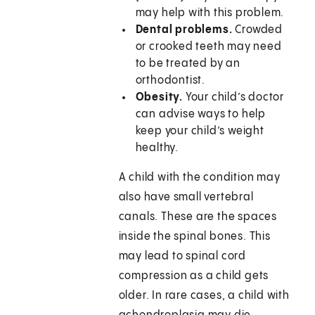
may help with this problem.
Dental problems.
Crowded
or crooked teeth may need
to be treated by an
orthodontist.
Obesity.
Your child’s doctor
can advise ways to help
keep your child’s weight
healthy.
A child with the condition may
also have small vertebral
canals. These are the spaces
inside the spinal bones. This
may lead to spinal cord
compression as a child gets
older. In rare cases, a child with