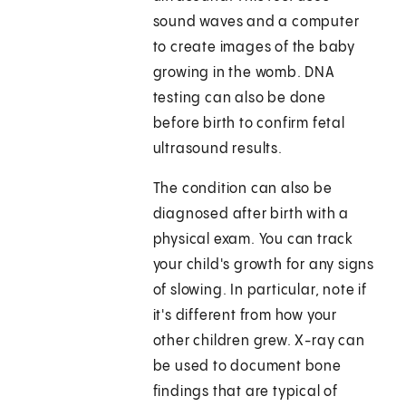
sound waves and a computer
to create images of the baby
growing in the womb. DNA
testing can also be done
before birth to confirm fetal
ultrasound results.
The condition can also be
diagnosed after birth with a
physical exam. You can track
your child's growth for any signs
of slowing. In particular, note if
it's different from how your
other children grew. X-ray can
be used to document bone
findings that are typical of