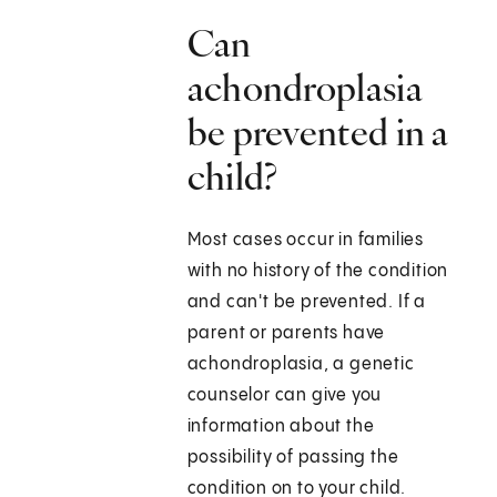
Can
achondroplasia
be prevented in a
child?
Most cases occur in families
with no history of the condition
and can't be prevented. If a
parent or parents have
achondroplasia, a genetic
counselor can give you
information about the
possibility of passing the
condition on to your child.