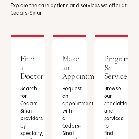
Explore the care options and services we offer at
Cedars-Sinai.
Find
Make
Programs
a
an
&
Doctor
Appointment
Services
Search
Request
Browse
for
an
our
Cedars-
appointment
specialties
Sinai
with
and
providers
a
services
by
Cedars-
to
specialty,
Sinai
find