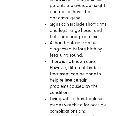
parents are average height
and do not have the
abnormal gene.
Signs can include short arms
and legs, large head, and
flattened bridge of nose.
Achondroplasia can be
diagnosed before birth by
fetal ultrasound.
There is no known cure.
However, different kinds of
treatment can be done to
help relieve certain
problems caused by the
condition.
Living with achondroplasia
means watching for possible
complications and