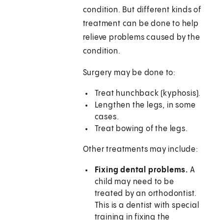
condition. But different kinds of
treatment can be done to help
relieve problems caused by the
condition.
Surgery may be done to:
Treat hunchback (kyphosis).
Lengthen the legs, in some
cases.
Treat bowing of the legs.
Other treatments may include:
Fixing dental problems.
A
child may need to be
treated by an orthodontist.
This is a dentist with special
training in fixing the