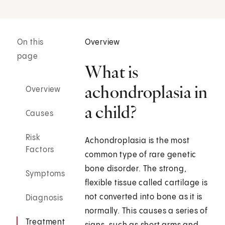
On this
Overview
page
What is
achondroplasia in
Overview
a child?
Causes
Risk
Achondroplasia is the most
Factors
common type of rare genetic
bone disorder. The strong,
Symptoms
flexible tissue called cartilage is
not converted into bone as it is
Diagnosis
normally. This causes a series of
Treatment