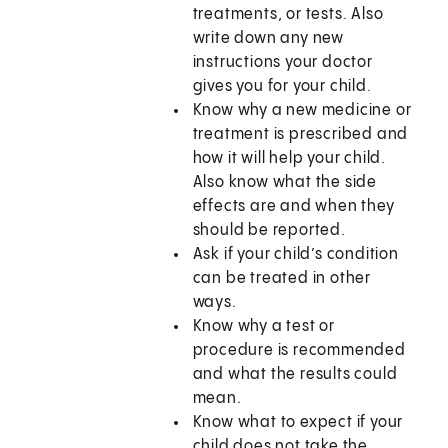
treatments, or tests. Also
write down any new
instructions your doctor
gives you for your child.
Know why a new medicine or
treatment is prescribed and
how it will help your child.
Also know what the side
effects are and when they
should be reported.
Ask if your child’s condition
can be treated in other
ways.
Know why a test or
procedure is recommended
and what the results could
mean.
Know what to expect if your
child does not take the