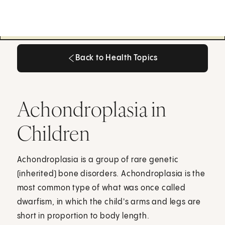
Back to Health Topics
Back to Health Topics
Achondroplasia in
Children
Achondroplasia is a group of rare genetic
(inherited) bone disorders. Achondroplasia is the
most common type of what was once called
dwarfism, in which the child's arms and legs are
short in proportion to body length.