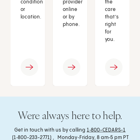
condition
provider
the
or
online
care
location.
or by
that’s
phone.
right
for
you.
Were always here to help.
Get in touch with us by calling
1‑800-CEDARS-1
(1‑800-233-2771) , Monday‑Friday, 8 am‑5 pm PT