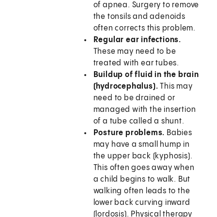
of apnea. Surgery to remove
the tonsils and adenoids
often corrects this problem.
Regular ear infections.
These may need to be
treated with ear tubes.
Buildup of fluid in the brain
(hydrocephalus).
This may
need to be drained or
managed with the insertion
of a tube called a shunt.
Posture problems.
Babies
may have a small hump in
the upper back (kyphosis).
This often goes away when
a child begins to walk. But
walking often leads to the
lower back curving inward
(lordosis). Physical therapy