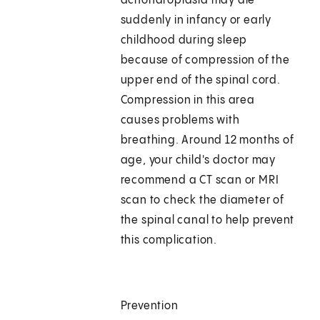
achondroplasia may die
suddenly in infancy or early
childhood during sleep
because of compression of the
upper end of the spinal cord.
Compression in this area
causes problems with
breathing. Around 12 months of
age, your child's doctor may
recommend a CT scan or MRI
scan to check the diameter of
the spinal canal to help prevent
this complication.
Prevention