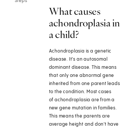
Steps
What causes
achondroplasia in
a child?
Achondroplasia is a genetic
disease. It's an autosomal
dominant disease. This means
that only one abnormal gene
inherited from one parent leads
to the condition. Most cases
of achondroplasia are from a
new gene mutation in families.
This means the parents are
average height and don't have