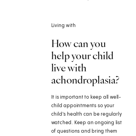
Living with
How can you
help your child
live with
achondroplasia?
It is important to keep all well-
child appointments so your
child's health can be regularly
watched. Keep an ongoing list
of questions and bring them