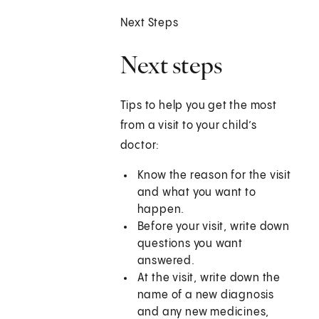
Next Steps
Next steps
Tips to help you get the most
from a visit to your child’s
doctor:
Know the reason for the visit
and what you want to
happen.
Before your visit, write down
questions you want
answered.
At the visit, write down the
name of a new diagnosis
and any new medicines,