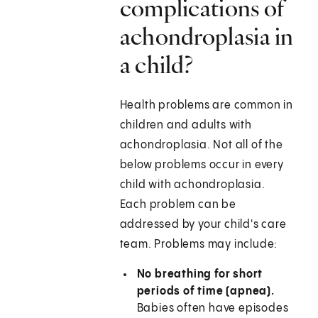
complications of
achondroplasia in
a child?
Health problems are common in
children and adults with
achondroplasia. Not all of the
below problems occur in every
child with achondroplasia.
Each problem can be
addressed by your child's care
team. Problems may include:
No breathing for short
periods of time (apnea).
Babies often have episodes