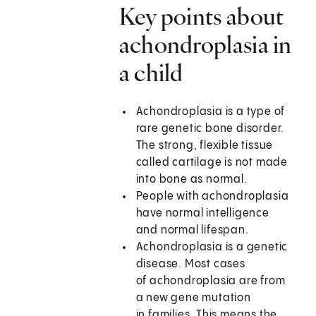
Key points about
achondroplasia in
a child
Achondroplasia is a type of
rare genetic bone disorder.
The strong, flexible tissue
called cartilage is not made
into bone as normal.
People with achondroplasia
have normal intelligence
and normal lifespan.
Achondroplasia is a genetic
disease. Most cases
of achondroplasia are from
a new gene mutation
in families. This means the