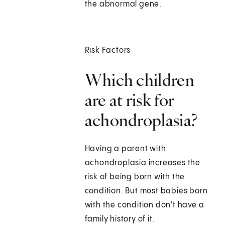
the abnormal gene.
Risk Factors
Which children
are at risk for
achondroplasia?
Having a parent with
achondroplasia increases the
risk of being born with the
condition. But most babies born
with the condition don't have a
family history of it.