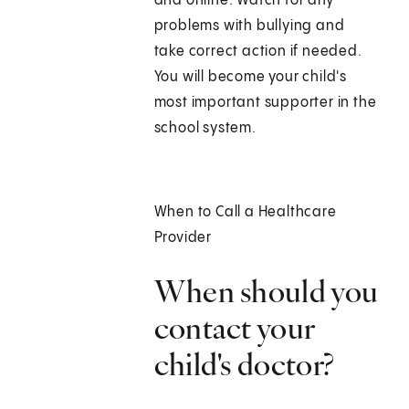
and online. Watch for any
problems with bullying and
take correct action if needed.
You will become your child's
most important supporter in the
school system.
When to Call a Healthcare
Provider
When should you
contact your
child's doctor?