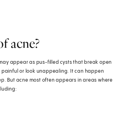
of acne?
may appear as pus-filled cysts that break open
e painful or look unappealing. It can happen
eep. But acne most often appears in areas where
cluding: