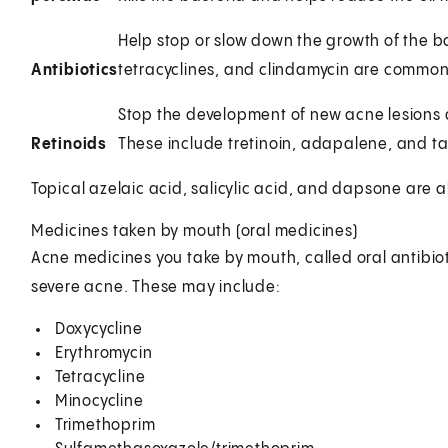
Help stop or slow down the growth of the b
Antibiotics
tetracyclines, and clindamycin are common
Stop the development of new acne lesions 
Retinoids
These include tretinoin, adapalene, and t
Topical azelaic acid, salicylic acid, and dapsone are a
Medicines taken by mouth (oral medicines)
Acne medicines you take by mouth, called oral antibiot
severe acne. These may include:
Doxycycline
Erythromycin
Tetracycline
Minocycline
Trimethoprim