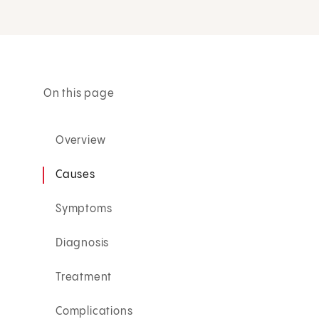
On this page
Overview
Causes
Symptoms
Diagnosis
Treatment
Complications