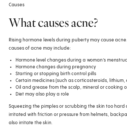
Causes
What causes acne?
Rising hormone levels during puberty may cause acne. A
causes of acne may include:
Hormone level changes during a woman’s menstrual
Hormone changes during pregnancy
Starting or stopping birth control pills
Certain medicines (such as corticosteroids, lithium,
Oil and grease from the scalp, mineral or cooking o
Diet may also play a role
Squeezing the pimples or scrubbing the skin too har
irritated with friction or pressure from helmets, backpa
also irritate the skin.