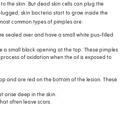
 to the skin. But dead skin cells can plug the
 plugged, skin bacteria start to grow inside the
e most common types of pimples are:
e sealed over and have a small white pus-filled
 a small black opening at the top. These pimples
he process of oxidation when the oil is exposed to
op and are red on the bottom of the lesion. These
t arise deep in the skin.
that often leave scars.