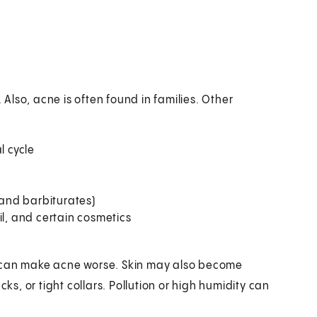
lso, acne is often found in families. Other
 cycle
 and barbiturates)
il, and certain cosmetics
d can make acne worse. Skin may also become
cks, or tight collars. Pollution or high humidity can