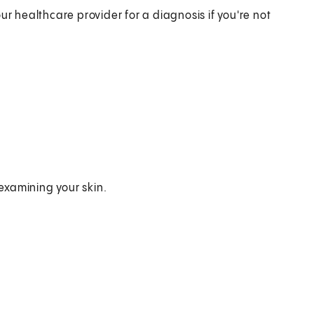
ur healthcare provider for a diagnosis if you're not
examining your skin.