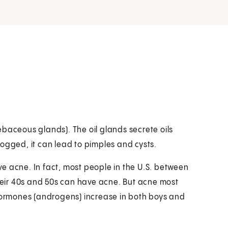
(sebaceous glands). The oil glands secrete oils
ogged, it can lead to pimples and cysts.
e acne. In fact, most people in the U.S. between
their 40s and 50s can have acne. But acne most
 hormones (androgens) increase in both boys and