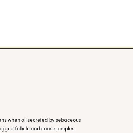
pens when oil secreted by sebaceous
clogged follicle and cause pimples.