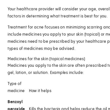
Your healthcare provider will consider your age, overal
factors in determining what treatment is best for you.
Treatment for acne focuses on minimizing scarring a
include medicines you apply to your skin (topical) or me
medicines need to be prescribed by your healthcare p
types of medicines may be advised.
Medicines for the skin (topical medicines)
Medicines you apply to the skin are often prescribed t
gel, lotion, or solution. Examples include:
Type of
medicine
How it helps
Benzoyl
peroxide
Kills the bacteria and helps reduce the oi