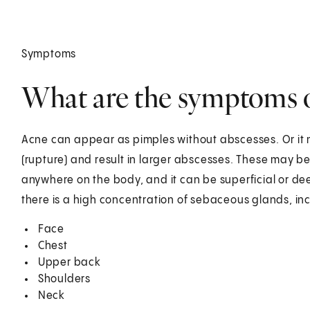
Symptoms
What are the symptoms 
Acne can appear as pimples without abscesses. Or it 
(rupture) and result in larger abscesses. These may b
anywhere on the body, and it can be superficial or d
there is a high concentration of sebaceous glands, in
Face
Chest
Upper back
Shoulders
Neck