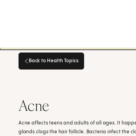
Back to Health Topics
Back to Health Topics
Acne
Acne affects teens and adults of all ages. It hap
glands clogs the hair follicle. Bacteria infect the 