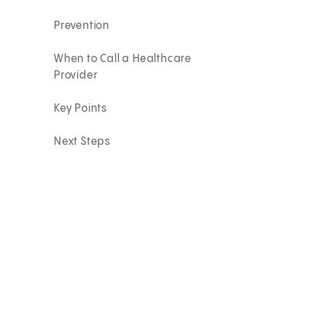
Prevention
When to Call a Healthcare
Provider
Key Points
Next Steps