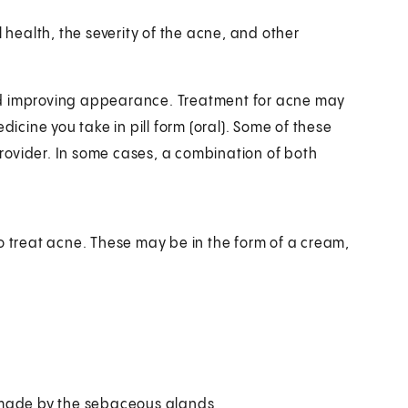
l health, the severity of the acne, and other
nd improving appearance. Treatment for acne may
dicine you take in pill form (oral). Some of these
rovider. In some cases, a combination of both
o treat acne. These may be in the form of a cream,
l made by the sebaceous glands