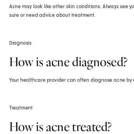
Acne may look like other skin conditions. Always see yo
sure or need advice about treatment.
Diagnosis
How is acne diagnosed?
Your healthcare provider can often diagnose acne by 
Treatment
How is acne treated?