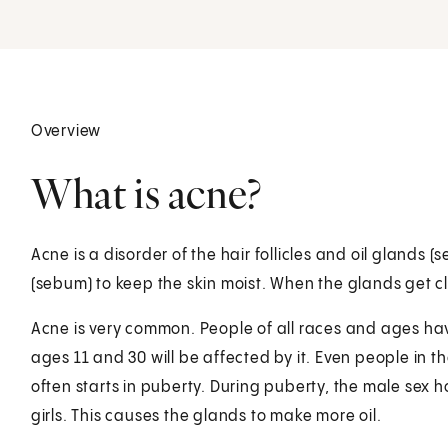
Overview
What is acne?
Acne is a disorder of the hair follicles and oil glands 
(sebum) to keep the skin moist. When the glands get cl
Acne is very common. People of all races and ages hav
ages 11 and 30 will be affected by it. Even people in 
often starts in puberty. During puberty, the male sex
girls. This causes the glands to make more oil.