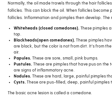
Normally, the oil made travels through the hair follicles
follicles. This can block the oil. When follicles become
follicles. Inflammation and pimples then develop. Th
Whiteheads
(closed comedones).
These pimples ar
top.
Blackheads
(open comedones).
These pimples have
are black, but the color is not from dirt. It's from t
air.
Papules.
These are sore, small, pink bumps.
Pustules.
These are pimples that have pus on the t
are signs of inflammatory acne.
Nodules.
These are hard, large, painful pimples tha
Cysts.
These are pus-filled, deep, painful pimples 
The basic acne lesion is called a comedone.