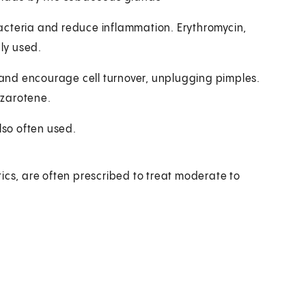
acteria and reduce inflammation. Erythromycin,
ly used.
and encourage cell turnover, unplugging pimples.
azarotene.
lso often used.
ics, are often prescribed to treat moderate to