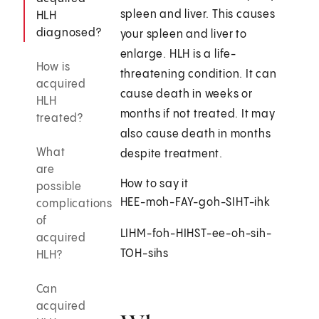
spleen and liver. This causes
HLH
diagnosed?
your spleen and liver to
enlarge. HLH is a life-
How is
threatening condition. It can
acquired
cause death in weeks or
HLH
months if not treated. It may
treated?
also cause death in months
What
despite treatment.
are
How to say it
possible
HEE-moh-FAY-goh-SIHT-ihk
complications
of
LIHM-foh-HIHST-ee-oh-sih-
acquired
TOH-sihs
HLH?
Can
acquired