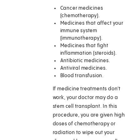
Cancer medicines
(chemotherapy).
Medicines that affect your
immune system
(immunotherapy).
Medicines that fight
inflammation (steroids).
Antibiotic medicines.
Antiviral medicines.
Blood transfusion.
If medicine treatments don't
work, your doctor may do a
stem cell transplant. In this
procedure, you are given high
doses of chemotherapy or
radiation to wipe out your