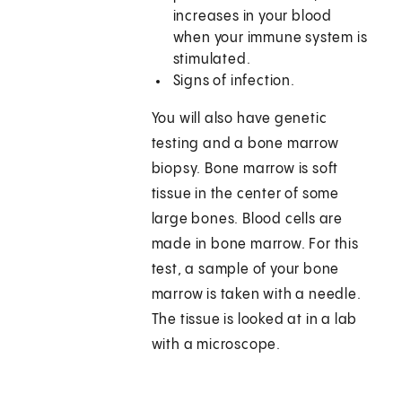
increases in your blood
when your immune system is
stimulated.
Signs of infection.
You will also have genetic
testing and a bone marrow
biopsy. Bone marrow is soft
tissue in the center of some
large bones. Blood cells are
made in bone marrow. For this
test, a sample of your bone
marrow is taken with a needle.
The tissue is looked at in a lab
with a microscope.