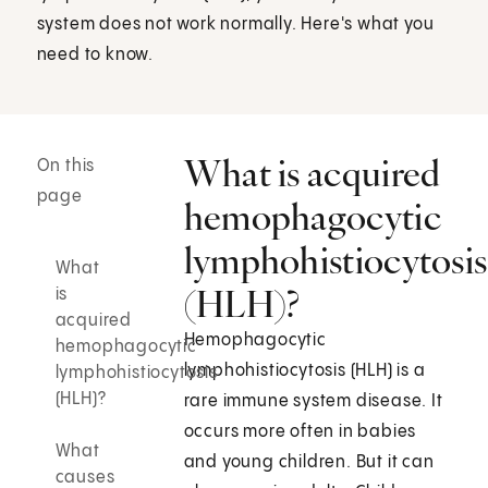
system does not work normally. Here's what you
need to know.
What is acquired
On this
page
hemophagocytic
lymphohistiocytosis
What
(HLH)?
is
acquired
Hemophagocytic
hemophagocytic
lymphohistiocytosis (HLH) is a
lymphohistiocytosis
(HLH)?
rare immune system disease. It
occurs more often in babies
What
and young children. But it can
causes