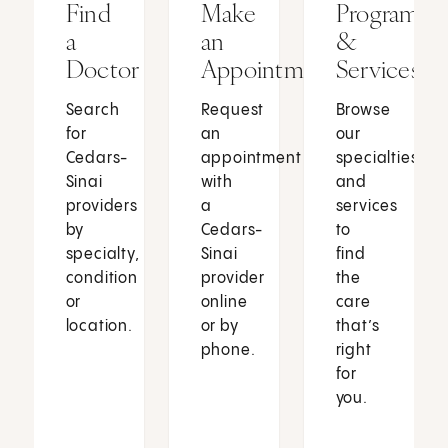
Find
Make
Programs
a
an
&
Doctor
Appointment
Services
Search
Request
Browse
for
an
our
Cedars-
appointment
specialties
Sinai
with
and
providers
a
services
by
Cedars-
to
specialty,
Sinai
find
condition
provider
the
or
online
care
location.
or by
that’s
phone.
right
for
you.