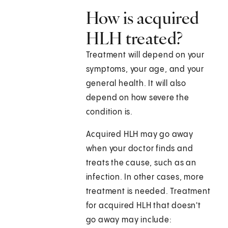
How is acquired
HLH treated?
Treatment will depend on your
symptoms, your age, and your
general health. It will also
depend on how severe the
condition is.
Acquired HLH may go away
when your doctor finds and
treats the cause, such as an
infection. In other cases, more
treatment is needed. Treatment
for acquired HLH that doesn't
go away may include: