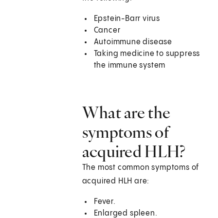
Epstein-Barr virus
Cancer
Autoimmune disease
Taking medicine to suppress
the immune system
What are the
symptoms of
acquired HLH?
The most common symptoms of
acquired HLH are:
Fever.
Enlarged spleen.