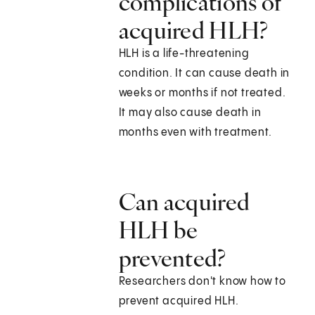
complications of
acquired HLH?
HLH is a life-threatening
condition. It can cause death in
weeks or months if not treated.
It may also cause death in
months even with treatment.
Can acquired
HLH be
prevented?
Researchers don't know how to
prevent acquired HLH.