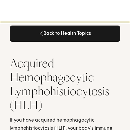
Back to Health Topics
Back to Health Topics
Acquired
Hemophagocytic
Lymphohistiocytosis
(HLH)
If you have acquired hemophagocytic
lymphohistiocytosis (HLH), your body's immune