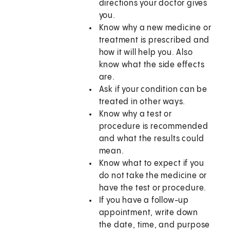
directions your doctor gives
you.
Know why a new medicine or
treatment is prescribed and
how it will help you. Also
know what the side effects
are.
Ask if your condition can be
treated in other ways.
Know why a test or
procedure is recommended
and what the results could
mean.
Know what to expect if you
do not take the medicine or
have the test or procedure.
If you have a follow-up
appointment, write down
the date, time, and purpose