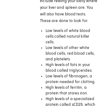
include feeling your belly where
your liver and spleen are. You
will also have blood tests.
These are done to look for:
Low levels of white blood
cells called natural killer
cells.
Low levels of other white
blood cells, red blood cells,
and platelets.
High levels of fats in your
blood called triglycerides.
Low levels of fibrinogen, a
protein needed for clotting.
High levels of ferritin, a
protein that stores iron.
High levels of a specialized
protein called sCD25, which