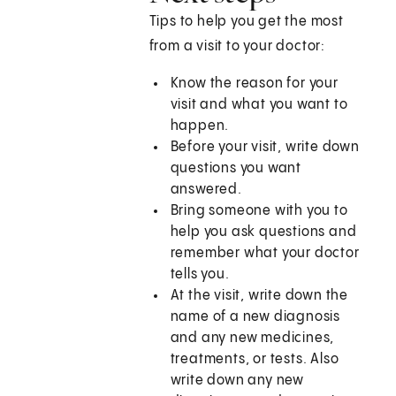
Tips to help you get the most
from a visit to your doctor:
Know the reason for your
visit and what you want to
happen.
Before your visit, write down
questions you want
answered.
Bring someone with you to
help you ask questions and
remember what your doctor
tells you.
At the visit, write down the
name of a new diagnosis
and any new medicines,
treatments, or tests. Also
write down any new