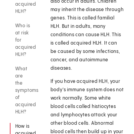
also occur in adults. Children
acquired
may inherit the disease through
HLH?
genes. This is called familial
Who is
HLH. But in adults, many
at risk
conditions can cause HLH. This
for
is called acquired HLH. It can
acquired
be caused by some infections,
HLH?
cancer, and autoimmune
diseases.
What
are
If you have acquired HLH, your
the
body's immune system does not
symptoms
of
work normally. Some white
acquired
blood cells called histiocytes
HLH?
and lymphocytes attack your
other blood cells. Abnormal
How is
blood cells then build up in your
acquired