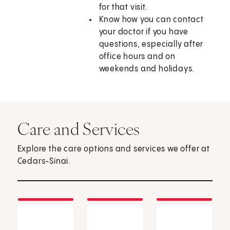
for that visit.
Know how you can contact
your doctor if you have
questions, especially after
office hours and on
weekends and holidays.
Care and Services
Explore the care options and services we offer at
Cedars-Sinai.