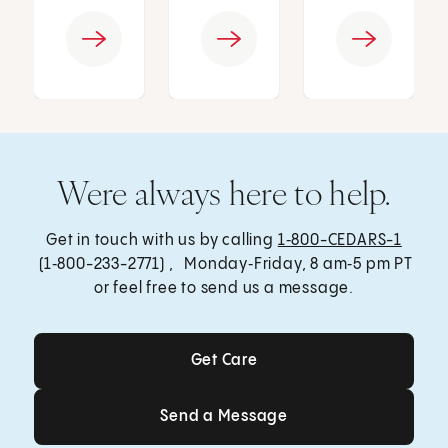
Were always here to help.
Get in touch with us by calling
1‑800-CEDARS-1
(1‑800-233-2771) , Monday‑Friday, 8 am‑5 pm PT
or feel free to send us a message.
Get Care
Get Care
Send a Message
Send a Message