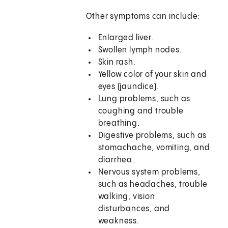
Other symptoms can include:
Enlarged liver.
Swollen lymph nodes.
Skin rash.
Yellow color of your skin and
eyes (jaundice).
Lung problems, such as
coughing and trouble
breathing.
Digestive problems, such as
stomachache, vomiting, and
diarrhea.
Nervous system problems,
such as headaches, trouble
walking, vision
disturbances, and
weakness.