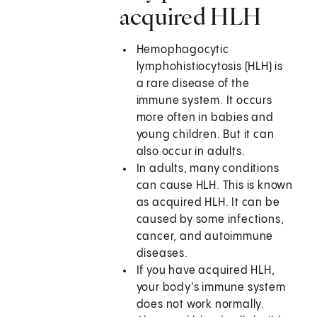
acquired HLH
Hemophagocytic
lymphohistiocytosis (HLH) is
a rare disease of the
immune system. It occurs
more often in babies and
young children. But it can
also occur in adults.
In adults, many conditions
can cause HLH. This is known
as acquired HLH. It can be
caused by some infections,
cancer, and autoimmune
diseases.
If you have acquired HLH,
your body's immune system
does not work normally.