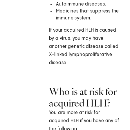
Autoimmune diseases.
Medicines that suppress the
immune system.
If your acquired HLH is caused
by a virus, you may have
another genetic disease called
X-linked lymphoproliferative
disease.
Who is at risk for
acquired HLH?
You are more at risk for
acquired HLH if you have any of
the following: