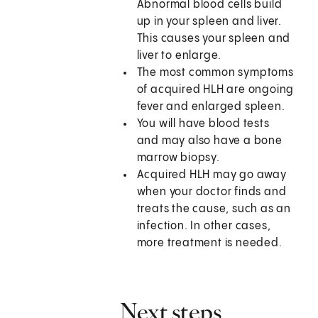
Abnormal blood cells build
up in your spleen and liver.
This causes your spleen and
liver to enlarge.
The most common symptoms
of acquired HLH are ongoing
fever and enlarged spleen.
You will have blood tests
and may also have a bone
marrow biopsy.
Acquired HLH may go away
when your doctor finds and
treats the cause, such as an
infection. In other cases,
more treatment is needed.
Next steps