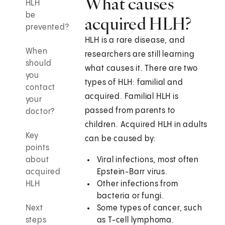
What causes
HLH
be
acquired HLH?
prevented?
HLH is a rare disease, and
When
researchers are still learning
should
what causes it. There are two
you
types of HLH: familial and
contact
acquired. Familial HLH is
your
passed from parents to
doctor?
children. Acquired HLH in adults
Key
can be caused by:
points
about
Viral infections, most often
acquired
Epstein-Barr virus.
HLH
Other infections from
bacteria or fungi.
Next
Some types of cancer, such
steps
as T-cell lymphoma.