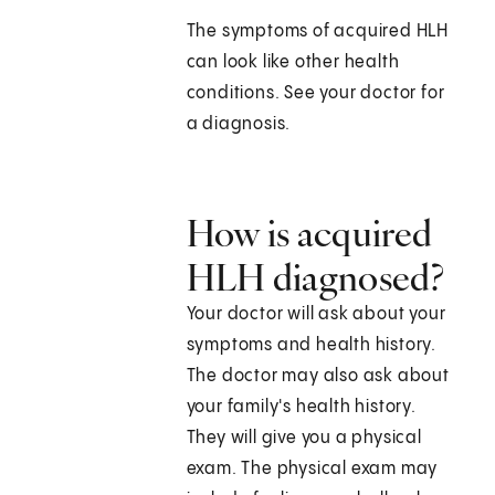
The symptoms of acquired HLH
can look like other health
conditions. See your doctor for
a diagnosis.
How is acquired
HLH diagnosed?
Your doctor will ask about your
symptoms and health history.
The doctor may also ask about
your family's health history.
They will give you a physical
exam. The physical exam may