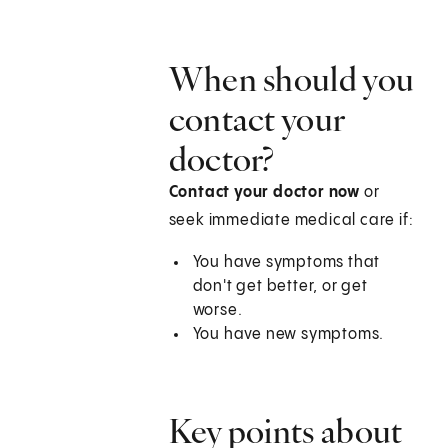
When should you
contact your
doctor?
Contact your doctor now
or
seek immediate medical care if:
You have symptoms that
don't get better, or get
worse.
You have new symptoms.
Key points about