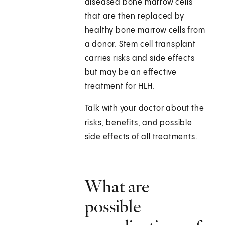
diseased bone marrow cells
that are then replaced by
healthy bone marrow cells from
a donor. Stem cell transplant
carries risks and side effects
but may be an effective
treatment for HLH.
Talk with your doctor about the
risks, benefits, and possible
side effects of all treatments.
What are
possible