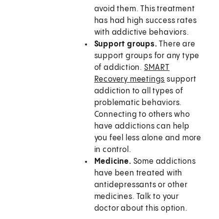
avoid them. This treatment
has had high success rates
with addictive behaviors.
Support groups.
There are
support groups for any type
of addiction.
SMART
Recovery meetings
support
addiction to all types of
problematic behaviors.
Connecting to others who
have addictions can help
you feel less alone and more
in control.
Medicine.
Some addictions
have been treated with
antidepressants or other
medicines. Talk to your
doctor about this option.