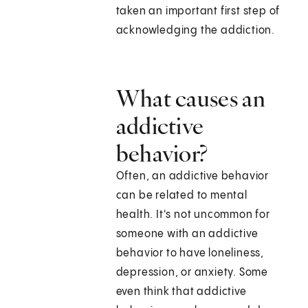
taken an important first step of
acknowledging the addiction.
What causes an
addictive
behavior?
Often, an addictive behavior
can be related to mental
health. It's not uncommon for
someone with an addictive
behavior to have loneliness,
depression, or anxiety. Some
even think that addictive