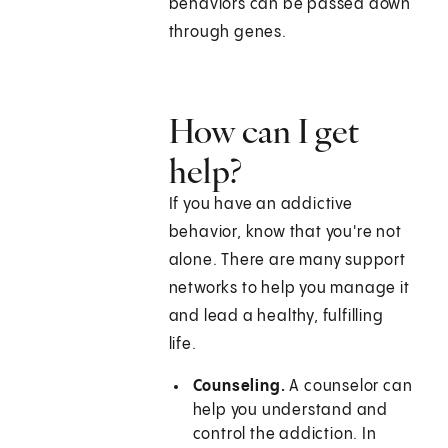
behaviors can be passed down
through genes.
How can I get
help?
If you have an addictive
behavior, know that you're not
alone. There are many support
networks to help you manage it
and lead a healthy, fulfilling
life.
Counseling.
A counselor can
help you understand and
control the addiction. In