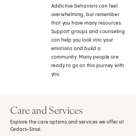
Addictive behaviors can feel
overwhelming, but remember
that you have many resources.
Support groups and counseling
can help you look into your
emotions and build a
community. Many people are
ready to go on this journey with
you.
Care and Services
Explore the care options and services we offer at
Cedars-Sinai.