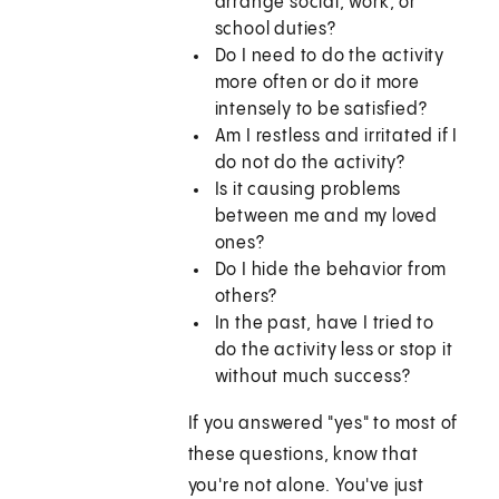
arrange social, work, or
school duties?
Do I need to do the activity
more often or do it more
intensely to be satisfied?
Am I restless and irritated if I
do not do the activity?
Is it causing problems
between me and my loved
ones?
Do I hide the behavior from
others?
In the past, have I tried to
do the activity less or stop it
without much success?
If you answered "yes" to most of
these questions, know that
you're not alone. You've just