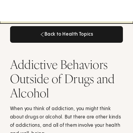
Back to Health Topics
Back to Health Topics
Addictive Behaviors
Outside of Drugs and
Alcohol
When you think of addiction, you might think
about drugs or alcohol. But there are other kinds
of addictions, and all of them involve your health