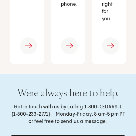
phone.
right
for
you.
Were always here to help.
Get in touch with us by calling
1‑800-CEDARS-1
(1‑800-233-2771) , Monday‑Friday, 8 am‑5 pm PT
or feel free to send us a message.