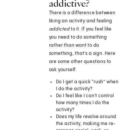
addictive?
There is a difference between
liking an activity and feeling
addicted
to it. If you feel like
you need to do something
rather than want to do
something, that's a sign. Here
are some other questions to
ask yourself:
Do I get a quick “rush” when
I do the activity?
Do I feel like I can't control
how many times I do the
activity?
Does my life revolve around
the activity, making me re-