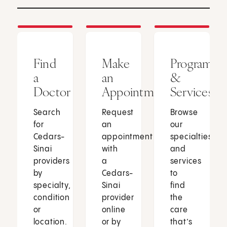
Find
Make
Programs
a
an
&
Doctor
Appointment
Services
Search
Request
Browse
for
an
our
Cedars-
appointment
specialties
Sinai
with
and
providers
a
services
by
Cedars-
to
specialty,
Sinai
find
condition
provider
the
or
online
care
location.
or by
that’s