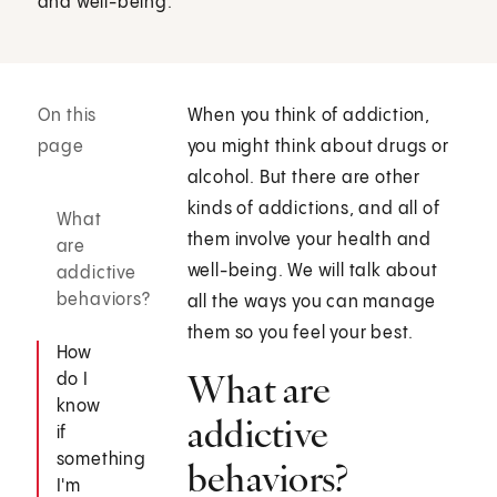
and well-being.
On this
When you think of addiction,
page
you might think about drugs or
alcohol. But there are other
kinds of addictions, and all of
What
them involve your health and
are
well-being. We will talk about
addictive
behaviors?
all the ways you can manage
them so you feel your best.
How
What are
do I
know
addictive
if
something
behaviors?
I'm