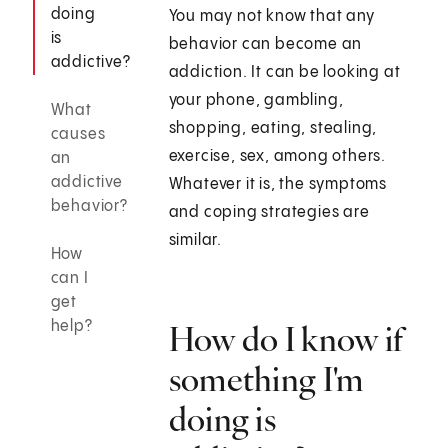
doing
You may not know that any
is
behavior can become an
addictive?
addiction. It can be looking at
your phone, gambling,
What
shopping, eating, stealing,
causes
exercise, sex, among others.
an
addictive
Whatever it is, the symptoms
behavior?
and coping strategies are
similar.
How
can I
get
help?
How do I know if
something I'm
doing is