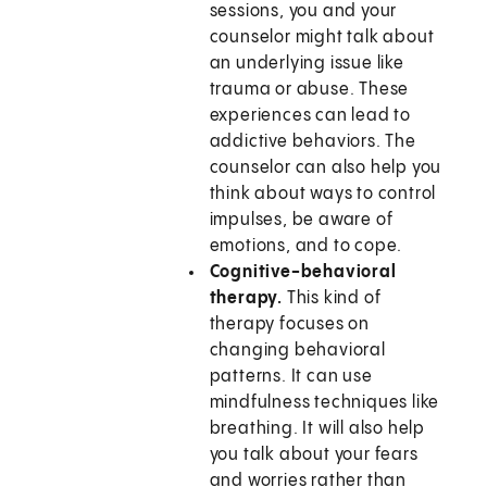
sessions, you and your
counselor might talk about
an underlying issue like
trauma or abuse. These
experiences can lead to
addictive behaviors. The
counselor can also help you
think about ways to control
impulses, be aware of
emotions, and to cope.
Cognitive-behavioral
therapy.
This kind of
therapy focuses on
changing behavioral
patterns. It can use
mindfulness techniques like
breathing. It will also help
you talk about your fears
and worries rather than