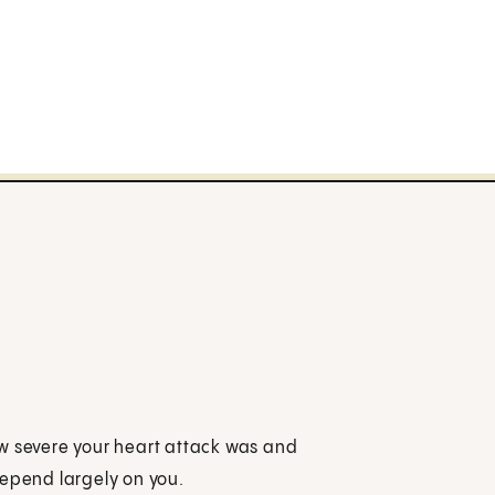
 how severe your heart attack was and
depend largely on you.