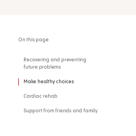
On this page
Recovering and preventing
future problems
Make healthy choices
Cardiac rehab
Support from friends and family