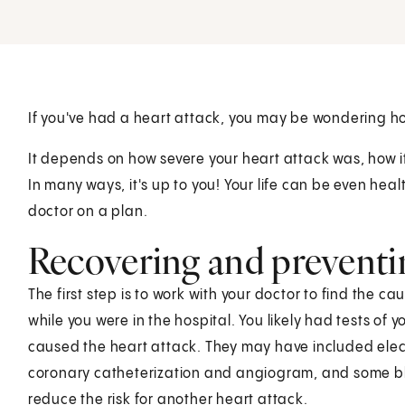
If you've had a heart attack, you may be wondering how
It depends on how severe your heart attack was, how i
In many ways, it's up to you! Your life can be even hea
doctor on a plan.
Recovering and preventi
The first step is to work with your doctor to find the 
while you were in the hospital. You likely had tests of 
caused the heart attack. They may have included elec
coronary catheterization and angiogram, and some blo
reduce the risk for another heart attack.