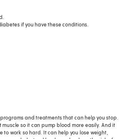
d.
diabetes if you have these conditions.
t programs and treatments that can help you stop.
t muscle so it can pump blood more easily. And it
 to work so hard. It can help you lose weight,