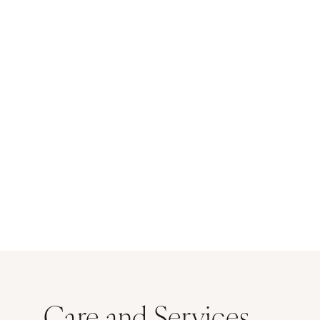
Care and Services