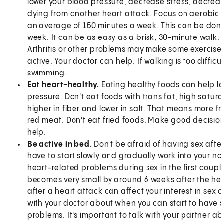
lower your blood pressure, decrease stress, decreas
dying from another heart attack. Focus on aerobic 
an average of 150 minutes a week. This can be done
week. It can be as easy as a brisk, 30-minute walk. 
Arthritis or other problems may make some exercise
active. Your doctor can help. If walking is too difficu
swimming.
Eat heart-healthy.
Eating healthy foods can help l
pressure. Don't eat foods with trans fat, high satura
higher in fiber and lower in salt. That means more f
red meat. Don't eat fried foods. Make good decisions
help.
Be active in bed.
Don't be afraid of having sex afte
have to start slowly and gradually work into your no
heart-related problems during sex in the first couple
becomes very small by around 6 weeks after the he
after a heart attack can affect your interest in sex 
with your doctor about when you can start to have 
problems. It's important to talk with your partner a