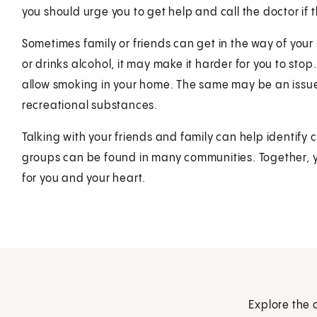
you should urge you to get help and call the doctor if
Sometimes family or friends can get in the way of your
or drinks alcohol, it may make it harder for you to sto
allow smoking in your home. The same may be an issue
recreational substances.
Talking with your friends and family can help identif
groups can be found in many communities. Together, yo
for you and your heart.
Explore the 