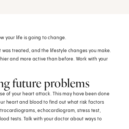
 your life is going to change.
t was treated, and the lifestyle changes you make.
lthier and more active than before. Work with your
ng future problems
cause of your heart attack. This may have been done
your heart and blood to find out what risk factors
trocardiograms, echocardiogram, stress test,
od tests. Talk with your doctor about ways to