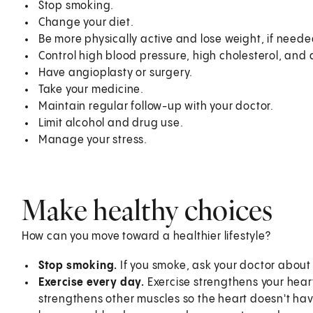
Stop smoking.
Change your diet.
Be more physically active and lose weight, if neede
Control high blood pressure, high cholesterol, and 
Have angioplasty or surgery.
Take your medicine.
Maintain regular follow-up with your doctor.
Limit alcohol and drug use.
Manage your stress.
Make healthy choices
How can you move toward a healthier lifestyle?
Stop smoking.
If you smoke, ask your doctor abou
Exercise every day.
Exercise strengthens your hear
strengthens other muscles so the heart doesn't have