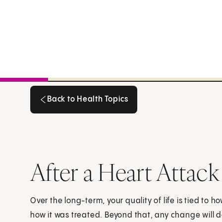
Back to Health Topics
Back to Health Topics
After a Heart Attack
Over the long-term, your quality of life is tied to
how it was treated. Beyond that, any change will 