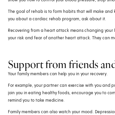
show you how to control your blood pressure, stop smok
The goal of rehab is to form habits that will make and 
you about a cardiac rehab program, ask about it.
Recovering from a heart attack means changing your l
your risk and fear of another heart attack. They can m
Support from friends and
Your family members can help you in your recovery.
For example, your partner can exercise with you and
join you in eating healthy foods, encourage you to c
remind you to take medicine.
Family members can also watch your mood. Depression 