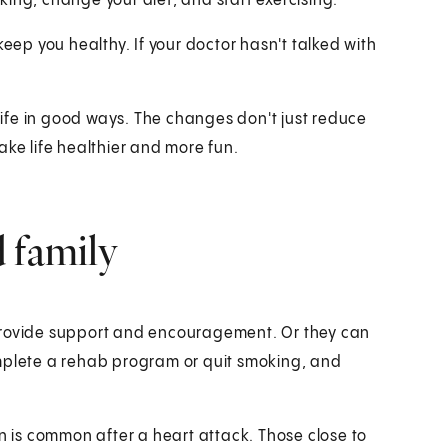
ing, change your diet, and start exercising.
keep you healthy. If your doctor hasn't talked with
ife in good ways. The changes don't just reduce
ake life healthier and more fun.
 family
 provide support and encouragement. Or they can
omplete a rehab program or quit smoking, and
is common after a heart attack. Those close to