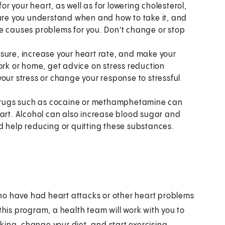
r your heart, as well as for lowering cholesterol,
sure you understand when and how to take it, and
cine causes problems for you. Don't change or stop
sure, increase your heart rate, and make your
ork or home, get advice on stress reduction
our stress or change your response to stressful
drugs such as cocaine or methamphetamine can
eart. Alcohol can also increase blood sugar and
eed help reducing or quitting these substances.
ho have had heart attacks or other heart problems
this program, a health team will work with you to