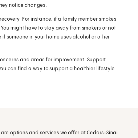
 they notice changes.
 recovery. For instance, if a family member smokes
p. You might have to stay away from smokers or not
 if someone in your home uses alcohol or other
y concerns and areas for improvement. Support
u can find a way to support a healthier lifestyle
care options and services we offer at Cedars-Sinai.