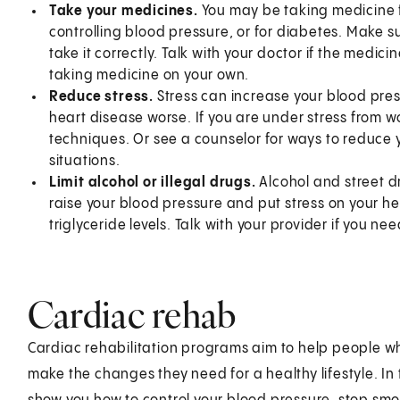
Take your medicines.
You may be taking medicine fo
controlling blood pressure, or for diabetes. Make 
take it correctly. Talk with your doctor if the medi
taking medicine on your own.
Reduce stress.
Stress can increase your blood pres
heart disease worse. If you are under stress from w
techniques. Or see a counselor for ways to reduce y
situations.
Limit alcohol or illegal drugs.
Alcohol and street 
raise your blood pressure and put stress on your h
triglyceride levels. Talk with your provider if you n
Cardiac rehab
Cardiac rehabilitation programs aim to help people w
make the changes they need for a healthy lifestyle. In 