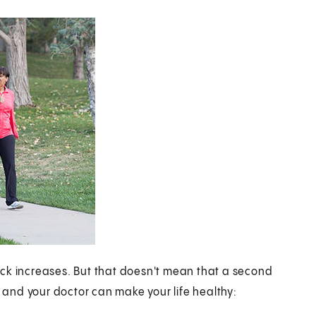
ttack increases. But that doesn't mean that a second
and your doctor can make your life healthy: