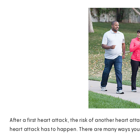
After a first heart attack, the risk of another heart a
heart attack has to happen. There are many ways you 