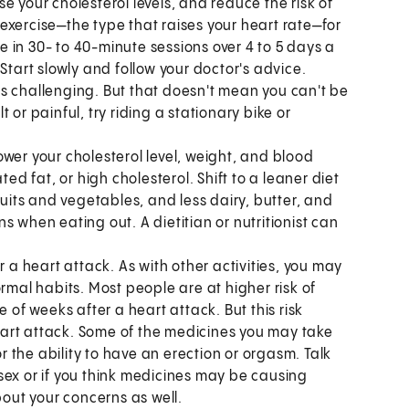
e your cholesterol levels, and reduce the risk of
exercise—the type that raises your heart rate—for
 in 30- to 40-minute sessions over 4 to 5 days a
Start slowly and follow your doctor's advice.
s challenging. But that doesn't mean you can't be
lt or painful, try riding a stationary bike or
ower your cholesterol level, weight, and blood
ted fat, or high cholesterol. Shift to a leaner diet
ruits and vegetables, and less dairy, butter, and
 when eating out. A dietitian or nutritionist can
r a heart attack. As with other activities, you may
rmal habits. Most people are at higher risk of
 of weeks after a heart attack. But this risk
art attack. Some of the medicines you may take
or the ability to have an erection or orgasm. Talk
sex or if you think medicines may be causing
bout your concerns as well.