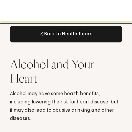
Back to Health Topics
Back to Health Topics
Alcohol and Your
Heart
Alcohol may have some health benefits,
including lowering the risk for heart disease, but
it may also lead to abusive drinking and other
diseases.