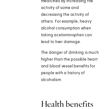
medicines by increasing the
activity of some and
decreasing the activity of
others. For example, heavy
alcohol consumption when
taking acetaminophen can
lead to liver damage.
The danger of drinking is much
higher than the possible heart
and blood vessel benefits for
people with a history of
alcoholism.
Health benefits