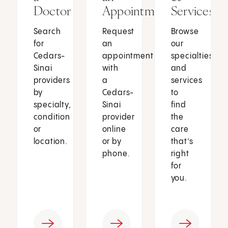
Doctor
Appointment
Services
Search
Request
Browse
for
an
our
Cedars-
appointment
specialties
Sinai
with
and
providers
a
services
by
Cedars-
to
specialty,
Sinai
find
condition
provider
the
or
online
care
location.
or by
that’s
phone.
right
for
you.