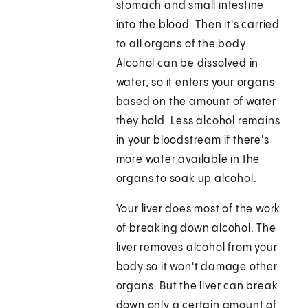
stomach and small intestine
into the blood. Then it's carried
to all organs of the body.
Alcohol can be dissolved in
water, so it enters your organs
based on the amount of water
they hold. Less alcohol remains
in your bloodstream if there's
more water available in the
organs to soak up alcohol.
Your liver does most of the work
of breaking down alcohol. The
liver removes alcohol from your
body so it won't damage other
organs. But the liver can break
down only a certain amount of