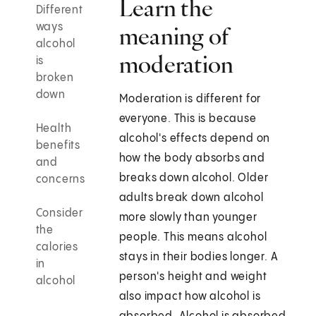
Learn the
Different
ways
meaning of
alcohol
moderation
is
broken
down
Moderation is different for
everyone. This is because
Health
alcohol's effects depend on
benefits
how the body absorbs and
and
breaks down alcohol. Older
concerns
adults break down alcohol
Consider
more slowly than younger
the
people. This means alcohol
calories
stays in their bodies longer. A
in
person's height and weight
alcohol
also impact how alcohol is