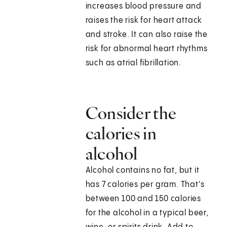
increases blood pressure and
raises the risk for heart attack
and stroke. It can also raise the
risk for abnormal heart rhythms
such as atrial fibrillation.
Consider the
calories in
alcohol
Alcohol contains no fat, but it
has 7 calories per gram. That's
between 100 and 150 calories
for the alcohol in a typical beer,