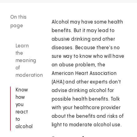
On this
Alcohol may have some health
page
benefits. But it may lead to
abusive drinking and other
Learn
diseases. Because there's no
the
sure way to know who will have
meaning
an abuse problem, the
of
American Heart Association
moderation
(AHA) and other experts don't
Know
advise drinking alcohol for
how
possible health benefits. Talk
you
with your healthcare provider
react
about the benefits and risks of
to
light to moderate alcohol use.
alcohol