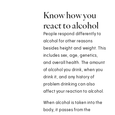
Know how you
react to alcohol
People respond differently to
alcohol for other reasons
besides height and weight. This
includes sex, age, genetics,
and overall health. The amount
of alcohol you drink, when you
drink it, and any history of
problem drinking can also
affect your reaction to alcohol.
When alcohol is taken into the
body, it passes from the