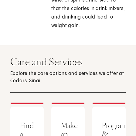
wine, or spirits drink. Add to
that the calories in drink mixers,
and drinking could lead to
weight gain.
Care and Services
Explore the care options and services we offer at
Cedars-Sinai.
Find
Make
Programs
a
an
&