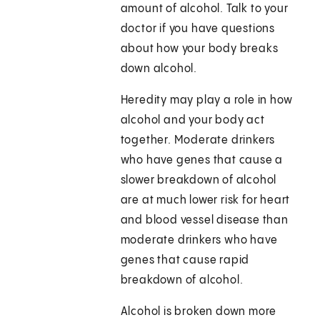
amount of alcohol. Talk to your
doctor if you have questions
about how your body breaks
down alcohol.
Heredity may play a role in how
alcohol and your body act
together. Moderate drinkers
who have genes that cause a
slower breakdown of alcohol
are at much lower risk for heart
and blood vessel disease than
moderate drinkers who have
genes that cause rapid
breakdown of alcohol.
Alcohol is broken down more