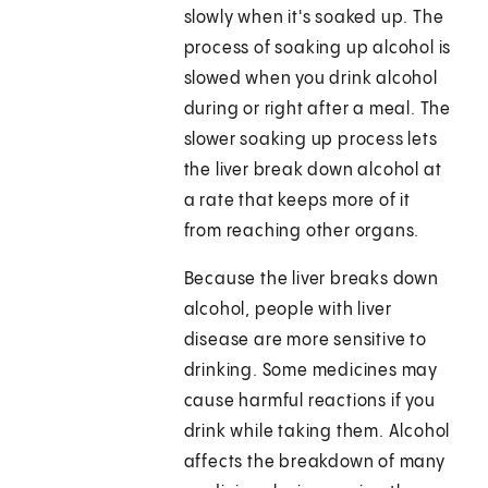
slowly when it's soaked up. The
process of soaking up alcohol is
slowed when you drink alcohol
during or right after a meal. The
slower soaking up process lets
the liver break down alcohol at
a rate that keeps more of it
from reaching other organs.
Because the liver breaks down
alcohol, people with liver
disease are more sensitive to
drinking. Some medicines may
cause harmful reactions if you
drink while taking them. Alcohol
affects the breakdown of many