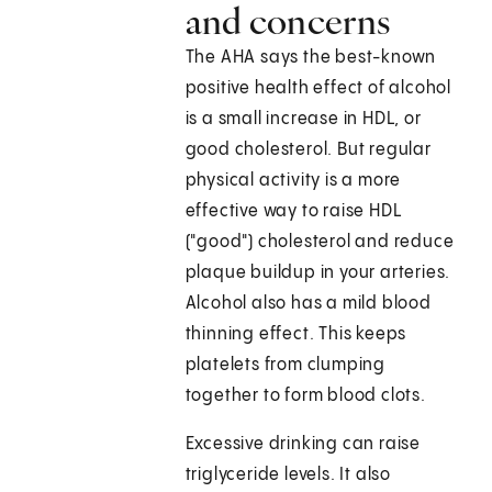
and concerns
The AHA says the best-known
positive health effect of alcohol
is a small increase in HDL, or
good cholesterol. But regular
physical activity is a more
effective way to raise HDL
("good") cholesterol and reduce
plaque buildup in your arteries.
Alcohol also has a mild blood
thinning effect. This keeps
platelets from clumping
together to form blood clots.
Excessive drinking can raise
triglyceride levels. It also