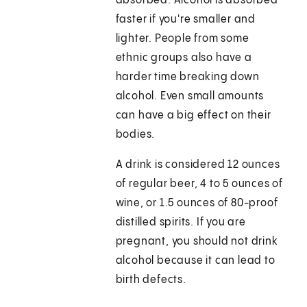
absorbed. Alcohol is absorbed
faster if you're smaller and
lighter. People from some
ethnic groups also have a
harder time breaking down
alcohol. Even small amounts
can have a big effect on their
bodies.
A drink is considered 12 ounces
of regular beer, 4 to 5 ounces of
wine, or 1.5 ounces of 80-proof
distilled spirits. If you are
pregnant, you should not drink
alcohol because it can lead to
birth defects.