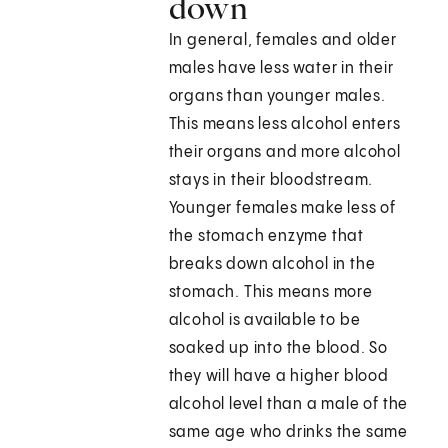
down
In general, females and older
males have less water in their
organs than younger males.
This means less alcohol enters
their organs and more alcohol
stays in their bloodstream.
Younger females make less of
the stomach enzyme that
breaks down alcohol in the
stomach. This means more
alcohol is available to be
soaked up into the blood. So
they will have a higher blood
alcohol level than a male of the
same age who drinks the same