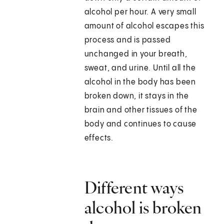
alcohol per hour. A very small
amount of alcohol escapes this
process and is passed
unchanged in your breath,
sweat, and urine. Until all the
alcohol in the body has been
broken down, it stays in the
brain and other tissues of the
body and continues to cause
effects.
Different ways
alcohol is broken