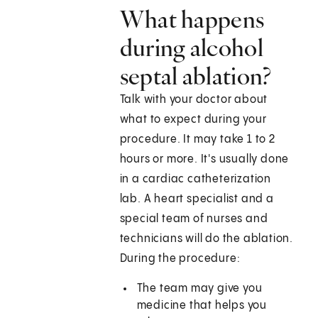
What happens
during alcohol
septal ablation?
Talk with your doctor about
what to expect during your
procedure. It may take 1 to 2
hours or more. It's usually done
in a cardiac catheterization
lab. A heart specialist and a
special team of nurses and
technicians will do the ablation.
During the procedure:
The team may give you
medicine that helps you