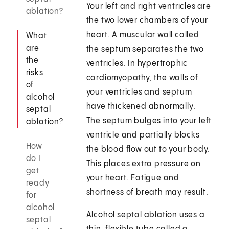
Your left and right ventricles are
ablation?
the two lower chambers of your
heart. A muscular wall called
What
are
the septum separates the two
the
ventricles. In hypertrophic
risks
cardiomyopathy, the walls of
of
your ventricles and septum
alcohol
have thickened abnormally.
septal
The septum bulges into your left
ablation?
ventricle and partially blocks
How
the blood flow out to your body.
do I
This places extra pressure on
get
your heart. Fatigue and
ready
shortness of breath may result.
for
alcohol
Alcohol septal ablation uses a
septal