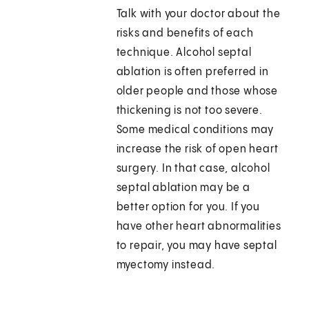
Talk with your doctor about the
risks and benefits of each
technique. Alcohol septal
ablation is often preferred in
older people and those whose
thickening is not too severe.
Some medical conditions may
increase the risk of open heart
surgery. In that case, alcohol
septal ablation may be a
better option for you. If you
have other heart abnormalities
to repair, you may have septal
myectomy instead.