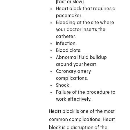
(fast or slow).
Heart block that requires a
pacemaker.
Bleeding at the site where
your doctor inserts the
catheter.
Infection.
Blood clots.
Abnormal fluid buildup
around your heart.
Coronary artery
complications.
Shock.
Failure of the procedure to
work effectively.
Heart block is one of the most
common complications. Heart
block is a disruption of the