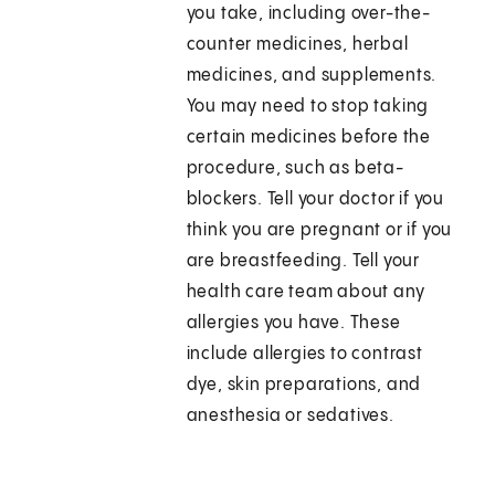
you take, including over-the-
counter medicines, herbal
medicines, and supplements.
You may need to stop taking
certain medicines before the
procedure, such as beta-
blockers. Tell your doctor if you
think you are pregnant or if you
are breastfeeding. Tell your
health care team about any
allergies you have. These
include allergies to contrast
dye, skin preparations, and
anesthesia or sedatives.