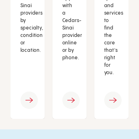
Sinai
with
and
providers
a
services
by
Cedars-
to
specialty,
Sinai
find
condition
provider
the
or
online
care
location.
or by
that’s
phone.
right
for
you.