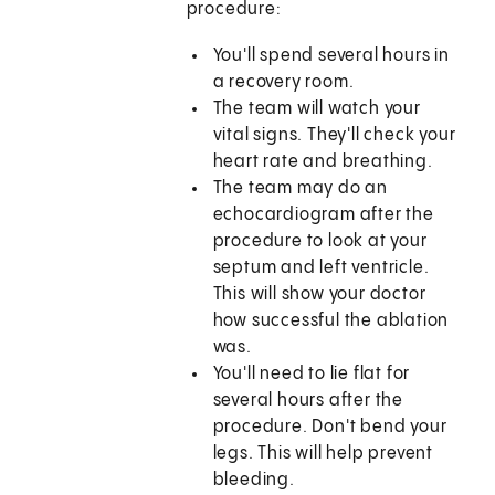
procedure:
You'll spend several hours in
a recovery room.
The team will watch your
vital signs. They'll check your
heart rate and breathing.
The team may do an
echocardiogram after the
procedure to look at your
septum and left ventricle.
This will show your doctor
how successful the ablation
was.
You'll need to lie flat for
several hours after the
procedure. Don't bend your
legs. This will help prevent
bleeding.