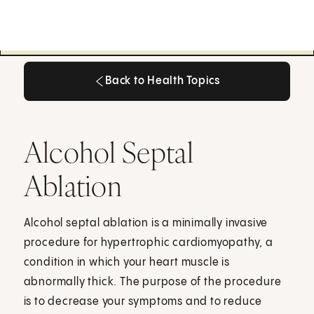
Back to Health Topics
Back to Health Topics
Alcohol Septal
Ablation
Alcohol septal ablation is a minimally invasive
procedure for hypertrophic cardiomyopathy, a
condition in which your heart muscle is
abnormally thick. The purpose of the procedure
is to decrease your symptoms and to reduce