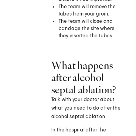
The team will remove the
tubes from your groin.
The team will close and
bandage the site where
they inserted the tubes.
What happens
after alcohol
septal ablation?
Talk with your doctor about
what you need to do after the
alcohol septal ablation.
In the hospital after the