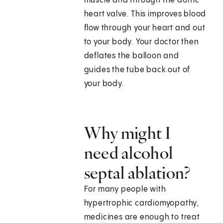
muscle and through the aortic
heart valve. This improves blood
flow through your heart and out
to your body. Your doctor then
deflates the balloon and
guides the tube back out of
your body.
Why might I
need alcohol
septal ablation?
For many people with
hypertrophic cardiomyopathy,
medicines are enough to treat