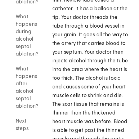
thin, flexible tube called a
ablation?
catheter. It has a balloon at the
What
tip. Your doctor threads the
happens
tube through a blood vessel in
during
your groin. It goes all the way to
alcohol
the artery that carries blood to
septal
your septum. Your doctor then
ablation?
injects alcohol through the tube
What
into the area where the heart is
happens
too thick. The alcohol is toxic
after
and causes some of your heart
alcohol
muscle cells to shrink and die.
septal
The scar tissue that remains is
ablation?
thinner than the thickened
Next
heart muscle was before. Blood
steps
is able to get past the thinned