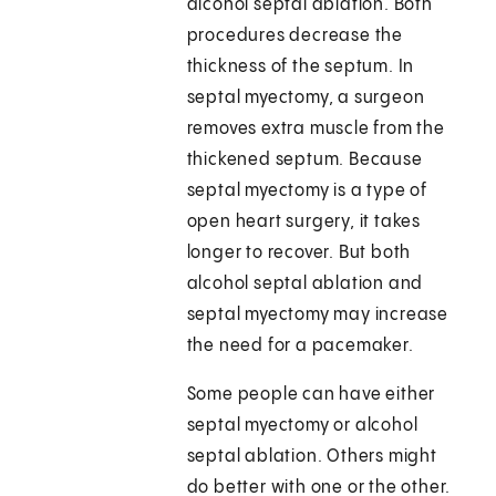
alcohol septal ablation. Both
procedures decrease the
thickness of the septum. In
septal myectomy, a surgeon
removes extra muscle from the
thickened septum. Because
septal myectomy is a type of
open heart surgery, it takes
longer to recover. But both
alcohol septal ablation and
septal myectomy may increase
the need for a pacemaker.
Some people can have either
septal myectomy or alcohol
septal ablation. Others might
do better with one or the other.