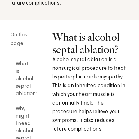
future complications.
What is alcohol
On this
page
septal ablation?
Alcohol septal ablation is a
What
nonsurgical procedure to treat
is
hypertrophic cardiomyopathy.
alcohol
This is an inherited condition in
septal
ablation?
which your heart muscle is
abnormally thick. The
Why
procedure helps relieve your
might
symptoms. It also reduces
I need
future complications.
alcohol
septal