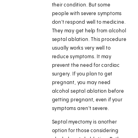
their condition. But some
people with severe symptoms
don't respond well to medicine.
They may get help from alcohol
septal ablation. This procedure
usually works very well to
reduce symptoms. It may
prevent the need for cardiac
surgery. If you plan to get
pregnant, you may need
alcohol septal ablation before
getting pregnant, even if your
symptoms aren't severe.
Septal myectomy is another
option for those considering