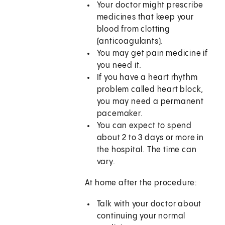
Your doctor might prescribe
medicines that keep your
blood from clotting
(anticoagulants).
You may get pain medicine if
you need it.
If you have a heart rhythm
problem called heart block,
you may need a permanent
pacemaker.
You can expect to spend
about 2 to 3 days or more in
the hospital. The time can
vary.
At home after the procedure:
Talk with your doctor about
continuing your normal