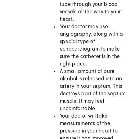
tube through your blood
vessels all the way to your
heart.
Your doctor may use
angiography, along with a
special type of
echocardiogram to make
sure the catheter is in the
right place.
A small amount of pure
alcohol is released into an
artery in your septum. This
destroys part of the septum
muscle. It may feel
uncomfortable.
Your doctor will take
measurements of the
pressure in your heart to
ensure it has improved.