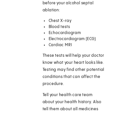
before your alcohol septal
ablation:
Chest X-ray
Blood tests
Echocardiogram
Electrocardiogram (ECG)
Cardiac MRI
These tests will help your doctor
know what your heart looks like.
Testing may find other potential
conditions that can affect the
procedure.
Tell your health care team
about your health history. Also
tell them about all medicines