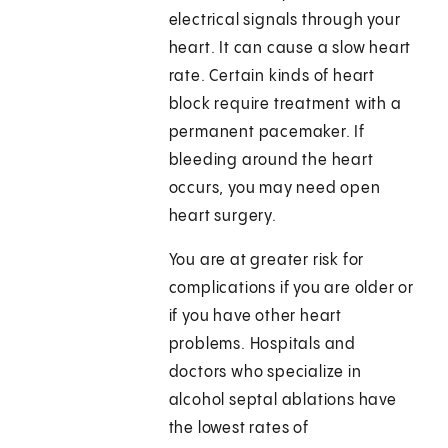
electrical signals through your
heart. It can cause a slow heart
rate. Certain kinds of heart
block require treatment with a
permanent pacemaker. If
bleeding around the heart
occurs, you may need open
heart surgery.
You are at greater risk for
complications if you are older or
if you have other heart
problems. Hospitals and
doctors who specialize in
alcohol septal ablations have
the lowest rates of