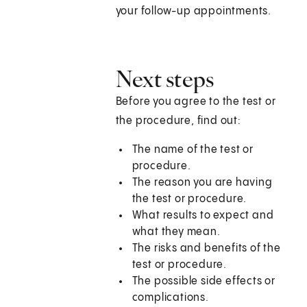
your follow-up appointments.
Next steps
Before you agree to the test or
the procedure, find out:
The name of the test or
procedure.
The reason you are having
the test or procedure.
What results to expect and
what they mean.
The risks and benefits of the
test or procedure.
The possible side effects or
complications.