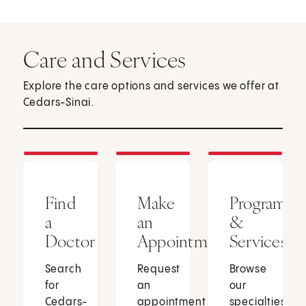
Care and Services
Explore the care options and services we offer at
Cedars-Sinai.
Find
Make
Programs
a
an
&
Doctor
Appointment
Services
Search
Request
Browse
for
an
our
Cedars-
appointment
specialties