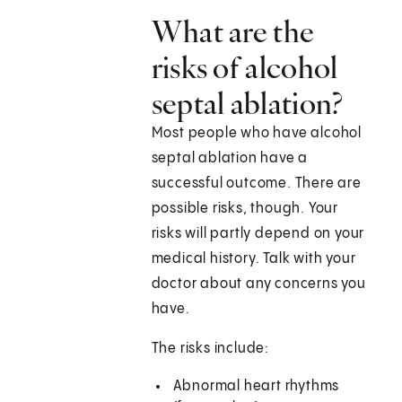
What are the
risks of alcohol
septal ablation?
Most people who have alcohol
septal ablation have a
successful outcome. There are
possible risks, though. Your
risks will partly depend on your
medical history. Talk with your
doctor about any concerns you
have.
The risks include:
Abnormal heart rhythms