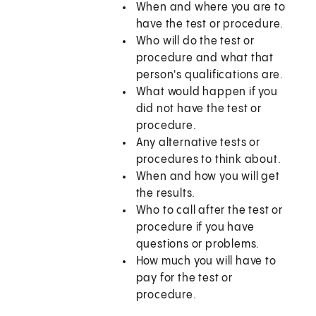
When and where you are to
have the test or procedure.
Who will do the test or
procedure and what that
person's qualifications are.
What would happen if you
did not have the test or
procedure.
Any alternative tests or
procedures to think about.
When and how you will get
the results.
Who to call after the test or
procedure if you have
questions or problems.
How much you will have to
pay for the test or
procedure.