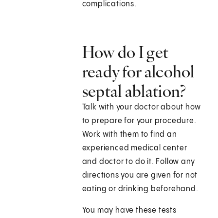
complications.
How do I get
ready for alcohol
septal ablation?
Talk with your doctor about how
to prepare for your procedure.
Work with them to find an
experienced medical center
and doctor to do it. Follow any
directions you are given for not
eating or drinking beforehand.
You may have these tests