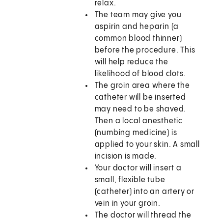
relax.
The team may give you
aspirin and heparin (a
common blood thinner)
before the procedure. This
will help reduce the
likelihood of blood clots.
The groin area where the
catheter will be inserted
may need to be shaved.
Then a local anesthetic
(numbing medicine) is
applied to your skin. A small
incision is made.
Your doctor will insert a
small, flexible tube
(catheter) into an artery or
vein in your groin.
The doctor will thread the