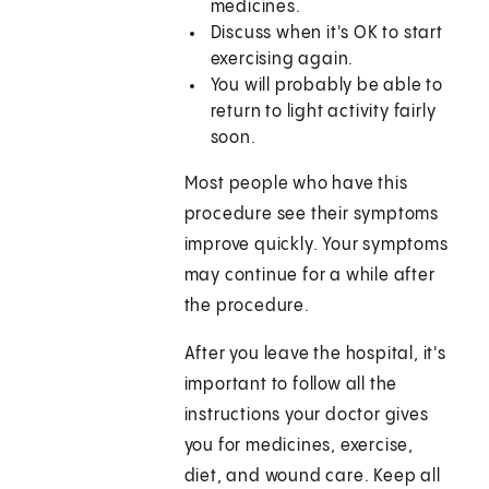
medicines.
Discuss when it's OK to start
exercising again.
You will probably be able to
return to light activity fairly
soon.
Most people who have this
procedure see their symptoms
improve quickly. Your symptoms
may continue for a while after
the procedure.
After you leave the hospital, it's
important to follow all the
instructions your doctor gives
you for medicines, exercise,
diet, and wound care. Keep all