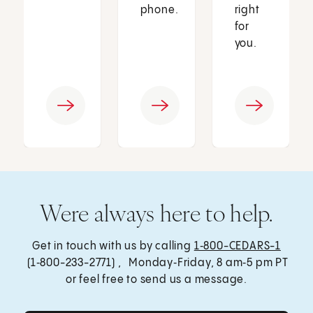
phone.
right
for
you.
Were always here to help.
Get in touch with us by calling
1‑800-CEDARS-1
(1‑800-233-2771) , Monday‑Friday, 8 am‑5 pm PT
or feel free to send us a message.