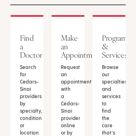
Find
Make
Programs
a
an
&
Doctor
Appointment
Services
Search
Request
Browse
for
an
our
Cedars-
appointment
specialties
Sinai
with
and
providers
a
services
by
Cedars-
to
specialty,
Sinai
find
condition
provider
the
or
online
care
location.
or by
that’s