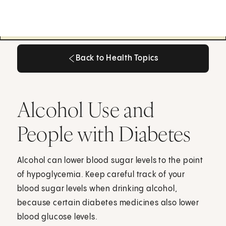
Back to Health Topics
Back to Health Topics
Alcohol Use and
People with Diabetes
Alcohol can lower blood sugar levels to the point
of hypoglycemia. Keep careful track of your
blood sugar levels when drinking alcohol,
because certain diabetes medicines also lower
blood glucose levels.