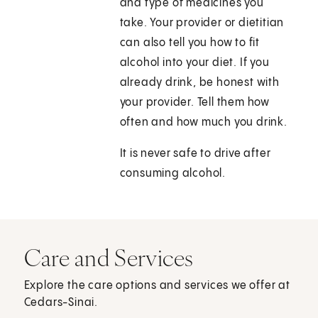
and type of medicines you
take. Your provider or dietitian
can also tell you how to fit
alcohol into your diet. If you
already drink, be honest with
your provider. Tell them how
often and how much you drink.
It is never safe to drive after
consuming alcohol.
Care and Services
Explore the care options and services we offer at
Cedars-Sinai.