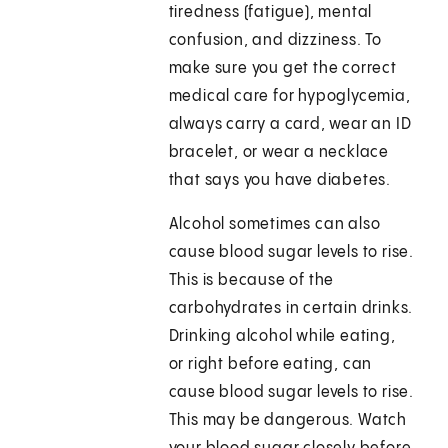
tiredness (fatigue), mental
confusion, and dizziness. To
make sure you get the correct
medical care for hypoglycemia,
always carry a card, wear an ID
bracelet, or wear a necklace
that says you have diabetes.
Alcohol sometimes can also
cause blood sugar levels to rise.
This is because of the
carbohydrates in certain drinks.
Drinking alcohol while eating,
or right before eating, can
cause blood sugar levels to rise.
This may be dangerous. Watch