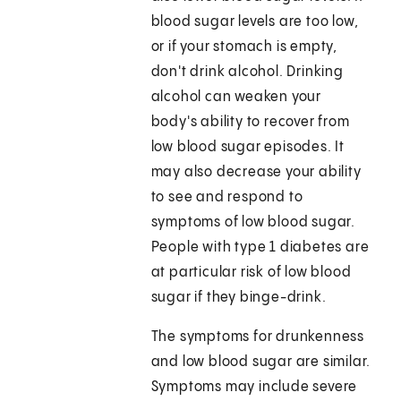
blood sugar levels are too low,
or if your stomach is empty,
don't drink alcohol. Drinking
alcohol can weaken your
body's ability to recover from
low blood sugar episodes. It
may also decrease your ability
to see and respond to
symptoms of low blood sugar.
People with type 1 diabetes are
at particular risk of low blood
sugar if they binge-drink.
The symptoms for drunkenness
and low blood sugar are similar.
Symptoms may include severe