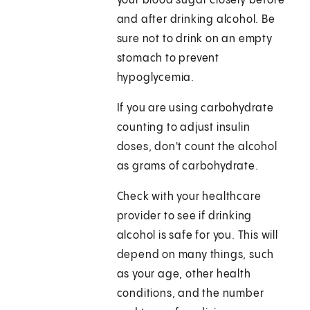
your blood sugar closely before
and after drinking alcohol. Be
sure not to drink on an empty
stomach to prevent
hypoglycemia.
If you are using carbohydrate
counting to adjust insulin
doses, don't count the alcohol
as grams of carbohydrate.
Check with your healthcare
provider to see if drinking
alcohol is safe for you. This will
depend on many things, such
as your age, other health
conditions, and the number