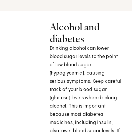
Alcohol and
diabetes
Drinking alcohol can lower
blood sugar levels to the point
of low blood sugar
(hypoglycemia), causing
serious symptoms. Keep careful
track of your blood sugar
(glucose) levels when drinking
alcohol. This is important
because most diabetes
medicines, including insulin,
also lower blood sugar levels. If