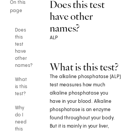
Does this test
On this
page
have other
names?
Does
this
ALP
test
have
other
What is this test?
names?
The alkaline phosphatase (ALP)
What
test measures how much
is this
alkaline phosphatase you
test?
have in your blood. Alkaline
Why
phosphatase is an enzyme
do I
found throughout your body.
need
But it is mainly in your liver,
this