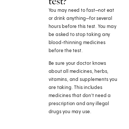
test?
You may need to fast—not eat
or drink anything—for several
hours before this test. You may
be asked to stop taking any
blood-thinning medicines
before the test.
Be sure your doctor knows
about all medicines, herbs,
vitamins, and supplements you
are taking. This includes
medicines that don't need a
prescription and any illegal
drugs you may use.