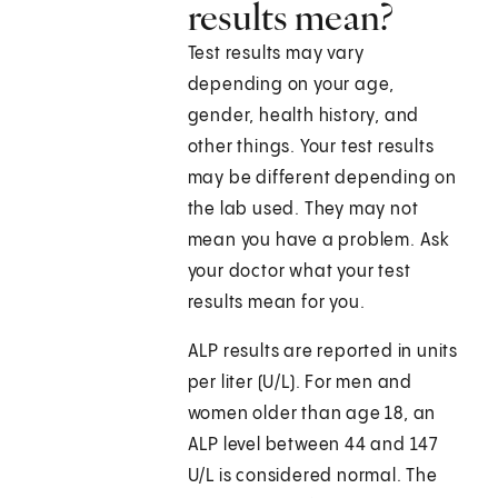
results mean?
Test results may vary
depending on your age,
gender, health history, and
other things. Your test results
may be different depending on
the lab used. They may not
mean you have a problem. Ask
your doctor what your test
results mean for you.
ALP results are reported in units
per liter (U/L). For men and
women older than age 18, an
ALP level between 44 and 147
U/L is considered normal. The