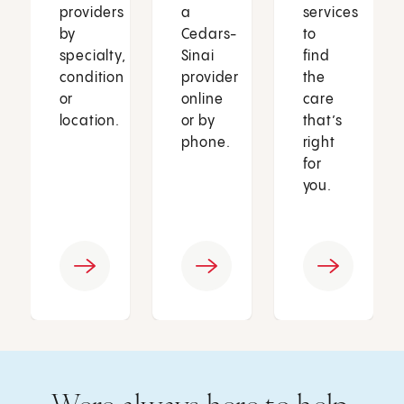
providers
a
services
by
Cedars-
to
specialty,
Sinai
find
condition
provider
the
or
online
care
location.
or by
that’s
phone.
right
for
you.