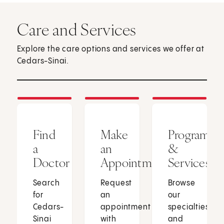
Care and Services
Explore the care options and services we offer at
Cedars-Sinai.
Find
Make
Programs
a
an
&
Doctor
Appointment
Services
Search
Request
Browse
for
an
our
Cedars-
appointment
specialties
Sinai
with
and