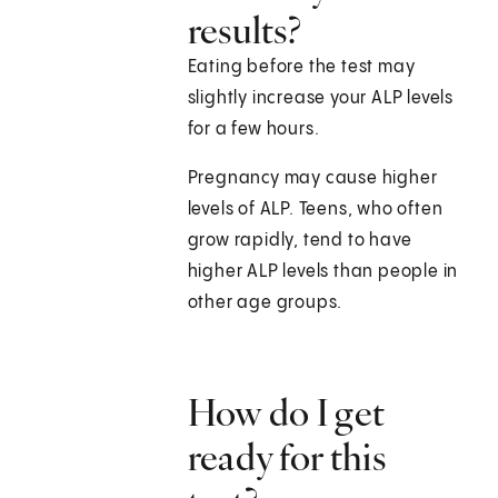
results?
Eating before the test may
slightly increase your ALP levels
for a few hours.
Pregnancy may cause higher
levels of ALP. Teens, who often
grow rapidly, tend to have
higher ALP levels than people in
other age groups.
How do I get
ready for this