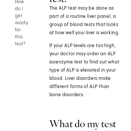
How
The ALP test may be done as
do I
get
part of a routine liver panel, a
ready
group of blood tests that looks
for
at how well your liver is working.
this
test?
If your ALP levels are too high,
your doctor may order an ALP
isoenzyme test to find out what
type of ALP is elevated in your
blood. Liver disorders make
different forms of ALP than
bone disorders.
What do my test