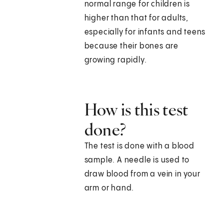
normal range for children is
higher than that for adults,
especially for infants and teens
because their bones are
growing rapidly.
How is this test
done?
The test is done with a blood
sample. A needle is used to
draw blood from a vein in your
arm or hand.