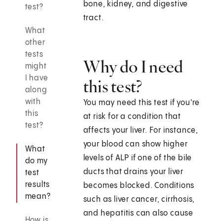
bone, kidney, and digestive
test?
tract.
What
other
tests
Why do I need
might
I have
this test?
along
with
You may need this test if you're
this
at risk for a condition that
test?
affects your liver. For instance,
your blood can show higher
What
levels of ALP if one of the bile
do my
ducts that drains your liver
test
results
becomes blocked. Conditions
mean?
such as liver cancer, cirrhosis,
and hepatitis can also cause
How is