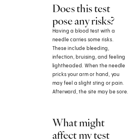
Does this test
pose any risks?
Having a blood test with a
needle carries some risks.
These include bleeding,
infection, bruising, and feeling
lightheaded. When the needle
pricks your arm or hand, you
may feel a slight sting or pain.
Afterward, the site may be sore.
What might
affect my test