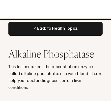
Back to Health Topics
Back to Health Topics
Alkaline Phosphatase
This test measures the amount of an enzyme
called alkaline phosphatase in your blood. It can
help your doctor diagnose certain liver
conditions.