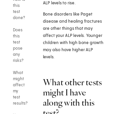
ALP levels to rise.
this
test
Bone disorders like Paget
done?
disease and healing fractures
are other things that may
Does
affect your ALP levels. Younger
this
test
children with high bone growth
pose
may also have higher ALP
any
levels.
risks?
What
might
What other tests
affect
might I have
my
test
along with this
results?
test?