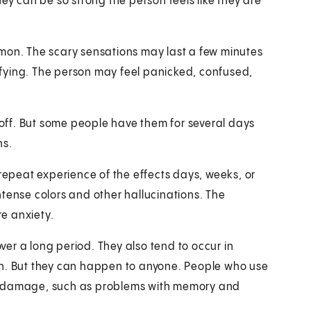
ey can be so strong the person feels like they are
mmon. The scary sensations may last a few minutes
rifying. The person may feel panicked, confused,
ff. But some people have them for several days
hs.
peat experience of the effects days, weeks, or
tense colors and other hallucinations. The
e anxiety.
er a long period. They also tend to occur in
on. But they can happen to anyone. People who use
in damage, such as problems with memory and