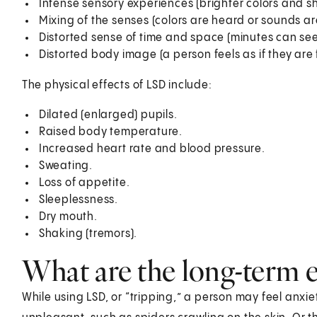
Intense sensory experiences (brighter colors and s
Mixing of the senses (colors are heard or sounds ar
Distorted sense of time and space (minutes can see
Distorted body image (a person feels as if they are 
The physical effects of LSD include:
Dilated (enlarged) pupils.
Raised body temperature.
Increased heart rate and blood pressure.
Sweating.
Loss of appetite.
Sleeplessness.
Dry mouth.
Shaking (tremors).
What are the long-term e
While using LSD, or “tripping,” a person may feel anxie