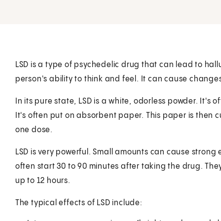
LSD is a type of psychedelic drug that can lead to halluc
person's ability to think and feel. It can cause chang
In its pure state, LSD is a white, odorless powder. It's o
It's often put on absorbent paper. This paper is then 
one dose.
LSD is very powerful. Small amounts can cause strong e
often start 30 to 90 minutes after taking the drug. They
up to 12 hours.
The typical effects of LSD include: