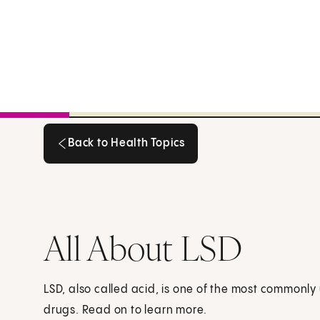
Back to Health Topics
Back to Health Topics
All About LSD
LSD, also called acid, is one of the most commonl
drugs. Read on to learn more.