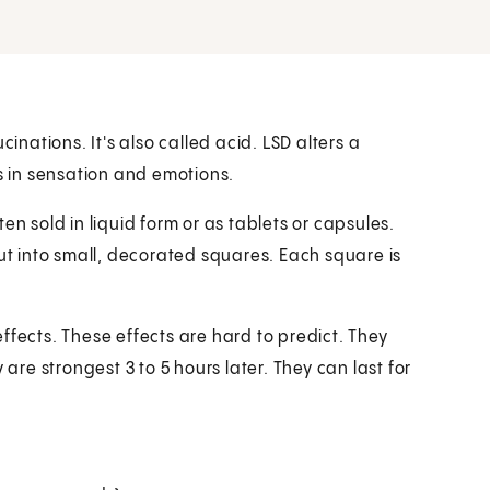
inations. It's also called acid. LSD alters a
es in sensation and emotions.
ften sold in liquid form or as tablets or capsules.
cut into small, decorated squares. Each square is
ffects. These effects are hard to predict. They
 are strongest 3 to 5 hours later. They can last for