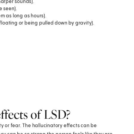
harper sounds).
e seen).
m as long as hours).
floating or being pulled down by gravity).
ffects of LSD?
ty or fear. The hallucinatory effects can be