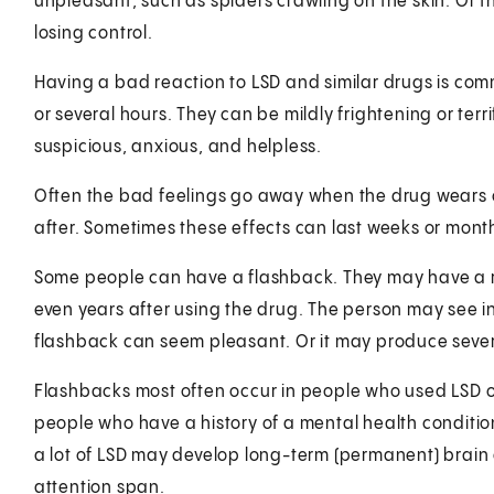
unpleasant, such as spiders crawling on the skin. Or th
losing control.
Having a bad reaction to LSD and similar drugs is co
or several hours. They can be mildly frightening or ter
suspicious, anxious, and helpless.
Often the bad feelings go away when the drug wears o
after. Sometimes these effects can last weeks or mont
Some people can have a flashback. They may have a re
even years after using the drug. The person may see in
flashback can seem pleasant. Or it may produce sever
Flashbacks most often occur in people who used LSD ov
people who have a history of a mental health conditi
a lot of LSD may develop long-term (permanent) bra
attention span.