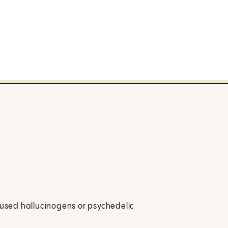
y used hallucinogens or psychedelic