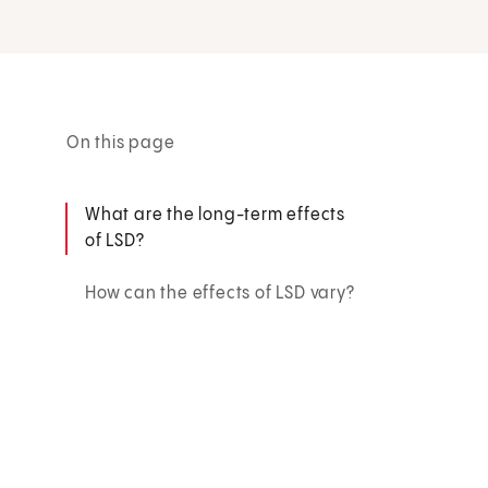
On this page
What are the long-term effects
of LSD?
How can the effects of LSD vary?