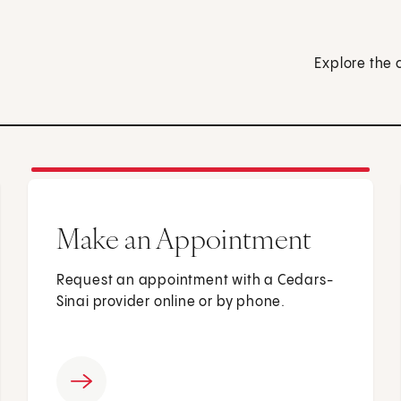
Explore the 
Make an Appointment
Request an appointment with a Cedars-
Sinai provider online or by phone.