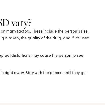
SD vary?
 on many factors. These include the person's size,
 is taken, the quality of the drug, and if it's used
ceptual distortions may cause the person to see
p right away. Stay with the person until they get