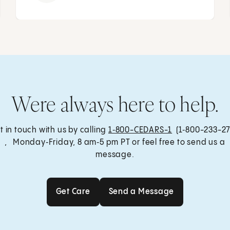
Were always here to help.
t in touch with us by calling
1‑800-CEDARS-1
(1‑800-233-27
, Monday‑Friday, 8 am‑5 pm PT or feel free to send us a
message.
Get Care
Send a Message
Get Care
Send a Message