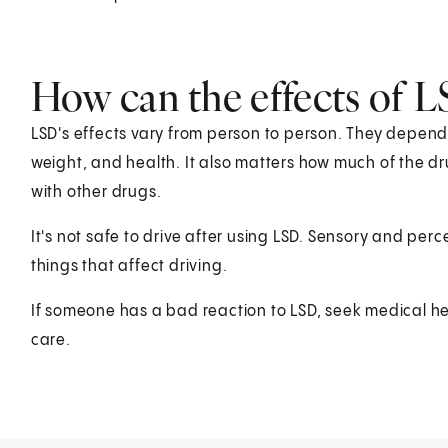
How can the effects of L
LSD's effects vary from person to person. They depend
weight, and health. It also matters how much of the drug
with other drugs.
It's not safe to drive after using LSD. Sensory and per
things that affect driving.
If someone has a bad reaction to LSD, seek medical hel
care.