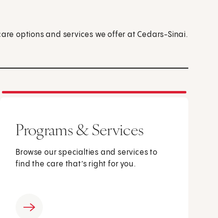
care options and services we offer at Cedars-Sinai.
Programs & Services
Browse our specialties and services to
find the care that’s right for you.