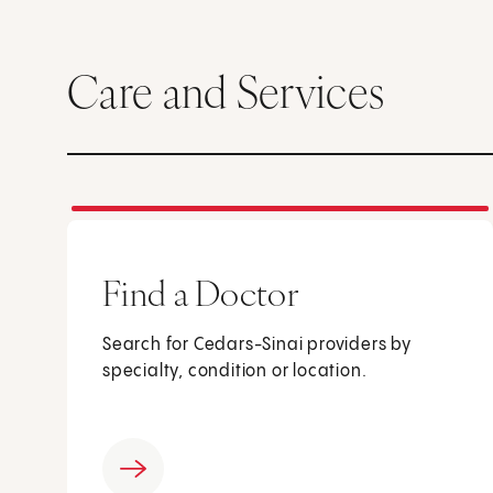
Care and Services
Find a Doctor
Search for Cedars-Sinai providers by
specialty, condition or location.