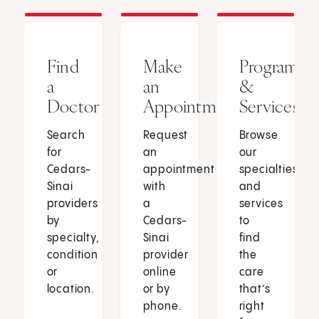
Find
Make
Programs
a
an
&
Doctor
Appointment
Services
Search
Request
Browse
for
an
our
Cedars-
appointment
specialties
Sinai
with
and
providers
a
services
by
Cedars-
to
specialty,
Sinai
find
condition
provider
the
or
online
care
location.
or by
that’s
phone.
right