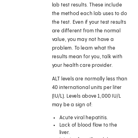
lab test results. These include
the method each lab uses to do
the test. Even if your test results
are different from the normal
value, you may not have a
problem. To learn what the
results mean for you, talk with
your health care provider.
ALT levels are normally less than
40 international units per liter
(IU/L). Levels above 1,000 IU/L
may be a sign of:
Acute viral hepatitis.
Lack of blood flow to the
liver.