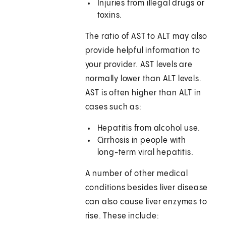
Injuries from illegal drugs or
toxins.
The ratio of AST to ALT may also
provide helpful information to
your provider. AST levels are
normally lower than ALT levels.
AST is often higher than ALT in
cases such as:
Hepatitis from alcohol use.
Cirrhosis in people with
long-term viral hepatitis.
A number of other medical
conditions besides liver disease
can also cause liver enzymes to
rise. These include: