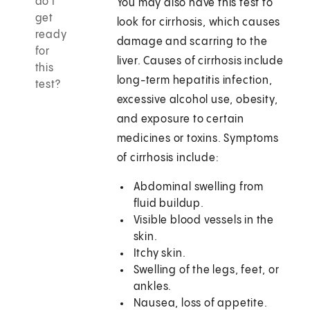
do I
You may also have this test to
get
look for cirrhosis, which causes
ready
damage and scarring to the
for
liver. Causes of cirrhosis include
this
long-term hepatitis infection,
test?
excessive alcohol use, obesity,
and exposure to certain
medicines or toxins. Symptoms
of cirrhosis include:
Abdominal swelling from
fluid buildup.
Visible blood vessels in the
skin.
Itchy skin.
Swelling of the legs, feet, or
ankles.
Nausea, loss of appetite.