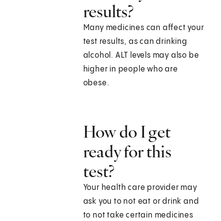
results?
Many medicines can affect your
test results, as can drinking
alcohol. ALT levels may also be
higher in people who are
obese.
How do I get
ready for this
test?
Your health care provider may
ask you to not eat or drink and
to not take certain medicines