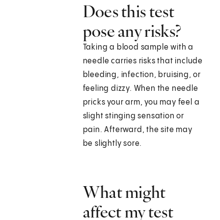
Does this test
pose any risks?
Taking a blood sample with a
needle carries risks that include
bleeding, infection, bruising, or
feeling dizzy. When the needle
pricks your arm, you may feel a
slight stinging sensation or
pain. Afterward, the site may
be slightly sore.
What might
affect my test