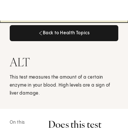
Back to Health Topics
Back to Health Topics
ALT
This test measures the amount of a certain
enzyme in your blood. High levels are a sign of
liver damage.
Does this test
On this