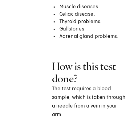
Muscle diseases.
Celiac disease.
Thyroid problems.
Gallstones.
Adrenal gland problems.
How is this test
done?
The test requires a blood
sample, which is taken through
a needle from a vein in your
arm.