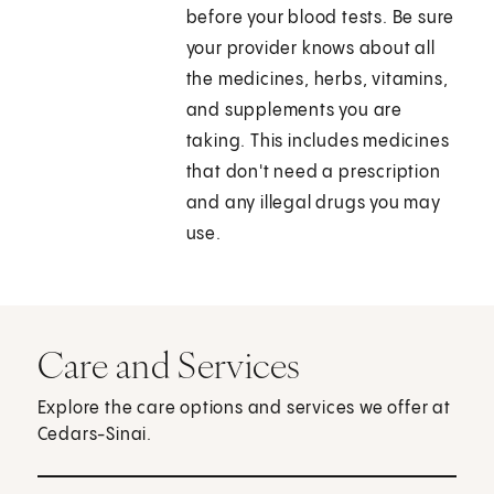
before your blood tests. Be sure
your provider knows about all
the medicines, herbs, vitamins,
and supplements you are
taking. This includes medicines
that don't need a prescription
and any illegal drugs you may
use.
Care and Services
Explore the care options and services we offer at
Cedars-Sinai.