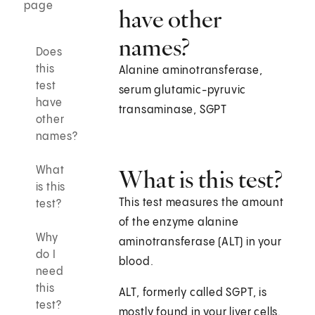
page
have other
names?
Does
this
Alanine aminotransferase,
test
serum glutamic-pyruvic
have
transaminase, SGPT
other
names?
What
What is this test?
is this
This test measures the amount
test?
of the enzyme alanine
Why
aminotransferase (ALT) in your
do I
blood.
need
this
ALT, formerly called SGPT, is
test?
mostly found in your liver cells.