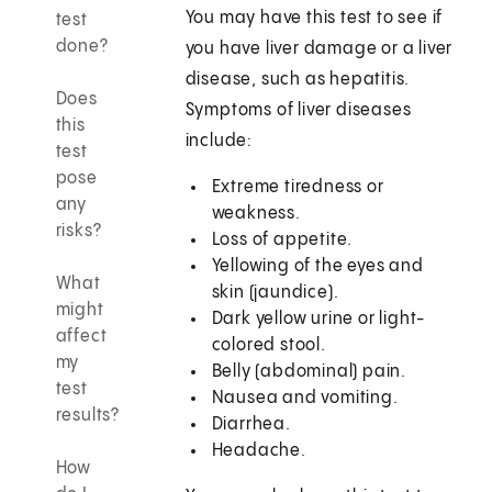
You may have this test to see if
test
done?
you have liver damage or a liver
disease, such as hepatitis.
Does
Symptoms of liver diseases
this
include:
test
pose
Extreme tiredness or
any
weakness.
risks?
Loss of appetite.
Yellowing of the eyes and
What
skin (jaundice).
might
Dark yellow urine or light-
affect
colored stool.
my
Belly (abdominal) pain.
test
Nausea and vomiting.
results?
Diarrhea.
Headache.
How