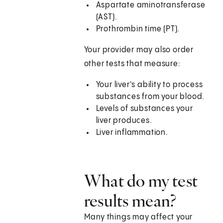
Aspartate aminotransferase
(AST).
Prothrombin time (PT).
Your provider may also order
other tests that measure:
Your liver's ability to process
substances from your blood.
Levels of substances your
liver produces.
Liver inflammation.
What do my test
results mean?
Many things may affect your