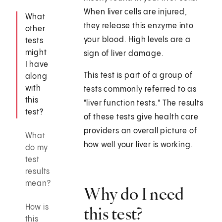
When liver cells are injured,
What
they release this enzyme into
other
your blood. High levels are a
tests
might
sign of liver damage.
I have
This test is part of a group of
along
with
tests commonly referred to as
this
"liver function tests." The results
test?
of these tests give health care
providers an overall picture of
What
how well your liver is working.
do my
test
results
mean?
Why do I need
How is
this test?
this