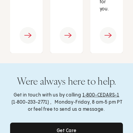
for
you.
Were always here to help.
Get in touch with us by calling
1‑800-CEDARS-1
(1‑800-233-2771) , Monday‑Friday, 8 am‑5 pm PT
or feel free to send us a message.
Get Care
Get Care