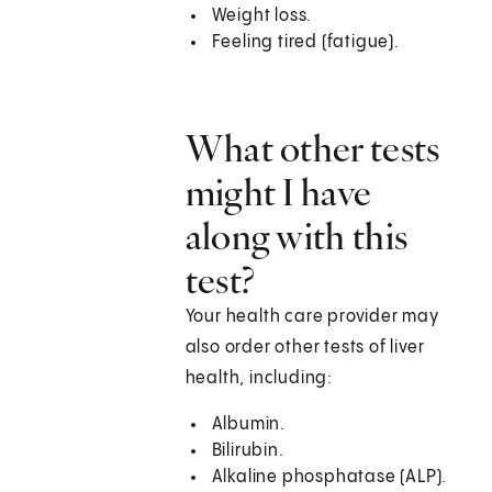
Weight loss.
Feeling tired (fatigue).
What other tests
might I have
along with this
test?
Your health care provider may
also order other tests of liver
health, including:
Albumin.
Bilirubin.
Alkaline phosphatase (ALP).