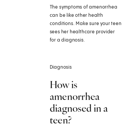
The symptoms of amenorrhea
can be like other health
conditions. Make sure your teen
sees her healthcare provider
for a diagnosis.
Diagnosis
How is
amenorrhea
diagnosed in a
teen?