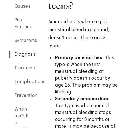
teens?
Causes
Risk
Amenorrhea is when a girl’s
Factors
menstrual bleeding (period)
doesn’t occur. There are 2
Symptoms
types:
Diagnosis
Primary amenorrhea.
This
type is when the first
Treatment
menstrual bleeding at
puberty doesn’t occur by
Complications
age 15. This problem may be
lifelong.
Prevention
Secondary amenorrhea.
This type is when normal
When
menstrual bleeding stops
to Call
occurring for 3 months or
a
more. It may be because of