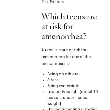
Risk Factors
Which teens are
at risk for
amenorrhea?
A teen is more at risk for
amenorrhea for any of the
below reasons:
Being an athlete
Stress
Being overweight
Low body weight (about 10
percent under normal
weight)
Having an eating disorder