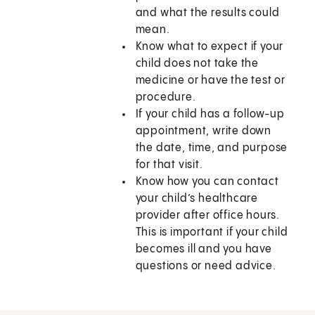
and what the results could
mean.
Know what to expect if your
child does not take the
medicine or have the test or
procedure.
If your child has a follow-up
appointment, write down
the date, time, and purpose
for that visit.
Know how you can contact
your child’s healthcare
provider after office hours.
This is important if your child
becomes ill and you have
questions or need advice.