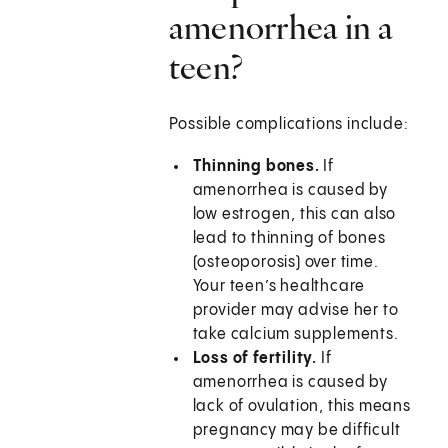
amenorrhea in a
teen?
Possible complications include:
Thinning bones.
If
amenorrhea is caused by
low estrogen, this can also
lead to thinning of bones
(osteoporosis) over time.
Your teen’s healthcare
provider may advise her to
take calcium supplements.
Loss of fertility.
If
amenorrhea is caused by
lack of ovulation, this means
pregnancy may be difficult