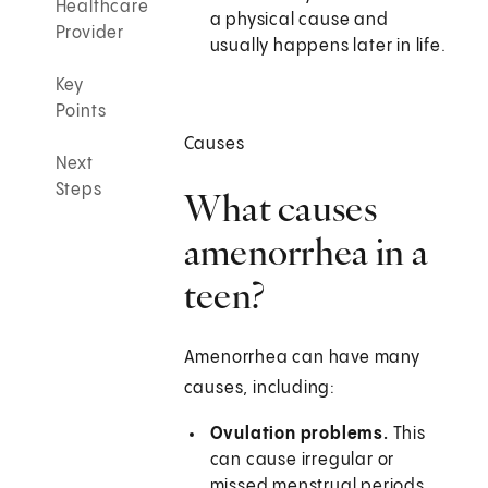
Healthcare
a physical cause and
Provider
usually happens later in life.
Key
Points
Causes
Next
Steps
What causes
amenorrhea in a
teen?
Amenorrhea can have many
causes, including:
Ovulation problems.
This
can cause irregular or
missed menstrual periods.