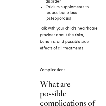
disorder
Calcium supplements to
reduce bone loss
(osteoporosis)
Talk with your child’s healthcare
provider about the risks,
benefits, and possible side
effects of all treatments.
Complications
What are
possible
complications of