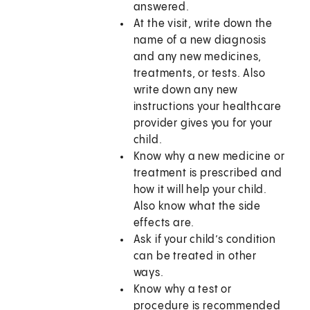
answered.
At the visit, write down the
name of a new diagnosis
and any new medicines,
treatments, or tests. Also
write down any new
instructions your healthcare
provider gives you for your
child.
Know why a new medicine or
treatment is prescribed and
how it will help your child.
Also know what the side
effects are.
Ask if your child’s condition
can be treated in other
ways.
Know why a test or
procedure is recommended