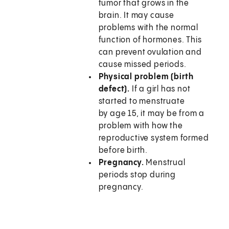
tumor that grows in the
brain. It may cause
problems with the normal
function of hormones. This
can prevent ovulation and
cause missed periods.
Physical problem (birth
defect).
If a girl has not
started to menstruate
by age 15, it may be from a
problem with how the
reproductive system formed
before birth.
Pregnancy.
Menstrual
periods stop during
pregnancy.