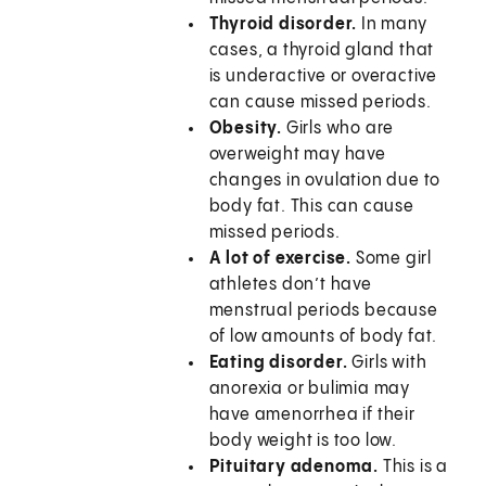
Thyroid disorder.
In many
cases, a thyroid gland that
is underactive or overactive
can cause missed periods.
Obesity.
Girls who are
overweight may have
changes in ovulation due to
body fat. This can cause
missed periods.
A lot of exercise.
Some girl
athletes don’t have
menstrual periods because
of low amounts of body fat.
Eating disorder.
Girls with
anorexia or bulimia may
have amenorrhea if their
body weight is too low.
Pituitary adenoma.
This is a