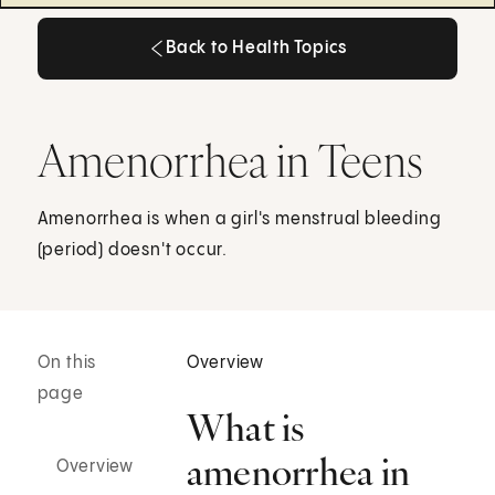
Back to Health Topics
Back to Health Topics
Amenorrhea in Teens
Amenorrhea is when a girl's menstrual bleeding
(period) doesn't occur.
On this
Overview
page
What is
amenorrhea in
Overview