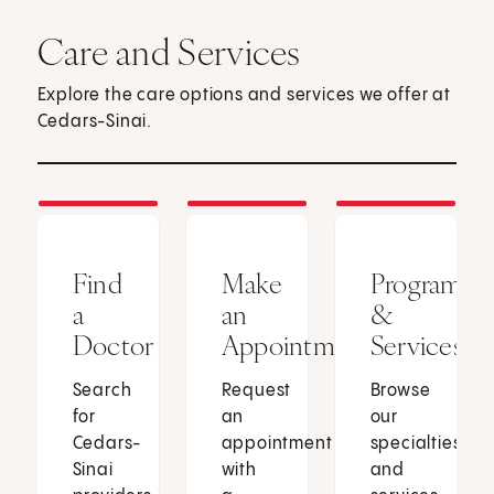
Care and Services
Explore the care options and services we offer at
Cedars-Sinai.
Find
Make
Programs
a
an
&
Doctor
Appointment
Services
Search
Request
Browse
for
an
our
Cedars-
appointment
specialties
Sinai
with
and