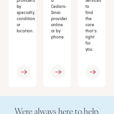
providers
a
services
by
Cedars-
to
specialty,
Sinai
find
condition
provider
the
or
online
care
location.
or by
that’s
phone.
right
for
you.
Were always here to help.