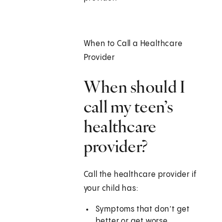
When to Call a Healthcare
Provider
When should I
call my teen’s
healthcare
provider?
Call the healthcare provider if
your child has:
Symptoms that don’t get
better or get worse