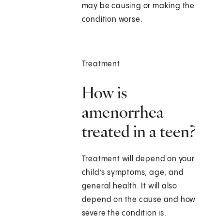
may be causing or making the
condition worse.
Treatment
How is
amenorrhea
treated in a teen?
Treatment will depend on your
child’s symptoms, age, and
general health. It will also
depend on the cause and how
severe the condition is.