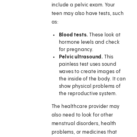
include a pelvic exam. Your
teen may also have tests, such
as:
Blood tests.
These look at
hormone levels and check
for pregnancy.
Pelvic ultrasound.
This
painless test uses sound
waves to create images of
the inside of the body. It can
show physical problems of
the reproductive system.
The healthcare provider may
also need to look for other
menstrual disorders, health
problems, or medicines that