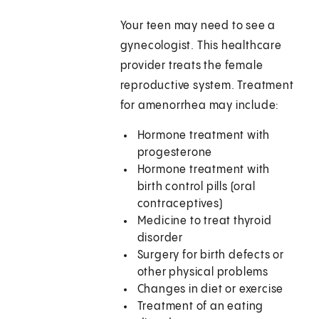
Your teen may need to see a
gynecologist. This healthcare
provider treats the female
reproductive system. Treatment
for amenorrhea may include:
Hormone treatment with
progesterone
Hormone treatment with
birth control pills (oral
contraceptives)
Medicine to treat thyroid
disorder
Surgery for birth defects or
other physical problems
Changes in diet or exercise
Treatment of an eating