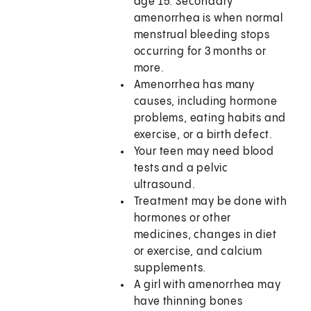
age 15. Secondary
amenorrhea is when normal
menstrual bleeding stops
occurring for 3 months or
more.
Amenorrhea has many
causes, including hormone
problems, eating habits and
exercise, or a birth defect.
Your teen may need blood
tests and a pelvic
ultrasound.
Treatment may be done with
hormones or other
medicines, changes in diet
or exercise, and calcium
supplements.
A girl with amenorrhea may
have thinning bones