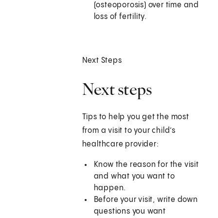
(osteoporosis) over time and
loss of fertility.
Next Steps
Next steps
Tips to help you get the most
from a visit to your child’s
healthcare provider:
Know the reason for the visit
and what you want to
happen.
Before your visit, write down
questions you want