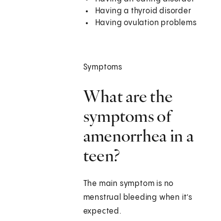
Having a thyroid disorder
Having ovulation problems
Symptoms
What are the
symptoms of
amenorrhea in a
teen?
The main symptom is no
menstrual bleeding when it’s
expected.