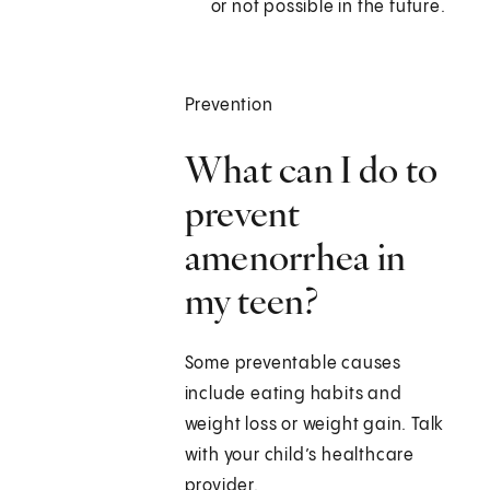
or not possible in the future.
Prevention
What can I do to
prevent
amenorrhea in
my teen?
Some preventable causes
include eating habits and
weight loss or weight gain. Talk
with your child’s healthcare
provider.