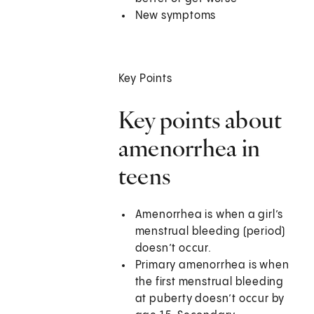
New symptoms
Key Points
Key points about
amenorrhea in
teens
Amenorrhea is when a girl’s
menstrual bleeding (period)
doesn’t occur.
Primary amenorrhea is when
the first menstrual bleeding
at puberty doesn’t occur by