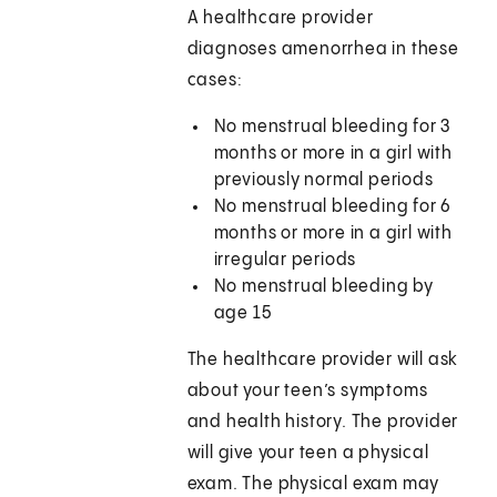
A healthcare provider
diagnoses amenorrhea in these
cases:
No menstrual bleeding for 3
months or more in a girl with
previously normal periods
No menstrual bleeding for 6
months or more in a girl with
irregular periods
No menstrual bleeding by
age 15
The healthcare provider will ask
about your teen’s symptoms
and health history. The provider
will give your teen a physical
exam. The physical exam may