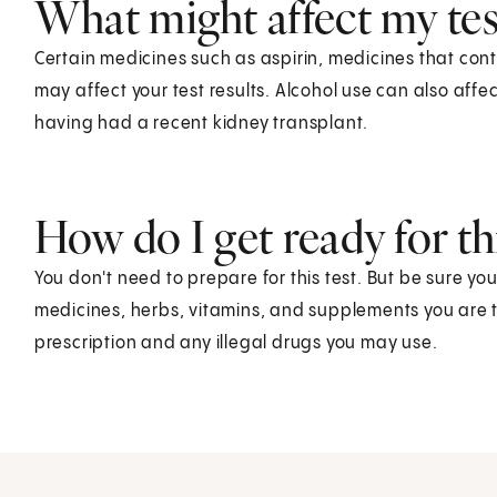
What might affect my test
Certain medicines such as aspirin, medicines that cont
may affect your test results. Alcohol use can also affe
having had a recent kidney transplant.
How do I get ready for thi
You don't need to prepare for this test. But be sure yo
medicines, herbs, vitamins, and supplements you are t
prescription and any illegal drugs you may use.