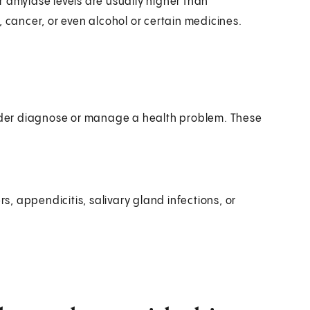
 amylase levels are usually higher than
, cancer, or even alcohol or certain medicines.
ovider diagnose or manage a health problem. These
s, appendicitis, salivary gland infections, or