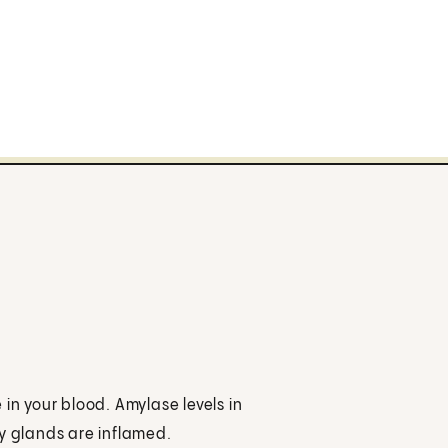
in your blood. Amylase levels in
ry glands are inflamed.