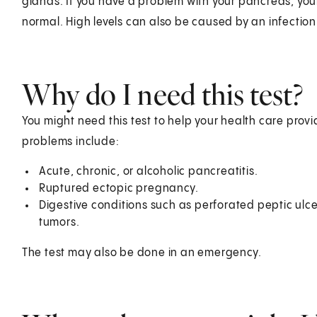
glands. If you have a problem with your pancreas, your
normal. High levels can also be caused by an infection
Why do I need this test?
You might need this test to help your health care pr
problems include:
Acute, chronic, or alcoholic pancreatitis.
Ruptured ectopic pregnancy.
Digestive conditions such as perforated peptic ulcer
tumors.
The test may also be done in an emergency.