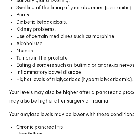
Salivary gland swelling.
Swelling of the lining of your abdomen (peritonitis).
Burns.
Diabetic ketoacidosis.
Kidney problems.
Use of certain medicines such as morphine.
Alcohol use.
Mumps.
Tumors in the prostate.
Eating disorders such as bulimia or anorexia nervo
Inflammatory bowel disease.
Higher levels of triglycerides (hypertriglyceridemia).
Your levels may also be higher after a pancreatic pr
may also be higher after surgery or trauma.
Your amylase levels may be lower with these conditions
Chronic pancreatitis