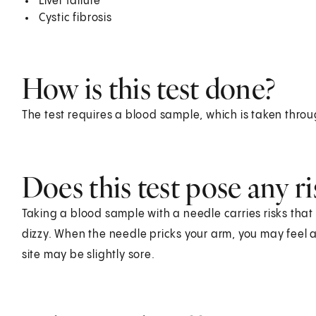
Liver failure
Cystic fibrosis
How is this test done?
The test requires a blood sample, which is taken throu
Does this test pose any ri
Taking a blood sample with a needle carries risks that 
dizzy. When the needle pricks your arm, you may feel a 
site may be slightly sore.