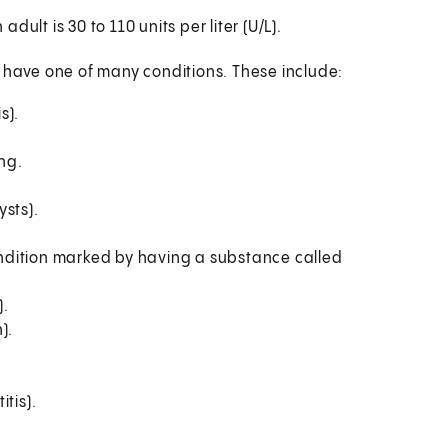
ult is 30 to 110 units per liter (U/L).
y have one of many conditions. These include:
s).
ung.
sts).
ndition marked by having a substance called
).
).
tis).