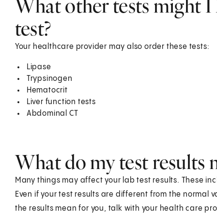
What other tests might I 
test?
Your healthcare provider may also order these tests:
Lipase
Trypsinogen
Hematocrit
Liver function tests
Abdominal CT
What do my test results
Many things may affect your lab test results. These in
Even if your test results are different from the normal
the results mean for you, talk with your health care pro