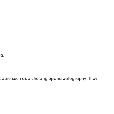
sa.
ocedure such as a cholangiopancreatography. They
: