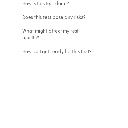
How is this test done?
Does this test pose any risks?
What might affect my test
results?
How do I get ready for this test?