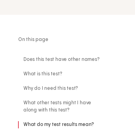
On this page
Does this test have other names?
What is this test?
Why do I need this test?
What other tests might I have
along with this test?
What do my test results mean?