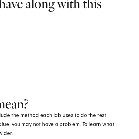
have along with this
 mean?
clude the method each lab uses to do the test.
 value, you may not have a problem. To learn what
vider.