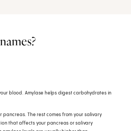
r names?
 your blood. Amylase helps digest carbohydrates in
r pancreas. The rest comes from your salivary
ition that affects your pancreas or salivary