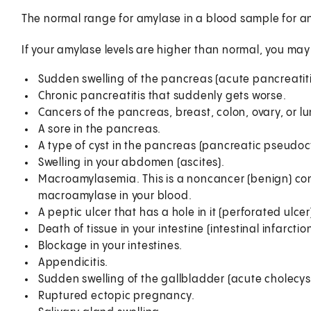
The normal range for amylase in a blood sample for an ad
If your amylase levels are higher than normal, you ma
Sudden swelling of the pancreas (acute pancreatiti
Chronic pancreatitis that suddenly gets worse.
Cancers of the pancreas, breast, colon, ovary, or l
A sore in the pancreas.
A type of cyst in the pancreas (pancreatic pseudocy
Swelling in your abdomen (ascites).
Macroamylasemia. This is a noncancer (benign) co
macroamylase in your blood.
A peptic ulcer that has a hole in it (perforated ulcer
Death of tissue in your intestine (intestinal infarction
Blockage in your intestines.
Appendicitis.
Sudden swelling of the gallbladder (acute cholecysti
Ruptured ectopic pregnancy.