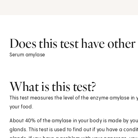
Does this test have othe
Serum amylase
What is this test?
This test measures the level of the enzyme amylase in
your food.
About 40% of the amylase in your body is made by you
glands. This test is used to find out if you have a cond