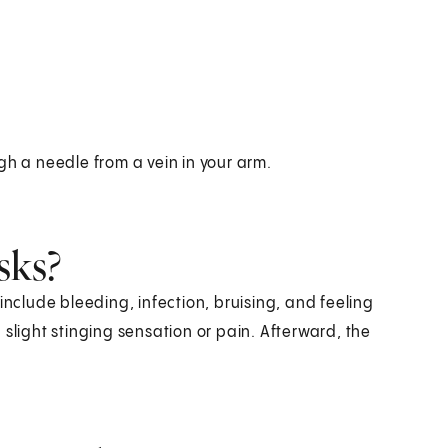
gh a needle from a vein in your arm.
sks?
include bleeding, infection, bruising, and feeling
slight stinging sensation or pain. Afterward, the