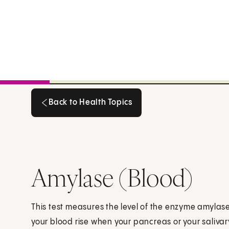
Back to Health Topics
Back to Health Topics
Amylase (Blood)
This test measures the level of the enzyme amylase 
your blood rise when your pancreas or your saliva