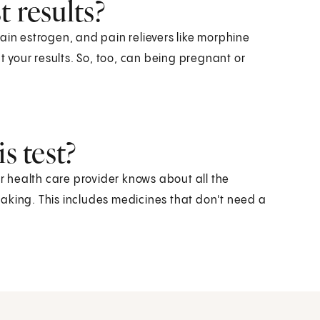
 results?
ain estrogen, and pain relievers like morphine
ct your results. So, too, can being pregnant or
s test?
ur health care provider knows about all the
aking. This includes medicines that don't need a