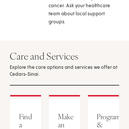
cancer. Ask your healthcare
team about local support
groups.
Care and Services
Explore the care options and services we offer at
Cedars-Sinai.
Find
Make
Programs
a
an
&