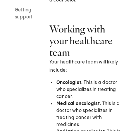
a counselor.
Getting
support
Working with
your healthcare
team
Your healthcare team will likely
include:
Oncologist.
This is a doctor
who specializes in treating
cancer.
Medical oncologist.
This is a
doctor who specializes in
treating cancer with
medicines.