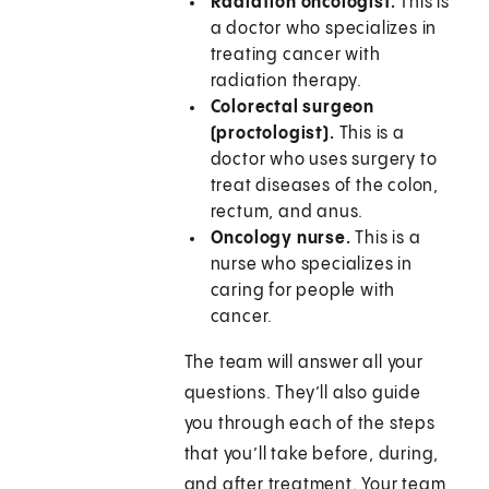
Radiation oncologist.
This is
a doctor who specializes in
treating cancer with
radiation therapy.
Colorectal surgeon
(proctologist).
This is a
doctor who uses surgery to
treat diseases of the colon,
rectum, and anus.
Oncology nurse.
This is a
nurse who specializes in
caring for people with
cancer.
The team will answer all your
questions. They’ll also guide
you through each of the steps
that you’ll take before, during,
and after treatment. Your team