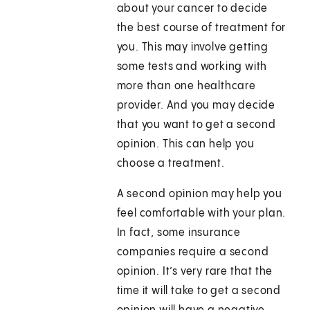
about your cancer to decide
the best course of treatment for
you. This may involve getting
some tests and working with
more than one healthcare
provider. And you may decide
that you want to get a second
opinion. This can help you
choose a treatment.
A second opinion may help you
feel comfortable with your plan.
In fact, some insurance
companies require a second
opinion. It’s very rare that the
time it will take to get a second