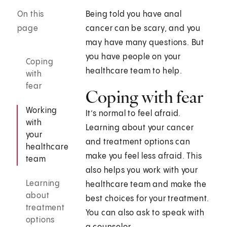
On this
Being told you have anal
page
cancer can be scary, and you
may have many questions. But
you have people on your
Coping
healthcare team to help.
with
fear
Coping with fear
Working
It’s normal to feel afraid.
with
Learning about your cancer
your
and treatment options can
healthcare
make you feel less afraid. This
team
also helps you work with your
Learning
healthcare team and make the
about
best choices for your treatment.
treatment
You can also ask to speak with
options