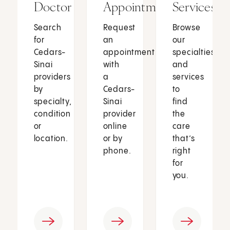
Doctor
Appointment
Services
Search
Request
Browse
for
an
our
Cedars-
appointment
specialties
Sinai
with
and
providers
a
services
by
Cedars-
to
specialty,
Sinai
find
condition
provider
the
or
online
care
location.
or by
that’s
phone.
right
for
you.