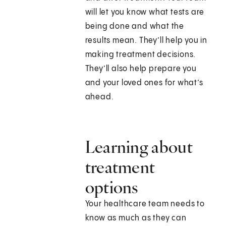
will let you know what tests are
being done and what the
results mean. They’ll help you in
making treatment decisions.
They’ll also help prepare you
and your loved ones for what’s
ahead.
Learning about
treatment
options
Your healthcare team needs to
know as much as they can