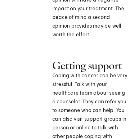
opinion will have a negative
impact on your treatment. The
peace of mind a second
opinion provides may be well
worth the effort.
Getting support
Coping with cancer can be very
stressful. Talk with your
healthcare team about seeing
a counselor. They can refer you
to someone who can help. You
can also visit support groups in
person or online to talk with
other people coping with