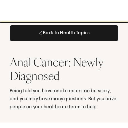
Back to Health Topics
Back to Health Topics
Anal Cancer: Newly
Diagnosed
Being told you have anal cancer can be scary,
and you may have many questions. But you have
people on your healthcare team to help.