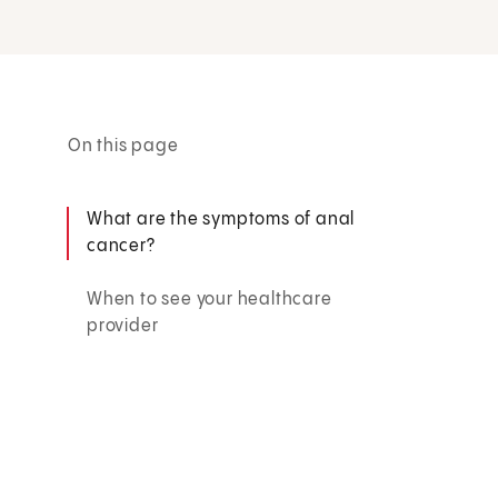
On this page
What are the symptoms of anal
cancer?
When to see your healthcare
provider