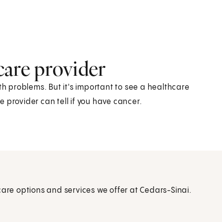
care provider
 problems. But it's important to see a healthcare
 provider can tell if you have cancer.
care options and services we offer at Cedars-Sinai.