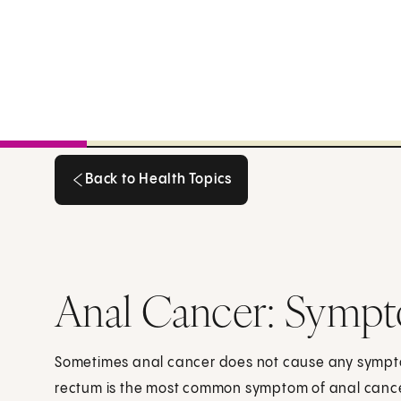
Back to Health Topics
Back to Health Topics
Anal Cancer: Symp
Sometimes anal cancer does not cause any symptom
rectum is the most common symptom of anal cance