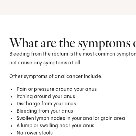
What are the symptoms o
Bleeding from the rectum is the most common symptom
not cause any symptoms at all.
Other symptoms of anal cancer include:
Pain or pressure around your anus
Itching around your anus
Discharge from your anus
Bleeding from your anus
Swollen lymph nodes in your anal or groin area
A lump or swelling near your anus
Narrower stools