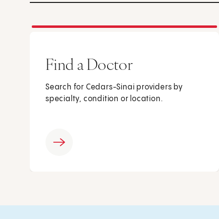
Find a Doctor
Search for Cedars-Sinai providers by
specialty, condition or location.