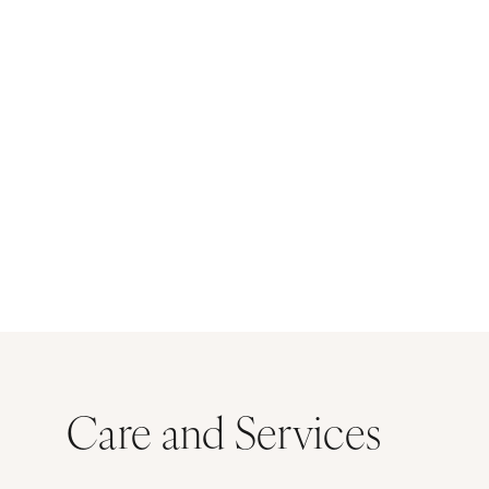
Care and Services