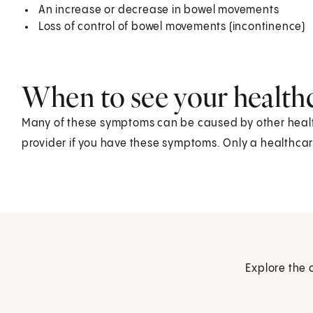
An increase or decrease in bowel movements
Loss of control of bowel movements (incontinence)
When to see your health
Many of these symptoms can be caused by other health
provider if you have these symptoms. Only a healthcare
Explore the 