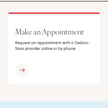
Make an Appointment
Request an appointment with a Cedars-
Sinai provider online or by phone.