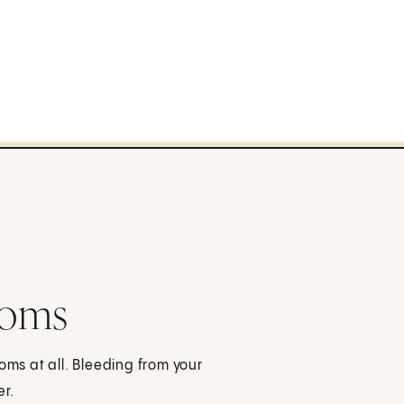
toms
s at all. Bleeding from your
r.