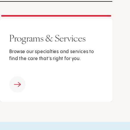
Programs & Services
Browse our specialties and services to
find the care that’s right for you.