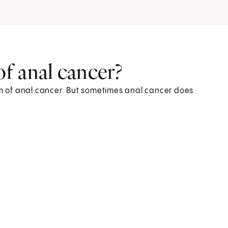
f anal cancer?
 of anal cancer. But sometimes anal cancer does