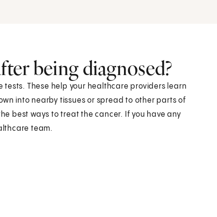
after being diagnosed?
re tests. These help your healthcare providers learn
own into nearby tissues or spread to other parts of
the best ways to treat the cancer. If you have any
ealthcare team.