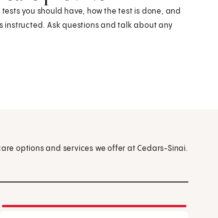
h tests you should have, how the test is done, and
as instructed. Ask questions and talk about any
care options and services we offer at Cedars-Sinai.