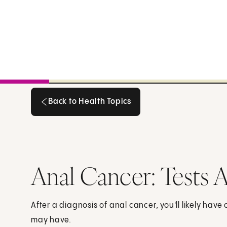
Back to Health Topics
Back to Health Topics
Anal Cancer: Tests A
After a diagnosis of anal cancer, you'll likely have
may have.