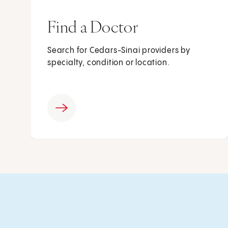
Find a Doctor
Search for Cedars-Sinai providers by
specialty, condition or location.