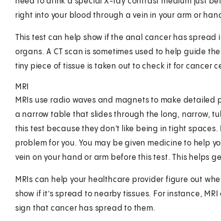
need to drink a special X-ray contrast medium just be
right into your blood through a vein in your arm or han
This test can help show if the anal cancer has spread i
organs. A CT scan is sometimes used to help guide th
tiny piece of tissue is taken out to check it for cancer ce
MRI
MRIs use radio waves and magnets to make detailed pict
a narrow table that slides through the long, narrow, 
this test because they don't like being in tight spaces. 
problem for you. You may be given medicine to help you
vein on your hand or arm before this test. This helps ge
MRIs can help your healthcare provider figure out wher
show if it’s spread to nearby tissues. For instance, 
sign that cancer has spread to them.