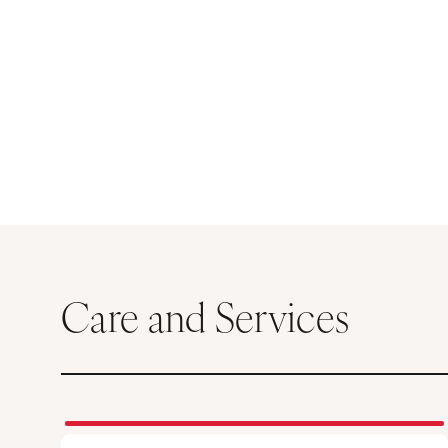
Care and Services