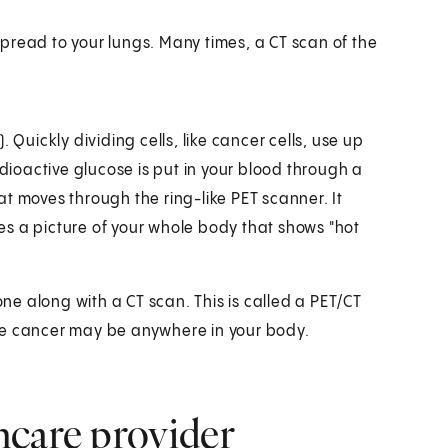
pread to your lungs. Many times, a CT scan of the
 Quickly dividing cells, like cancer cells, use up
adioactive glucose is put in your blood through a
hat moves through the ring-like PET scanner. It
akes a picture of your whole body that shows "hot
one along with a CT scan. This is called a PET/CT
re cancer may be anywhere in your body.
hcare provider