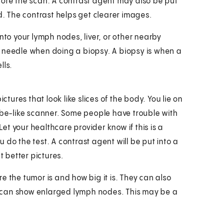
fore the scan. A contrast agent may also be put
d. The contrast helps get clearer images.
nto your lymph nodes, liver, or other nearby
e needle when doing a biopsy. A biopsy is when a
lls.
ures that look like slices of the body. You lie on
tube-like scanner. Some people have trouble with
Let your healthcare provider know if this is a
 do the test. A contrast agent will be put into a
t better pictures.
e the tumor is and how big it is. They can also
MRI can show enlarged lymph nodes. This may be a