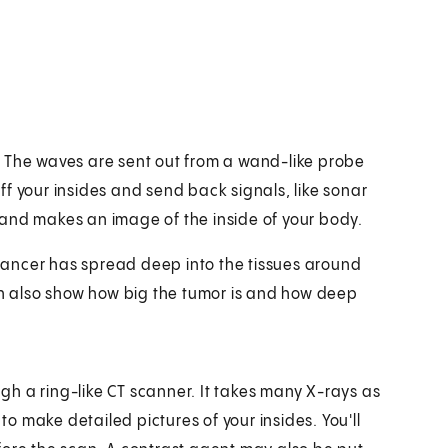
. The waves are sent out from a wand-like probe
f your insides and send back signals, like sonar
 and makes an image of the inside of your body.
e cancer has spread deep into the tissues around
can also show how big the tumor is and how deep
ough a ring-like CT scanner. It takes many X-rays as
 make detailed pictures of your insides. You'll