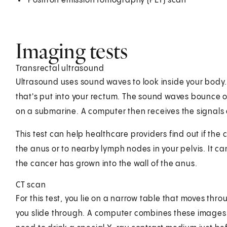
Positron emission tomography (PET) scan
Imaging tests
Transrectal ultrasound
Ultrasound uses sound waves to look inside your body
that's put into your rectum. The sound waves bounce of
on a submarine. A computer then receives the signals
This test can help healthcare providers find out if th
the anus or to nearby lymph nodes in your pelvis. It 
the cancer has grown into the wall of the anus.
CT scan
For this test, you lie on a narrow table that moves thr
you slide through. A computer combines these images to