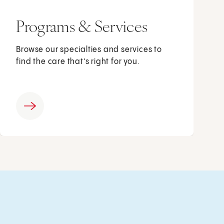
Programs & Services
Browse our specialties and services to
find the care that’s right for you.