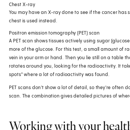
Chest X-ray
You may have an X-ray done to see if the cancer has s
chest is used instead.
Positron emission tomography (PET) scan
A PET scan shows tissues actively using sugar (glucose).
more of the glucose. For this test, a small amount of r
vein in your arm or hand. Then you lie still on a table t
rotates around you, looking for the radioactivity. It t
spots" where a lot of radioactivity was found.
PET scans don't show a lot of detail, so they're often d
scan. The combination gives detailed pictures of whe
Working with your healt