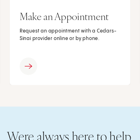
Make an Appointment
Request an appointment with a Cedars-
Sinai provider online or by phone.
Were always here to help.