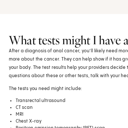
What tests might I have 
After a diagnosis of anal cancer, you’ll likely need mo
more about the cancer. They can help show if it has gr
your body. The test results help your providers decide 
questions about these or other tests, talk with your h
The tests you need might include:
Transrectal ultrasound
CT scan
MRI
Chest X-ray