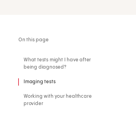
On this page
What tests might I have after
being diagnosed?
Imaging tests
Working with your healthcare
provider