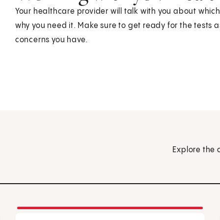
Your healthcare provider will talk with you about whic
why you need it. Make sure to get ready for the tests 
concerns you have.
Explore the 