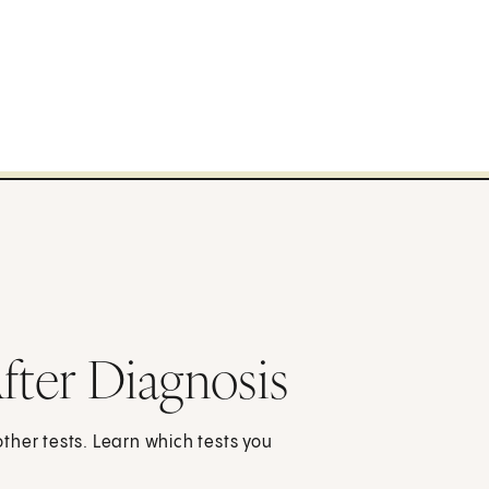
fter Diagnosis
 other tests. Learn which tests you