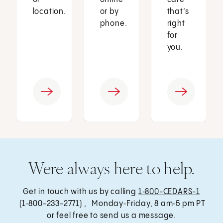
location.
or by
that’s
phone.
right
for
you.
Were always here to help.
Get in touch with us by calling
1‑800-CEDARS-1
(1‑800-233-2771) , Monday‑Friday, 8 am‑5 pm PT
or feel free to send us a message.