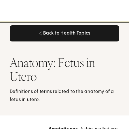
Back to Health Topics
Back to Health Topics
Anatomy: Fetus in
Utero
Definitions of terms related to the anatomy of a
fetus in utero.