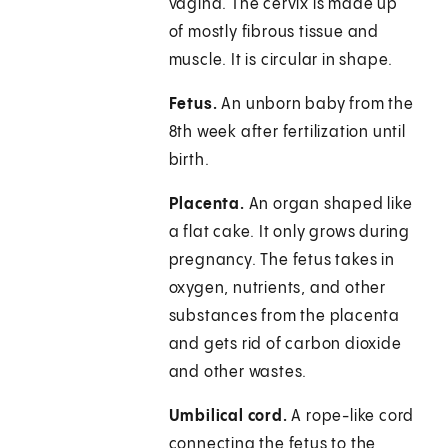
vagina. The cervix is made up
of mostly fibrous tissue and
muscle. It is circular in shape.
Fetus.
An unborn baby from the
8th week after fertilization until
birth.
Placenta.
An organ shaped like
a flat cake. It only grows during
pregnancy. The fetus takes in
oxygen, nutrients, and other
substances from the placenta
and gets rid of carbon dioxide
and other wastes.
Umbilical cord.
A rope-like cord
connecting the fetus to the