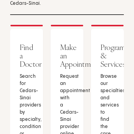
Cedars-Sinai.
Find
Make
Programs
a
an
&
Doctor
Appointment
Services
Search
Request
Browse
for
an
our
Cedars-
appointment
specialties
Sinai
with
and
providers
a
services
by
Cedars-
to
specialty,
Sinai
find
condition
provider
the
or
online
care