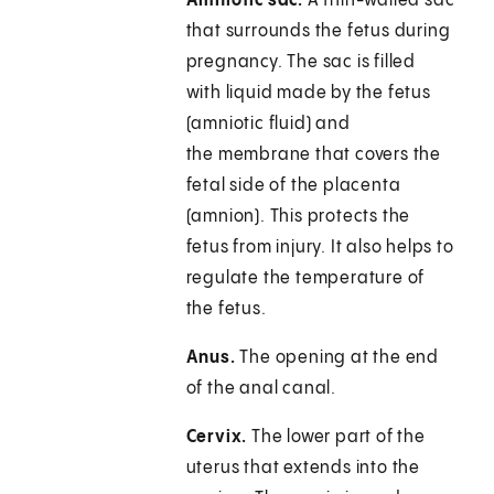
Amniotic sac.
A thin-walled sac
that surrounds the fetus during
pregnancy. The sac is filled
with liquid made by the fetus
(amniotic fluid) and
the membrane that covers the
fetal side of the placenta
(amnion). This protects the
fetus from injury. It also helps to
regulate the temperature of
the fetus.
Anus.
The opening at the end
of the anal canal.
Cervix.
The lower part of the
uterus that extends into the