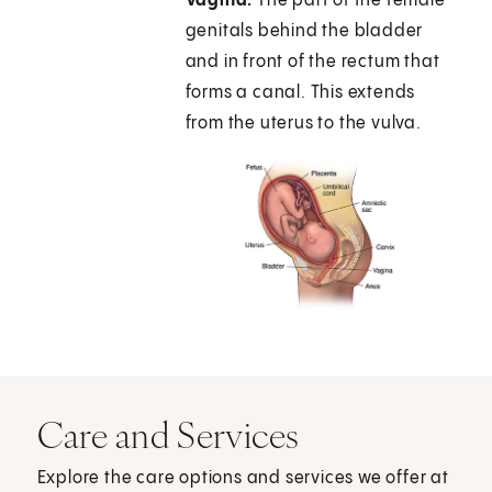
Vagina.
The part of the female
genitals behind the bladder
and in front of the rectum that
forms a canal. This extends
from the uterus to the vulva.
Care and Services
Explore the care options and services we offer at