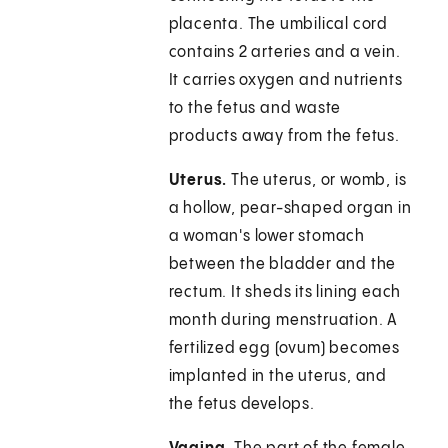
placenta. The umbilical cord
contains 2 arteries and a vein.
It carries oxygen and nutrients
to the fetus and waste
products away from the fetus.
Uterus.
The uterus, or womb, is
a hollow, pear-shaped organ in
a woman's lower stomach
between the bladder and the
rectum. It sheds its lining each
month during menstruation. A
fertilized egg (ovum) becomes
implanted in the uterus, and
the fetus develops.