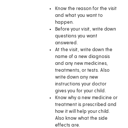
Know the reason for the visit
and what you want to
happen.
Before your visit, write down
questions you want
answered.
At the visit, write down the
name of a new diagnosis
and any new medicines,
treatments, or tests. Also
write down any new
instructions your doctor
gives you for your child.
Know why a new medicine or
treatment is prescribed and
how it will help your child.
Also know what the side
effects are.