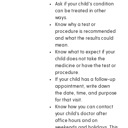
Ask if your child's condition
can be treated in other
ways.
Know why a test or
procedure is recommended
and what the results could
mean.
Know what to expect if your
child does not take the
medicine or have the test or
procedure.
If your child has a follow-up
appointment, write down
the date, time, and purpose
for that visit.
Know how you can contact
your child's doctor after
office hours and on
weekends and holidays. This