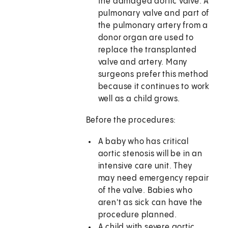
the damaged aortic valve. A
pulmonary valve and part of
the pulmonary artery from a
donor organ are used to
replace the transplanted
valve and artery. Many
surgeons prefer this method
because it continues to work
well as a child grows.
Before the procedures:
A baby who has critical
aortic stenosis will be in an
intensive care unit. They
may need emergency repair
of the valve. Babies who
aren't as sick can have the
procedure planned.
A child with severe aortic