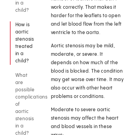
in a
work correctly. That makes it
child?
harder for the leaflets to open
and let blood flow from the left
How is
aortic
ventricle to the aorta.
stenosis
Aortic stenosis may be mild,
treated
in a
moderate, or severe. It
child?
depends on how much of the
blood is blocked. The condition
What
may get worse over time. It may
are
also occur with other heart
possible
problems or conditions.
complications
of
Moderate to severe aortic
aortic
stenosis may affect the heart
stenosis
in a
and blood vessels in these
child?