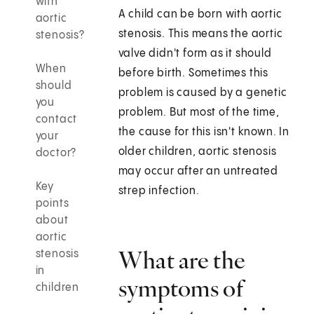
with
A child can be born with aortic
aortic
stenosis. This means the aortic
stenosis?
valve didn't form as it should
When
before birth. Sometimes this
should
problem is caused by a genetic
you
problem. But most of the time,
contact
the cause for this isn't known. In
your
older children, aortic stenosis
doctor?
may occur after an untreated
Key
strep infection.
points
about
aortic
What are the
stenosis
in
symptoms of
children