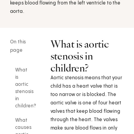
keeps blood flowing from the left ventricle to the
aorta.
What is aortic
On this
page
stenosis in
children?
What
is
Aortic stenosis means that your
aortic
child has a heart valve that is
stenosis
too narrow or is blocked. The
in
aortic valve is one of four heart
children?
valves that keep blood flowing
through the heart. The valves
What
causes
make sure blood flows in only