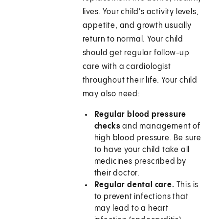
lives. Your child's activity levels,
appetite, and growth usually
return to normal. Your child
should get regular follow-up
care with a cardiologist
throughout their life. Your child
may also need:
Regular blood pressure
checks
and management of
high blood pressure. Be sure
to have your child take all
medicines prescribed by
their doctor.
Regular dental care.
This is
to prevent infections that
may lead to a heart