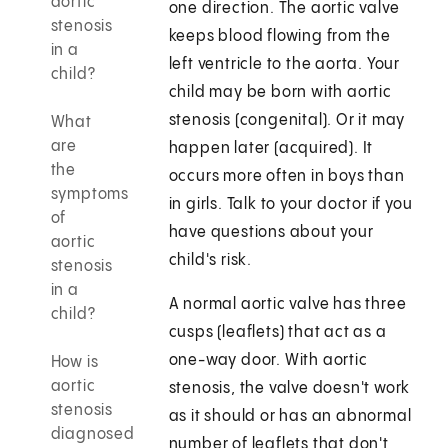
aortic
one direction. The aortic valve
stenosis
keeps blood flowing from the
in a
left ventricle to the aorta. Your
child?
child may be born with aortic
stenosis (congenital). Or it may
What
are
happen later (acquired). It
the
occurs more often in boys than
symptoms
in girls. Talk to your doctor if you
of
have questions about your
aortic
child's risk.
stenosis
in a
A normal aortic valve has three
child?
cusps (leaflets) that act as a
one-way door. With aortic
How is
aortic
stenosis, the valve doesn't work
stenosis
as it should or has an abnormal
diagnosed
number of leaflets that don't