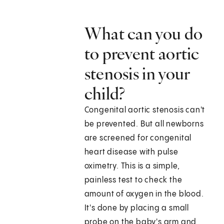
What can you do
to prevent aortic
stenosis in your
child?
Congenital aortic stenosis can't
be prevented. But all newborns
are screened for congenital
heart disease with pulse
oximetry. This is a simple,
painless test to check the
amount of oxygen in the blood.
It's done by placing a small
probe on the baby's arm and