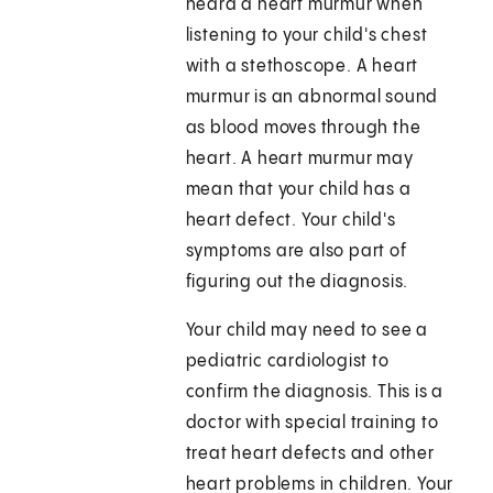
heard a heart murmur when
listening to your child's chest
with a stethoscope. A heart
murmur is an abnormal sound
as blood moves through the
heart. A heart murmur may
mean that your child has a
heart defect. Your child's
symptoms are also part of
figuring out the diagnosis.
Your child may need to see a
pediatric cardiologist to
confirm the diagnosis. This is a
doctor with special training to
treat heart defects and other
heart problems in children. Your