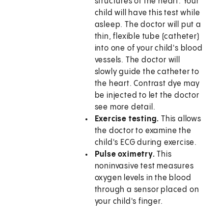
structures of the heart. Your
child will have this test while
asleep. The doctor will put a
thin, flexible tube (catheter)
into one of your child's blood
vessels. The doctor will
slowly guide the catheter to
the heart. Contrast dye may
be injected to let the doctor
see more detail.
Exercise testing.
This allows
the doctor to examine the
child's ECG during exercise.
Pulse oximetry.
This
noninvasive test measures
oxygen levels in the blood
through a sensor placed on
your child's finger.