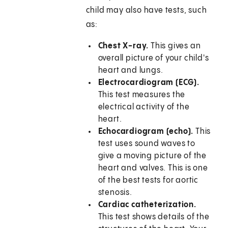
child may also have tests, such
as:
Chest X-ray.
This gives an
overall picture of your child's
heart and lungs.
Electrocardiogram (ECG).
This test measures the
electrical activity of the
heart.
Echocardiogram (echo).
This
test uses sound waves to
give a moving picture of the
heart and valves. This is one
of the best tests for aortic
stenosis.
Cardiac catheterization.
This test shows details of the