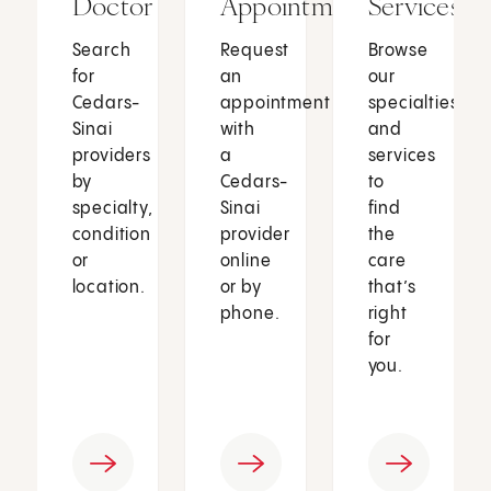
Doctor
Appointment
Services
Search
Request
Browse
for
an
our
Cedars-
appointment
specialties
Sinai
with
and
providers
a
services
by
Cedars-
to
specialty,
Sinai
find
condition
provider
the
or
online
care
location.
or by
that’s
phone.
right
for
you.