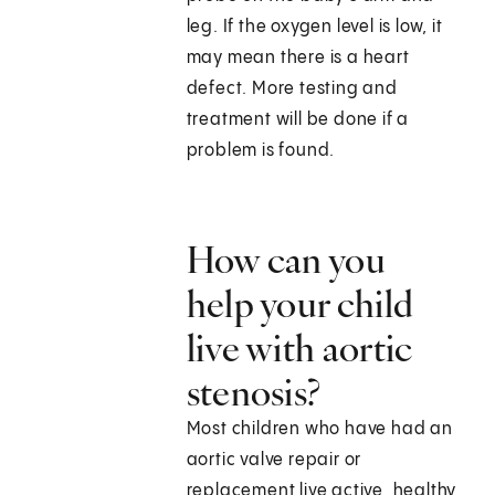
leg. If the oxygen level is low, it
may mean there is a heart
defect. More testing and
treatment will be done if a
problem is found.
How can you
help your child
live with aortic
stenosis?
Most children who have had an
aortic valve repair or
replacement live active, healthy