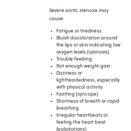
Severe aortic stenosis may
cause:
Fatigue or tiredness.
Bluish discoloration around
the lips or skin indicating low
oxygen levels (cyanosis).
Trouble feeding.
Not enough weight gain.
Dizziness or
lightheadedness, especially
with physical activity.
Fainting (syncope).
Shortness of breath or rapid
breathing.
Irregular heartbeats or
feeling the heart beat
(palpitations).