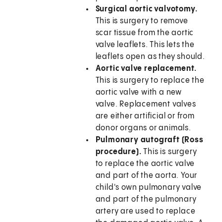
Surgical aortic valvotomy.
This is surgery to remove
scar tissue from the aortic
valve leaflets. This lets the
leaflets open as they should.
Aortic valve replacement.
This is surgery to replace the
aortic valve with a new
valve. Replacement valves
are either artificial or from
donor organs or animals.
Pulmonary autograft (Ross
procedure).
This is surgery
to replace the aortic valve
and part of the aorta. Your
child's own pulmonary valve
and part of the pulmonary
artery are used to replace