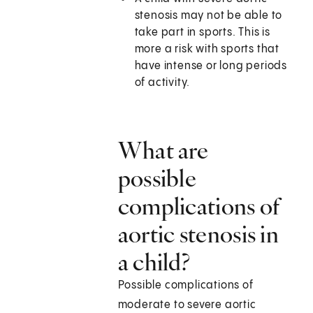
stenosis may not be able to
take part in sports. This is
more a risk with sports that
have intense or long periods
of activity.
What are
possible
complications of
aortic stenosis in
a child?
Possible complications of
moderate to severe aortic