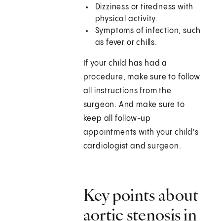
Dizziness or tiredness with
physical activity.
Symptoms of infection, such
as fever or chills.
If your child has had a
procedure, make sure to follow
all instructions from the
surgeon. And make sure to
keep all follow-up
appointments with your child's
cardiologist and surgeon.
Key points about
aortic stenosis in