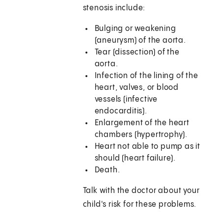
stenosis include:
Bulging or weakening
(aneurysm) of the aorta.
Tear (dissection) of the
aorta.
Infection of the lining of the
heart, valves, or blood
vessels (infective
endocarditis).
Enlargement of the heart
chambers (hypertrophy).
Heart not able to pump as it
should (heart failure).
Death.
Talk with the doctor about your
child's risk for these problems.