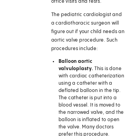
office visits and tests.
The pediatric cardiologist and
a cardiothoracic surgeon will
figure out if your child needs an
aortic valve procedure. Such
procedures include:
Balloon aortic
valvuloplasty.
This is done
with cardiac catheterization
using a catheter with a
deflated balloon in the tip.
The catheter is put into a
blood vessel. It is moved to
the narrowed valve, and the
balloon is inflated to open
the valve. Many doctors
prefer this procedure.