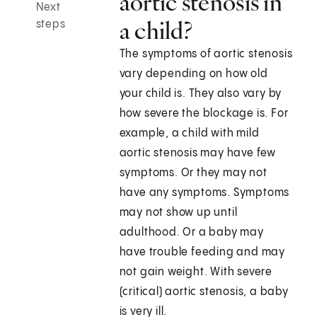
aortic stenosis in
Next
a child?
steps
The symptoms of aortic stenosis
vary depending on how old
your child is. They also vary by
how severe the blockage is. For
example, a child with mild
aortic stenosis may have few
symptoms. Or they may not
have any symptoms. Symptoms
may not show up until
adulthood. Or a baby may
have trouble feeding and may
not gain weight. With severe
(critical) aortic stenosis, a baby
is very ill.