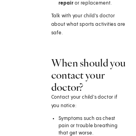
repair
or replacement.
Talk with your child's doctor
about what sports activities are
safe.
When should you
contact your
doctor?
Contact your child's doctor if
you notice:
Symptoms such as chest
pain or trouble breathing
that get worse.