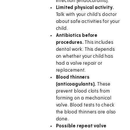
infection (endocarditis).
Limited physical activity.
Talk with your child's doctor
about safe activities for your
child.
Antibiotics before
procedures.
This includes
dental work. This depends
on whether your child has
had a valve repair or
replacement.
Blood thinners
(anticoagulants).
These
prevent blood clots from
forming on a mechanical
valve. Blood tests to check
the blood thinners are also
done.
Possible repeat valve