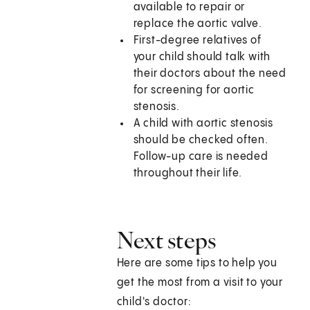
available to repair or
replace the aortic valve.
First-degree relatives of
your child should talk with
their doctors about the need
for screening for aortic
stenosis.
A child with aortic stenosis
should be checked often.
Follow-up care is needed
throughout their life.
Next steps
Here are some tips to help you
get the most from a visit to your
child's doctor: