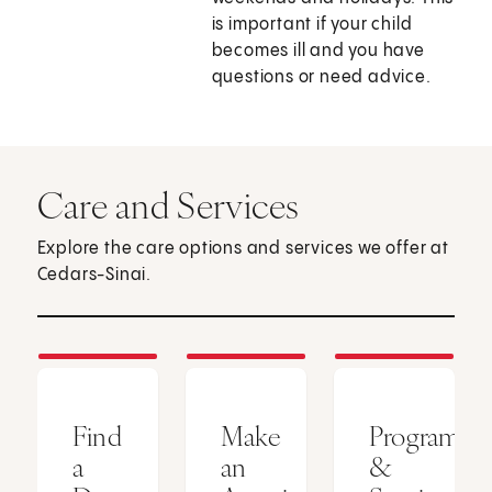
is important if your child
becomes ill and you have
questions or need advice.
Care and Services
Explore the care options and services we offer at
Cedars-Sinai.
Find
Make
Programs
a
an
&