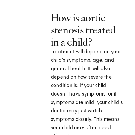
How is aortic
stenosis treated
in a child?
Treatment will depend on your
child's symptoms, age, and
general health. It will also
depend on how severe the
condition is. If your child
doesn't have symptoms, or if
symptoms are mild, your child's
doctor may just watch
symptoms closely. This means
your child may often need