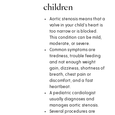
children
Aortic stenosis means that a
valve in your child's heart is
too narrow or is blocked.
This condition can be mild,
moderate, or severe.
Common symptoms are
tiredness, trouble feeding
and not enough weight
gain, dizziness, shortness of
breath, chest pain or
discomfort, and a fast
heartbeat.
A pediatric cardiologist
usually diagnoses and
manages aortic stenosis.
Several procedures are