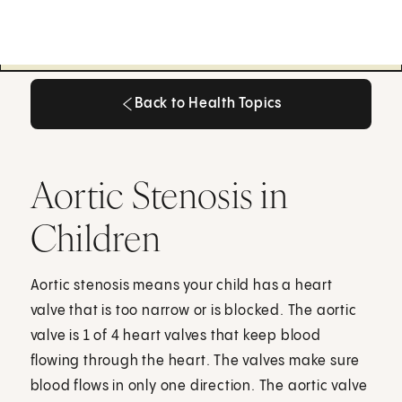
Back to Health Topics
Back to Health Topics
Aortic Stenosis in
Children
Aortic stenosis means your child has a heart
valve that is too narrow or is blocked. The aortic
valve is 1 of 4 heart valves that keep blood
flowing through the heart. The valves make sure
blood flows in only one direction. The aortic valve