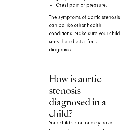
Chest pain or pressure.
The symptoms of aortic stenosis
can be like other health
conditions. Make sure your child
sees their doctor for a
diagnosis.
How is aortic
stenosis
diagnosed in a
child?
Your child's doctor may have