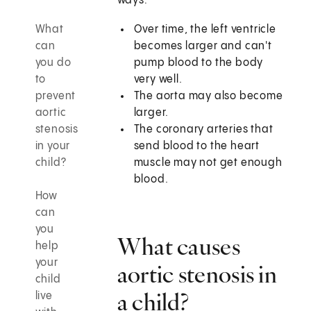
ways:
What
Over time, the left ventricle
can
becomes larger and can't
you do
pump blood to the body
to
very well.
prevent
The aorta may also become
aortic
larger.
stenosis
The coronary arteries that
in your
send blood to the heart
child?
muscle may not get enough
blood.
How
can
you
What causes
help
your
aortic stenosis in
child
a child?
live