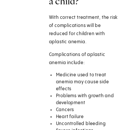
a child?
With correct treatment, the risk
of complications will be
reduced for children with
aplastic anemia.
Complications of aplastic
anemia include:
Medicine used to treat
anemia may cause side
effects
Problems with growth and
development
Cancers
Heart failure
Uncontrolled bleeding