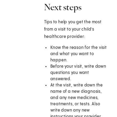
Next steps
Tips to help you get the most
from a visit to your child’s
healthcare provider:
Know the reason for the visit
and what you want to
happen.
Before your visit, write down
questions you want
answered.
At the visit, write down the
name of a new diagnosis,
and any new medicines,
treatments, or tests. Also
write down any new
instructions your provider