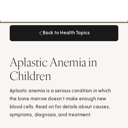
Back to Health Topics
Back to Health Topics
Aplastic Anemia in
Children
Aplastic anemia is a serious condition in which
the bone marrow doesn’t make enough new
blood cells. Read on for details about causes,
symptoms, diagnosis, and treatment.