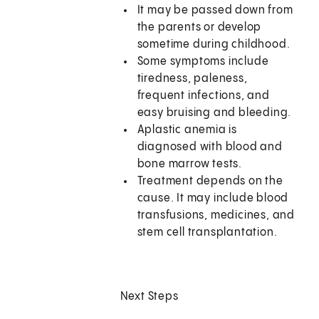
It may be passed down from
the parents or develop
sometime during childhood.
Some symptoms include
tiredness, paleness,
frequent infections, and
easy bruising and bleeding.
Aplastic anemia is
diagnosed with blood and
bone marrow tests.
Treatment depends on the
cause. It may include blood
transfusions, medicines, and
stem cell transplantation.
Next Steps