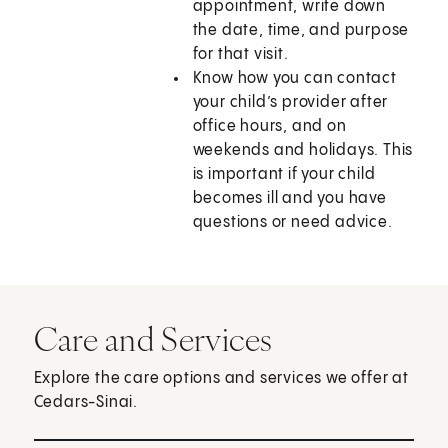
appointment, write down
the date, time, and purpose
for that visit.
Know how you can contact
your child’s provider after
office hours, and on
weekends and holidays. This
is important if your child
becomes ill and you have
questions or need advice.
Care and Services
Explore the care options and services we offer at
Cedars-Sinai.