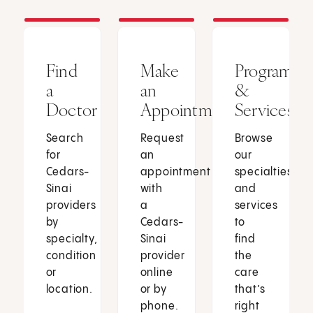
Find
Make
Programs
a
an
&
Doctor
Appointment
Services
Search
Request
Browse
for
an
our
Cedars-
appointment
specialties
Sinai
with
and
providers
a
services
by
Cedars-
to
specialty,
Sinai
find
condition
provider
the
or
online
care
location.
or by
that’s
phone.
right