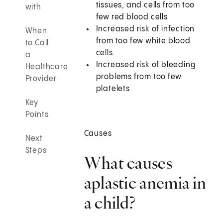
tissues, and cells from too
with
few red blood cells
Increased risk of infection
When
from too few white blood
to Call
cells
a
Increased risk of bleeding
Healthcare
problems from too few
Provider
platelets
Key
Points
Causes
Next
Steps
What causes
aplastic anemia in
a child?