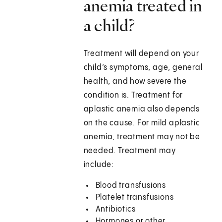
anemia treated in
a child?
Treatment will depend on your
child’s symptoms, age, general
health, and how severe the
condition is. Treatment for
aplastic anemia also depends
on the cause. For mild aplastic
anemia, treatment may not be
needed. Treatment may
include:
Blood transfusions
Platelet transfusions
Antibiotics
Hormones or other