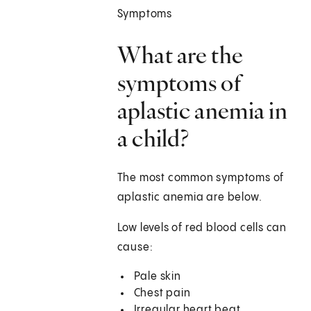
Symptoms
What are the
symptoms of
aplastic anemia in
a child?
The most common symptoms of
aplastic anemia are below.
Low levels of red blood cells can
cause:
Pale skin
Chest pain
Irregular heart beat