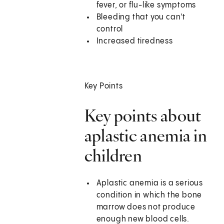
fever, or flu-like symptoms
Bleeding that you can't
control
Increased tiredness
Key Points
Key points about
aplastic anemia in
children
Aplastic anemia is a serious
condition in which the bone
marrow does not produce
enough new blood cells.