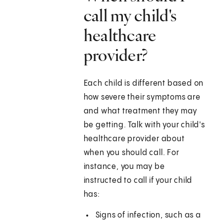
call my child's
healthcare
provider?
Each child is different based on
how severe their symptoms are
and what treatment they may
be getting. Talk with your child's
healthcare provider about
when you should call. For
instance, you may be
instructed to call if your child
has:
Signs of infection, such as a