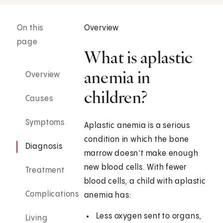
On this
Overview
page
What is aplastic
anemia in
Overview
children?
Causes
Symptoms
Aplastic anemia is a serious
condition in which the bone
Diagnosis
marrow doesn’t make enough
new blood cells. With fewer
Treatment
blood cells, a child with aplastic
Complications
anemia has:
Less oxygen sent to organs,
Living