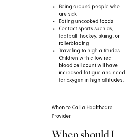
Being around people who
are sick
Eating uncooked foods
Contact sports such as,
football, hockey, skiing, or
rollerblading
Traveling to high altitudes.
Children with a low red
blood cell count will have
increased fatigue and need
for oxygen in high altitudes.
When to Call a Healthcare
Provider
When should I