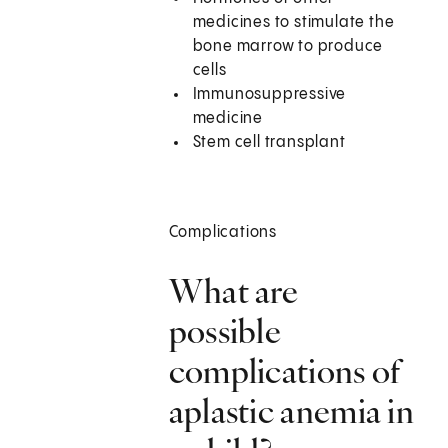
medicines to stimulate the
bone marrow to produce
cells
Immunosuppressive
medicine
Stem cell transplant
Complications
What are
possible
complications of
aplastic anemia in