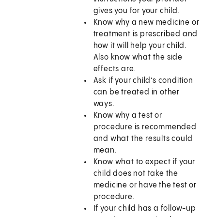
gives you for your child.
Know why a new medicine or
treatment is prescribed and
how it will help your child.
Also know what the side
effects are.
Ask if your child’s condition
can be treated in other
ways.
Know why a test or
procedure is recommended
and what the results could
mean.
Know what to expect if your
child does not take the
medicine or have the test or
procedure.
If your child has a follow-up