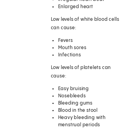
Enlarged heart
Low levels of white blood cells
can cause:
Fevers
Mouth sores
Infections
Low levels of platelets can
cause:
Easy bruising
Nosebleeds
Bleeding gums
Blood in the stool
Heavy bleeding with
menstrual periods