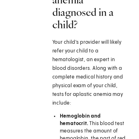
diagnosed in a
child?
Your child's provider will likely
refer your child to a
hematologist, an expert in
blood disorders. Along with a
complete medical history and
physical exam of your child,
tests for aplastic anemia may
include:
Hemoglobin and
hematocrit.
This blood test
measures the amount of
hemoglobin, the part of red