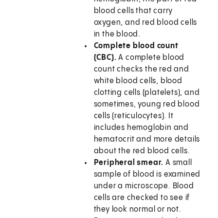
blood cells that carry
oxygen, and red blood cells
in the blood.
Complete blood count
(CBC).
A complete blood
count checks the red and
white blood cells, blood
clotting cells (platelets), and
sometimes, young red blood
cells (reticulocytes). It
includes hemoglobin and
hematocrit and more details
about the red blood cells.
Peripheral smear.
A small
sample of blood is examined
under a microscope. Blood
cells are checked to see if
they look normal or not.