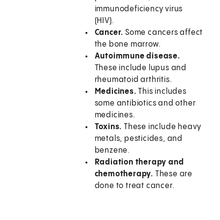
immunodeficiency virus
(HIV).
Cancer.
Some cancers affect
the bone marrow.
Autoimmune disease.
These include lupus and
rheumatoid arthritis.
Medicines.
This includes
some antibiotics and other
medicines.
Toxins.
These include heavy
metals, pesticides, and
benzene.
Radiation therapy and
chemotherapy.
These are
done to treat cancer.