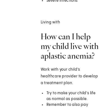
Severe infections
Living with
How can I help
my child live with
aplastic anemia?
Work with your child's
healthcare provider to develop
a treatment plan.
Try to make your child's life
as normal as possible.
Remember to also pay