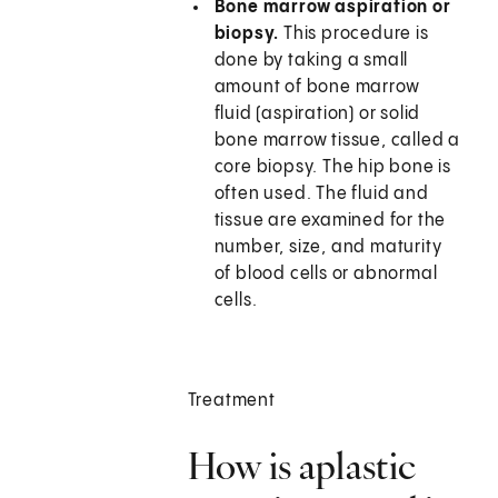
Bone marrow aspiration or
biopsy.
This procedure is
done by taking a small
amount of bone marrow
fluid (aspiration) or solid
bone marrow tissue, called a
core biopsy. The hip bone is
often used. The fluid and
tissue are examined for the
number, size, and maturity
of blood cells or abnormal
cells.
Treatment
How is aplastic