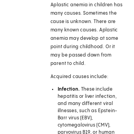
Aplastic anemia in children has
many causes. Sometimes the
cause is unknown. There are
many known causes. Aplastic
anemia may develop at some
point during childhood. Or it
may be passed down from
parent to child.
Acquired causes include:
Infection.
These include
hepatitis or liver infection,
and many different viral
illnesses, such as Epstein-
Barr virus (EBV),
cytomegalovirus (CMV),
parvovirus B19, or human