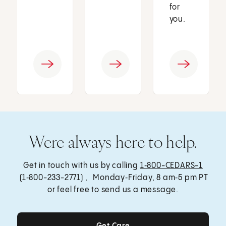
for
you.
Were always here to help.
Get in touch with us by calling
1‑800-CEDARS-1
(1‑800-233-2771) , Monday‑Friday, 8 am‑5 pm PT
or feel free to send us a message.
Get Care