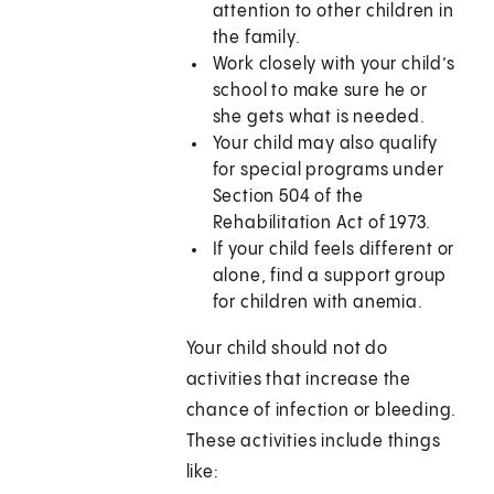
attention to other children in
the family.
Work closely with your child’s
school to make sure he or
she gets what is needed.
Your child may also qualify
for special programs under
Section 504 of the
Rehabilitation Act of 1973.
If your child feels different or
alone, find a support group
for children with anemia.
Your child should not do
activities that increase the
chance of infection or bleeding.
These activities include things
like: