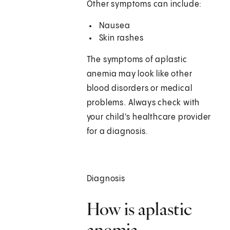
Other symptoms can include:
Nausea
Skin rashes
The symptoms of aplastic
anemia may look like other
blood disorders or medical
problems. Always check with
your child's healthcare provider
for a diagnosis.
Diagnosis
How is aplastic
anemia