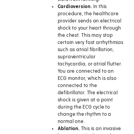
Cardioversion.
In this
procedure, the healthcare
provider sends an electrical
shock to your heart through
the chest. This may stop
certain very fast arrhythmias
such as atrial fibrillation,
supraventricular
tachycardia, or atrial flutter.
You are connected to an
ECG monitor, which is also
connected to the
defibrillator. The electrical
shock is given at a point
during the ECG cycle to
change the rhythm to a
normal one.
Ablation.
This is an invasive