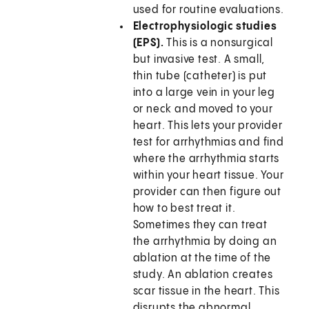
used for routine evaluations.
Electrophysiologic studies
(EPS).
This is a nonsurgical
but invasive test. A small,
thin tube (catheter) is put
into a large vein in your leg
or neck and moved to your
heart. This lets your provider
test for arrhythmias and find
where the arrhythmia starts
within your heart tissue. Your
provider can then figure out
how to best treat it.
Sometimes they can treat
the arrhythmia by doing an
ablation at the time of the
study. An ablation creates
scar tissue in the heart. This
disrupts the abnormal