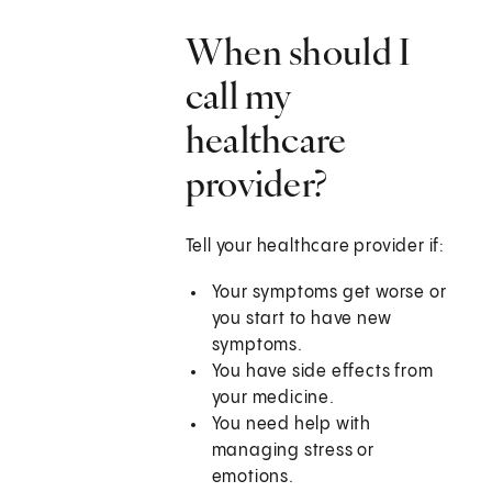
When should I
call my
healthcare
provider?
Tell your healthcare provider if:
Your symptoms get worse or
you start to have new
symptoms.
You have side effects from
your medicine.
You need help with
managing stress or
emotions.