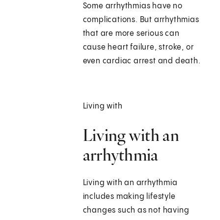
Some arrhythmias have no
complications. But arrhythmias
that are more serious can
cause heart failure, stroke, or
even cardiac arrest and death.
Living with
Living with an
arrhythmia
Living with an arrhythmia
includes making lifestyle
changes such as not having