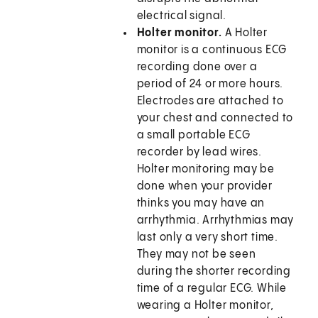
electrical signal.
Holter monitor.
A Holter
monitor is a continuous ECG
recording done over a
period of 24 or more hours.
Electrodes are attached to
your chest and connected to
a small portable ECG
recorder by lead wires.
Holter monitoring may be
done when your provider
thinks you may have an
arrhythmia. Arrhythmias may
last only a very short time.
They may not be seen
during the shorter recording
time of a regular ECG. While
wearing a Holter monitor,