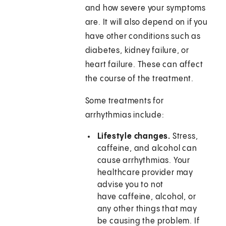
and how severe your symptoms
are. It will also depend on if you
have other conditions such as
diabetes, kidney failure, or
heart failure. These can affect
the course of the treatment.
Some treatments for
arrhythmias include:
Lifestyle changes.
Stress,
caffeine, and alcohol can
cause arrhythmias. Your
healthcare provider may
advise you to not
have caffeine, alcohol, or
any other things that may
be causing the problem. If