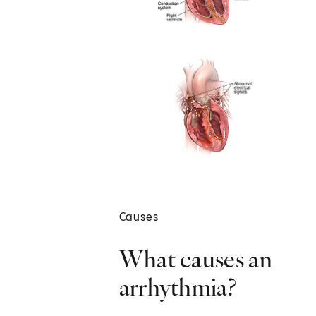
Causes
What causes an
arrhythmia?