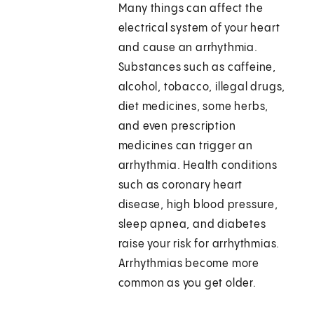
Many things can affect the
electrical system of your heart
and cause an arrhythmia.
Substances such as caffeine,
alcohol, tobacco, illegal drugs,
diet medicines, some herbs,
and even prescription
medicines can trigger an
arrhythmia. Health conditions
such as coronary heart
disease, high blood pressure,
sleep apnea, and diabetes
raise your risk for arrhythmias.
Arrhythmias become more
common as you get older.