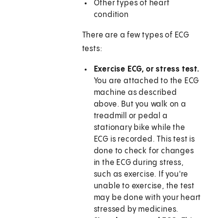
Other types of heart
condition
There are a few types of ECG
tests:
Exercise ECG, or stress test.
You are attached to the ECG
machine as described
above. But you walk on a
treadmill or pedal a
stationary bike while the
ECG is recorded. This test is
done to check for changes
in the ECG during stress,
such as exercise. If you're
unable to exercise, the test
may be done with your heart
stressed by medicines.