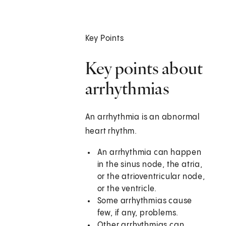
Key Points
Key points about
arrhythmias
An arrhythmia is an abnormal
heart rhythm.
An arrhythmia can happen
in the sinus node, the atria,
or the atrioventricular node,
or the ventricle.
Some arrhythmias cause
few, if any, problems.
Other arrhythmias can