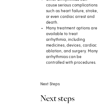
cause serious complications
such as heart failure, stroke,
or even cardiac arrest and
death.
Many treatment options are
available to treat
arrhythmia, including
medicines, devices, cardiac
ablation, and surgery. Many
arrhythmias can be
controlled with procedures.
Next Steps
Next steps