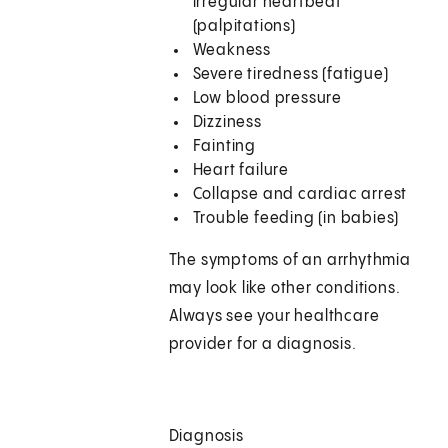
irregular heartbeat
(palpitations)
Weakness
Severe tiredness (fatigue)
Low blood pressure
Dizziness
Fainting
Heart failure
Collapse and cardiac arrest
Trouble feeding (in babies)
The symptoms of an arrhythmia
may look like other conditions.
Always see your healthcare
provider for a diagnosis.
Diagnosis