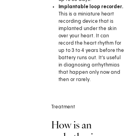
Implantable loop recorder.
This is a miniature heart
recording device that is
implanted under the skin
over your heart. It can
record the heart rhythm for
up to 3 to 4 years before the
battery runs out. It's useful
in diagnosing arrhythmias
that happen only now and
then or rarely.
Treatment
How is an