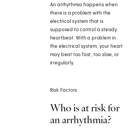
An arrhythmia happens when
there is a problem with the
electrical system that is
supposed to control a steady
heartbeat. With a problem in
the electrical system, your heart
may beat too fast, too slow, or
irregularly.
Risk Factors
Who is at risk for
an arrhythmia?