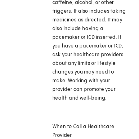
caffeine, alcohol, or other
triggers. It also includes taking
medicines as directed. It may
also include having a
pacemaker or ICD inserted. If
you have a pacemaker or ICD,
ask your healthcare providers
about any limits or lifestyle
changes you may need to
make. Working with your
provider can promote your
health and well-being.
When to Call a Healthcare
Provider