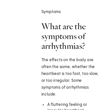
Symptoms
What are the
symptoms of
arrhythmias?
The effects on the body are
often the same, whether the
heartbeat is too fast, too slow,
or too irregular. Some
symptoms of arrhythmias
include:
A fluttering feeling or