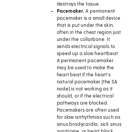
destroys the tissue.
Pacemaker.
A permanent
pacemaker is a small device
that is put under the skin,
often in the chest region just
under the collarbone. It
sends electrical signals to
speed up a slow heartbeat.
A permanent pacemaker
may be used to make the
heart beat if the heart's
natural pacemaker (the SA
node) is not working as it
should, or if the electrical
pathways are blocked.
Pacemakers are often used
for slow arrhythmias such as
sinus bradycardia, sick sinus
syndrome, or heart block.