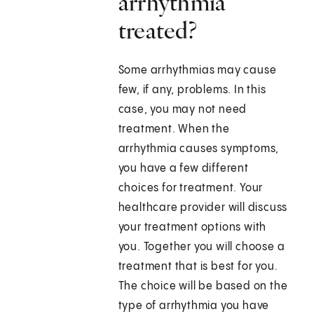
arrhythmia
treated?
Some arrhythmias may cause
few, if any, problems. In this
case, you may not need
treatment. When the
arrhythmia causes symptoms,
you have a few different
choices for treatment. Your
healthcare provider will discuss
your treatment options with
you. Together you will choose a
treatment that is best for you.
The choice will be based on the
type of arrhythmia you have