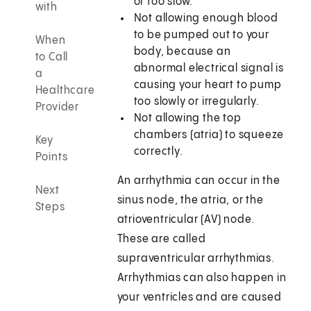
or too slow.
with
Not allowing enough blood
to be pumped out to your
When
body, because an
to Call
abnormal electrical signal is
a
causing your heart to pump
Healthcare
too slowly or irregularly.
Provider
Not allowing the top
chambers (atria) to squeeze
Key
correctly.
Points
An arrhythmia can occur in the
Next
sinus node, the atria, or the
Steps
atrioventricular (AV) node.
These are called
supraventricular arrhythmias.
Arrhythmias can also happen in
your ventricles and are caused