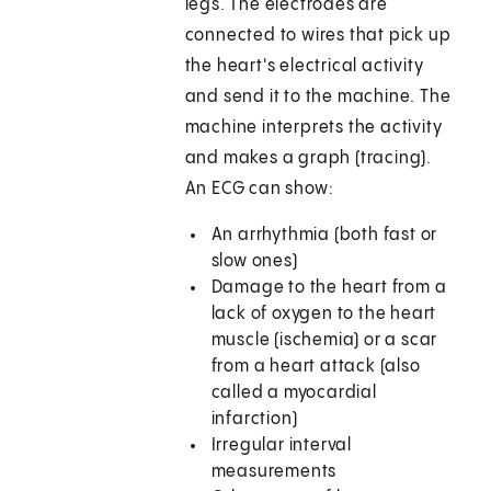
legs. The electrodes are
connected to wires that pick up
the heart's electrical activity
and send it to the machine. The
machine interprets the activity
and makes a graph (tracing).
An ECG can show:
An arrhythmia (both fast or
slow ones)
Damage to the heart from a
lack of oxygen to the heart
muscle (ischemia) or a scar
from a heart attack (also
called a myocardial
infarction)
Irregular interval
measurements