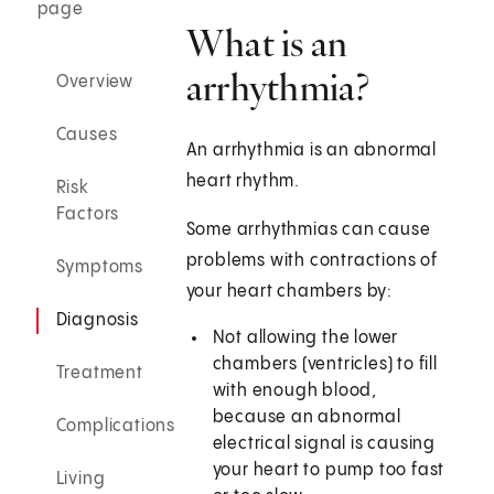
page
What is an
arrhythmia?
Overview
Causes
An arrhythmia is an abnormal
heart rhythm.
Risk
Factors
Some arrhythmias can cause
problems with contractions of
Symptoms
your heart chambers by:
Diagnosis
Not allowing the lower
chambers (ventricles) to fill
Treatment
with enough blood,
because an abnormal
Complications
electrical signal is causing
your heart to pump too fast
Living