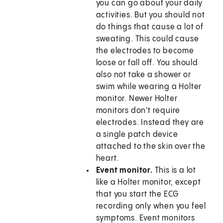
you can go about your daily
activities. But you should not
do things that cause a lot of
sweating. This could cause
the electrodes to become
loose or fall off. You should
also not take a shower or
swim while wearing a Holter
monitor. Newer Holter
monitors don't require
electrodes. Instead they are
a single patch device
attached to the skin over the
heart.
Event monitor.
This is a lot
like a Holter monitor, except
that you start the ECG
recording only when you feel
symptoms. Event monitors