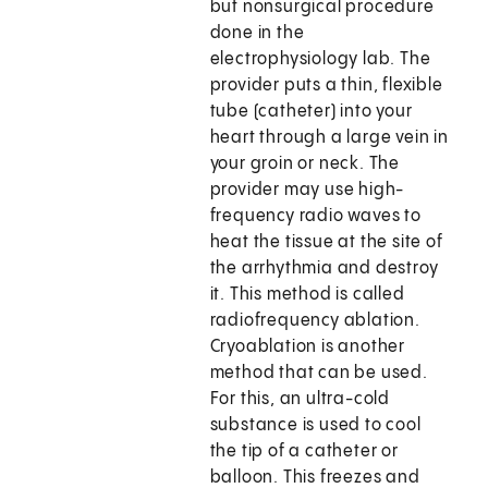
but nonsurgical procedure
done in the
electrophysiology lab. The
provider puts a thin, flexible
tube (catheter) into your
heart through a large vein in
your groin or neck. The
provider may use high-
frequency radio waves to
heat the tissue at the site of
the arrhythmia and destroy
it. This method is called
radiofrequency ablation.
Cryoablation is another
method that can be used.
For this, an ultra-cold
substance is used to cool
the tip of a catheter or
balloon. This freezes and