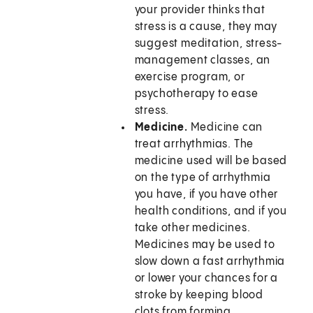
your provider thinks that
stress is a cause, they may
suggest meditation, stress-
management classes, an
exercise program, or
psychotherapy to ease
stress.
Medicine.
Medicine can
treat arrhythmias. The
medicine used will be based
on the type of arrhythmia
you have, if you have other
health conditions, and if you
take other medicines.
Medicines may be used to
slow down a fast arrhythmia
or lower your chances for a
stroke by keeping blood
clots from forming.