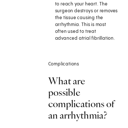
to reach your heart. The
surgeon destroys or removes
the tissue causing the
arrhythmia. This is most
often used to treat
advanced atrial fibrillation.
Complications
What are
possible
complications of
an arrhythmia?