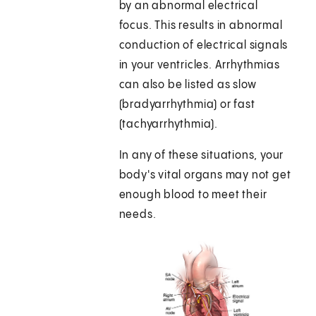
by an abnormal electrical
focus. This results in abnormal
conduction of electrical signals
in your ventricles. Arrhythmias
can also be listed as slow
(bradyarrhythmia) or fast
(tachyarrhythmia).
In any of these situations, your
body's vital organs may not get
enough blood to meet their
needs.