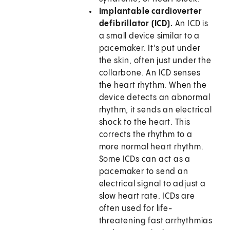
Implantable cardioverter
defibrillator (ICD).
An ICD is
a small device similar to a
pacemaker. It's put under
the skin, often just under the
collarbone. An ICD senses
the heart rhythm. When the
device detects an abnormal
rhythm, it sends an electrical
shock to the heart. This
corrects the rhythm to a
more normal heart rhythm.
Some ICDs can act as a
pacemaker to send an
electrical signal to adjust a
slow heart rate. ICDs are
often used for life-
threatening fast arrhythmias