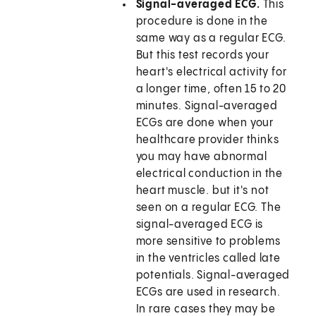
Signal-averaged ECG.
This
procedure is done in the
same way as a regular ECG.
But this test records your
heart's electrical activity for
a longer time, often 15 to 20
minutes. Signal-averaged
ECGs are done when your
healthcare provider thinks
you may have abnormal
electrical conduction in the
heart muscle. but it's not
seen on a regular ECG. The
signal-averaged ECG is
more sensitive to problems
in the ventricles called late
potentials. Signal-averaged
ECGs are used in research.
In rare cases they may be