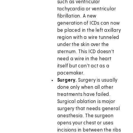
such as ventricular
tachycardia or ventricular
fibrillation. A new
generation of ICDs can now
be placed in the left axillary
region with a wire tunneled
under the skin over the
sternum. This ICD doesn't
need a wire in the heart
itself but can't act as a
pacemaker.
Surgery.
Surgery is usually
done only when all other
treatments have failed.
Surgical ablation is major
surgery that needs general
anesthesia. The surgeon
opens your chest or uses
incisions in between the ribs