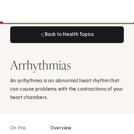
Back to Health Topics
Back to Health Topics
Arrhythmias
An arrhythmia is an abnormal heart rhythm that
can cause problems with the contractions of your
heart chambers.
On this
Overview