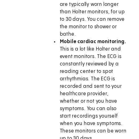
are typically worn longer
than Holter monitors, for up
to 30 days. You can remove
the monitor to shower or
bathe.
Mobile cardiac monitoring.
This is a lot like Holter and
event monitors. The ECG is
constantly reviewed by a
reading center to spot
arrhythmias. The ECG is
recorded and sent to your
healthcare provider,
whether or not you have
symptoms. You can also
start recordings yourself
when you have symptoms.
These monitors can be worn
up to 30 days.