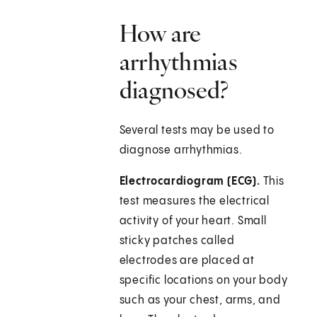
How are
arrhythmias
diagnosed?
Several tests may be used to
diagnose arrhythmias.
Electrocardiogram (ECG).
This
test measures the electrical
activity of your heart. Small
sticky patches called
electrodes are placed at
specific locations on your body
such as your chest, arms, and