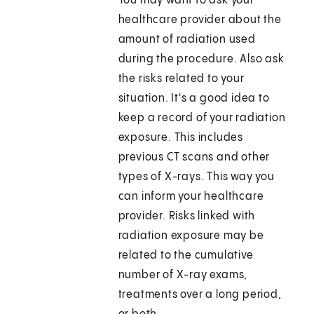
You may want to ask your
healthcare provider about the
amount of radiation used
during the procedure. Also ask
the risks related to your
situation. It's a good idea to
keep a record of your radiation
exposure. This includes
previous CT scans and other
types of X-rays. This way you
can inform your healthcare
provider. Risks linked with
radiation exposure may be
related to the cumulative
number of X-ray exams,
treatments over a long period,