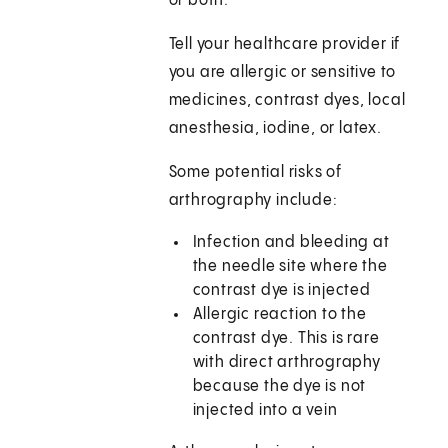
or both.
Tell your healthcare provider if
you are allergic or sensitive to
medicines, contrast dyes, local
anesthesia, iodine, or latex.
Some potential risks of
arthrography include:
Infection and bleeding at
the needle site where the
contrast dye is injected
Allergic reaction to the
contrast dye. This is rare
with direct arthrography
because the dye is not
injected into a vein