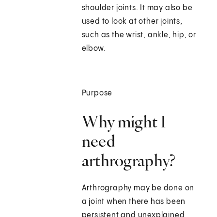
shoulder joints. It may also be
used to look at other joints,
such as the wrist, ankle, hip, or
elbow.
Purpose
Why might I
need
arthrography?
Arthrography may be done on
a joint when there has been
persistent and unexplained