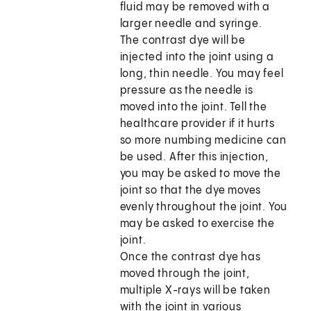
fluid may be removed with a
larger needle and syringe.
The contrast dye will be
injected into the joint using a
long, thin needle. You may feel
pressure as the needle is
moved into the joint. Tell the
healthcare provider if it hurts
so more numbing medicine can
be used. After this injection,
you may be asked to move the
joint so that the dye moves
evenly throughout the joint. You
may be asked to exercise the
joint.
Once the contrast dye has
moved through the joint,
multiple X-rays will be taken
with the joint in various