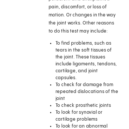
pain, discomfort, or loss of
motion. Or changes in the way
the joint works. Other reasons
to do this test may include:
To find problems, such as
tears in the soft tissues of
the joint. These tissues
include ligaments, tendons,
cartilage, and joint
capsules.
To check for damage from
repeated dislocations of the
joint
To check prosthetic joints
To look for synovial or
cartilage problems
To look for an abnormal