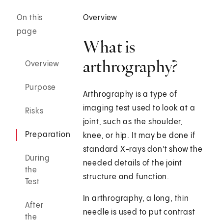
On this
Overview
page
What is
arthrography?
Overview
Purpose
Arthrography is a type of
imaging test used to look at a
Risks
joint, such as the shoulder,
Preparation
knee, or hip. It may be done if
standard X-rays don't show the
During
needed details of the joint
the
structure and function.
Test
In arthrography, a long, thin
After
needle is used to put contrast
the