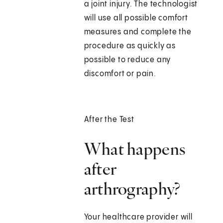
a joint injury. The technologist
will use all possible comfort
measures and complete the
procedure as quickly as
possible to reduce any
discomfort or pain.
After the Test
What happens
after
arthrography?
Your healthcare provider will