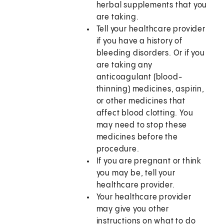
herbal supplements that you
are taking.
Tell your healthcare provider
if you have a history of
bleeding disorders. Or if you
are taking any
anticoagulant (blood-
thinning) medicines, aspirin,
or other medicines that
affect blood clotting. You
may need to stop these
medicines before the
procedure.
If you are pregnant or think
you may be, tell your
healthcare provider.
Your healthcare provider
may give you other
instructions on what to do