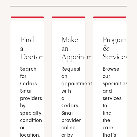
Find
Make
Programs
a
an
&
Doctor
Appointment
Services
Search
Request
Browse
for
an
our
Cedars-
appointment
specialties
Sinai
with
and
providers
a
services
by
Cedars-
to
specialty,
Sinai
find
condition
provider
the
or
online
care
location.
or by
that’s