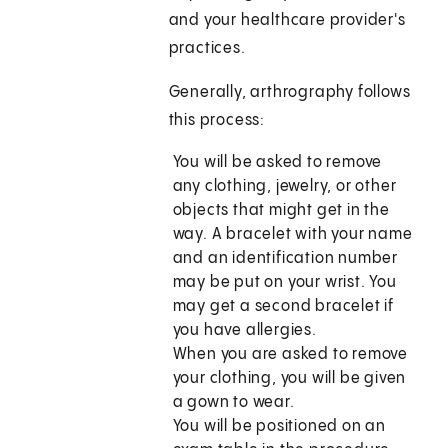
and your healthcare provider's
practices.
Generally, arthrography follows
this process:
You will be asked to remove
any clothing, jewelry, or other
objects that might get in the
way. A bracelet with your name
and an identification number
may be put on your wrist. You
may get a second bracelet if
you have allergies.
When you are asked to remove
your clothing, you will be given
a gown to wear.
You will be positioned on an