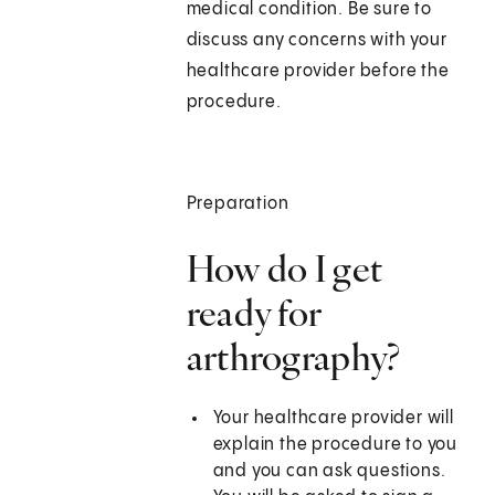
medical condition. Be sure to
discuss any concerns with your
healthcare provider before the
procedure.
Preparation
How do I get
ready for
arthrography?
Your healthcare provider will
explain the procedure to you
and you can ask questions.