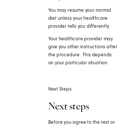
You may resume your normal
diet unless your healthcare
provider tells you differently.
Your healthcare provider may
give you other instructions after
the procedure. This depends
on your particular situation.
Next Steps
Next steps
Before you agree to the test or