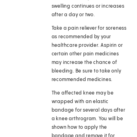
swelling continues or increases
after a day or two.
Take a pain reliever for soreness
as recommended by your
healthcare provider. Aspirin or
certain other pain medicines
may increase the chance of
bleeding. Be sure to take only
recommended medicines.
The affected knee may be
wrapped with an elastic
bandage for several days after
a knee arthrogram. You will be
shown how to apply the
bandage and remove it for