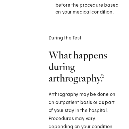
before the procedure based
on your medical condition.
During the Test
What happens
during
arthrography?
Arthrography may be done on
an outpatient basis or as part
of your stay in the hospital.
Procedures may vary
depending on your condition