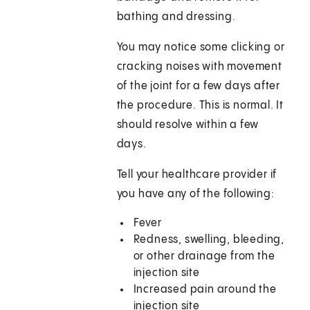
bathing and dressing.
You may notice some clicking or
cracking noises with movement
of the joint for a few days after
the procedure. This is normal. It
should resolve within a few
days.
Tell your healthcare provider if
you have any of the following:
Fever
Redness, swelling, bleeding,
or other drainage from the
injection site
Increased pain around the
injection site