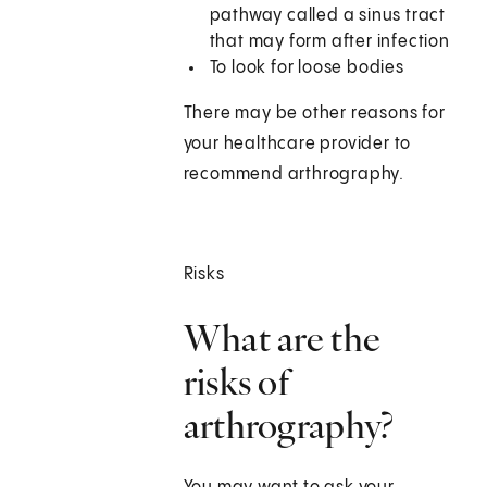
pathway called a sinus tract
that may form after infection
To look for loose bodies
There may be other reasons for
your healthcare provider to
recommend arthrography.
Risks
What are the
risks of
arthrography?