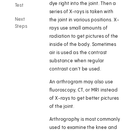
dye right into the joint. Then a
Test
series of X-rays is taken with
Next
the joint in various positions. X-
Steps
rays use small amounts of
radiation to get pictures of the
inside of the body. Sometimes
air is used as the contrast
substance when regular
contrast can't be used.
An arthrogram may also use
fluoroscopy, CT, or MRI instead
of X-rays to get better pictures
of the joint.
Arthrography is most commonly
used to examine the knee and