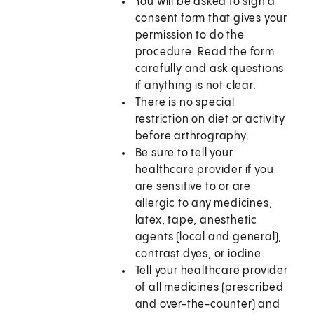
You will be asked to sign a
consent form that gives your
permission to do the
procedure. Read the form
carefully and ask questions
if anything is not clear.
There is no special
restriction on diet or activity
before arthrography.
Be sure to tell your
healthcare provider if you
are sensitive to or are
allergic to any medicines,
latex, tape, anesthetic
agents (local and general),
contrast dyes, or iodine.
Tell your healthcare provider
of all medicines (prescribed
and over-the-counter) and