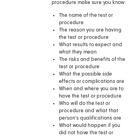
procedure make sure you know:
The name of the test or
procedure
The reason you are having
the test or procedure
What results to expect and
what they mean
The risks and benefits of the
test or procedure
What the possible side
effects or complications are
When and where you are to
have the test or procedure
Who will do the test or
procedure and what that
person’s qualifications are
What would happen if you
did not have the test or