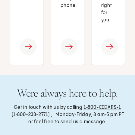
phone.
right
for
you.
Were always here to help.
Get in touch with us by calling
1‑800-CEDARS-1
(1‑800-233-2771) , Monday‑Friday, 8 am‑5 pm PT
or feel free to send us a message.