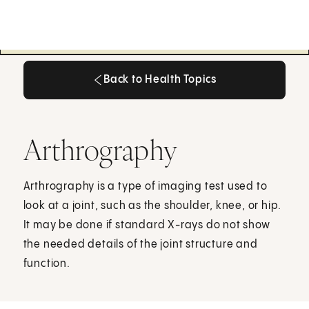
Back to Health Topics
Back to Health Topics
Arthrography
Arthrography is a type of imaging test used to
look at a joint, such as the shoulder, knee, or hip.
It may be done if standard X-rays do not show
the needed details of the joint structure and
function.