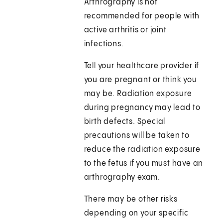
Arthrography is not
recommended for people with
active arthritis or joint
infections.
Tell your healthcare provider if
you are pregnant or think you
may be. Radiation exposure
during pregnancy may lead to
birth defects. Special
precautions will be taken to
reduce the radiation exposure
to the fetus if you must have an
arthrography exam.
There may be other risks
depending on your specific