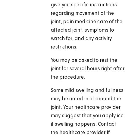
give you specific instructions
regarding movement of the
joint, pain medicine care of the
affected joint, symptoms to
watch for, and any activity
restrictions.
You may be asked to rest the
joint for several hours right after
the procedure.
Some mild swelling and fullness
may be noted in or around the
joint. Your healthcare provider
may suggest that you apply ice
if swelling happens. Contact
the healthcare provider if