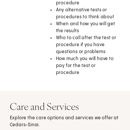
procedure
Any alternative tests or
procedures to think about
When and how you will get
the results
Who to call after the test or
procedure if you have
questions or problems
How much you will have to
pay for the test or
procedure
Care and Services
Explore the care options and services we offer at
Cedars-Sinai.