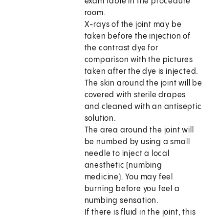
exam table in the procedure
room.
X-rays of the joint may be
taken before the injection of
the contrast dye for
comparison with the pictures
taken after the dye is injected.
The skin around the joint will be
covered with sterile drapes
and cleaned with an antiseptic
solution.
The area around the joint will
be numbed by using a small
needle to inject a local
anesthetic (numbing
medicine). You may feel
burning before you feel a
numbing sensation.
If there is fluid in the joint, this