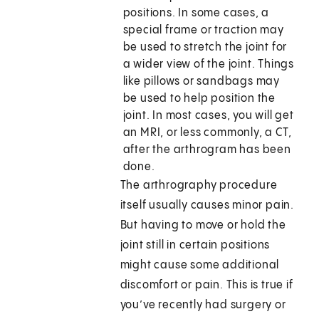
positions. In some cases, a
special frame or traction may
be used to stretch the joint for
a wider view of the joint. Things
like pillows or sandbags may
be used to help position the
joint. In most cases, you will get
an MRI, or less commonly, a CT,
after the arthrogram has been
done.
The arthrography procedure
itself usually causes minor pain.
But having to move or hold the
joint still in certain positions
might cause some additional
discomfort or pain. This is true if
you’ve recently had surgery or