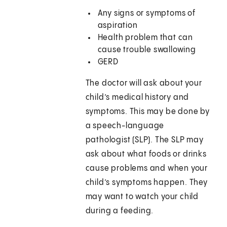
Any signs or symptoms of
aspiration
Health problem that can
cause trouble swallowing
GERD
The doctor will ask about your
child’s medical history and
symptoms. This may be done by
a speech-language
pathologist (SLP). The SLP may
ask about what foods or drinks
cause problems and when your
child’s symptoms happen. They
may want to watch your child
during a feeding.