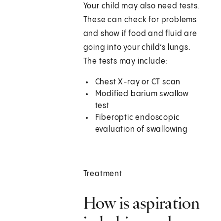
Your child may also need tests.
These can check for problems
and show if food and fluid are
going into your child’s lungs.
The tests may include:
Chest X-ray or CT scan
Modified barium swallow
test
Fiberoptic endoscopic
evaluation of swallowing
Treatment
How is aspiration