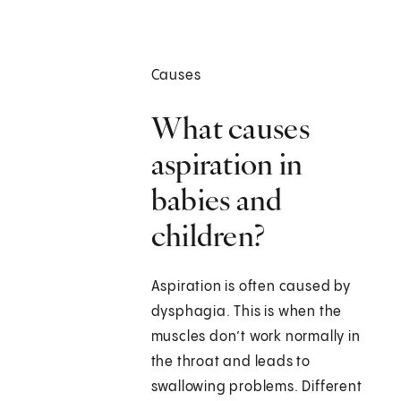
Causes
What causes
aspiration in
babies and
children?
Aspiration is often caused by
dysphagia. This is when the
muscles don’t work normally in
the throat and leads to
swallowing problems. Different