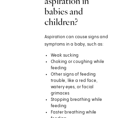
aspiration in
babies and
children?
Aspiration can cause signs and
symptoms in a baby, such as:
Weak sucking
Choking or coughing while
feeding
Other signs of feeding
trouble, like a red face,
watery eyes, or facial
grimaces
Stopping breathing while
feeding
Faster breathing while