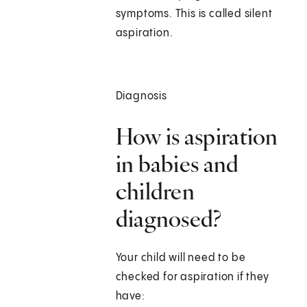
symptoms. This is called silent
aspiration.
Diagnosis
How is aspiration
in babies and
children
diagnosed?
Your child will need to be
checked for aspiration if they
have: