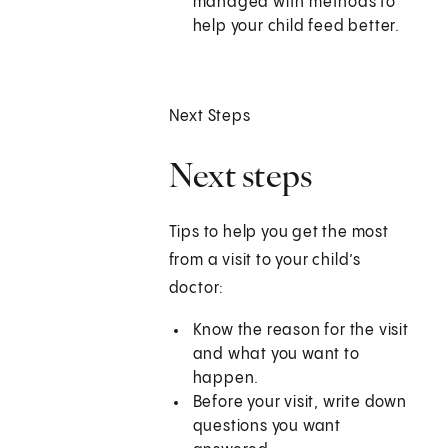
managed with methods to
help your child feed better.
Next Steps
Next steps
Tips to help you get the most
from a visit to your child’s
doctor:
Know the reason for the visit
and what you want to
happen.
Before your visit, write down
questions you want