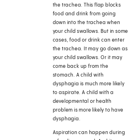
the trachea. This flap blocks
food and drink from going
down into the trachea when
your child swallows. But in some
cases, food or drink can enter
the trachea. It may go down as
your child swallows. Or it may
come back up from the
stomach. A child with
dysphagia is much more likely
to aspirate. A child with a
developmental or health
problem is more likely to have
dysphagia.
Aspiration can happen during