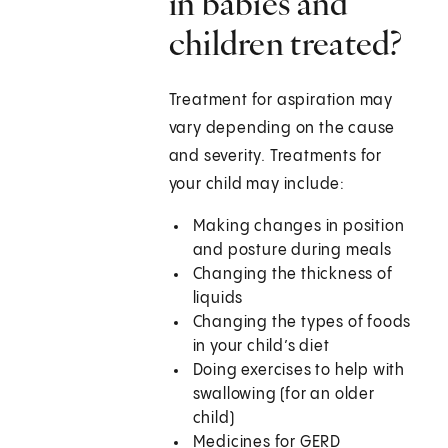
in babies and
children treated?
Treatment for aspiration may
vary depending on the cause
and severity. Treatments for
your child may include:
Making changes in position
and posture during meals
Changing the thickness of
liquids
Changing the types of foods
in your child’s diet
Doing exercises to help with
swallowing (for an older
child)
Medicines for GERD