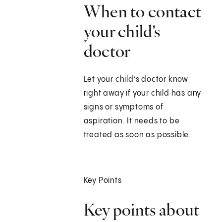
When to contact
your child's
doctor
Let your child’s doctor know
right away if your child has any
signs or symptoms of
aspiration. It needs to be
treated as soon as possible.
Key Points
Key points about