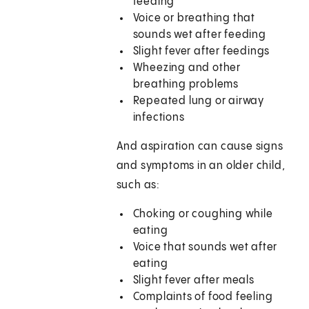
feeding
Voice or breathing that
sounds wet after feeding
Slight fever after feedings
Wheezing and other
breathing problems
Repeated lung or airway
infections
And aspiration can cause signs
and symptoms in an older child,
such as:
Choking or coughing while
eating
Voice that sounds wet after
eating
Slight fever after meals
Complaints of food feeling