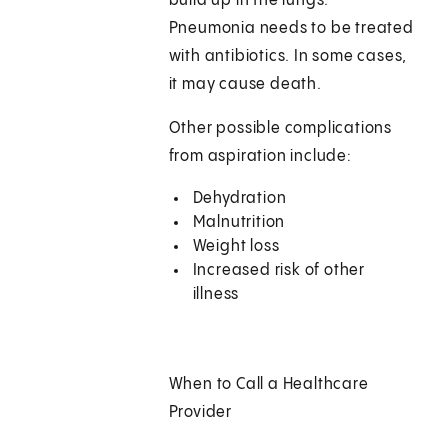
build up in the lungs.
Pneumonia needs to be treated
with antibiotics. In some cases,
it may cause death.
Other possible complications
from aspiration include:
Dehydration
Malnutrition
Weight loss
Increased risk of other
illness
When to Call a Healthcare
Provider