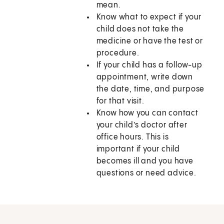
mean.
Know what to expect if your
child does not take the
medicine or have the test or
procedure.
If your child has a follow-up
appointment, write down
the date, time, and purpose
for that visit.
Know how you can contact
your child’s doctor after
office hours. This is
important if your child
becomes ill and you have
questions or need advice.