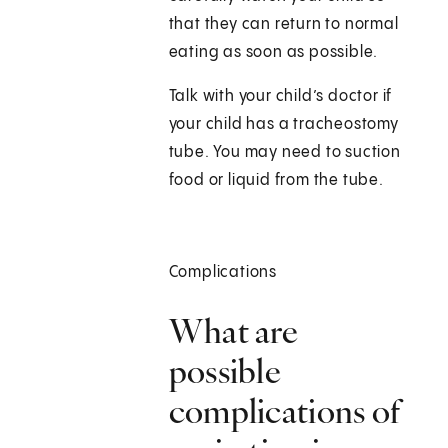
that they can return to normal
eating as soon as possible.
Talk with your child’s doctor if
your child has a tracheostomy
tube. You may need to suction
food or liquid from the tube.
Complications
What are
possible
complications of