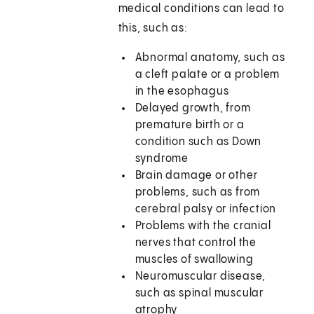
medical conditions can lead to
this, such as:
Abnormal anatomy, such as
a cleft palate or a problem
in the esophagus
Delayed growth, from
premature birth or a
condition such as Down
syndrome
Brain damage or other
problems, such as from
cerebral palsy or infection
Problems with the cranial
nerves that control the
muscles of swallowing
Neuromuscular disease,
such as spinal muscular
atrophy