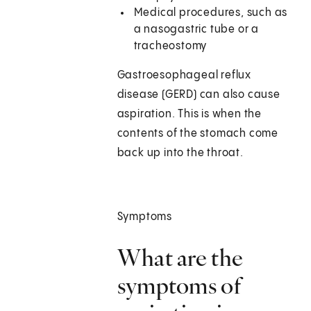
Medical procedures, such as
a nasogastric tube or a
tracheostomy
Gastroesophageal reflux
disease (GERD) can also cause
aspiration. This is when the
contents of the stomach come
back up into the throat.
Symptoms
What are the
symptoms of