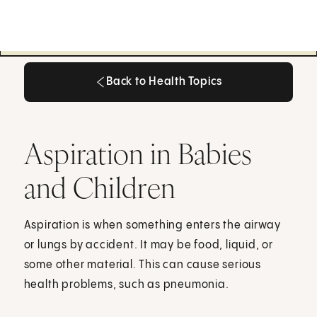
Back to Health Topics
Back to Health Topics
Aspiration in Babies
and Children
Aspiration is when something enters the airway
or lungs by accident. It may be food, liquid, or
some other material. This can cause serious
health problems, such as pneumonia.