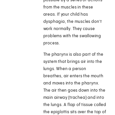
possible by a series of actions
from the muscles in these
areas. If your child has
dysphagia, the muscles don’t
work normally. They cause
problems with the swallowing
process.
The pharynx is also part of the
system that brings air into the
lungs. When a person
breathes, air enters the mouth
and moves into the pharynx.
The air then goes down into the
main airway (trachea) and into
the lungs. A flap of tissue called
the epiglottis sits over the top of