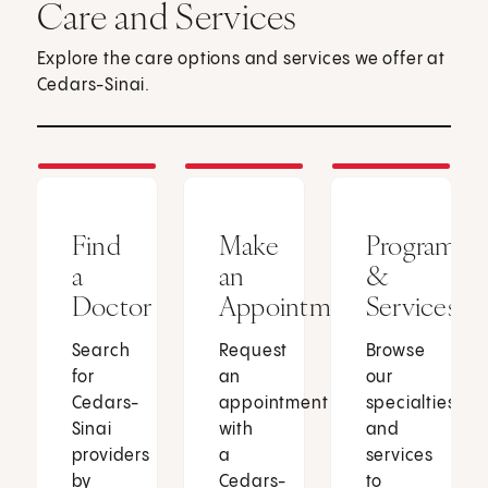
Care and Services
Explore the care options and services we offer at
Cedars-Sinai.
Find
Make
Programs
a
an
&
Doctor
Appointment
Services
Search
Request
Browse
for
an
our
Cedars-
appointment
specialties
Sinai
with
and
providers
a
services
by
Cedars-
to