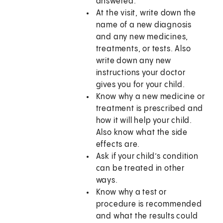
answered.
At the visit, write down the
name of a new diagnosis
and any new medicines,
treatments, or tests. Also
write down any new
instructions your doctor
gives you for your child.
Know why a new medicine or
treatment is prescribed and
how it will help your child.
Also know what the side
effects are.
Ask if your child’s condition
can be treated in other
ways.
Know why a test or
procedure is recommended
and what the results could