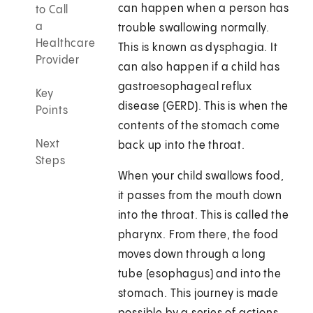
can happen when a person has
to Call
a
trouble swallowing normally.
Healthcare
This is known as dysphagia. It
Provider
can also happen if a child has
gastroesophageal reflux
Key
disease (GERD). This is when the
Points
contents of the stomach come
Next
back up into the throat.
Steps
When your child swallows food,
it passes from the mouth down
into the throat. This is called the
pharynx. From there, the food
moves down through a long
tube (esophagus) and into the
stomach. This journey is made