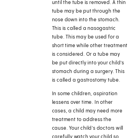
until the tube is removed. A thin
tube may be put through the
nose down into the stomach.
This is called a nasogastric
tube. This may be used for a
short time while other treatment
is considered. Or a tube may
be put directly into your child’s
stomach during a surgery. This
is called a gastrostomy tube.
In some children, aspiration
lessens over time. In other
cases, a child may need more
treatment to address the
cause. Your child’s doctors will
carefully watch your child so