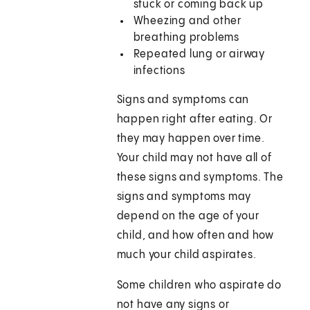
stuck or coming back up
Wheezing and other
breathing problems
Repeated lung or airway
infections
Signs and symptoms can
happen right after eating. Or
they may happen over time.
Your child may not have all of
these signs and symptoms. The
signs and symptoms may
depend on the age of your
child, and how often and how
much your child aspirates.
Some children who aspirate do
not have any signs or