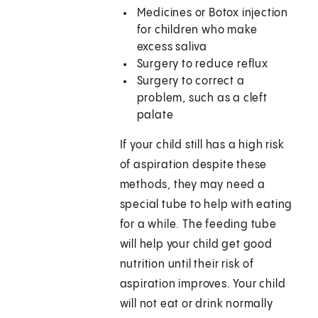
Medicines or Botox injection
for children who make
excess saliva
Surgery to reduce reflux
Surgery to correct a
problem, such as a cleft
palate
If your child still has a high risk
of aspiration despite these
methods, they may need a
special tube to help with eating
for a while. The feeding tube
will help your child get good
nutrition until their risk of
aspiration improves. Your child
will not eat or drink normally