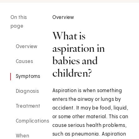
On this
Overview
page
What is
aspiration in
Overview
babies and
Causes
children?
Symptoms
Aspiration is when something
Diagnosis
enters the airway or lungs by
Treatment
accident. It may be food, liquid,
or some other material. This can
Complications
cause serious health problems,
such as pneumonia. Aspiration
When