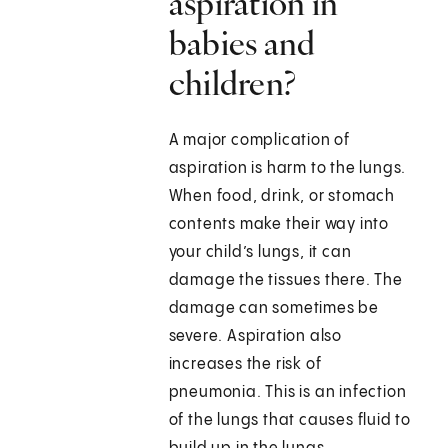
aspiration in
babies and
children?
A major complication of
aspiration is harm to the lungs.
When food, drink, or stomach
contents make their way into
your child’s lungs, it can
damage the tissues there. The
damage can sometimes be
severe. Aspiration also
increases the risk of
pneumonia. This is an infection
of the lungs that causes fluid to