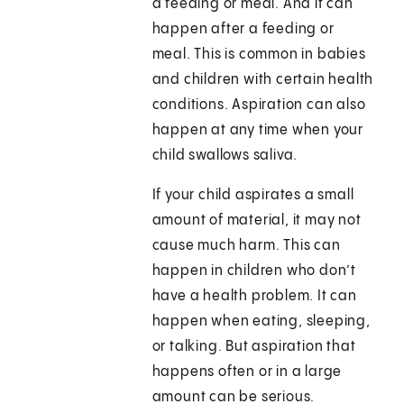
a feeding or meal. And it can
happen after a feeding or
meal. This is common in babies
and children with certain health
conditions. Aspiration can also
happen at any time when your
child swallows saliva.
If your child aspirates a small
amount of material, it may not
cause much harm. This can
happen in children who don’t
have a health problem. It can
happen when eating, sleeping,
or talking. But aspiration that
happens often or in a large
amount can be serious.