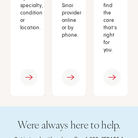
specialty,
Sinai
find
condition
provider
the
or
online
care
location.
or by
that’s
phone.
right
for
you.
Were always here to help.