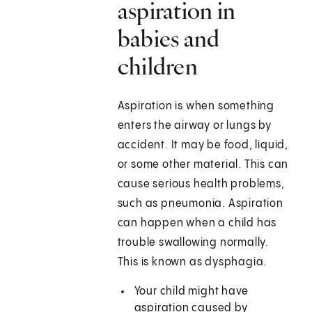
aspiration in
babies and
children
Aspiration is when something
enters the airway or lungs by
accident. It may be food, liquid,
or some other material. This can
cause serious health problems,
such as pneumonia. Aspiration
can happen when a child has
trouble swallowing normally.
This is known as dysphagia.
Your child might have
aspiration caused by