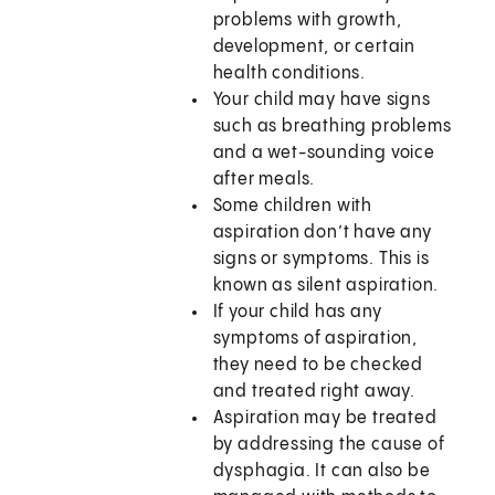
problems with growth,
development, or certain
health conditions.
Your child may have signs
such as breathing problems
and a wet-sounding voice
after meals.
Some children with
aspiration don’t have any
signs or symptoms. This is
known as silent aspiration.
If your child has any
symptoms of aspiration,
they need to be checked
and treated right away.
Aspiration may be treated
by addressing the cause of
dysphagia. It can also be