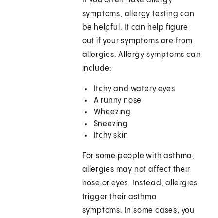
If you often have allergy
symptoms, allergy testing can
be helpful. It can help figure
out if your symptoms are from
allergies. Allergy symptoms can
include:
Itchy and watery eyes
A runny nose
Wheezing
Sneezing
Itchy skin
For some people with asthma,
allergies may not affect their
nose or eyes. Instead, allergies
trigger their asthma
symptoms. In some cases, you