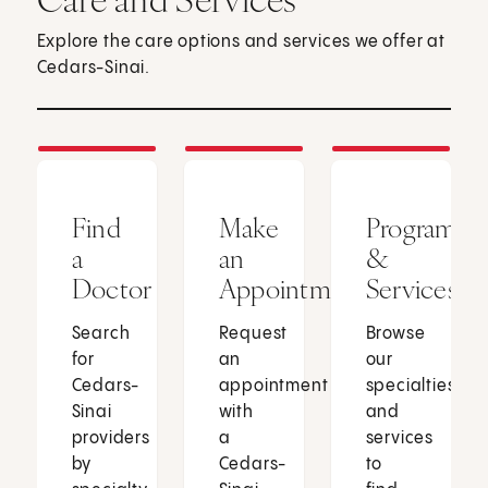
Explore the care options and services we offer at
Cedars-Sinai.
Find
Make
Programs
a
an
&
Doctor
Appointment
Services
Search
Request
Browse
for
an
our
Cedars-
appointment
specialties
Sinai
with
and
providers
a
services
by
Cedars-
to