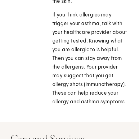
the skin.
If you think allergies may
trigger your asthma, talk with
your healthcare provider about
getting tested. Knowing what
you are allergic to is helpful.
Then you can stay away from
the allergens. Your provider
may suggest that you get
allergy shots (immunotherapy).
These can help reduce your
allergy and asthma symptoms.
Care and Services