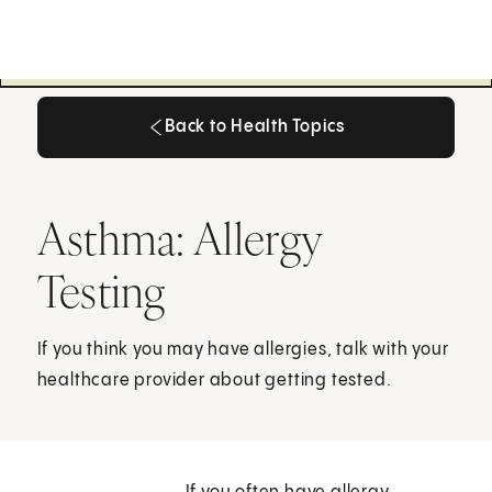
Back to Health Topics
Back to Health Topics
Asthma: Allergy
Testing
If you think you may have allergies, talk with your
healthcare provider about getting tested.