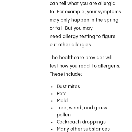
can tell what you are allergic
to. For example, your symptoms
may only happen in the spring
or fall. But you may
need allergy testing to figure
out other allergies.
The healthcare provider will
test how you react to allergens.
These include:
Dust mites
Pets
Mold
Tree, weed, and grass
pollen
Cockroach droppings
Many other substances