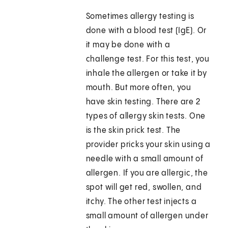
Sometimes allergy testing is
done with a blood test (IgE). Or
it may be done with a
challenge test. For this test, you
inhale the allergen or take it by
mouth. But more often, you
have skin testing. There are 2
types of allergy skin tests. One
is the skin prick test. The
provider pricks your skin using a
needle with a small amount of
allergen. If you are allergic, the
spot will get red, swollen, and
itchy. The other test injects a
small amount of allergen under