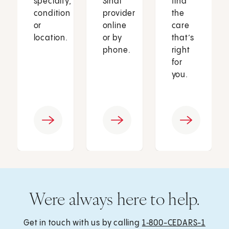
specialty,
Sinai
find
condition
provider
the
or
online
care
location.
or by
that’s
phone.
right
for
you.
Were always here to help.
Get in touch with us by calling
1‑800-CEDARS-1