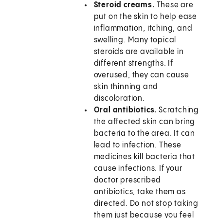
Steroid creams.
These are
put on the skin to help ease
inflammation, itching, and
swelling. Many topical
steroids are available in
different strengths. If
overused, they can cause
skin thinning and
discoloration.
Oral antibiotics.
Scratching
the affected skin can bring
bacteria to the area. It can
lead to infection. These
medicines kill bacteria that
cause infections. If your
doctor prescribed
antibiotics, take them as
directed. Do not stop taking
them just because you feel