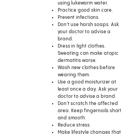
using lukewarm water.
Practice good skin care.
Prevent infections.
Don't use harsh soaps. Ask
your doctor to advise a
brand.
Dress in light clothes.
Sweating can make atopic
dermatitis worse.
Wash new clothes before
wearing them.
Use a good moisturizer at
least once a day. Ask your
doctor to advise a brand.
Don't scratch the affected
area. Keep fingernails short
and smooth.
Reduce stress.
Make lifestyle changes that