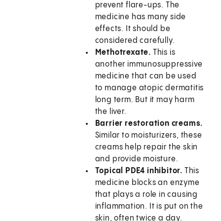
prevent flare-ups. The
medicine has many side
effects. It should be
considered carefully.
Methotrexate.
This is
another immunosuppressive
medicine that can be used
to manage atopic dermatitis
long term. But it may harm
the liver.
Barrier restoration creams.
Similar to moisturizers, these
creams help repair the skin
and provide moisture.
Topical PDE4 inhibitor.
This
medicine blocks an enzyme
that plays a role in causing
inflammation. It is put on the
skin, often twice a day.