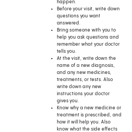
happen.
Before your visit, write down
questions you want
answered.
Bring someone with you to
help you ask questions and
remember what your doctor
tells you.
At the visit, write down the
name of a new diagnosis,
and any new medicines,
treatments, or tests. Also
write down any new
instructions your doctor
gives you.
Know why a new medicine or
treatment is prescribed, and
how it will help you. Also
know what the side effects