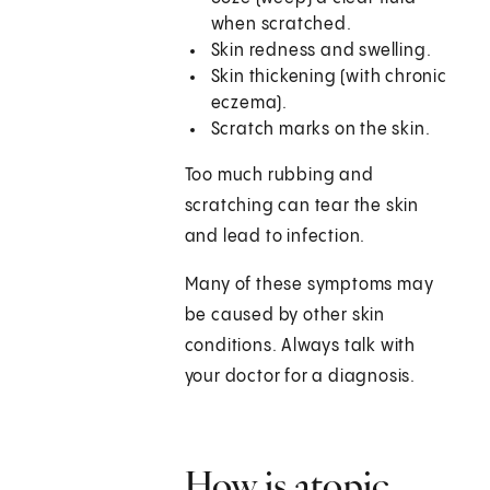
when scratched.
Skin redness and swelling.
Skin thickening (with chronic
eczema).
Scratch marks on the skin.
Too much rubbing and
scratching can tear the skin
and lead to infection.
Many of these symptoms may
be caused by other skin
conditions. Always talk with
your doctor for a diagnosis.
How is atopic