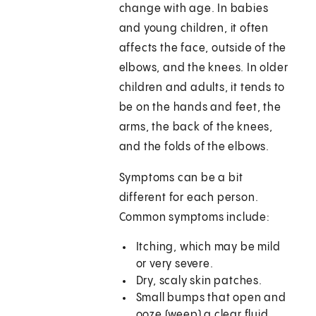
change with age. In babies
and young children, it often
affects the face, outside of the
elbows, and the knees. In older
children and adults, it tends to
be on the hands and feet, the
arms, the back of the knees,
and the folds of the elbows.
Symptoms can be a bit
different for each person.
Common symptoms include:
Itching, which may be mild
or very severe.
Dry, scaly skin patches.
Small bumps that open and
ooze (weep) a clear fluid