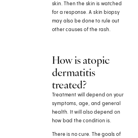
skin. Then the skin is watched
for a response. A skin biopsy
may also be done to rule out
other causes of the rash.
How is atopic
dermatitis
treated?
Treatment will depend on your
symptoms, age, and general
health. It will also depend on
how bad the condition is.
There is no cure. The goals of