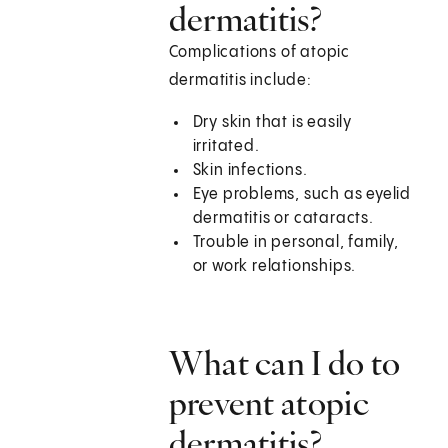
dermatitis?
Complications of atopic
dermatitis include:
Dry skin that is easily
irritated.
Skin infections.
Eye problems, such as eyelid
dermatitis or cataracts.
Trouble in personal, family,
or work relationships.
What can I do to
prevent atopic
dermatitis?