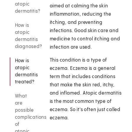
atopic
aimed at calming the skin
dermatitis?
inflammation, reducing the
itching, and preventing
How is
infections. Good skin care and
atopic
medicine to control itching and
dermatitis
diagnosed?
infection are used.
This condition is a type of
How is
atopic
eczema. Eczema is a general
dermatitis
term that includes conditions
treated?
that make the skin red, itchy,
and inflamed. Atopic dermatitis
What
is the most common type of
are
eczema. So it's often just called
possible
complications
eczema.
of
atopic