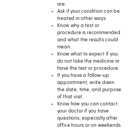
are.
Ask if your condition can be
treated in other ways.
Know why a test or
procedure is recommended
and what the results could
mean.
Know what to expect if you
do not take the medicine or
have the test or procedure.
If you have a follow-up
appointment, write down
the date, time, and purpose
of that visit.
Know how you can contact
your doctor if you have
questions, especially after
office hours or on weekends.