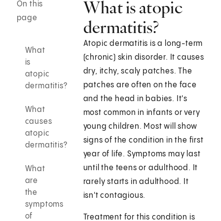
What is atopic
On this
page
dermatitis?
Atopic dermatitis is a long-term
What
(chronic) skin disorder. It causes
is
dry, itchy, scaly patches. The
atopic
patches are often on the face
dermatitis?
and the head in babies. It's
What
most common in infants or very
causes
young children. Most will show
atopic
signs of the condition in the first
dermatitis?
year of life. Symptoms may last
until the teens or adulthood. It
What
are
rarely starts in adulthood. It
the
isn't contagious.
symptoms
of
Treatment for this condition is