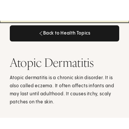
Back to Health Topics
Back to Health Topics
Atopic Dermatitis
Atopic dermatitis is a chronic skin disorder. It is
also called eczema. It often affects infants and
may last until adulthood. It causes itchy, scaly
patches on the skin.