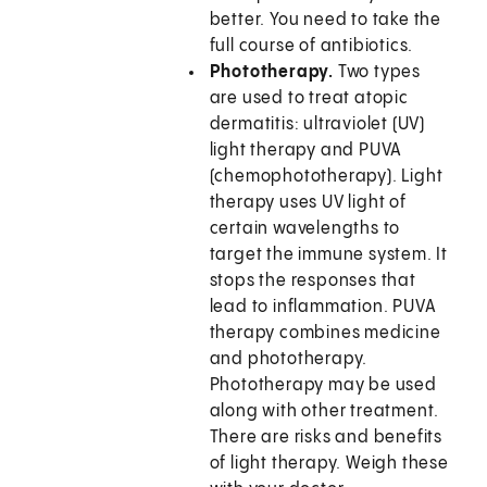
better. You need to take the
full course of antibiotics.
Phototherapy.
Two types
are used to treat atopic
dermatitis: ultraviolet (UV)
light therapy and PUVA
(chemophototherapy). Light
therapy uses UV light of
certain wavelengths to
target the immune system. It
stops the responses that
lead to inflammation. PUVA
therapy combines medicine
and phototherapy.
Phototherapy may be used
along with other treatment.
There are risks and benefits
of light therapy. Weigh these