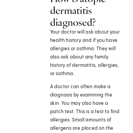
dermatitis
diagnosed?
Your doctor will ask about your
health history and if you have
allergies or asthma. They will
also ask about any family
history of dermatitis, allergies,
or asthma.
A doctor can often make a
diagnosis by examining the
skin. You may also have a
patch test. This is a test to find
allergies. Small amounts of
allergens are placed on the