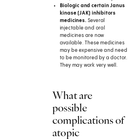
Biologic and certain Janus
kinase (JAK) inhibitors
medicines.
Several
injectable and oral
medicines are now
available. These medicines
may be expensive and need
to be monitored by a doctor.
They may work very well.
What are
possible
complications of
atopic