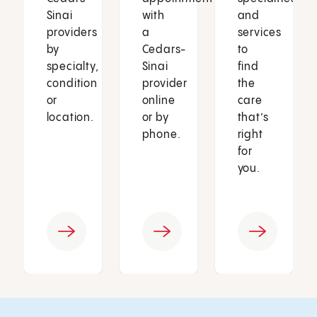
Sinai
with
and
providers
a
services
by
Cedars-
to
specialty,
Sinai
find
condition
provider
the
or
online
care
location.
or by
that’s
phone.
right
for
you.