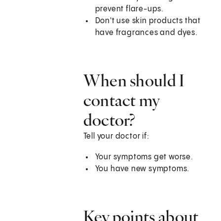
prevent flare-ups.
Don't use skin products that
have fragrances and dyes.
When should I
contact my
doctor?
Tell your doctor if:
Your symptoms get worse.
You have new symptoms.
Key points about