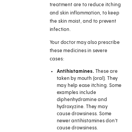
treatment are to reduce itching
and skin inflammation, to keep
the skin moist, and to prevent
infection.
Your doctor may also prescribe
these medicines in severe
cases:
Antihistamines.
These are
taken by mouth (oral). They
may help ease itching. Some
examples include
diphenhydramine and
hydroxyzine. They may
cause drowsiness. Some
newer antihistamines don't
cause drowsiness.