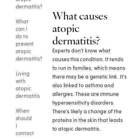
dermatitis?
What causes
What
atopic
can I
do to
dermatitis?
prevent
Experts don't know what
atopic
dermatitis?
causes this condition. It tends
to run in families, which means
Living
there may be a genetic link. It's
with
also linked to asthma and
atopic
allergies. These are immune
dermatitis
hypersensitivity disorders.
When
There's likely a change of the
should
proteins in the skin that leads
I
to atopic dermatitis.
contact