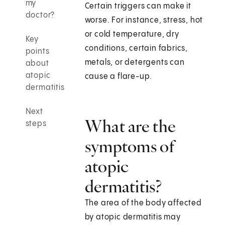
my
Certain triggers can make it
doctor?
worse. For instance, stress, hot
or cold temperature, dry
Key
conditions, certain fabrics,
points
metals, or detergents can
about
atopic
cause a flare-up.
dermatitis
Next
What are the
steps
symptoms of
atopic
dermatitis?
The area of the body affected
by atopic dermatitis may