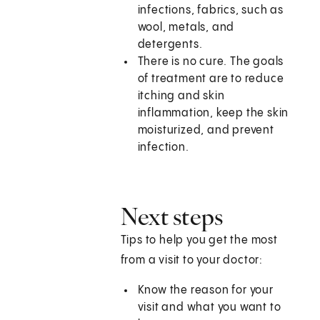
infections, fabrics, such as
wool, metals, and
detergents.
There is no cure. The goals
of treatment are to reduce
itching and skin
inflammation, keep the skin
moisturized, and prevent
infection.
Next steps
Tips to help you get the most
from a visit to your doctor:
Know the reason for your
visit and what you want to