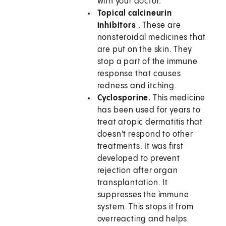
with your doctor.
Topical calcineurin
inhibitors
. These are
nonsteroidal medicines that
are put on the skin. They
stop a part of the immune
response that causes
redness and itching.
Cyclosporine.
This medicine
has been used for years to
treat atopic dermatitis that
doesn't respond to other
treatments. It was first
developed to prevent
rejection after organ
transplantation. It
suppresses the immune
system. This stops it from
overreacting and helps