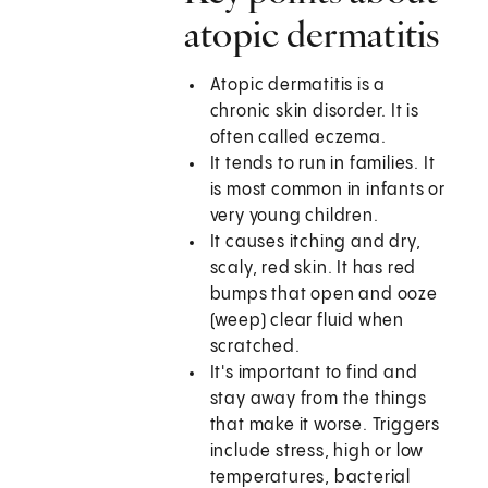
atopic dermatitis
Atopic dermatitis is a
chronic skin disorder. It is
often called eczema.
It tends to run in families. It
is most common in infants or
very young children.
It causes itching and dry,
scaly, red skin. It has red
bumps that open and ooze
(weep) clear fluid when
scratched.
It's important to find and
stay away from the things
that make it worse. Triggers
include stress, high or low
temperatures, bacterial