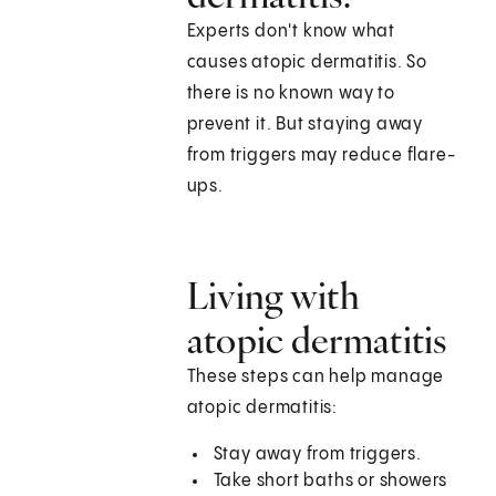
Experts don't know what
causes atopic dermatitis. So
there is no known way to
prevent it. But staying away
from triggers may reduce flare-
ups.
Living with
atopic dermatitis
These steps can help manage
atopic dermatitis:
Stay away from triggers.
Take short baths or showers