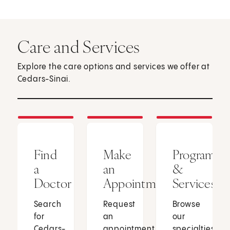
Care and Services
Explore the care options and services we offer at
Cedars-Sinai.
Find
Make
Programs
a
an
&
Doctor
Appointment
Services
Search
Request
Browse
for
an
our
Cedars-
appointment
specialties