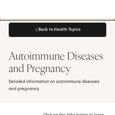
Back to Health Topics
Back to Health Topics
Autoimmune Diseases
and Pregnancy
Detailed information on autoimmune diseases
and pregnancy