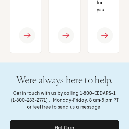
for
you.
Were always here to help.
Get in touch with us by calling
1‑800-CEDARS-1
(1‑800-233-2771) , Monday‑Friday, 8 am‑5 pm PT
or feel free to send us a message.
Get Care
Get Care