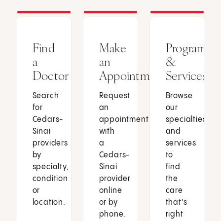
Find
Make
Programs
a
an
&
Doctor
Appointment
Services
Search
Request
Browse
for
an
our
Cedars-
appointment
specialties
Sinai
with
and
providers
a
services
by
Cedars-
to
specialty,
Sinai
find
condition
provider
the
or
online
care
location.
or by
that’s
phone.
right