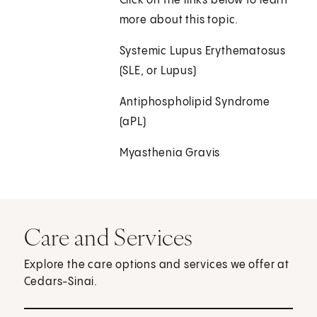
Click on the links below to learn
more about this topic.
Systemic Lupus Erythematosus
(SLE, or Lupus)
Antiphospholipid Syndrome
(aPL)
Myasthenia Gravis
Care and Services
Explore the care options and services we offer at
Cedars-Sinai.