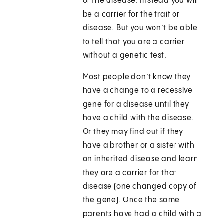
or the disease. Instead you will
be a carrier for the trait or
disease. But you won’t be able
to tell that you are a carrier
without a genetic test.
Most people don’t know they
have a change to a recessive
gene for a disease until they
have a child with the disease.
Or they may find out if they
have a brother or a sister with
an inherited disease and learn
they are a carrier for that
disease (one changed copy of
the gene). Once the same
parents have had a child with a