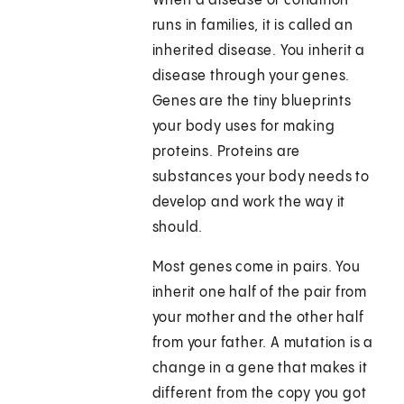
When a disease or condition
runs in families, it is called an
inherited disease. You inherit a
disease through your genes.
Genes are the tiny blueprints
your body uses for making
proteins. Proteins are
substances your body needs to
develop and work the way it
should.
Most genes come in pairs. You
inherit one half of the pair from
your mother and the other half
from your father. A mutation is a
change in a gene that makes it
different from the copy you got