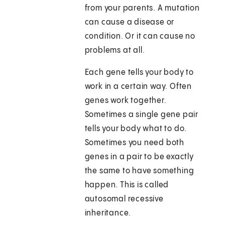
from your parents. A mutation
can cause a disease or
condition. Or it can cause no
problems at all.
Each gene tells your body to
work in a certain way. Often
genes work together.
Sometimes a single gene pair
tells your body what to do.
Sometimes you need both
genes in a pair to be exactly
the same to have something
happen. This is called
autosomal recessive
inheritance.