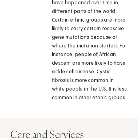
have happened over time in
different parts of the world.
Certain ethnic groups are more
likely to carry certain recessive
gene mutations because of
where the mutation started. For
instance, people of African
descent are more likely to have
sickle cell disease. Cystic
fibrosis is more common in
white people in the U.S. It is less
common in other ethnic groups.
Care and Services