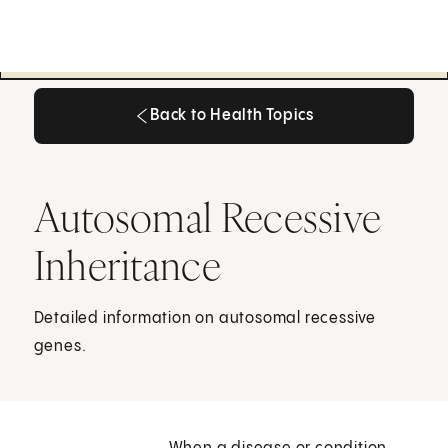
Back to Health Topics
Back to Health Topics
Autosomal Recessive
Inheritance
Detailed information on autosomal recessive
genes.