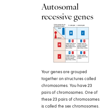
Autosomal
recessive genes
Your genes are grouped
together on structures called
chromosomes. You have 23
pairs of chromosomes. One of
these 23 pairs of chromosomes
is called the sex chromosomes.