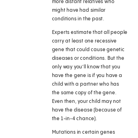
more distant relatives who
might have had similar
conditions in the past.
Experts estimate that all people
carry at least one recessive
gene that could cause genetic
diseases or conditions. But the
only way you’ll know that you
have the gene is if you have a
child with a partner who has
the same copy of the gene.
Even then, your child may not
have the disease (because of
the 1-in-4 chance).
Mutations in certain genes