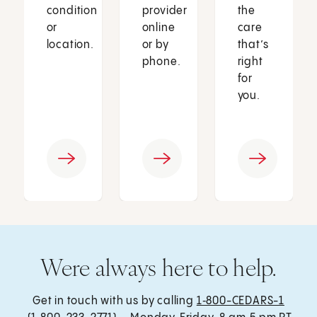
condition
provider
the
or
online
care
location.
or by
that’s
phone.
right
for
you.
Were always here to help.
Get in touch with us by calling
1‑800-CEDARS-1