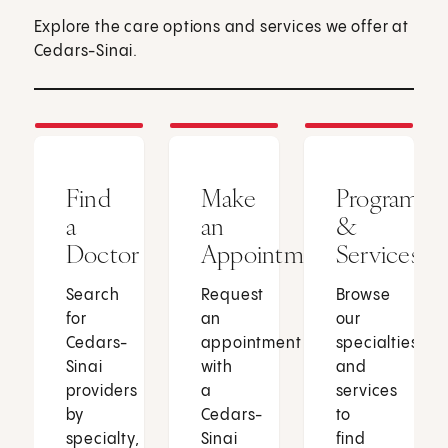
Explore the care options and services we offer at
Cedars-Sinai.
Find
Make
Programs
a
an
&
Doctor
Appointment
Services
Search
Request
Browse
for
an
our
Cedars-
appointment
specialties
Sinai
with
and
providers
a
services
by
Cedars-
to
specialty,
Sinai
find