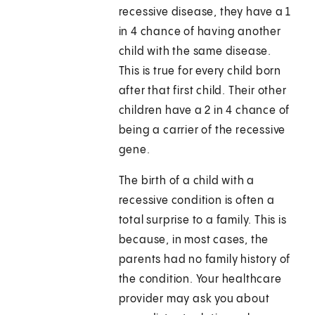
recessive disease, they have a 1
in 4 chance of having another
child with the same disease.
This is true for every child born
after that first child. Their other
children have a 2 in 4 chance of
being a carrier of the recessive
gene.
The birth of a child with a
recessive condition is often a
total surprise to a family. This is
because, in most cases, the
parents had no family history of
the condition. Your healthcare
provider may ask you about