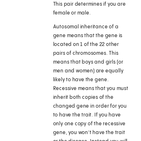
This pair determines if you are
female or male.
Autosomal inheritance of a
gene means that the gene is
located on 1 of the 22 other
pairs of chromosomes. This
means that boys and girls (or
men and women) are equally
likely to have the gene.
Recessive means that you must
inherit both copies of the
changed gene in order for you
to have the trait. If you have
only one copy of the recessive
gene, you won’t have the trait