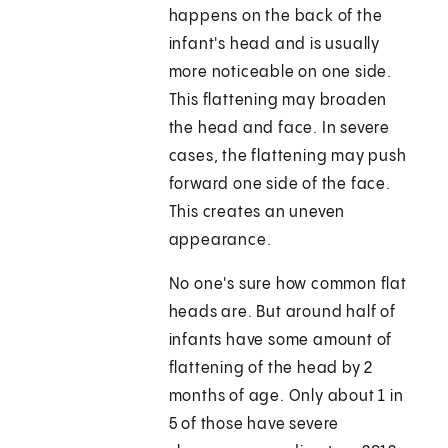
happens on the back of the
infant's head and is usually
more noticeable on one side.
This flattening may broaden
the head and face. In severe
cases, the flattening may push
forward one side of the face.
This creates an uneven
appearance.
No one's sure how common flat
heads are. But around half of
infants have some amount of
flattening of the head by 2
months of age. Only about 1 in
5 of those have severe