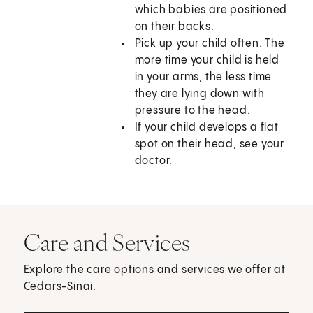
which babies are positioned
on their backs.
Pick up your child often. The
more time your child is held
in your arms, the less time
they are lying down with
pressure to the head.
If your child develops a flat
spot on their head, see your
doctor.
Care and Services
Explore the care options and services we offer at
Cedars-Sinai.