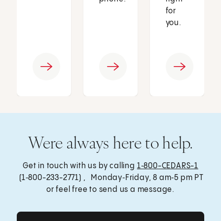
for
you.
Were always here to help.
Get in touch with us by calling
1‑800-CEDARS-1
(1‑800-233-2771) , Monday‑Friday, 8 am‑5 pm PT
or feel free to send us a message.
Get Care