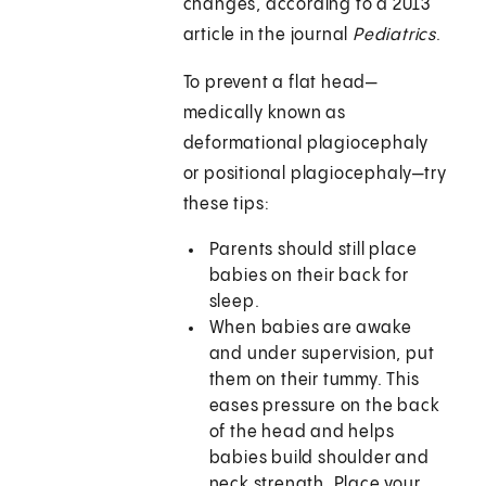
changes, according to a 2013
article in the journal
Pediatrics
.
To prevent a flat head—
medically known as
deformational plagiocephaly
or positional plagiocephaly—try
these tips:
Parents should still place
babies on their back for
sleep.
When babies are awake
and under supervision, put
them on their tummy. This
eases pressure on the back
of the head and helps
babies build shoulder and
neck strength. Place your