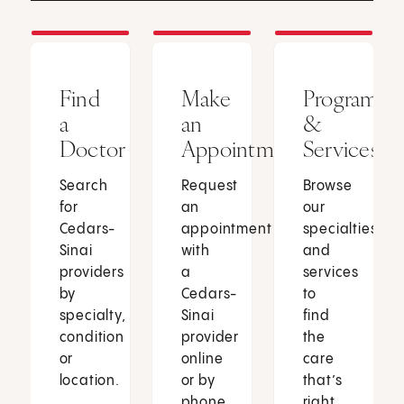
Find
Make
Programs
a
an
&
Doctor
Appointment
Services
Search
Request
Browse
for
an
our
Cedars-
appointment
specialties
Sinai
with
and
providers
a
services
by
Cedars-
to
specialty,
Sinai
find
condition
provider
the
or
online
care
location.
or by
that’s
phone.
right