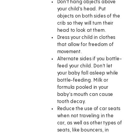
Don't hang objects above
your child's head. Put
objects on both sides of the
crib so they will turn their
head to look at them.
Dress your child in clothes
that allow for freedom of
movement.
Alternate sides if you bottle-
feed your child. Don't let
your baby fall asleep while
bottle-feeding. Milk or
formula pooled in your
baby's mouth can cause
tooth decay.
Reduce the use of car seats
when not traveling in the
car, as well as other types of
seats, like bouncers, in