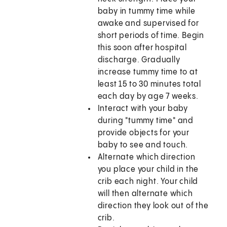
baby in tummy time while
awake and supervised for
short periods of time. Begin
this soon after hospital
discharge. Gradually
increase tummy time to at
least 15 to 30 minutes total
each day by age 7 weeks.
Interact with your baby
during "tummy time" and
provide objects for your
baby to see and touch.
Alternate which direction
you place your child in the
crib each night. Your child
will then alternate which
direction they look out of the
crib.