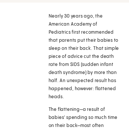
Nearly 30 years ago, the
American Academy of
Pediatrics first recommended
that parents put their babies to
sleep on their back. That simple
piece of advice cut the death
rate from SIDS (sudden infant
death syndrome) by more than
half. An unexpected result has
happened, however: flattened
heads.
The flattening—a result of
babies' spending so much time
on their back—most often