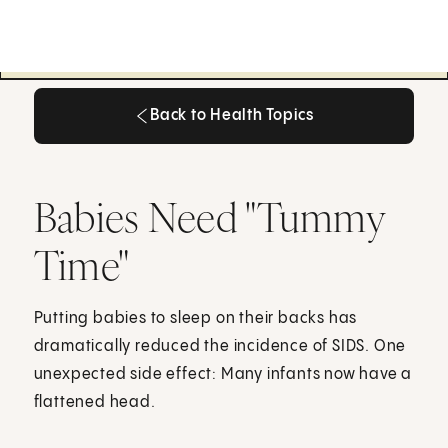
Back to Health Topics
Back to Health Topics
Babies Need "Tummy
Time"
Putting babies to sleep on their backs has
dramatically reduced the incidence of SIDS. One
unexpected side effect: Many infants now have a
flattened head.