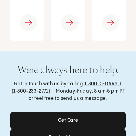
Were always here to help.
Get in touch with us by calling
1‑800-CEDARS-1
(1‑800-233-2771) , Monday‑Friday, 8 am‑5 pm PT
or feel free to send us a message.
Get Care
Get Care
Send a Message