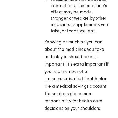
interactions. The medicine's
effect may be made
stronger or weaker by other
medicines, supplements you
take, or foods you eat.
Knowing as much as you can
about the medicines you take,
or think you should take, is
important. It's extra important if
you're a member of a
consumer-directed health plan
like a medical savings account.
These plans place more
responsibility for health care
decisions on your shoulders.