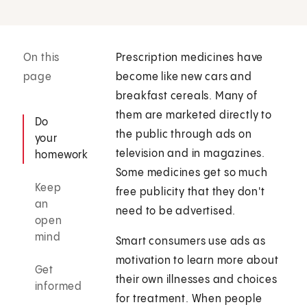
On this
Prescription medicines have
page
become like new cars and
breakfast cereals. Many of
them are marketed directly to
Do
the public through ads on
your
television and in magazines.
homework
Some medicines get so much
Keep
free publicity that they don't
an
need to be advertised.
open
mind
Smart consumers use ads as
motivation to learn more about
Get
their own illnesses and choices
informed
for treatment. When people