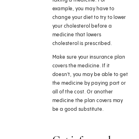
taking a medicine. For
example, you may have to
change your diet to try to lower
your cholesterol before a
medicine that lowers
cholesterol is prescribed.
Make sure your insurance plan
covers the medicine. If it
doesn't, you may be able to get
the medicine by paying part or
all of the cost. Or another
medicine the plan covers may
be a good substitute.