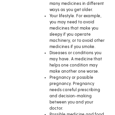
many medicines in different
ways as you get older.
Your lifestyle. For example,
you may need to avoid
medicines that make you
sleepy if you operate
machinery, or to avoid other
medicines if you smoke.
Diseases or conditions you
may have. A medicine that
helps one condition may
make another one worse.
Pregnancy or possible
pregnancy. Pregnancy
needs careful prescribing
and decision-making
between you and your
doctor.
Possible medicine and food