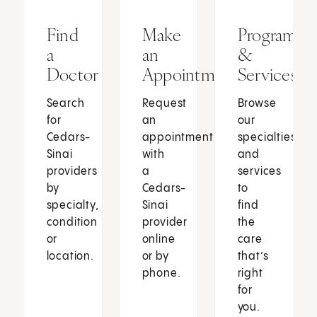
Find
Make
Programs
a
an
&
Doctor
Appointment
Services
Search
Request
Browse
for
an
our
Cedars-
appointment
specialties
Sinai
with
and
providers
a
services
by
Cedars-
to
specialty,
Sinai
find
condition
provider
the
or
online
care
location.
or by
that’s
phone.
right
for
you.