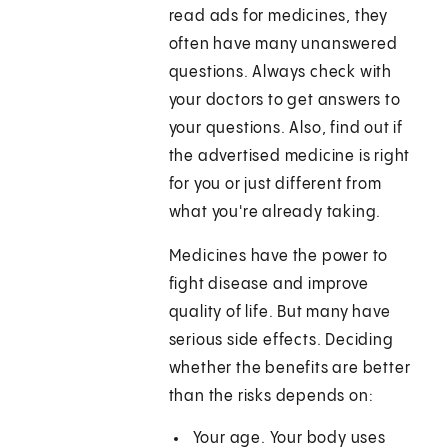
read ads for medicines, they
often have many unanswered
questions. Always check with
your doctors to get answers to
your questions. Also, find out if
the advertised medicine is right
for you or just different from
what you're already taking.
Medicines have the power to
fight disease and improve
quality of life. But many have
serious side effects. Deciding
whether the benefits are better
than the risks depends on:
Your age. Your body uses