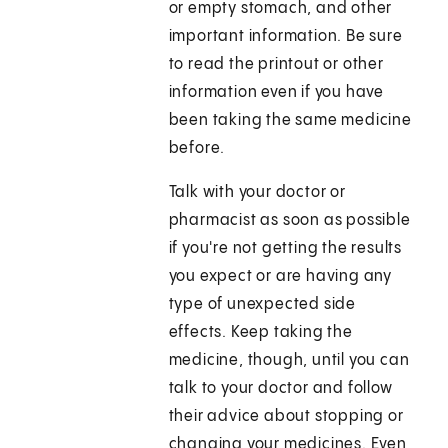
or empty stomach, and other
important information. Be sure
to read the printout or other
information even if you have
been taking the same medicine
before.
Talk with your doctor or
pharmacist as soon as possible
if you're not getting the results
you expect or are having any
type of unexpected side
effects. Keep taking the
medicine, though, until you can
talk to your doctor and follow
their advice about stopping or
changing your medicines. Even