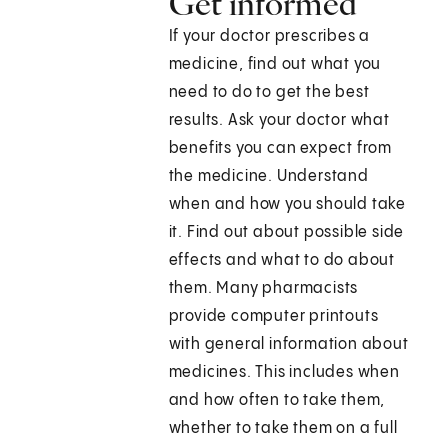
Get informed
If your doctor prescribes a
medicine, find out what you
need to do to get the best
results. Ask your doctor what
benefits you can expect from
the medicine. Understand
when and how you should take
it. Find out about possible side
effects and what to do about
them. Many pharmacists
provide computer printouts
with general information about
medicines. This includes when
and how often to take them,
whether to take them on a full