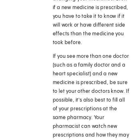
if a new medicine is prescribed,
you have to take it to know if it
will work or have different side
effects than the medicine you
took before.
If you see more than one doctor
(such as a family doctor and a
heart specialist) and a new
medicine is prescribed, be sure
to let your other doctors know. If
possible, it's also best to fill all
of your prescriptions at the
same pharmacy. Your
pharmacist can watch new
prescriptions and how they may