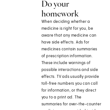
Do your
homework
When deciding whether a
medicine is right for you, be
aware that any medicine can
have side effects. Ads for
medicines contain summaries
of prescription information.
These include warnings of
possible interactions and side
effects. TV ads usually provide
toll-free numbers you can call
for information, or they direct
you to a print ad. The
summaries for over-the-counter