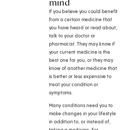
mind
If you believe you could benefit
from a certain medicine that
you have heard or read about,
talk to your doctor or
pharmacist. They may know if
your current medicine is the
best one for you, or they may
know of another medicine that
is better or less expensive to
treat your condition or
symptoms.
Many conditions need you to
make changes in your lifestyle
in addition to, or instead of,