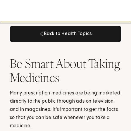
Back to Health Topics
Back to Health Topics
Be Smart About Taking
Medicines
Many prescription medicines are being marketed
directly to the public through ads on television
and in magazines. It's important to get the facts
so that you can be safe whenever you take a
medicine.