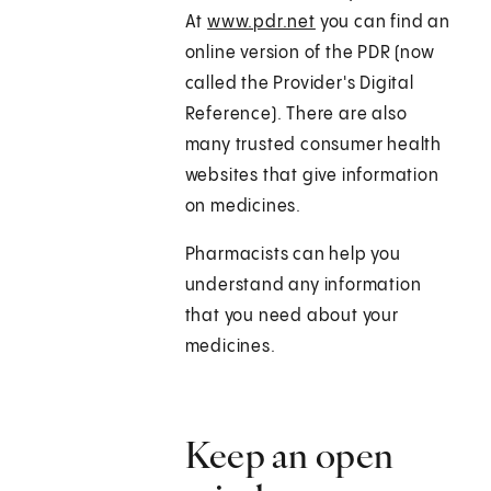
At
www.pdr.net
you can find an
online version of the PDR (now
called the Provider's Digital
Reference). There are also
many trusted consumer health
websites that give information
on medicines.
Pharmacists can help you
understand any information
that you need about your
medicines.
Keep an open