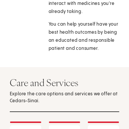
interact with medicines you're
already taking.
You can help yourself have your
best health outcomes by being
an educated and responsible
patient and consumer.
Care and Services
Explore the care options and services we offer at
Cedars-Sinai.