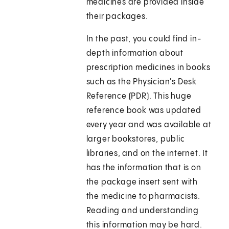
medicines are provided inside
their packages.
In the past, you could find in-
depth information about
prescription medicines in books
such as the Physician's Desk
Reference (PDR). This huge
reference book was updated
every year and was available at
larger bookstores, public
libraries, and on the internet. It
has the information that is on
the package insert sent with
the medicine to pharmacists.
Reading and understanding
this information may be hard.