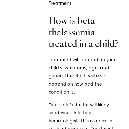
Treatment
How is beta
thalassemia
treated in a child?
Treatment will depend on your
child’s symptoms, age, and
general health. It will also
depend on how bad the
condition is.
Your child's doctor will likely
send your child to a
hematologist. This is an expert