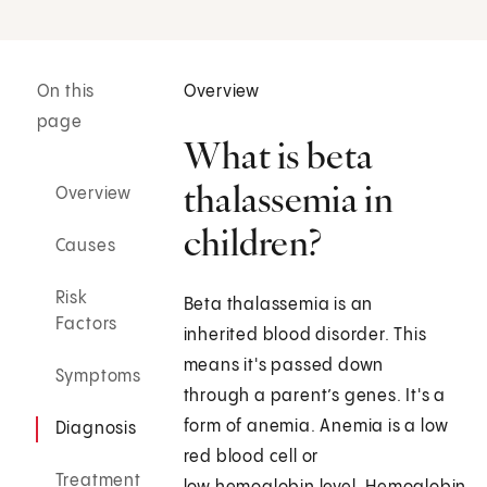
On this
Overview
page
What is beta
thalassemia in
Overview
children?
Causes
Risk
Beta thalassemia is an
Factors
inherited blood disorder. This
means it's passed down
Symptoms
through a parent’s genes. It's a
form of anemia. Anemia is a low
Diagnosis
red blood cell or
Treatment