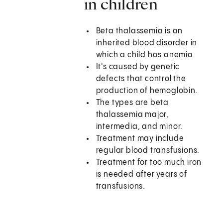
in children
Beta thalassemia is an
inherited blood disorder in
which a child has anemia.
It's caused by genetic
defects that control the
production of hemoglobin.
The types are beta
thalassemia major,
intermedia, and minor.
Treatment may include
regular blood transfusions.
Treatment for too much iron
is needed after years of
transfusions.