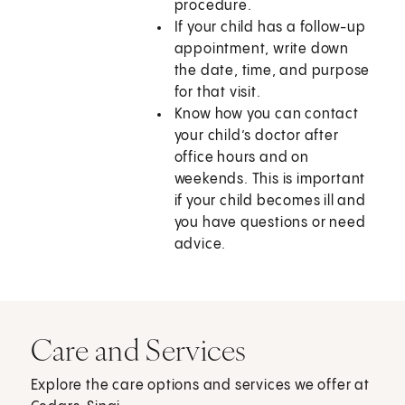
procedure.
If your child has a follow-up
appointment, write down
the date, time, and purpose
for that visit.
Know how you can contact
your child’s doctor after
office hours and on
weekends. This is important
if your child becomes ill and
you have questions or need
advice.
Care and Services
Explore the care options and services we offer at