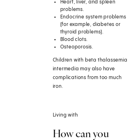
Heart, liver, and spleen
problems.
Endocrine system problems
(for example, diabetes or
thyroid problems).
Blood clots.
Osteoporosis.
Children with beta thalassemia
intermedia may also have
complications from too much
iron.
Living with
How can you