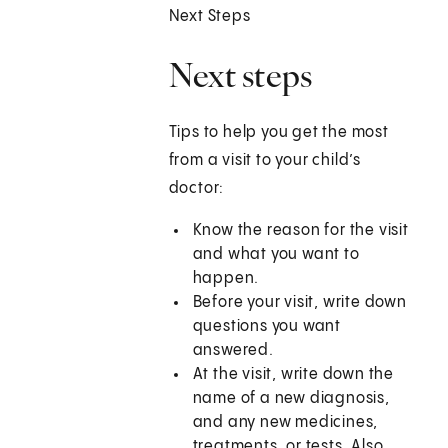
Next Steps
Next steps
Tips to help you get the most
from a visit to your child’s
doctor:
Know the reason for the visit
and what you want to
happen.
Before your visit, write down
questions you want
answered.
At the visit, write down the
name of a new diagnosis,
and any new medicines,
treatments, or tests. Also