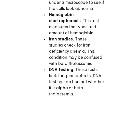
under a microscope to see if
the cells look abnormal.
Hemoglobin
electrophoresis.
This test
measures the types and
amount of hemoglobin.
Iron studies.
These
studies check for iron
deficiency anemia. This
condition may be confused
with beta thalassemia.
DNA testing.
These tests
look for gene defects. DNA
testing can find out whether
it is alpha or beta
thalassemia.