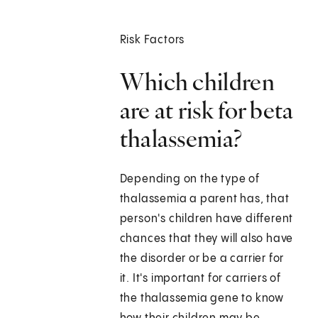
Risk Factors
Which children
are at risk for beta
thalassemia?
Depending on the type of
thalassemia a parent has, that
person's children have different
chances that they will also have
the disorder or be a carrier for
it. It's important for carriers of
the thalassemia gene to know