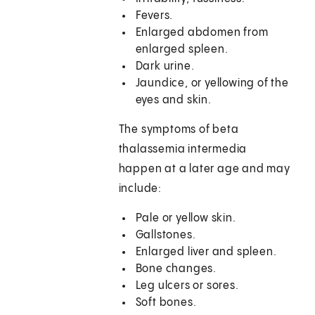
Fevers.
Enlarged abdomen from
enlarged spleen.
Dark urine.
Jaundice, or yellowing of the
eyes and skin.
The symptoms of beta
thalassemia intermedia
happen at a later age and may
include:
Pale or yellow skin.
Gallstones.
Enlarged liver and spleen.
Bone changes.
Leg ulcers or sores.
Soft bones.