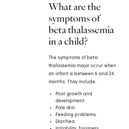
What are the
symptoms of
beta thalassemia
in a child?
The symptoms of beta
thalassemia major occur when
an infant is between 6 and 24
months. They include:
Poor growth and
development.
Pale skin.
Feeding problems.
Diarrhea.
Irritability, fussiness.