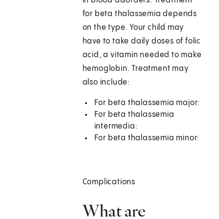
in blood disorders. Treatment
for beta thalassemia depends
on the type. Your child may
have to take daily doses of folic
acid, a vitamin needed to make
hemoglobin. Treatment may
also include:
For beta thalassemia major:
For beta thalassemia
intermedia:
For beta thalassemia minor:
Complications
What are