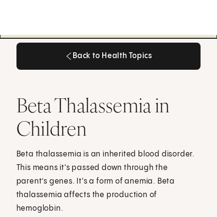
Back to Health Topics
Back to Health Topics
Beta Thalassemia in
Children
Beta thalassemia is an inherited blood disorder.
This means it's passed down through the
parent’s genes. It's a form of anemia. Beta
thalassemia affects the production of
hemoglobin.