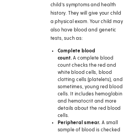
child’s symptoms and health
history. They will give your child
a physical exam. Your child may
also have blood and genetic
tests, such as:
Complete blood
count.
A complete blood
count checks the red and
white blood cells, blood
clotting cells (platelets), and
sometimes, young red blood
cells. It includes hemoglobin
and hematocrit and more
details about the red blood
cells.
Peripheral smear.
A small
sample of blood is checked