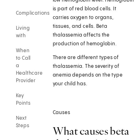
low hemoglobin level. Hemoglobin
is part of red blood cells. It
Complications
carries oxygen to organs,
tissues, and cells. Beta
Living
thalassemia affects the
with
production of hemoglobin.
When
There are different types of
to Call
a
thalassemia. The severity of
Healthcare
anemia depends on the type
Provider
your child has.
Key
Points
Causes
Next
Steps
What causes beta