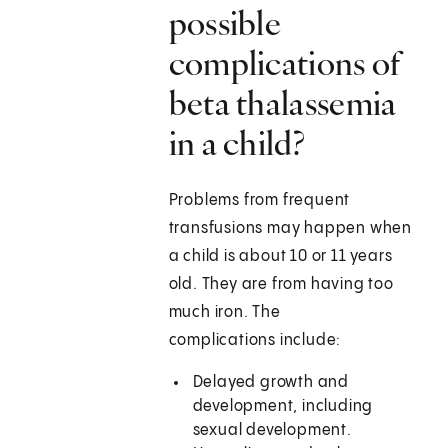
possible
complications of
beta thalassemia
in a child?
Problems from frequent
transfusions may happen when
a child is about 10 or 11 years
old. They are from having too
much iron. The
complications include:
Delayed growth and
development, including
sexual development.