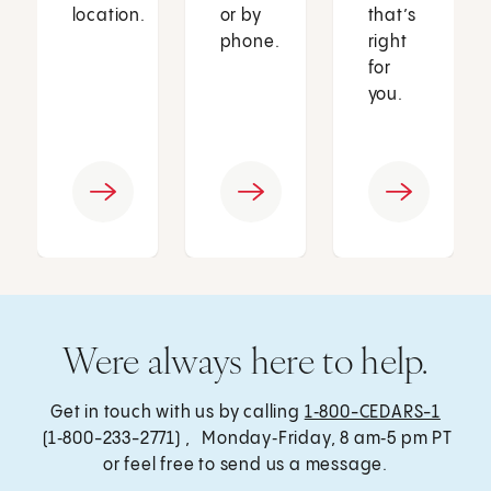
location.
or by
that’s
phone.
right
for
you.
Were always here to help.
Get in touch with us by calling
1‑800-CEDARS-1
(1‑800-233-2771) , Monday‑Friday, 8 am‑5 pm PT
or feel free to send us a message.