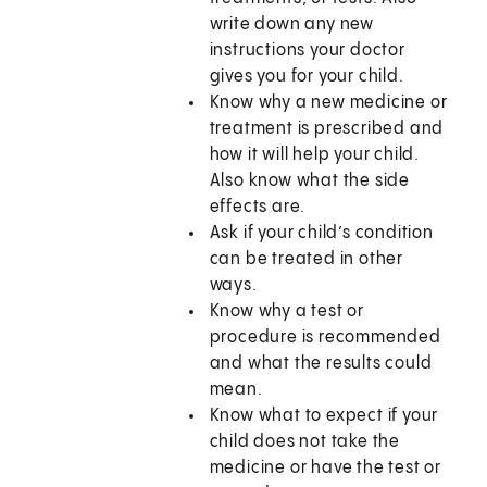
write down any new
instructions your doctor
gives you for your child.
Know why a new medicine or
treatment is prescribed and
how it will help your child.
Also know what the side
effects are.
Ask if your child’s condition
can be treated in other
ways.
Know why a test or
procedure is recommended
and what the results could
mean.
Know what to expect if your
child does not take the
medicine or have the test or