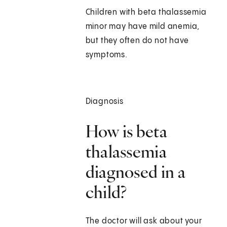
Children with beta thalassemia
minor may have mild anemia,
but they often do not have
symptoms.
Diagnosis
How is beta
thalassemia
diagnosed in a
child?
The doctor will ask about your