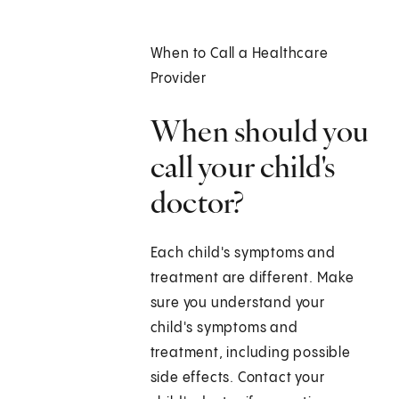
When to Call a Healthcare
Provider
When should you
call your child's
doctor?
Each child's symptoms and
treatment are different. Make
sure you understand your
child's symptoms and
treatment, including possible
side effects. Contact your