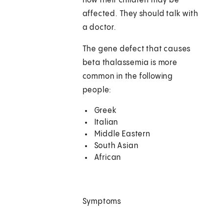
how their children may be
affected. They should talk with
a doctor.
The gene defect that causes
beta thalassemia is more
common in the following
people:
Greek
Italian
Middle Eastern
South Asian
African
Symptoms