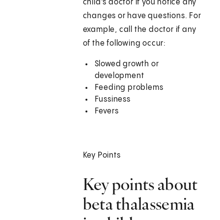
child's doctor if you notice any
changes or have questions. For
example, call the doctor if any
of the following occur:
Slowed growth or
development
Feeding problems
Fussiness
Fevers
Key Points
Key points about
beta thalassemia