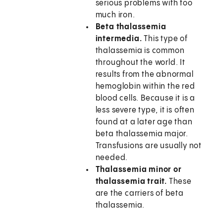
serious problems with too
much iron.
Beta thalassemia
intermedia.
This type of
thalassemia is common
throughout the world. It
results from the abnormal
hemoglobin within the red
blood cells. Because it is a
less severe type, it is often
found at a later age than
beta thalassemia major.
Transfusions are usually not
needed.
Thalassemia minor or
thalassemia trait.
These
are the carriers of beta
thalassemia.