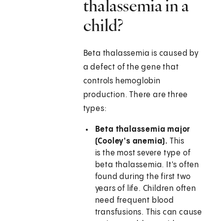
thalassemia in a
child?
Beta thalassemia is caused by
a defect of the gene that
controls hemoglobin
production. There are three
types:
Beta thalassemia major
(Cooley's anemia).
This
is the most severe type of
beta thalassemia. It's often
found during the first two
years of life. Children often
need frequent blood
transfusions. This can cause