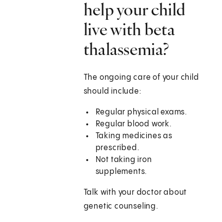
help your child
live with beta
thalassemia?
The ongoing care of your child
should include:
Regular physical exams.
Regular blood work.
Taking medicines as
prescribed.
Not taking iron
supplements.
Talk with your doctor about
genetic counseling.