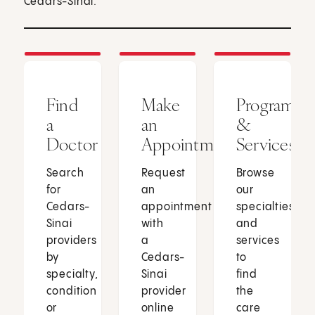
Cedars-Sinai.
Find
Make
Programs
a
an
&
Doctor
Appointment
Services
Search
Request
Browse
for
an
our
Cedars-
appointment
specialties
Sinai
with
and
providers
a
services
by
Cedars-
to
specialty,
Sinai
find
condition
provider
the
or
online
care