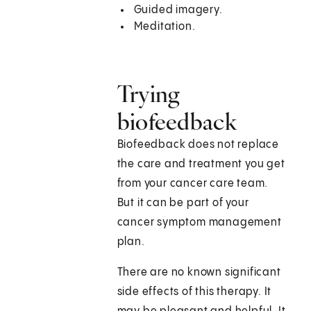
Guided imagery.
Meditation.
Trying
biofeedback
Biofeedback does not replace
the care and treatment you get
from your cancer care team.
But it can be part of your
cancer symptom management
plan.
There are no known significant
side effects of this therapy. It