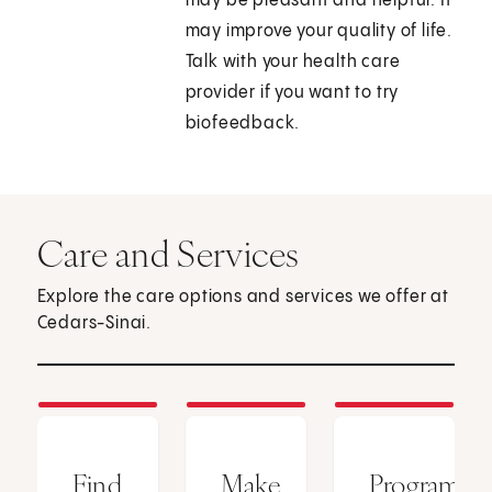
may be pleasant and helpful. It
may improve your quality of life.
Talk with your health care
provider if you want to try
biofeedback.
Care and Services
Explore the care options and services we offer at
Cedars-Sinai.
Find
Make
Programs