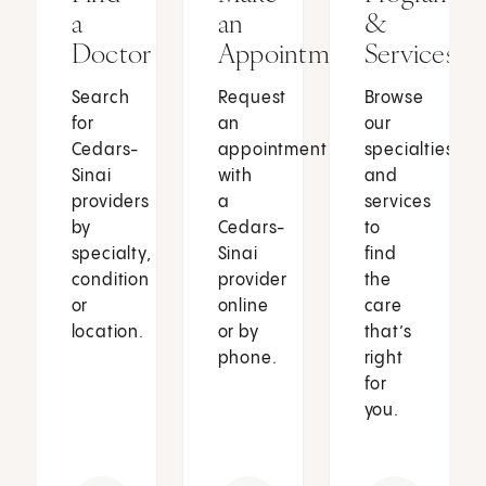
a
an
&
Doctor
Appointment
Services
Search
Request
Browse
for
an
our
Cedars-
appointment
specialties
Sinai
with
and
providers
a
services
by
Cedars-
to
specialty,
Sinai
find
condition
provider
the
or
online
care
location.
or by
that’s
phone.
right
for
you.