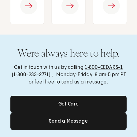
Were always here to help.
Get in touch with us by calling
1‑800-CEDARS-1
(1‑800-233-2771) , Monday‑Friday, 8 am‑5 pm PT
or feel free to send us a message.
Get Care
Get Care
Send a Message
Send a Message