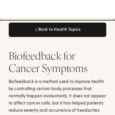
Back to Health Topics
Back to Health Topics
Biofeedback for
Cancer Symptoms
Biofeedback is a method used to improve health
by controlling certain body processes that
normally happen involuntarily. It does not appear
to affect cancer cells, but it has helped patients
reduce severity and occurrence of headaches