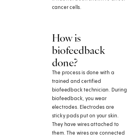
cancer cells.
How is
biofeedback
done?
The process is done with a
trained and certified
biofeedback technician. During
biofeedback, you wear
electrodes. Electrodes are
sticky pads put on your skin.
They have wires attached to
them. The wires are connected