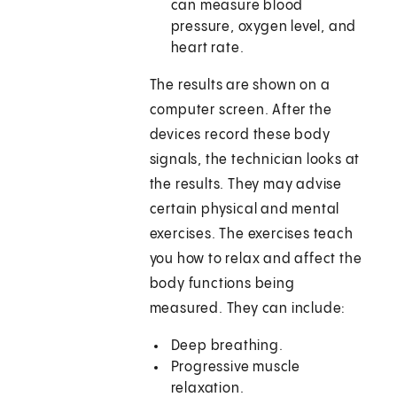
can measure blood
pressure, oxygen level, and
heart rate.
The results are shown on a
computer screen. After the
devices record these body
signals, the technician looks at
the results. They may advise
certain physical and mental
exercises. The exercises teach
you how to relax and affect the
body functions being
measured. They can include:
Deep breathing.
Progressive muscle
relaxation.