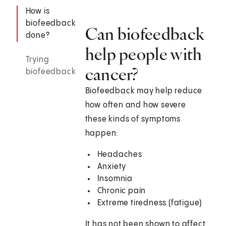
How is
biofeedback
Can biofeedback
done?
help people with
Trying
cancer?
biofeedback
Biofeedback may help reduce
how often and how severe
these kinds of symptoms
happen:
Headaches
Anxiety
Insomnia
Chronic pain
Extreme tiredness (fatigue)
It has not been shown to affect