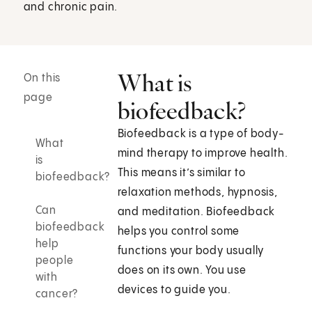
and chronic pain.
What is
On this
page
biofeedback?
Biofeedback is a type of body-
What
mind therapy to improve health.
is
This means it’s similar to
biofeedback?
relaxation methods, hypnosis,
Can
and meditation. Biofeedback
biofeedback
helps you control some
help
functions your body usually
people
does on its own. You use
with
devices to guide you.
cancer?