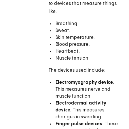
to devices that measure things
like:
Breathing.
Sweat.
Skin temperature.
Blood pressure.
Heartbeat.
Muscle tension.
The devices used include:
Electromyography device.
This measures nerve and
muscle function.
Electrodermal activity
device.
This measures
changes in sweating.
Finger pulse devices.
These