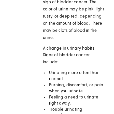
sign of bladder cancer. The
color of urine may be pink, light
rusty, or deep red, depending
on the amount of blood. There
may be clots of blood in the
urine.
A change in urinary habits
Signs of bladder cancer
include:
Urinating more often than
normal.
Burning, discomfort, or pain
when you urinate.
Feeling a need to urinate
right away.
Trouble urinating.