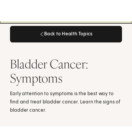
Back to Health Topics
Back to Health Topics
Bladder Cancer:
Symptoms
Early attention to symptoms is the best way to
find and treat bladder cancer. Learn the signs of
bladder cancer.