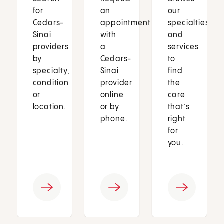
for
an
our
Cedars-
appointment
specialties
Sinai
with
and
providers
a
services
by
Cedars-
to
specialty,
Sinai
find
condition
provider
the
or
online
care
location.
or by
that’s
phone.
right
for
you.