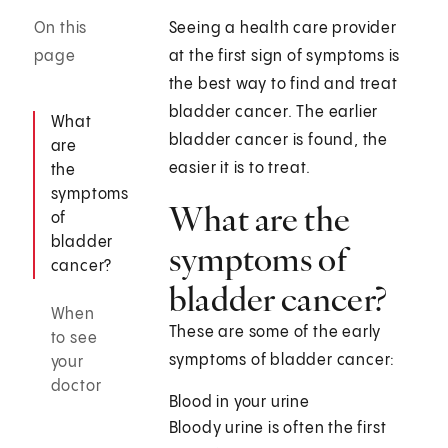
On this
Seeing a health care provider
page
at the first sign of symptoms is
the best way to find and treat
bladder cancer. The earlier
What
bladder cancer is found, the
are
easier it is to treat.
the
symptoms
What are the
of
bladder
symptoms of
cancer?
bladder cancer?
When
These are some of the early
to see
symptoms of bladder cancer:
your
doctor
Blood in your urine
Bloody urine is often the first