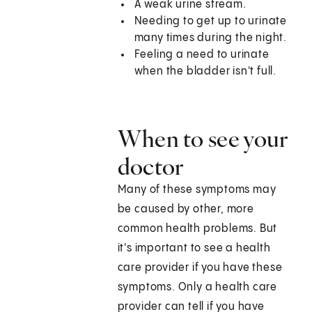
A weak urine stream.
Needing to get up to urinate
many times during the night.
Feeling a need to urinate
when the bladder isn't full.
When to see your
doctor
Many of these symptoms may
be caused by other, more
common health problems. But
it's important to see a health
care provider if you have these
symptoms. Only a health care
provider can tell if you have