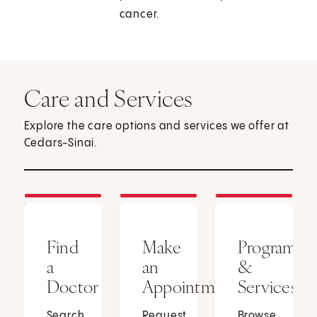
cancer.
Care and Services
Explore the care options and services we offer at
Cedars-Sinai.
Find
Make
Programs
a
an
&
Doctor
Appointment
Services
Search
Request
Browse