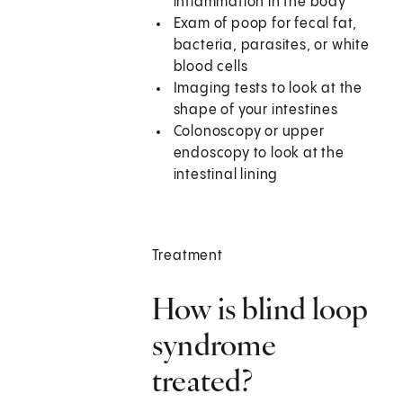
inflammation in the body
Exam of poop for fecal fat,
bacteria, parasites, or white
blood cells
Imaging tests to look at the
shape of your intestines
Colonoscopy or upper
endoscopy to look at the
intestinal lining
Treatment
How is blind loop
syndrome
treated?