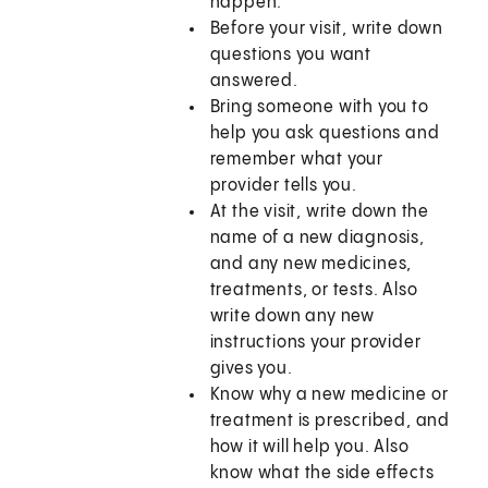
happen.
Before your visit, write down
questions you want
answered.
Bring someone with you to
help you ask questions and
remember what your
provider tells you.
At the visit, write down the
name of a new diagnosis,
and any new medicines,
treatments, or tests. Also
write down any new
instructions your provider
gives you.
Know why a new medicine or
treatment is prescribed, and
how it will help you. Also
know what the side effects