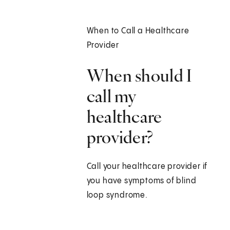
When to Call a Healthcare
Provider
When should I
call my
healthcare
provider?
Call your healthcare provider if
you have symptoms of blind
loop syndrome.