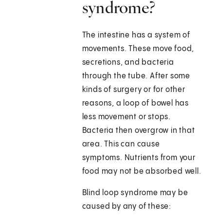
syndrome?
The intestine has a system of
movements. These move food,
secretions, and bacteria
through the tube. After some
kinds of surgery or for other
reasons, a loop of bowel has
less movement or stops.
Bacteria then overgrow in that
area. This can cause
symptoms. Nutrients from your
food may not be absorbed well.
Blind loop syndrome may be
caused by any of these: