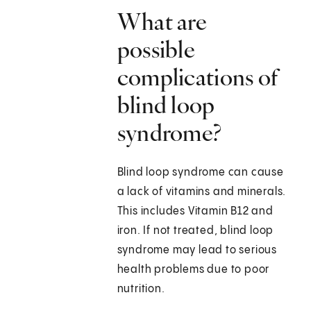
What are
possible
complications of
blind loop
syndrome?
Blind loop syndrome can cause
a lack of vitamins and minerals.
This includes Vitamin B12 and
iron. If not treated, blind loop
syndrome may lead to serious
health problems due to poor
nutrition.