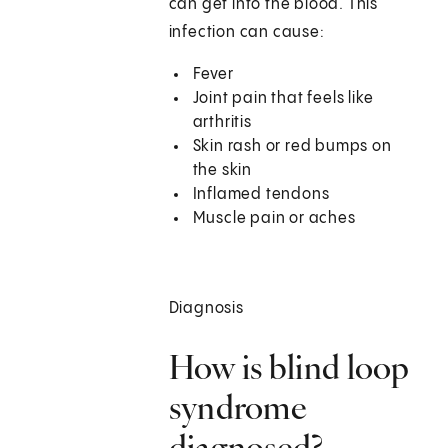
can get into the blood. This
infection can cause:
Fever
Joint pain that feels like
arthritis
Skin rash or red bumps on
the skin
Inflamed tendons
Muscle pain or aches
Diagnosis
How is blind loop
syndrome
diagnosed?