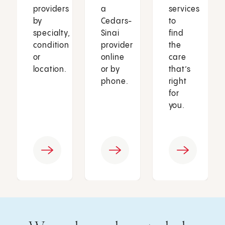
providers
a
services
by
Cedars-
to
specialty,
Sinai
find
condition
provider
the
or
online
care
location.
or by
that’s
phone.
right
for
you.