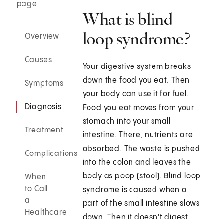
page
What is blind
loop syndrome?
Overview
Causes
Your digestive system breaks
down the food you eat. Then
Symptoms
your body can use it for fuel.
Diagnosis
Food you eat moves from your
stomach into your small
Treatment
intestine. There, nutrients are
absorbed. The waste is pushed
Complications
into the colon and leaves the
body as poop (stool). Blind loop
When
to Call
syndrome is caused when a
a
part of the small intestine slows
Healthcare
down. Then it doesn't digest