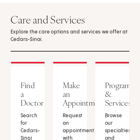
Care and Services
Explore the care options and services we offer at
Cedars-Sinai.
Find
Make
Programs
a
an
&
Doctor
Appointment
Services
Search
Request
Browse
for
an
our
Cedars-
appointment
specialties
Sinai
with
and