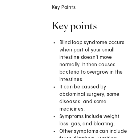
Key Points
Key points
Blind loop syndrome occurs
when part of your small
intestine doesn't move
normally. It then causes
bacteria to overgrow in the
intestines.
It can be caused by
abdominal surgery, some
diseases, and some
medicines.
Symptoms include weight
loss, gas, and bloating.
Other symptoms can include