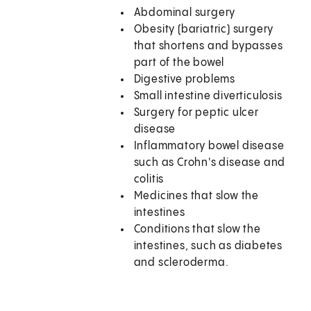
Abdominal surgery
Obesity (bariatric) surgery
that shortens and bypasses
part of the bowel
Digestive problems
Small intestine diverticulosis
Surgery for peptic ulcer
disease
Inflammatory bowel disease
such as Crohn's disease and
colitis
Medicines that slow the
intestines
Conditions that slow the
intestines, such as diabetes
and scleroderma.