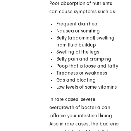
Poor absorption of nutrients
can cause symptoms such as:
Frequent diarrhea
Nausea or vomiting
Belly (abdominal) swelling
from fluid buildup
Swelling of the legs
Belly pain and cramping
Poop that is loose and fatty
Tiredness or weakness
Gas and bloating
Low levels of some vitamins
In rare cases, severe
overgrowth of bacteria can
inflame your intestinal lining.
Also in rare cases, the bacteria