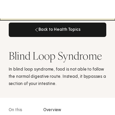
Back to Health Topics
Back to Health Topics
Blind Loop Syndrome
In blind loop syndrome, food is not able to follow
the normal digestive route. Instead, it bypasses a
section of your intestine.
On this
Overview