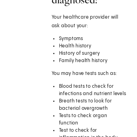
Your healthcare provider will
ask about your:
Symptoms
Health history
History of surgery
Family health history
You may have tests such as:
Blood tests to check for
infections and nutrient levels
Breath tests to look for
bacterial overgrowth
Tests to check organ
function
Test to check for