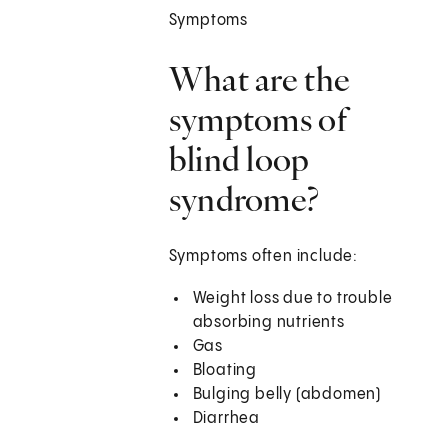
Symptoms
What are the
symptoms of
blind loop
syndrome?
Symptoms often include:
Weight loss due to trouble
absorbing nutrients
Gas
Bloating
Bulging belly (abdomen)
Diarrhea