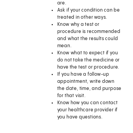
are.
Ask if your condition can be
treated in other ways.
Know why a test or
procedure is recommended
and what the results could
mean.
Know what to expect if you
do not take the medicine or
have the test or procedure.
If you have a follow-up
appointment, write down
the date, time, and purpose
for that visit.
Know how you can contact
your healthcare provider if
you have questions.