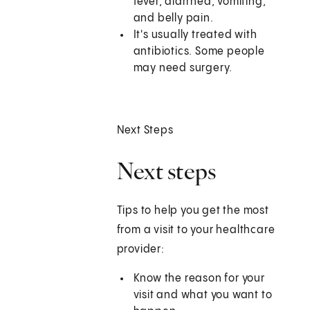
fever, diarrhea, vomiting,
and belly pain.
It's usually treated with
antibiotics. Some people
may need surgery.
Next Steps
Next steps
Tips to help you get the most
from a visit to your healthcare
provider:
Know the reason for your
visit and what you want to