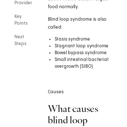
Provider
food normally.
Key
Blind loop syndrome is also
Points
called:
Next
Stasis syndrome
Steps
Stagnant loop syndrome
Bowel bypass syndrome
Small intestinal bacterial
overgrowth (SIBO)
Causes
What causes
blind loop