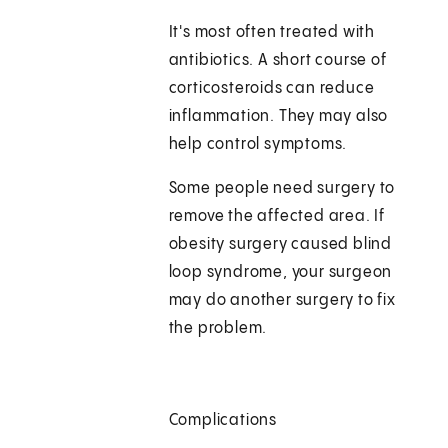
It's most often treated with
antibiotics. A short course of
corticosteroids can reduce
inflammation. They may also
help control symptoms.
Some people need surgery to
remove the affected area. If
obesity surgery caused blind
loop syndrome, your surgeon
may do another surgery to fix
the problem.
Complications