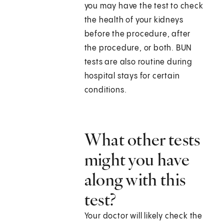
you may have the test to check
the health of your kidneys
before the procedure, after
the procedure, or both. BUN
tests are also routine during
hospital stays for certain
conditions.
What other tests
might you have
along with this
test?
Your doctor will likely check the