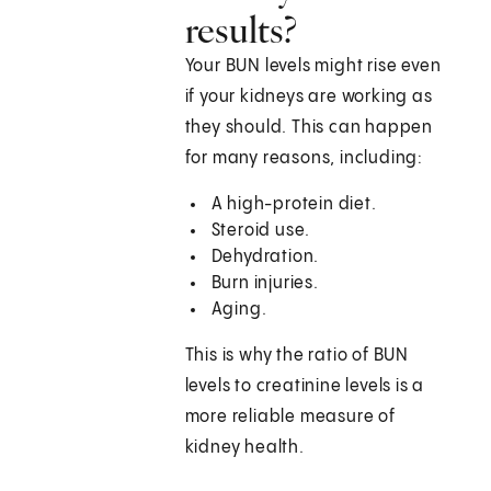
results?
Your BUN levels might rise even
if your kidneys are working as
they should. This can happen
for many reasons, including:
A high-protein diet.
Steroid use.
Dehydration.
Burn injuries.
Aging.
This is why the ratio of BUN
levels to creatinine levels is a
more reliable measure of
kidney health.