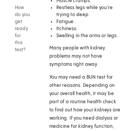
Muscle cramps.
How
Restless legs while you're
do you
trying to sleep.
get
Fatigue.
ready
Itchiness.
for
Swelling in the arms or legs.
this
Many people with kidney
test?
problems may not have
symptoms right away.
You may need a BUN test for
other reasons. Depending on
your overall health, it may be
part of a routine health check
to find out how your kidneys are
working. If you need dialysis or
medicine for kidney function,