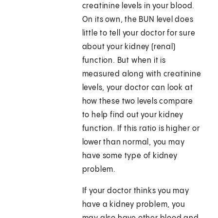
creatinine levels in your blood.
On its own, the BUN level does
little to tell your doctor for sure
about your kidney (renal)
function. But when it is
measured along with creatinine
levels, your doctor can look at
how these two levels compare
to help find out your kidney
function. If this ratio is higher or
lower than normal, you may
have some type of kidney
problem.
If your doctor thinks you may
have a kidney problem, you