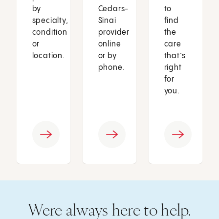
by
Cedars-
to
specialty,
Sinai
find
condition
provider
the
or
online
care
location.
or by
that’s
phone.
right
for
you.
Were always here to help.