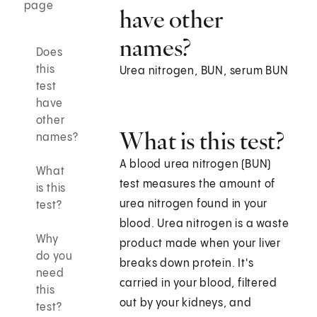
page
have other
names?
Does
this
Urea nitrogen, BUN, serum BUN
test
have
other
What is this test?
names?
A blood urea nitrogen (BUN)
What
test measures the amount of
is this
urea nitrogen found in your
test?
blood. Urea nitrogen is a waste
Why
product made when your liver
do you
breaks down protein. It's
need
carried in your blood, filtered
this
out by your kidneys, and
test?