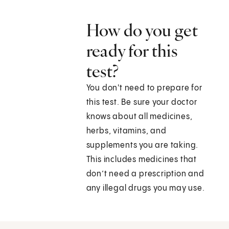
How do you get
ready for this
test?
You don't need to prepare for
this test. Be sure your doctor
knows about all medicines,
herbs, vitamins, and
supplements you are taking.
This includes medicines that
don’t need a prescription and
any illegal drugs you may use.