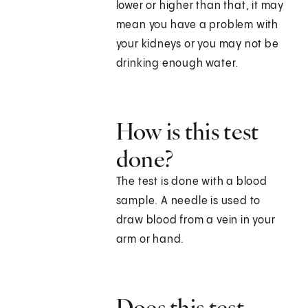
lower or higher than that, it may
mean you have a problem with
your kidneys or you may not be
drinking enough water.
How is this test
done?
The test is done with a blood
sample. A needle is used to
draw blood from a vein in your
arm or hand.
Does this test