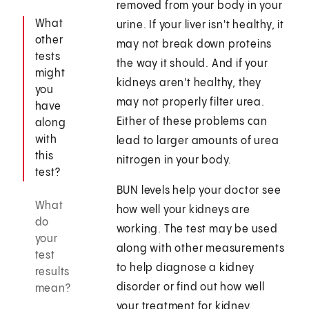
removed from your body in your
What
urine. If your liver isn't healthy, it
other
may not break down proteins
tests
the way it should. And if your
might
kidneys aren't healthy, they
you
may not properly filter urea.
have
Either of these problems can
along
with
lead to larger amounts of urea
this
nitrogen in your body.
test?
BUN levels help your doctor see
What
how well your kidneys are
do
working. The test may be used
your
along with other measurements
test
to help diagnose a kidney
results
disorder or find out how well
mean?
your treatment for kidney