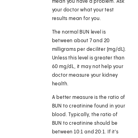
mean you have a problem. Ask
your doctor what your test
results mean for you.
The normal BUN level is
between about 7 and 20
milligrams per deciliter (mg/dL).
Unless this level is greater than
60 mg/dL, it may not help your
doctor measure your kidney
health.
A better measure is the ratio of
BUN to creatinine found in your
blood. Typically, the ratio of
BUN to creatinine should be
between 10:1 and 20:1. If it's