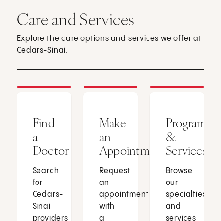
Care and Services
Explore the care options and services we offer at
Cedars-Sinai.
Find
Make
Programs
a
an
&
Doctor
Appointment
Services
Search
Request
Browse
for
an
our
Cedars-
appointment
specialties
Sinai
with
and
providers
a
services