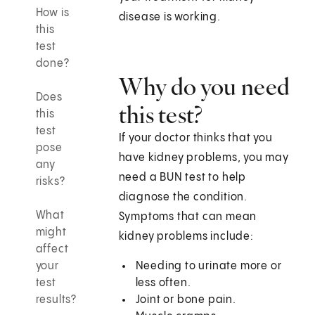
How is
disease is working.
this
test
done?
Why do you need
Does
this test?
this
test
If your doctor thinks that you
pose
have kidney problems, you may
any
need a BUN test to help
risks?
diagnose the condition.
What
Symptoms that can mean
might
kidney problems include:
affect
your
Needing to urinate more or
test
less often.
results?
Joint or bone pain.