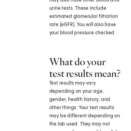
may also have other blood and
urine tests. These include
estimated glomerular filtration
rate (eGFR). You will also have
your blood pressure checked.
What do your
test results mean?
Test results may vary
depending on your age,
gender, health history, and
other things. Your test results
may be different depending on
the lab used. They may not