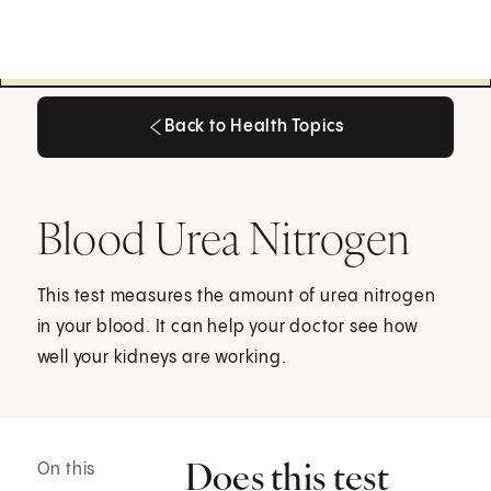
Back to Health Topics
Back to Health Topics
Blood Urea Nitrogen
This test measures the amount of urea nitrogen
in your blood. It can help your doctor see how
well your kidneys are working.
Does this test
On this