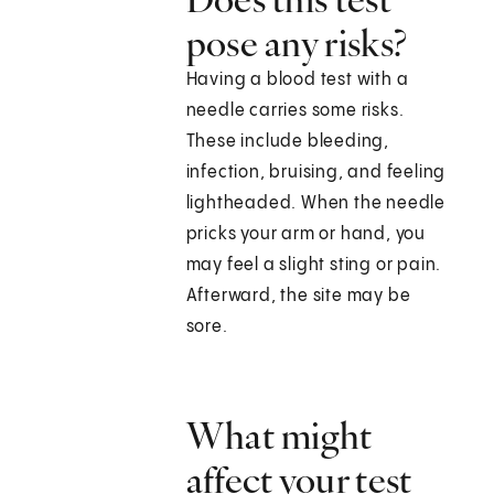
pose any risks?
Having a blood test with a
needle carries some risks.
These include bleeding,
infection, bruising, and feeling
lightheaded. When the needle
pricks your arm or hand, you
may feel a slight sting or pain.
Afterward, the site may be
sore.
What might
affect your test