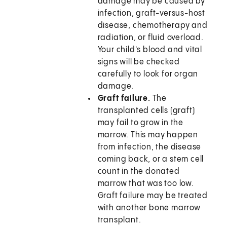
damage may be caused by
infection, graft-versus-host
disease, chemotherapy and
radiation, or fluid overload.
Your child's blood and vital
signs will be checked
carefully to look for organ
damage.
Graft failure.
The
transplanted cells (graft)
may fail to grow in the
marrow. This may happen
from infection, the disease
coming back, or a stem cell
count in the donated
marrow that was too low.
Graft failure may be treated
with another bone marrow
transplant.