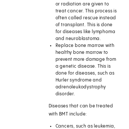
or radiation are given to
treat cancer. This process is
often called rescue instead
of transplant. This is done
for diseases like lymphoma
and neuroblastoma.
Replace bone marrow with
healthy bone marrow to
prevent more damage from
a genetic disease. This is
done for diseases, such as
Hurler syndrome and
adrenoleukodystrophy
disorder.
Diseases that can be treated
with BMT include:
Cancers, such as leukemia,