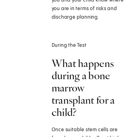
you and your child know where
you are in terms of risks and
discharge planning.
During the Test
What happens
during a bone
marrow
transplant for a
child?
Once suitable stem cells are