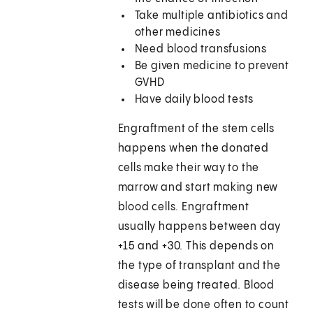
Take multiple antibiotics and
other medicines
Need blood transfusions
Be given medicine to prevent
GVHD
Have daily blood tests
Engraftment of the stem cells
happens when the donated
cells make their way to the
marrow and start making new
blood cells. Engraftment
usually happens between day
+15 and +30. This depends on
the type of transplant and the
disease being treated. Blood
tests will be done often to count