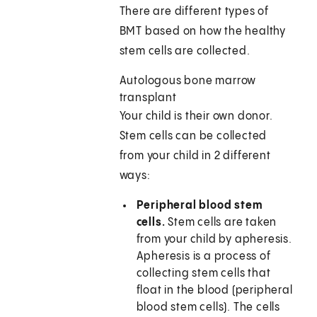
There are different types of
BMT based on how the healthy
stem cells are collected.
Autologous bone marrow
transplant
Your child is their own donor.
Stem cells can be collected
from your child in 2 different
ways:
Peripheral blood stem
cells.
Stem cells are taken
from your child by apheresis.
Apheresis is a process of
collecting stem cells that
float in the blood (peripheral
blood stem cells). The cells