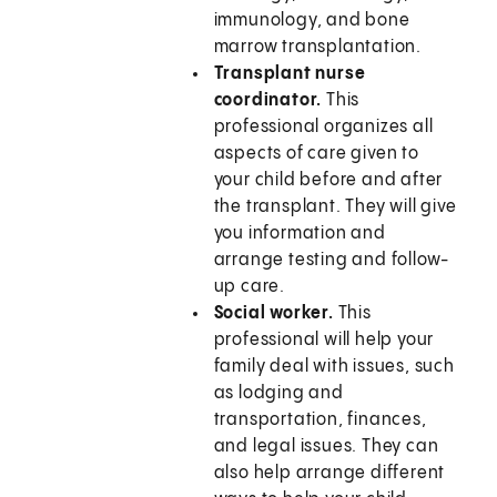
immunology, and bone
marrow transplantation.
Transplant nurse
coordinator.
This
professional organizes all
aspects of care given to
your child before and after
the transplant. They will give
you information and
arrange testing and follow-
up care.
Social worker.
This
professional will help your
family deal with issues, such
as lodging and
transportation, finances,
and legal issues. They can
also help arrange different