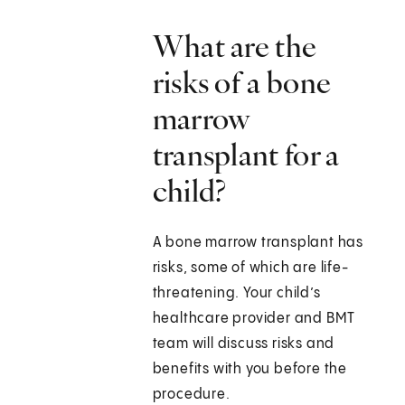
What are the
risks of a bone
marrow
transplant for a
child?
A bone marrow transplant has
risks, some of which are life-
threatening. Your child’s
healthcare provider and BMT
team will discuss risks and
benefits with you before the
procedure.