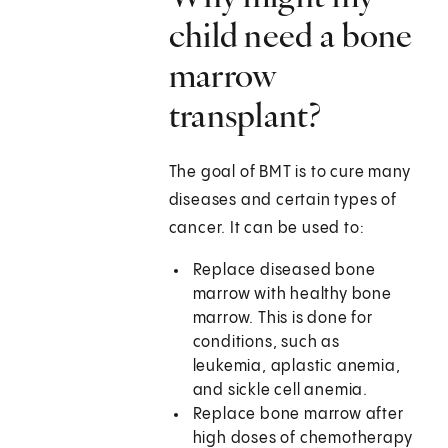
child need a bone
marrow
transplant?
The goal of BMT is to cure many
diseases and certain types of
cancer. It can be used to:
Replace diseased bone
marrow with healthy bone
marrow. This is done for
conditions, such as
leukemia, aplastic anemia,
and sickle cell anemia.
Replace bone marrow after
high doses of chemotherapy