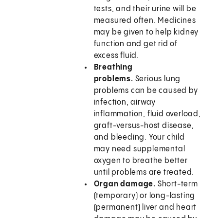
tests, and their urine will be
measured often. Medicines
may be given to help kidney
function and get rid of
excess fluid.
Breathing
problems.
Serious lung
problems can be caused by
infection, airway
inflammation, fluid overload,
graft-versus-host disease,
and bleeding. Your child
may need supplemental
oxygen to breathe better
until problems are treated.
Organ damage.
Short-term
(temporary) or long-lasting
(permanent) liver and heart