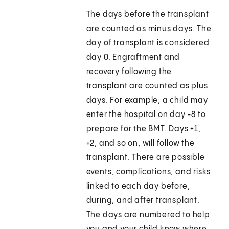
The days before the transplant
are counted as minus days. The
day of transplant is considered
day 0. Engraftment and
recovery following the
transplant are counted as plus
days. For example, a child may
enter the hospital on day -8 to
prepare for the BMT. Days +1,
+2, and so on, will follow the
transplant. There are possible
events, complications, and risks
linked to each day before,
during, and after transplant.
The days are numbered to help