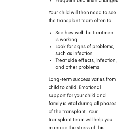
Frequent bed linen changes
Your child will then need to see
the transplant team often to:
See how well the treatment
is working
Look for signs of problems,
such as infection
Treat side effects, infection,
and other problems
Long-term success varies from
child to child. Emotional
support for your child and
family is vital during all phases
of the transplant. Your
transplant team will help you
manage the stress of this