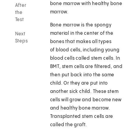
bone marrow with healthy bone
After
marrow.
the
Test
Bone marrow is the spongy
material in the center of the
Next
Steps
bones that makes all types
of blood cells, including young
blood cells called stem cells. In
BMT, stem cells are filtered, and
then put back into the same
child. Or they are put into
another sick child. These stem
cells will grow and become new
and healthy bone marrow.
Transplanted stem cells are
called the graft.