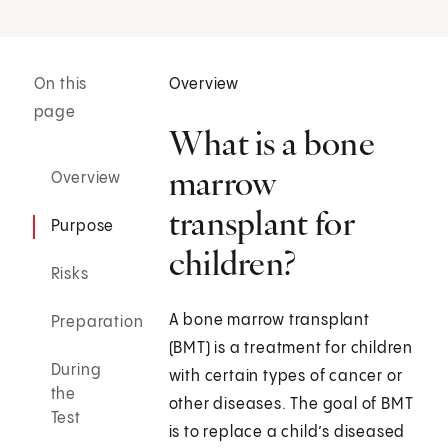
On this
Overview
page
What is a bone
marrow
Overview
transplant for
Purpose
children?
Risks
A bone marrow transplant
Preparation
(BMT) is a treatment for children
During
with certain types of cancer or
the
other diseases. The goal of BMT
Test
is to replace a child’s diseased