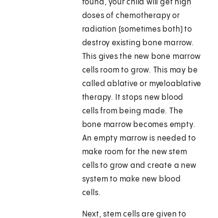
found, your child will get high
doses of chemotherapy or
radiation (sometimes both) to
destroy existing bone marrow.
This gives the new bone marrow
cells room to grow. This may be
called ablative or myeloablative
therapy. It stops new blood
cells from being made. The
bone marrow becomes empty.
An empty marrow is needed to
make room for the new stem
cells to grow and create a new
system to make new blood
cells.
Next, stem cells are given to