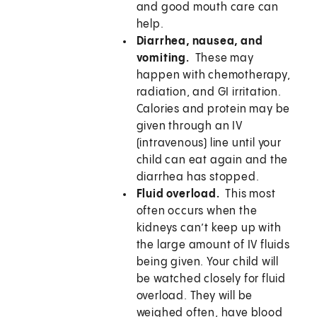
and good mouth care can
help.
Diarrhea, nausea, and
vomiting.
These may
happen with chemotherapy,
radiation, and GI irritation.
Calories and protein may be
given through an IV
(intravenous) line until your
child can eat again and the
diarrhea has stopped.
Fluid overload.
This most
often occurs when the
kidneys can’t keep up with
the large amount of IV fluids
being given. Your child will
be watched closely for fluid
overload. They will be
weighed often, have blood