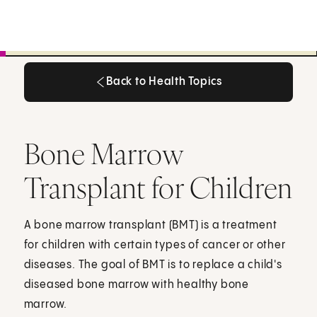
Back to Health Topics
Back to Health Topics
Bone Marrow
Transplant for Children
A bone marrow transplant (BMT) is a treatment
for children with certain types of cancer or other
diseases. The goal of BMT is to replace a child's
diseased bone marrow with healthy bone
marrow.