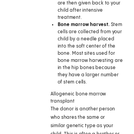
are then given back to your
child after intensive
treatment.
Bone marrow harvest.
Stem
cells are collected from your
child by a needle placed
into the soft center of the
bone. Most sites used for
bone marrow harvesting are
in the hip bones because
they have a larger number
of stem cells.
Allogeneic bone marrow
transplant
The donor is another person
who shares the same or
similar genetic type as your