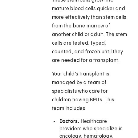
These stem cells grow into
mature blood cells quicker and
more effectively than stem cells
from the bone marrow of
another child or adult. The stem
cells are tested, typed,
counted, and frozen until they
are needed for a transplant.
Your child’s transplant is
managed by a team of
specialists who care for
children having BMTs. This
team includes:
Doctors.
Healthcare
providers who specialize in
oncology, hematology,