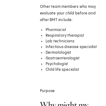
Other team members who may
evaluate your child before and
after BMT include:
Pharmacist
Respiratory therapist
Lab technicians
Infectious disease specialist
Dermatologist
Gastroenterologist
Psychologist
Child life specialist
Purpose
Why might my