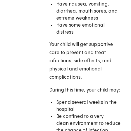
Have nausea, vomiting,
diarrhea, mouth sores, and
extreme weakness
Have some emotional
distress
Your child will get supportive
care to prevent and treat
infections, side effects, and
physical and emotional
complications.
During this time, your child may:
Spend several weeks in the
hospital
Be confined to a very
clean environment to reduce
the chance of infection