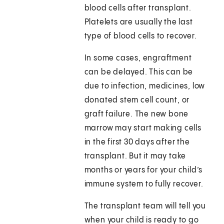
blood cells after transplant.
Platelets are usually the last
type of blood cells to recover.
In some cases, engraftment
can be delayed. This can be
due to infection, medicines, low
donated stem cell count, or
graft failure. The new bone
marrow may start making cells
in the first 30 days after the
transplant. But it may take
months or years for your child’s
immune system to fully recover.
The transplant team will tell you
when your child is ready to go