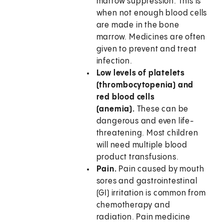
marrow suppression. This is
when not enough blood cells
are made in the bone
marrow. Medicines are often
given to prevent and treat
infection.
Low levels of platelets
(thrombocytopenia) and
red blood cells
(anemia).
These can be
dangerous and even life-
threatening. Most children
will need multiple blood
product transfusions.
Pain.
Pain caused by mouth
sores and gastrointestinal
(GI) irritation is common from
chemotherapy and
radiation. Pain medicine