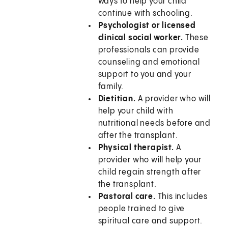
ways to help your child
continue with schooling.
Psychologist or licensed
clinical social worker.
These
professionals can provide
counseling and emotional
support to you and your
family.
Dietitian.
A provider who will
help your child with
nutritional needs before and
after the transplant.
Physical therapist.
A
provider who will help your
child regain strength after
the transplant.
Pastoral care.
This includes
people trained to give
spiritual care and support.