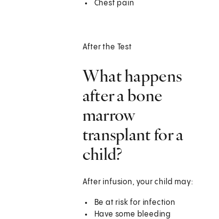
Chest pain
After the Test
What happens
after a bone
marrow
transplant for a
child?
After infusion, your child may:
Be at risk for infection
Have some bleeding