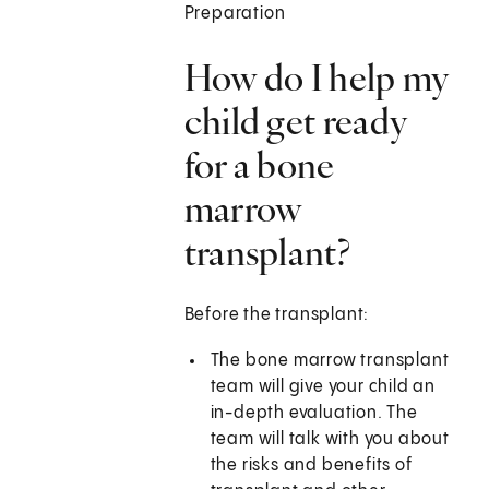
Preparation
How do I help my
child get ready
for a bone
marrow
transplant?
Before the transplant:
The bone marrow transplant
team will give your child an
in-depth evaluation. The
team will talk with you about
the risks and benefits of