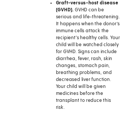
Graft-versus-host disease
(GVHD).
GVHD can be
serious and life-threatening.
It happens when the donor’s
immune cells attack the
recipient's healthy cells. Your
child will be watched closely
for GVHD. Signs can include
diarrhea, fever, rash, skin
changes, stomach pain,
breathing problems, and
decreased liver function.
Your child will be given
medicines before the
transplant to reduce this
risk.