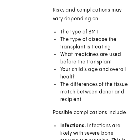
Risks and complications may
vary depending on:
The type of BMT
The type of disease the
transplant is treating
What medicines are used
before the transplant
Your child’s age and overall
health
The differences of the tissue
match between donor and
recipient
Possible complications include:
Infections.
Infections are
likely with severe bone