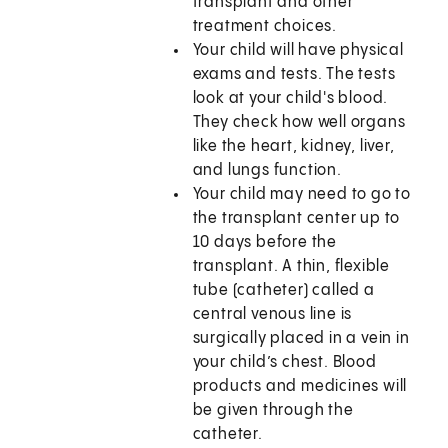
transplant and other
treatment choices.
Your child will have physical
exams and tests. The tests
look at your child's blood.
They check how well organs
like the heart, kidney, liver,
and lungs function.
Your child may need to go to
the transplant center up to
10 days before the
transplant. A thin, flexible
tube (catheter) called a
central venous line is
surgically placed in a vein in
your child’s chest. Blood
products and medicines will
be given through the
catheter.