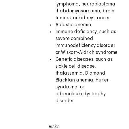
lymphoma, neuroblastoma,
rhabdomyosarcoma, brain
tumors, or kidney cancer
Aplastic anemia
Immune deficiency, such as
severe combined
immunodeficiency disorder
or Wiskott-Aldrich syndrome
Genetic diseases, such as
sickle cell disease,
thalassemia, Diamond
Blackfan anemia, Hurler
syndrome, or
adrenoleukodystrophy
disorder
Risks