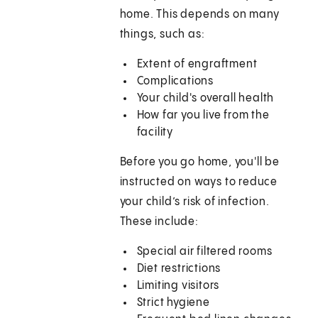
home. This depends on many
things, such as:
Extent of engraftment
Complications
Your child's overall health
How far you live from the
facility
Before you go home, you'll be
instructed on ways to reduce
your child’s risk of infection.
These include:
Special air filtered rooms
Diet restrictions
Limiting visitors
Strict hygiene