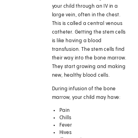
your child through an IV in a
large vein, often in the chest.
This is called a central venous
catheter. Getting the stem cells
is like having a blood
transfusion. The stem cells find
their way into the bone marrow.
They start growing and making
new, healthy blood cells.
During infusion of the bone
marrow, your child may have:
Pain
Chills
Fever
Hives