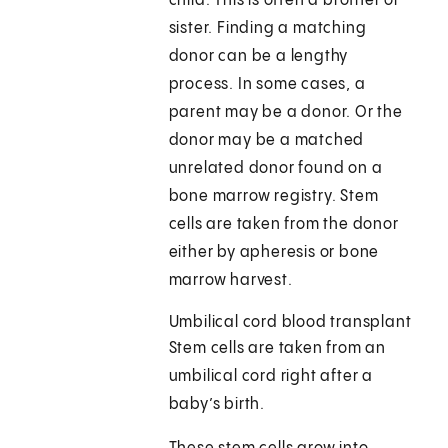
child. This is often a brother or
sister. Finding a matching
donor can be a lengthy
process. In some cases, a
parent may be a donor. Or the
donor may be a matched
unrelated donor found on a
bone marrow registry. Stem
cells are taken from the donor
either by apheresis or bone
marrow harvest.
Umbilical cord blood transplant
Stem cells are taken from an
umbilical cord right after a
baby’s birth.