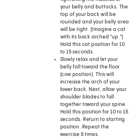
your belly and buttocks. The
top of your back will be
rounded and your belly area
will be tight. (Imagine a cat
with its back arched "up.")
Hold this cat position for 10
to 15 seconds.
Slowly relax and let your
belly fall toward the floor
(cow position). This will
increase the arch of your
lower back. Next, allow your
shoulder blades to fall
together toward your spine.
Hold this position for 10 to 15
seconds. Return to starting
position. Repeat the
exercise 5 times.