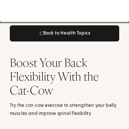
Back to Health Topics
Back to Health Topics
Boost Your Back
Flexibility With the
Cat-Cow
Try the cat-cow exercise to strengthen your belly
muscles and improve spinal flexibility.