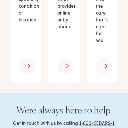
condition
provider
the
or
online
care
location.
or by
that’s
phone.
right
for
you.
Were always here to help.
Get in touch with us by calling
1‑800-CEDARS-1