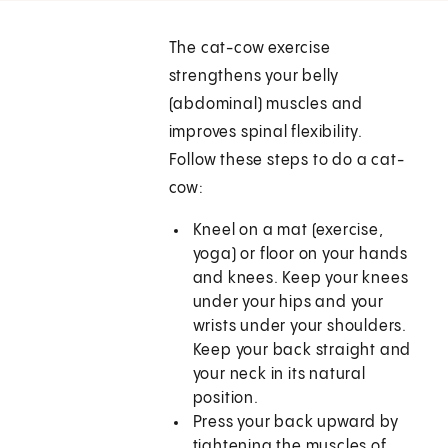
The cat-cow exercise
strengthens your belly
(abdominal) muscles and
improves spinal flexibility.
Follow these steps to do a cat-
cow:
Kneel on a mat (exercise,
yoga) or floor on your hands
and knees. Keep your knees
under your hips and your
wrists under your shoulders.
Keep your back straight and
your neck in its natural
position.
Press your back upward by
tightening the muscles of