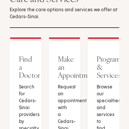
Explore the care options and services we offer at
Cedars-Sinai.
Find
Make
Programs
a
an
&
Doctor
Appointment
Services
Search
Request
Browse
for
an
our
Cedars-
appointment
specialties
Sinai
with
and
providers
a
services
by
Cedars-
to
specialty,
Sinai
find