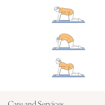
Care and Services