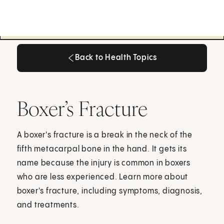
Back to Health Topics
Back to Health Topics
Boxer’s Fracture
A boxer's fracture is a break in the neck of the
fifth metacarpal bone in the hand. It gets its
name because the injury is common in boxers
who are less experienced. Learn more about
boxer's fracture, including symptoms, diagnosis,
and treatments.