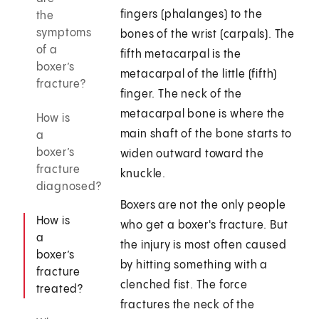
fingers (phalanges) to the
the
symptoms
bones of the wrist (carpals). The
of a
fifth metacarpal is the
boxer’s
metacarpal of the little (fifth)
fracture?
finger. The neck of the
metacarpal bone is where the
How is
main shaft of the bone starts to
a
boxer’s
widen outward toward the
fracture
knuckle.
diagnosed?
Boxers are not the only people
How is
who get a boxer's fracture. But
a
the injury is most often caused
boxer’s
by hitting something with a
fracture
clenched fist. The force
treated?
fractures the neck of the