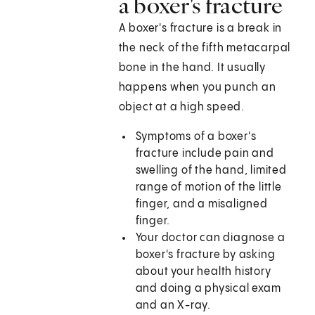
a boxer's fracture
A boxer's fracture is a break in
the neck of the fifth metacarpal
bone in the hand. It usually
happens when you punch an
object at a high speed.
Symptoms of a boxer's
fracture include pain and
swelling of the hand, limited
range of motion of the little
finger, and a misaligned
finger.
Your doctor can diagnose a
boxer's fracture by asking
about your health history
and doing a physical exam
and an X-ray.