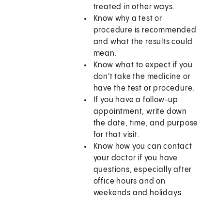
treated in other ways.
Know why a test or
procedure is recommended
and what the results could
mean.
Know what to expect if you
don't take the medicine or
have the test or procedure.
If you have a follow-up
appointment, write down
the date, time, and purpose
for that visit.
Know how you can contact
your doctor if you have
questions, especially after
office hours and on
weekends and holidays.