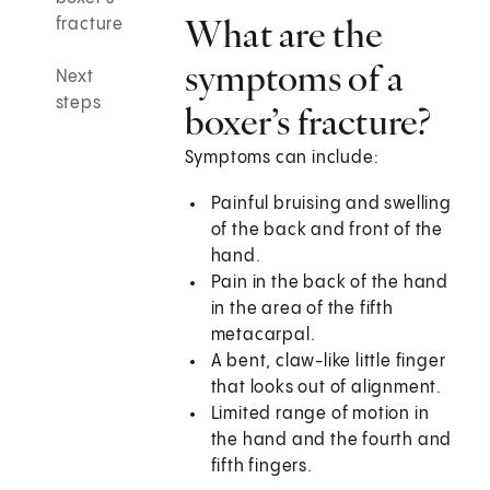
What are the
fracture
symptoms of a
Next
steps
boxer’s fracture?
Symptoms can include:
Painful bruising and swelling
of the back and front of the
hand.
Pain in the back of the hand
in the area of the fifth
metacarpal.
A bent, claw-like little finger
that looks out of alignment.
Limited range of motion in
the hand and the fourth and
fifth fingers.