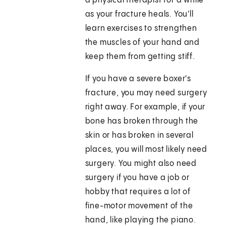
a physical therapist for a while
as your fracture heals. You'll
learn exercises to strengthen
the muscles of your hand and
keep them from getting stiff.
If you have a severe boxer's
fracture, you may need surgery
right away. For example, if your
bone has broken through the
skin or has broken in several
places, you will most likely need
surgery. You might also need
surgery if you have a job or
hobby that requires a lot of
fine-motor movement of the
hand, like playing the piano.