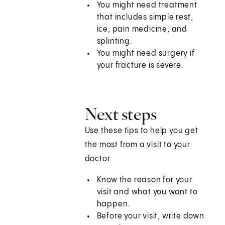
You might need treatment
that includes simple rest,
ice, pain medicine, and
splinting.
You might need surgery if
your fracture is severe.
Next steps
Use these tips to help you get
the most from a visit to your
doctor.
Know the reason for your
visit and what you want to
happen.
Before your visit, write down