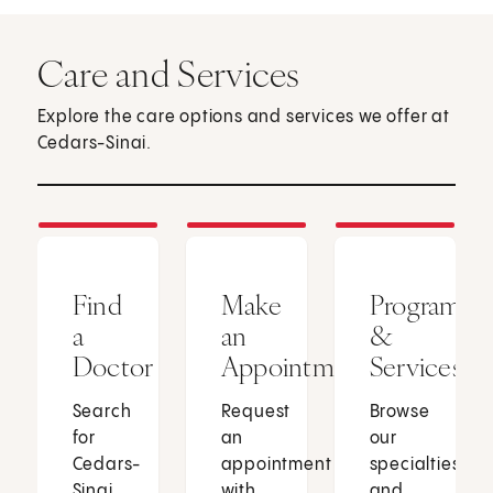
Care and Services
Explore the care options and services we offer at
Cedars-Sinai.
Find
Make
Programs
a
an
&
Doctor
Appointment
Services
Search
Request
Browse
for
an
our
Cedars-
appointment
specialties
Sinai
with
and