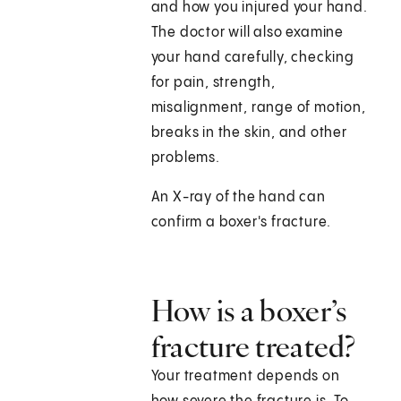
and how you injured your hand.
The doctor will also examine
your hand carefully, checking
for pain, strength,
misalignment, range of motion,
breaks in the skin, and other
problems.
An X-ray of the hand can
confirm a boxer's fracture.
How is a boxer’s
fracture treated?
Your treatment depends on