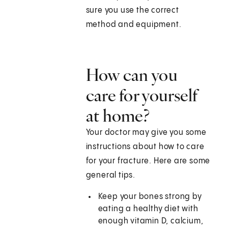
sure you use the correct
method and equipment.
How can you
care for yourself
at home?
Your doctor may give you some
instructions about how to care
for your fracture. Here are some
general tips.
Keep your bones strong by
eating a healthy diet with
enough vitamin D, calcium,