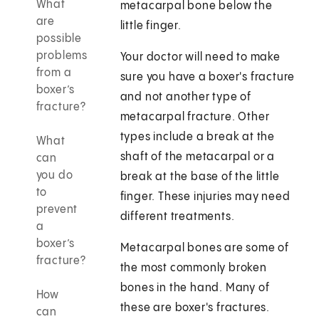
What
metacarpal bone below the
are
little finger.
possible
problems
Your doctor will need to make
from a
sure you have a boxer's fracture
boxer’s
and not another type of
fracture?
metacarpal fracture. Other
types include a break at the
What
shaft of the metacarpal or a
can
you do
break at the base of the little
to
finger. These injuries may need
prevent
different treatments.
a
boxer’s
Metacarpal bones are some of
fracture?
the most commonly broken
bones in the hand. Many of
How
these are boxer's fractures.
can