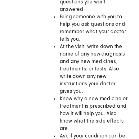
questions you want
answered.
Bring someone with you to
help you ask questions and
remember what your doctor
tells you.
At the visit, write down the
name of any new diagnosis
and any new medicines,
treatments, or tests. Also
write down any new
instructions your doctor
gives you.
Know why a new medicine or
treatment is prescribed and
how it will help you. Also
know what the side effects
are.
Ask if your condition can be