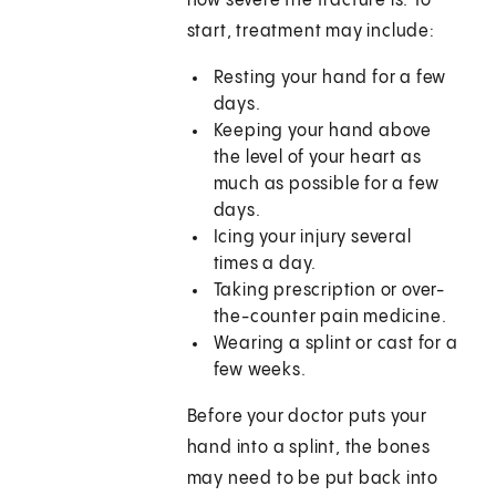
how severe the fracture is. To
start, treatment may include:
Resting your hand for a few
days.
Keeping your hand above
the level of your heart as
much as possible for a few
days.
Icing your injury several
times a day.
Taking prescription or over-
the-counter pain medicine.
Wearing a splint or cast for a
few weeks.
Before your doctor puts your
hand into a splint, the bones
may need to be put back into