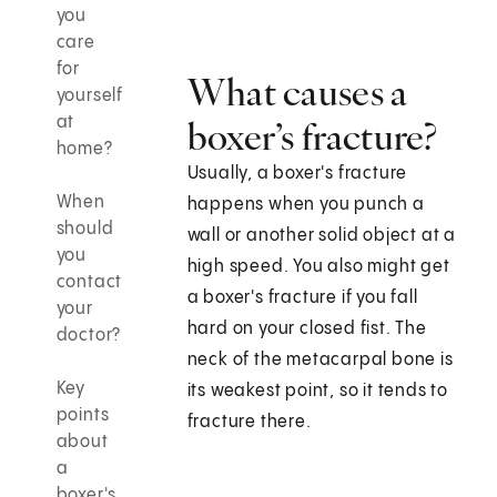
you
care
for
What causes a
yourself
at
boxer’s fracture?
home?
Usually, a boxer's fracture
When
happens when you punch a
should
wall or another solid object at a
you
high speed. You also might get
contact
a boxer's fracture if you fall
your
hard on your closed fist. The
doctor?
neck of the metacarpal bone is
Key
its weakest point, so it tends to
points
fracture there.
about
a
boxer's