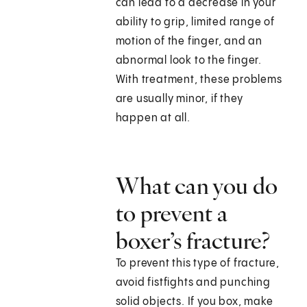
can lead to a decrease in your
ability to grip, limited range of
motion of the finger, and an
abnormal look to the finger.
With treatment, these problems
are usually minor, if they
happen at all.
What can you do
to prevent a
boxer’s fracture?
To prevent this type of fracture,
avoid fistfights and punching
solid objects. If you box, make