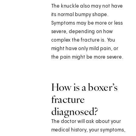
The knuckle also may not have
its normal bumpy shape.
Symptoms may be more or less
severe, depending on how
complex the fracture is. You
might have only mild pain, or
the pain might be more severe.
How is a boxer’s
fracture
diagnosed?
The doctor will ask about your
medical history, your symptoms,