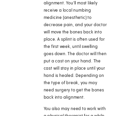
alignment. You'll most likely
receive a local numbing
medicine (anesthetic) to
decrease pain, and your doctor
will move the bones back into
place. A splint is often used for
the first week, until swelling
goes down. The doctor will then
put a cast on your hand. The
cast will stay in place until your
hand is healed. Depending on
the type of break, you may
need surgery to get the bones
back into alignment.
You also may need to work with