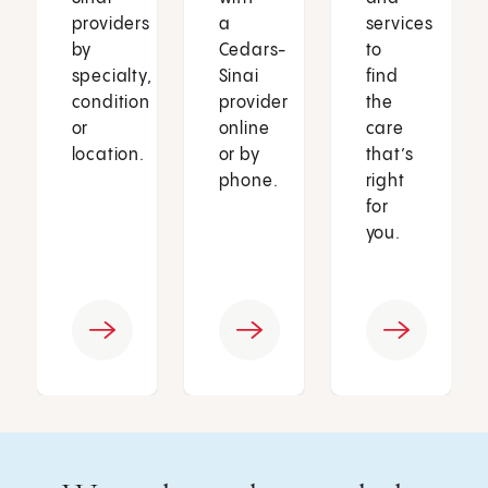
providers
a
services
by
Cedars-
to
specialty,
Sinai
find
condition
provider
the
or
online
care
location.
or by
that’s
phone.
right
for
you.