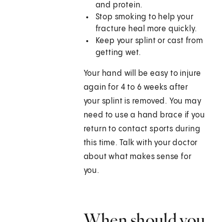
and protein.
Stop smoking to help your
fracture heal more quickly.
Keep your splint or cast from
getting wet.
Your hand will be easy to injure
again for 4 to 6 weeks after
your splint is removed. You may
need to use a hand brace if you
return to contact sports during
this time. Talk with your doctor
about what makes sense for
you.
When should you