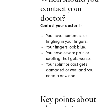
contact your
doctor?
Contact your doctor
if:
You have numbness or
tingling in your fingers.
Your fingers look blue.
You have severe pain or
swelling that gets worse.
Your splint or cast gets
damaged or wet, and you
need a new one.
Key points about