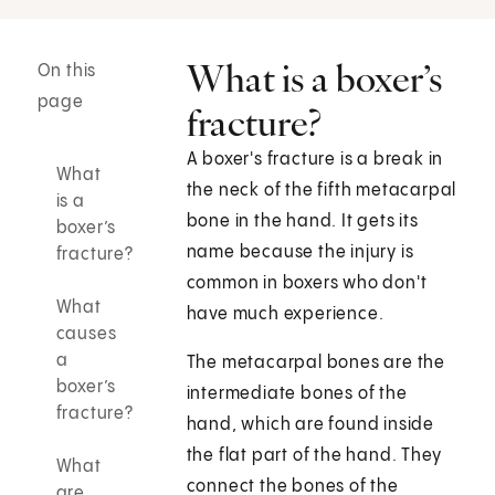
What is a boxer’s
On this
page
fracture?
A boxer's fracture is a break in
What
the neck of the fifth metacarpal
is a
bone in the hand. It gets its
boxer’s
name because the injury is
fracture?
common in boxers who don't
What
have much experience.
causes
a
The metacarpal bones are the
boxer’s
intermediate bones of the
fracture?
hand, which are found inside
the flat part of the hand. They
What
connect the bones of the
are