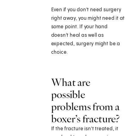
Even if you don't need surgery
right away, you might need it at
some point. If your hand
doesn't heal as well as
expected, surgery might be a
choice.
What are
possible
problems from a
boxer’s fracture?
If the fracture isn't treated, it