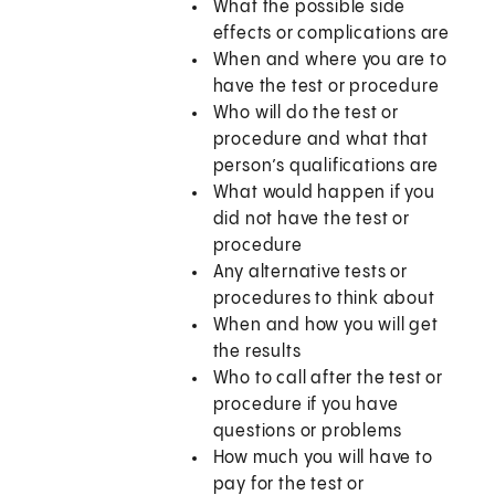
What the possible side
effects or complications are
When and where you are to
have the test or procedure
Who will do the test or
procedure and what that
person’s qualifications are
What would happen if you
did not have the test or
procedure
Any alternative tests or
procedures to think about
When and how you will get
the results
Who to call after the test or
procedure if you have
questions or problems
How much you will have to
pay for the test or