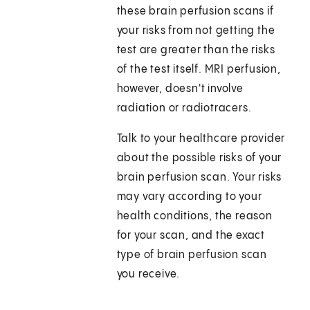
these brain perfusion scans if
your risks from not getting the
test are greater than the risks
of the test itself. MRI perfusion,
however, doesn't involve
radiation or radiotracers.
Talk to your healthcare provider
about the possible risks of your
brain perfusion scan. Your risks
may vary according to your
health conditions, the reason
for your scan, and the exact
type of brain perfusion scan
you receive.