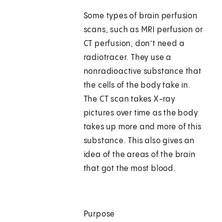
Some types of brain perfusion
scans, such as MRI perfusion or
CT perfusion, don’t need a
radiotracer. They use a
nonradioactive substance that
the cells of the body take in.
The CT scan takes X-ray
pictures over time as the body
takes up more and more of this
substance. This also gives an
idea of the areas of the brain
that got the most blood.
Purpose