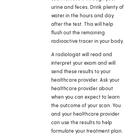
urine and feces. Drink plenty of
water in the hours and day
after the test. This will help
flush out the remaining
radioactive tracer in your body.
A radiologist will read and
interpret your exam and will
send these results to your
healthcare provider. Ask your
healthcare provider about
when you can expect to learn
the outcome of your scan. You
and your healthcare provider
can use the results to help
formulate your treatment plan.