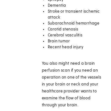
Dementia
Stroke or transient ischemic
attack
Subarachnoid hemorrhage
Carotid stenosis
Cerebral vasculitis
Brain tumor
Recent head injury
You also might need a brain
perfusion scan if you need an
operation on one of the vessels
in your brain or neck and your
healthcare provider wants to
examine the flow of blood
through your brain.