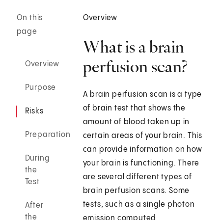
On this
Overview
page
What is a brain
perfusion scan?
Overview
Purpose
A brain perfusion scan is a type
of brain test that shows the
Risks
amount of blood taken up in
Preparation
certain areas of your brain. This
can provide information on how
During
your brain is functioning. There
the
are several different types of
Test
brain perfusion scans. Some
tests, such as a single photon
After
the
emission computed