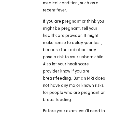
medical condition, such as a
recent fever.
If you are pregnant or think you
might be pregnant, tell your
healthcare provider. It might
make sense to delay your test,
because the radiation may
pose a risk to your unborn child.
Also let your healthcare
provider know if you are
breastfeeding. But an MRI does
not have any major known risks
for people who are pregnant or
breastfeeding.
Before your exam, you’ll need to