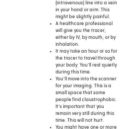
(intravenous) line into a vein
in your hand or arm. This
might be slightly painful.
A healthcare professional
will give you the tracer,
either by IV, by mouth, or by
inhalation.
It may take an hour or so for
the tracer to travel through
your body. You’ll rest quietly
during this time.
You’ll move into the scanner
for your imaging. This is a
small space that some
people find claustrophobic.
It’s important that you
remain very still during this
time. This will not hurt.
You might have one or more