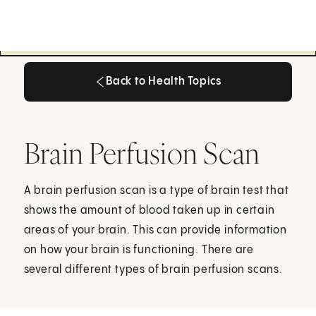
Back to Health Topics
Back to Health Topics
Brain Perfusion Scan
A brain perfusion scan is a type of brain test that
shows the amount of blood taken up in certain
areas of your brain. This can provide information
on how your brain is functioning. There are
several different types of brain perfusion scans.