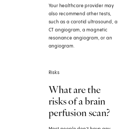
Your healthcare provider may
also recommend other tests,
such as a carotid ultrasound, a
CT angiogram, a magnetic
resonance angiogram, or an
angiogram.
Risks
What are the
risks of a brain
perfusion scan?