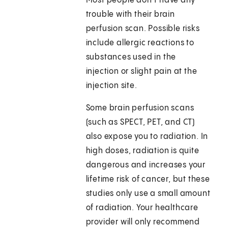
Most people don’t have any
trouble with their brain
perfusion scan. Possible risks
include allergic reactions to
substances used in the
injection or slight pain at the
injection site.
Some brain perfusion scans
(such as SPECT, PET, and CT)
also expose you to radiation. In
high doses, radiation is quite
dangerous and increases your
lifetime risk of cancer, but these
studies only use a small amount
of radiation. Your healthcare
provider will only recommend