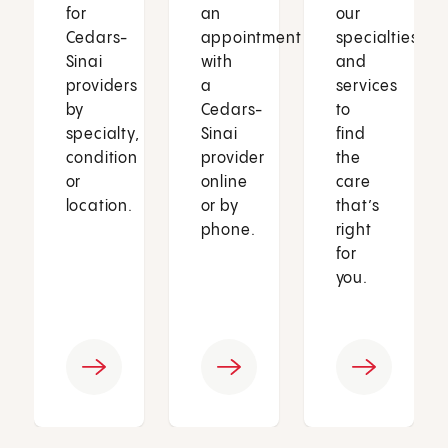
for
an
our
Cedars-
appointment
specialties
Sinai
with
and
providers
a
services
by
Cedars-
to
specialty,
Sinai
find
condition
provider
the
or
online
care
location.
or by
that’s
phone.
right
for
you.