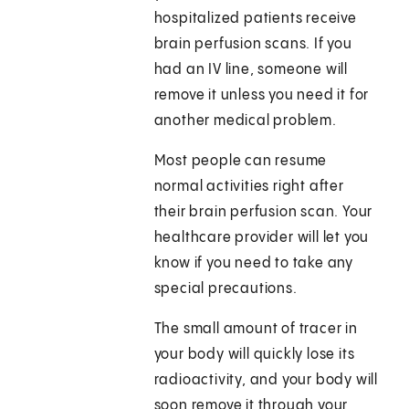
hospitalized patients receive
brain perfusion scans. If you
had an IV line, someone will
remove it unless you need it for
another medical problem.
Most people can resume
normal activities right after
their brain perfusion scan. Your
healthcare provider will let you
know if you need to take any
special precautions.
The small amount of tracer in
your body will quickly lose its
radioactivity, and your body will
soon remove it through your