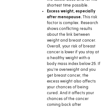
shortest time possible.
Excess weight, especially
after menopause.
This risk
factor is complex. Research
shows conflicting results
about the link between
weight and breast cancer.
Overall, your risk of breast
cancer is lower if you stay at
a healthy weight with a
body mass index below 25. If
you're overweight and you
get breast cancer, the
excess weight also affects
your chances of being
cured. And it affects your
chances of the cancer
coming back after