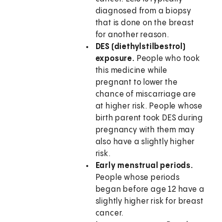
diagnosed from a biopsy
that is done on the breast
for another reason.
DES (diethylstilbestrol)
exposure.
People who took
this medicine while
pregnant to lower the
chance of miscarriage are
at higher risk. People whose
birth parent took DES during
pregnancy with them may
also have a slightly higher
risk.
Early menstrual periods.
People whose periods
began before age 12 have a
slightly higher risk for breast
cancer.