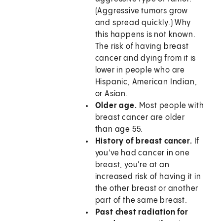
(Aggressive tumors grow
and spread quickly.) Why
this happens is not known.
The risk of having breast
cancer and dying from it is
lower in people who are
Hispanic, American Indian,
or Asian.
Older age.
Most people with
breast cancer are older
than age 55.
History of breast cancer.
If
you've had cancer in one
breast, you're at an
increased risk of having it in
the other breast or another
part of the same breast.
Past chest radiation for