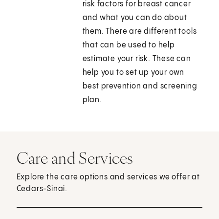
risk factors for breast cancer
and what you can do about
them. There are different tools
that can be used to help
estimate your risk. These can
help you to set up your own
best prevention and screening
plan.
Care and Services
Explore the care options and services we offer at
Cedars-Sinai.