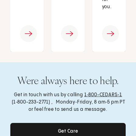
you.
Were always here to help.
Get in touch with us by calling
1‑800-CEDARS-1
(1‑800-233-2771) , Monday‑Friday, 8 am‑5 pm PT
or feel free to send us a message.
Get Care
Get Care