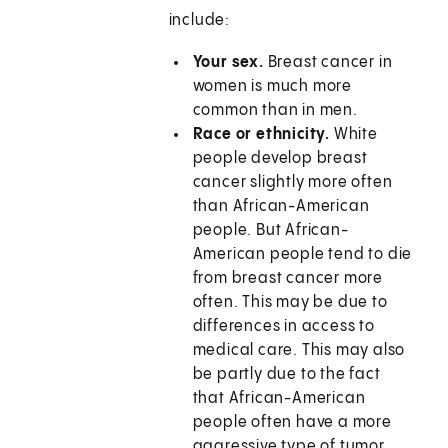
include:
Your sex.
Breast cancer in
women is much more
common than in men.
Race or ethnicity.
White
people develop breast
cancer slightly more often
than African-American
people. But African-
American people tend to die
from breast cancer more
often. This may be due to
differences in access to
medical care. This may also
be partly due to the fact
that African-American
people often have a more
aggressive type of tumor.