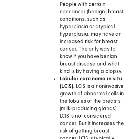
People with certain
noncancer (benign) breast
conditions, such as
hyperplasia or atypical
hyperplasia, may have an
increased risk for breast
cancer. The only way to
know if you have benign
breast disease and what
kind is by having a biopsy.
Lobular carcinoma in situ
(LCIS).
LCIS is a noninvasive
growth of abnormal cells in
the lobules of the breasts
(milk-producing glands).
LCIS is not considered
cancer. But it increases the
risk of getting breast
cancer. LCIS is typically