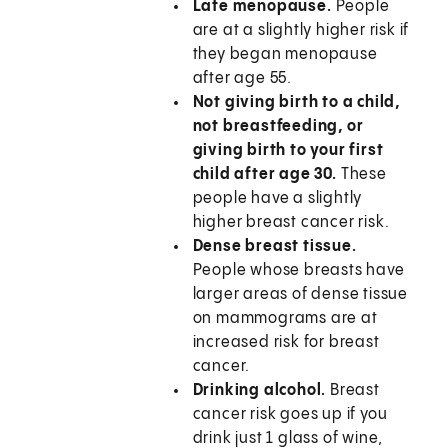
Late menopause.
People
are at a slightly higher risk if
they began menopause
after age 55.
Not giving birth to a child,
not breastfeeding, or
giving birth to your first
child after age 30.
These
people have a slightly
higher breast cancer risk.
Dense breast tissue.
People whose breasts have
larger areas of dense tissue
on mammograms are at
increased risk for breast
cancer.
Drinking alcohol.
Breast
cancer risk goes up if you
drink just 1 glass of wine,