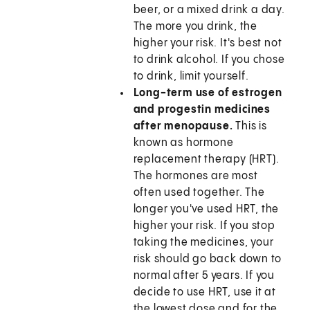
beer, or a mixed drink a day.
The more you drink, the
higher your risk. It's best not
to drink alcohol. If you chose
to drink, limit yourself.
Long-term use of estrogen
and progestin medicines
after menopause.
This is
known as hormone
replacement therapy (HRT).
The hormones are most
often used together. The
longer you've used HRT, the
higher your risk. If you stop
taking the medicines, your
risk should go back down to
normal after 5 years. If you
decide to use HRT, use it at
the lowest dose and for the