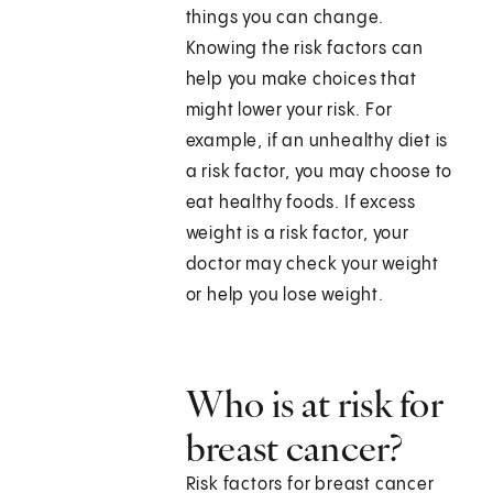
things you can change.
Knowing the risk factors can
help you make choices that
might lower your risk. For
example, if an unhealthy diet is
a risk factor, you may choose to
eat healthy foods. If excess
weight is a risk factor, your
doctor may check your weight
or help you lose weight.
Who is at risk for
breast cancer?
Risk factors for breast cancer