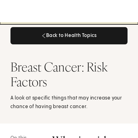
Back to Health Topics
Back to Health Topics
Breast Cancer: Risk
Factors
A look at specific things that may increase your
chance of having breast cancer.