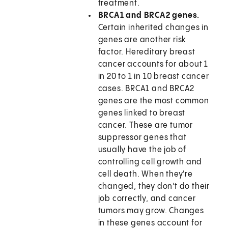
treatment.
BRCA1 and BRCA2 genes.
Certain inherited changes in
genes are another risk
factor. Hereditary breast
cancer accounts for about 1
in 20 to 1 in 10 breast cancer
cases. BRCA1 and BRCA2
genes are the most common
genes linked to breast
cancer. These are tumor
suppressor genes that
usually have the job of
controlling cell growth and
cell death. When they're
changed, they don't do their
job correctly, and cancer
tumors may grow. Changes
in these genes account for