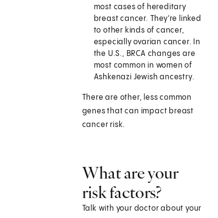
most cases of hereditary
breast cancer. They're linked
to other kinds of cancer,
especially ovarian cancer. In
the U.S., BRCA changes are
most common in women of
Ashkenazi Jewish ancestry.
There are other, less common
genes that can impact breast
cancer risk.
What are your
risk factors?
Talk with your doctor about your