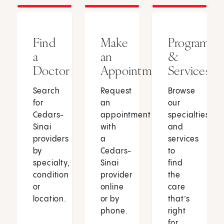
Find
Make
Programs
a
an
&
Doctor
Appointment
Services
Search
Request
Browse
for
an
our
Cedars-
appointment
specialties
Sinai
with
and
providers
a
services
by
Cedars-
to
specialty,
Sinai
find
condition
provider
the
or
online
care
location.
or by
that’s
phone.
right
for