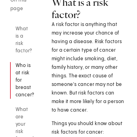
What is a risk
On this
page
factor?
A risk factor is anything that
What
may increase your chance of
is a
having a disease. Risk factors
risk
for a certain type of cancer
factor?
might include smoking, diet,
Who is
family history, or many other
at risk
things. The exact cause of
for
someone's cancer may not be
breast
known. But risk factors can
cancer?
make it more likely for a person
What
to have cancer.
are
Things you should know about
your
risk
risk factors for cancer: