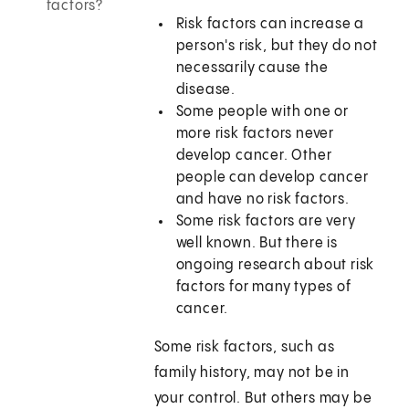
factors?
Risk factors can increase a
person's risk, but they do not
necessarily cause the
disease.
Some people with one or
more risk factors never
develop cancer. Other
people can develop cancer
and have no risk factors.
Some risk factors are very
well known. But there is
ongoing research about risk
factors for many types of
cancer.
Some risk factors, such as
family history, may not be in
your control. But others may be