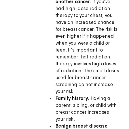
another cancer.
If you've
had high-dose radiation
therapy to your chest, you
have an increased chance
for breast cancer. The risk is
even higher if it happened
when you were a child or
teen. It's important to
remember that radiation
therapy involves high doses
of radiation. The small doses
used for breast cancer
screening do not increase
your risk.
Family history.
Having a
parent, sibling, or child with
breast cancer increases
your risk.
Benign breast disease.