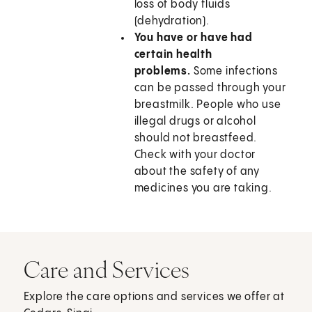
loss of body fluids
(dehydration).
You have or have had
certain health
problems.
Some infections
can be passed through your
breastmilk. People who use
illegal drugs or alcohol
should not breastfeed.
Check with your doctor
about the safety of any
medicines you are taking.
Care and Services
Explore the care options and services we offer at