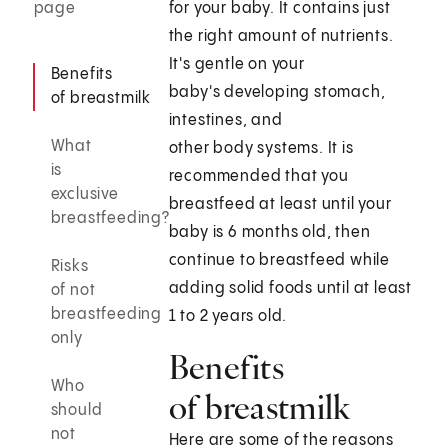
page
for your baby. It contains just
the right amount of nutrients.
It's gentle on your
Benefits
baby's developing stomach,
of breastmilk
intestines, and
What
other body systems. It is
is
recommended that you
exclusive
breastfeed at least until your
breastfeeding?
baby is 6 months old, then
continue to breastfeed while
Risks
adding solid foods until at least
of not
breastfeeding
1 to 2 years old.
only
Benefits
Who
of breastmilk
should
not
Here are some of the reasons