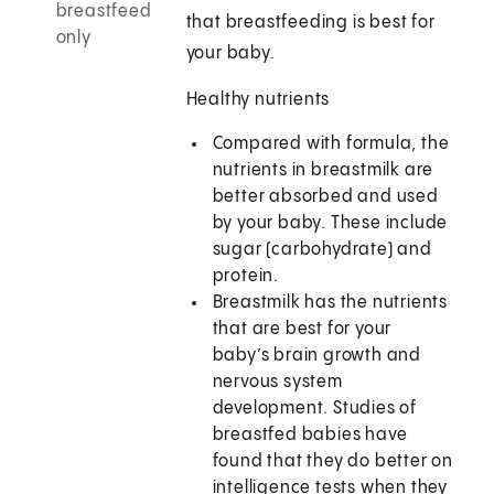
breastfeed
that breastfeeding is best for
only
your baby.
Healthy nutrients
Compared with formula, the
nutrients in breastmilk are
better absorbed and used
by your baby. These include
sugar (carbohydrate) and
protein.
Breastmilk has the nutrients
that are best for your
baby’s brain growth and
nervous system
development. Studies of
breastfed babies have
found that they do better on
intelligence tests when they