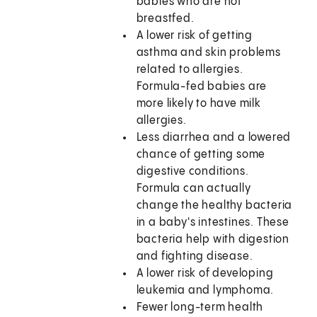
babies who are not
breastfed.
A lower risk of getting
asthma and skin problems
related to allergies.
Formula-fed babies are
more likely to have milk
allergies.
Less diarrhea and a lowered
chance of getting some
digestive conditions.
Formula can actually
change the healthy bacteria
in a baby's intestines. These
bacteria help with digestion
and fighting disease.
A lower risk of developing
leukemia and lymphoma.
Fewer long-term health