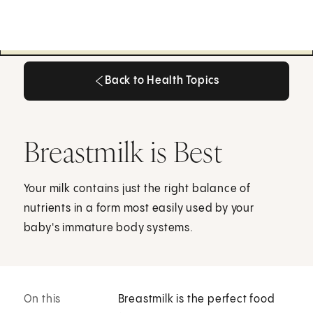
Back to Health Topics
Back to Health Topics
Breastmilk is Best
Your milk contains just the right balance of
nutrients in a form most easily used by your
baby's immature body systems.
On this
Breastmilk is the perfect food