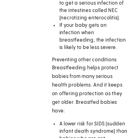
to get a serious infection of
the intestines called NEC
(necrotizing enterocolitis).
If your baby gets an
infection when
breastfeeding, the infection
is likely to be less severe.
Preventing other conditions
Breastfeeding helps protect
babies from many serious
health problems. And it keeps
on offering protection as they
get older. Breastfed babies
have:
A lower risk for SIDS (sudden
infant death syndrome) than