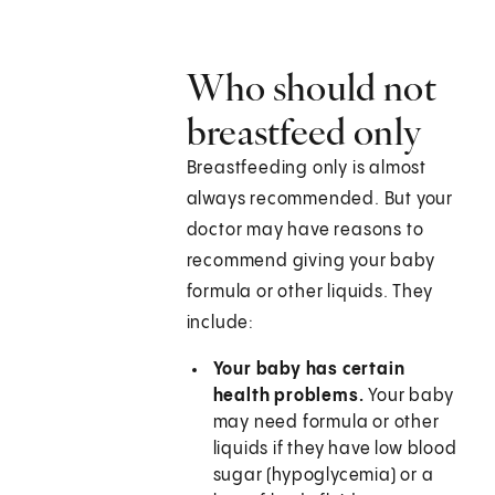
Who should not
breastfeed only
Breastfeeding only is almost
always recommended. But your
doctor may have reasons to
recommend giving your baby
formula or other liquids. They
include:
Your baby has certain
health problems.
Your baby
may need formula or other
liquids if they have low blood
sugar (hypoglycemia) or a