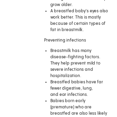
grow older.
A breastfed baby's eyes also
work better. This is mostly
because of certain types of
fat in breastmilk.
Preventing infections
Breastmilk has many
disease-fighting factors.
They help prevent mild to
severe infections and
hospitalization.
Breastfed babies have far
fewer digestive, lung,
and ear infections.
Babies born early
(premature) who are
breastfed are also less likely