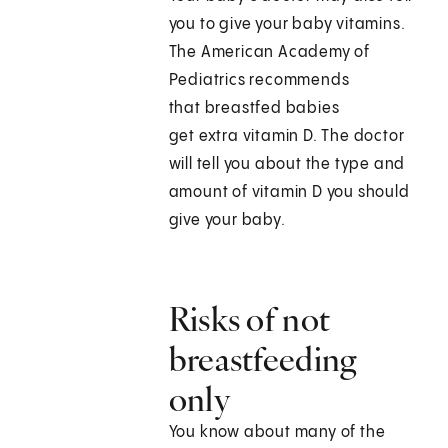
you to give your baby vitamins.
The American Academy of
Pediatrics recommends
that breastfed babies
get extra vitamin D. The doctor
will tell you about the type and
amount of vitamin D you should
give your baby.
Risks of not
breastfeeding
only
You know about many of the