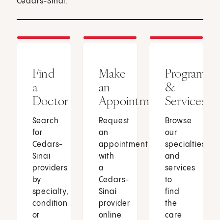
Cedars-Sinai.
Find
Make
Programs
a
an
&
Doctor
Appointment
Services
Search
Request
Browse
for
an
our
Cedars-
appointment
specialties
Sinai
with
and
providers
a
services
by
Cedars-
to
specialty,
Sinai
find
condition
provider
the
or
online
care