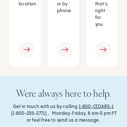
location.
or by
that’s
phone.
right
for
you.
Were always here to help.
Get in touch with us by calling
1‑800-CEDARS-1
(1‑800-233-2771) , Monday‑Friday, 8 am‑5 pm PT
or feel free to send us a message.