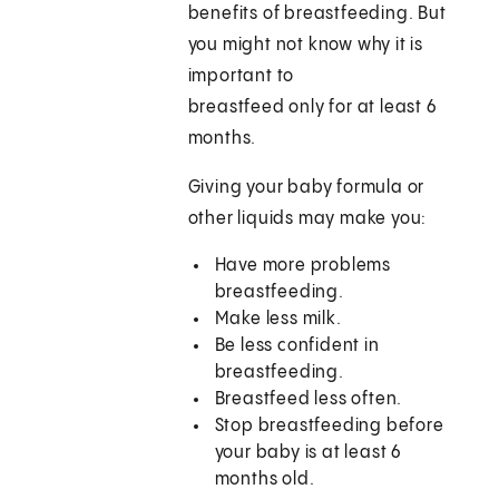
benefits of breastfeeding. But
you might not know why it is
important to
breastfeed only for at least 6
months.
Giving your baby formula or
other liquids may make you:
Have more problems
breastfeeding.
Make less milk.
Be less confident in
breastfeeding.
Breastfeed less often.
Stop breastfeeding before
your baby is at least 6
months old.