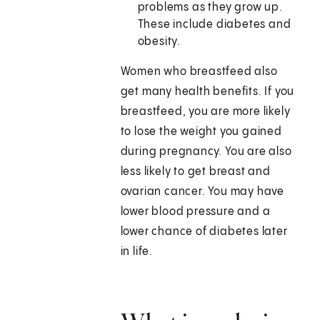
problems as they grow up.
These include diabetes and
obesity.
Women who breastfeed also
get many health benefits. If you
breastfeed, you are more likely
to lose the weight you gained
during pregnancy. You are also
less likely to get breast and
ovarian cancer. You may have
lower blood pressure and a
lower chance of diabetes later
in life.