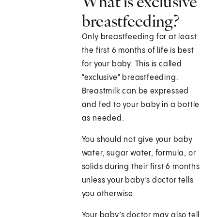
What is exclusive
breastfeeding?
Only breastfeeding for at least
the first 6 months of life is best
for your baby. This is called
"exclusive" breastfeeding.
Breastmilk can be expressed
and fed to your baby in a bottle
as needed.
You should not give your baby
water, sugar water, formula, or
solids during their first 6 months
unless your baby's doctor tells
you otherwise.
Your baby’s doctor may also tell