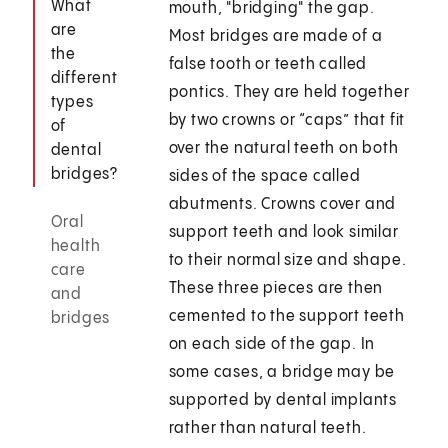
What
mouth, "bridging" the gap.
are
Most bridges are made of a
the
false tooth or teeth called
different
pontics. They are held together
types
by two crowns or “caps” that fit
of
over the natural teeth on both
dental
bridges?
sides of the space called
abutments. Crowns cover and
Oral
support teeth and look similar
health
to their normal size and shape.
care
These three pieces are then
and
cemented to the support teeth
bridges
on each side of the gap. In
some cases, a bridge may be
supported by dental implants
rather than natural teeth.