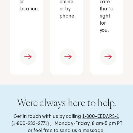
or
online
care
location.
or by
that’s
phone.
right
for
you.
Were always here to help.
Get in touch with us by calling
1‑800-CEDARS-1
(1‑800-233-2771) , Monday‑Friday, 8 am‑5 pm PT
or feel free to send us a message.