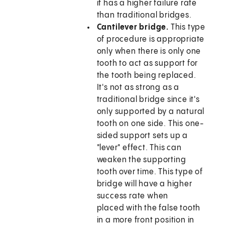
it has a higher failure rate
than traditional bridges.
Cantilever bridge.
This type
of procedure is appropriate
only when there is only one
tooth to act as support for
the tooth being replaced.
It's not as strong as a
traditional bridge since it's
only supported by a natural
tooth on one side. This one-
sided support sets up a
"lever" effect. This can
weaken the supporting
tooth over time. This type of
bridge will have a higher
success rate when
placed with the false tooth
in a more front position in