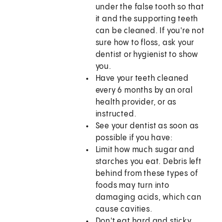
under the false tooth so that
it and the supporting teeth
can be cleaned. If you're not
sure how to floss, ask your
dentist or hygienist to show
you.
Have your teeth cleaned
every 6 months by an oral
health provider, or as
instructed.
See your dentist as soon as
possible if you have:
Limit how much sugar and
starches you eat. Debris left
behind from these types of
foods may turn into
damaging acids, which can
cause cavities.
Don't eat hard and sticky