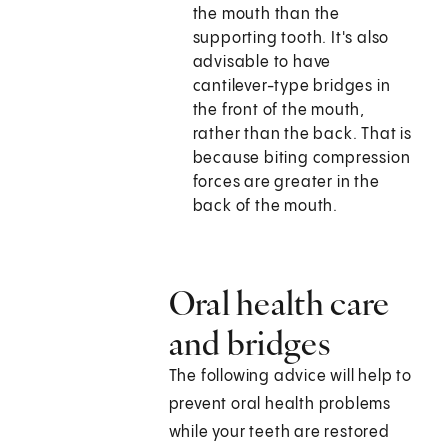
the mouth than the
supporting tooth. It's also
advisable to have
cantilever-type bridges in
the front of the mouth,
rather than the back. That is
because biting compression
forces are greater in the
back of the mouth.
Oral health care
and bridges
The following advice will help to
prevent oral health problems
while your teeth are restored