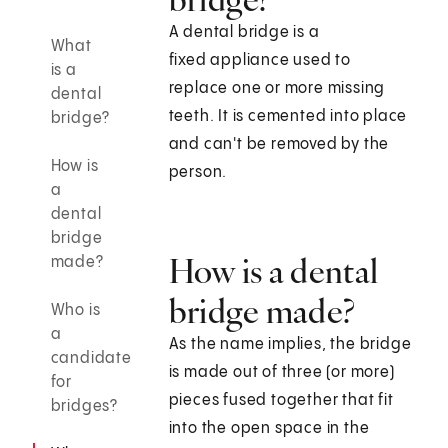
A dental bridge is a
What
fixed appliance used to
is a
replace one or more missing
dental
teeth. It is cemented into place
bridge?
and can't be removed by the
How is
person.
a
dental
bridge
How is a dental
made?
bridge made?
Who is
a
As the name implies, the bridge
candidate
is made out of three (or more)
for
pieces fused together that fit
bridges?
into the open space in the