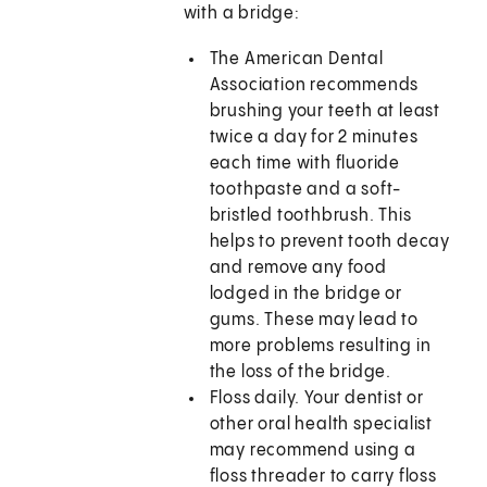
with a bridge:
The American Dental
Association recommends
brushing your teeth at least
twice a day for 2 minutes
each time with fluoride
toothpaste and a soft-
bristled toothbrush. This
helps to prevent tooth decay
and remove any food
lodged in the bridge or
gums. These may lead to
more problems resulting in
the loss of the bridge.
Floss daily. Your dentist or
other oral health specialist
may recommend using a
floss threader to carry floss