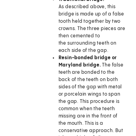
As described above, this
bridge is made up of a false
tooth held together by two
crowns. The three pieces are
then cemented to
the surrounding teeth on
each side of the gap.
Resin-bonded bridge or
Maryland bridge.
The false
teeth are bonded to the
back of the teeth on both
sides of the gap with metal
or porcelain wings to span
the gap. This procedure is
common when the teeth
missing are in the front of
the mouth. This is a
conservative approach. But