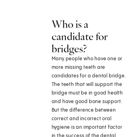
Who is a
candidate for
bridges?
Many people who have one or
more missing teeth are
candidates for a dental bridge.
The teeth that will support the
bridge must be in good health
and have good bone support.
But the difference between
correct and incorrect oral
hygiene is an important factor
in the success of the dental