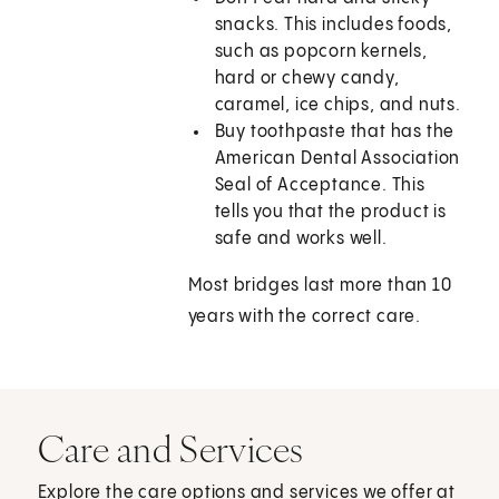
snacks. This includes foods,
such as popcorn kernels,
hard or chewy candy,
caramel, ice chips, and nuts.
Buy toothpaste that has the
American Dental Association
Seal of Acceptance. This
tells you that the product is
safe and works well.
Most bridges last more than 10
years with the correct care.
Care and Services
Explore the care options and services we offer at