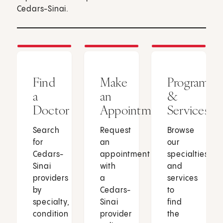
Cedars-Sinai.
Find
Make
Programs
a
an
&
Doctor
Appointment
Services
Search
Request
Browse
for
an
our
Cedars-
appointment
specialties
Sinai
with
and
providers
a
services
by
Cedars-
to
specialty,
Sinai
find
condition
provider
the