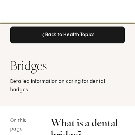
Back to Health Topics
Back to Health Topics
Bridges
Detailed information on caring for dental
bridges.
What is a dental
On this
page
bridge?