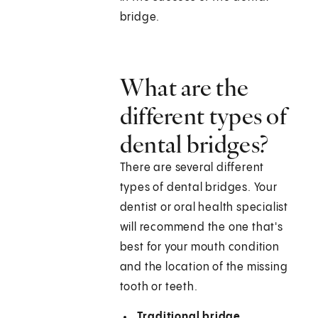
bridge.
What are the
different types of
dental bridges?
There are several different
types of dental bridges. Your
dentist or oral health specialist
will recommend the one that's
best for your mouth condition
and the location of the missing
tooth or teeth.
Traditional bridge.