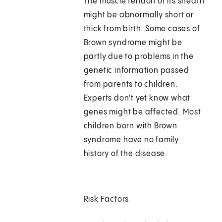
The muscle tendon or its sheath
might be abnormally short or
thick from birth. Some cases of
Brown syndrome might be
partly due to problems in the
genetic information passed
from parents to children.
Experts don't yet know what
genes might be affected. Most
children born with Brown
syndrome have no family
history of the disease.
Risk Factors