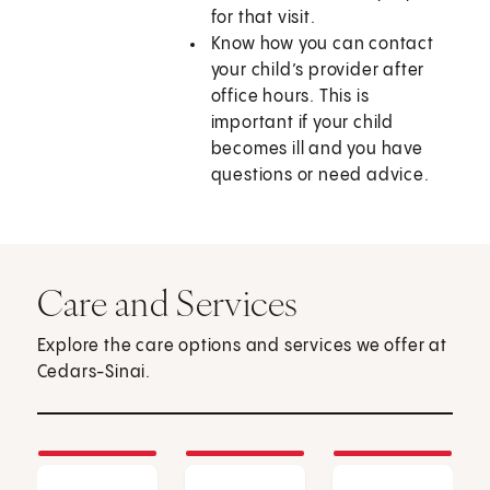
for that visit.
Know how you can contact
your child’s provider after
office hours. This is
important if your child
becomes ill and you have
questions or need advice.
Care and Services
Explore the care options and services we offer at
Cedars-Sinai.