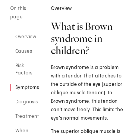
On this
Overview
page
What is Brown
syndrome in
Overview
children?
Causes
Risk
Brown syndrome is a problem
Factors
with a tendon that attaches to
the outside of the eye (superior
Symptoms
oblique muscle tendon). In
Brown syndrome, this tendon
Diagnosis
can't move freely. This limits the
Treatment
eye’s normal movements.
When
The superior oblique muscle is