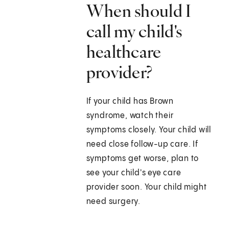
When should I
call my child's
healthcare
provider?
If your child has Brown
syndrome, watch their
symptoms closely. Your child will
need close follow-up care. If
symptoms get worse, plan to
see your child's eye care
provider soon. Your child might
need surgery.