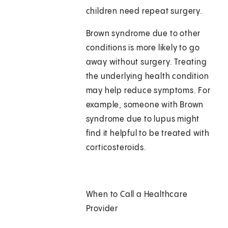
children need repeat surgery.
Brown syndrome due to other
conditions is more likely to go
away without surgery. Treating
the underlying health condition
may help reduce symptoms. For
example, someone with Brown
syndrome due to lupus might
find it helpful to be treated with
corticosteroids.
When to Call a Healthcare
Provider