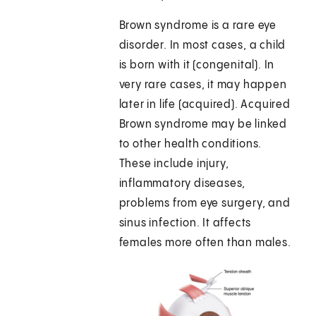
Brown syndrome is a rare eye
disorder. In most cases, a child
is born with it (congenital). In
very rare cases, it may happen
later in life (acquired). Acquired
Brown syndrome may be linked
to other health conditions.
These include injury,
inflammatory diseases,
problems from eye surgery, and
sinus infection. It affects
females more often than males.