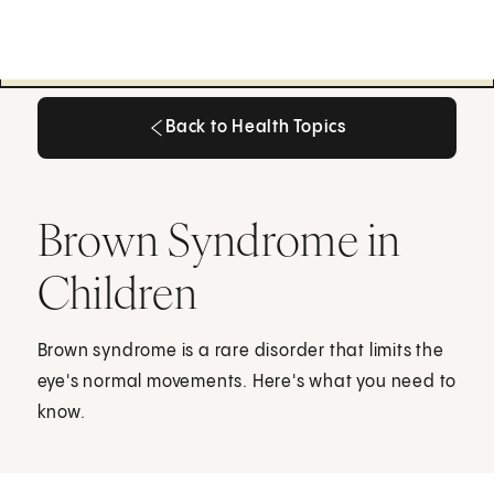
Back to Health Topics
Back to Health Topics
Brown Syndrome in
Children
Brown syndrome is a rare disorder that limits the
eye's normal movements. Here's what you need to
know.