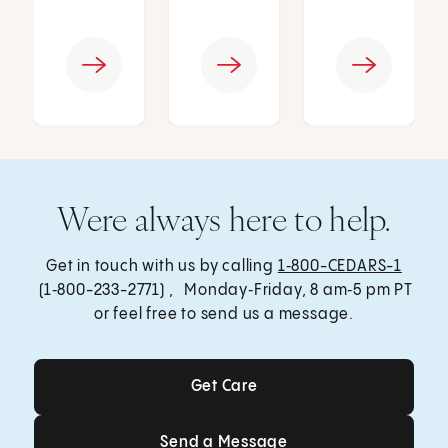
Were always here to help.
Get in touch with us by calling
1‑800-CEDARS-1
(1‑800-233-2771) , Monday‑Friday, 8 am‑5 pm PT
or feel free to send us a message.
Get Care
Get Care
Send a Message
Send a Message