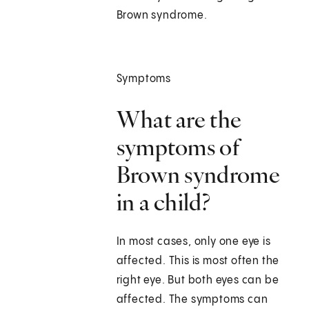
Brown syndrome.
Symptoms
What are the
symptoms of
Brown syndrome
in a child?
In most cases, only one eye is
affected. This is most often the
right eye. But both eyes can be
affected. The symptoms can