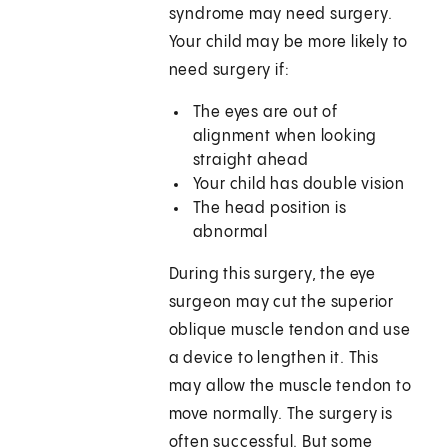
syndrome may need surgery.
Your child may be more likely to
need surgery if:
The eyes are out of
alignment when looking
straight ahead
Your child has double vision
The head position is
abnormal
During this surgery, the eye
surgeon may cut the superior
oblique muscle tendon and use
a device to lengthen it. This
may allow the muscle tendon to
move normally. The surgery is
often successful. But some