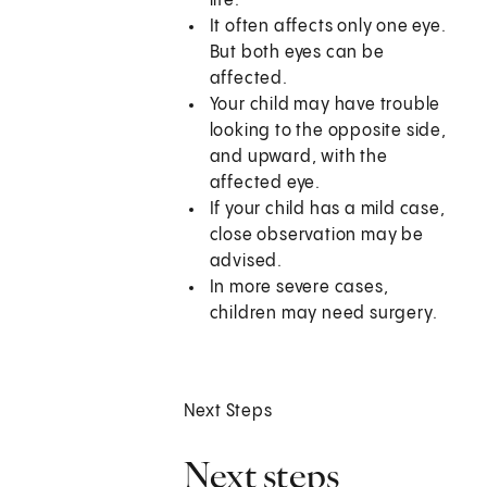
life.
It often affects only one eye.
But both eyes can be
affected.
Your child may have trouble
looking to the opposite side,
and upward, with the
affected eye.
If your child has a mild case,
close observation may be
advised.
In more severe cases,
children may need surgery.
Next Steps
Next steps