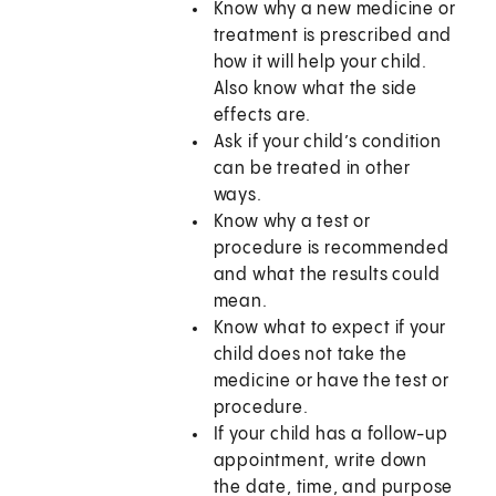
Know why a new medicine or
treatment is prescribed and
how it will help your child.
Also know what the side
effects are.
Ask if your child’s condition
can be treated in other
ways.
Know why a test or
procedure is recommended
and what the results could
mean.
Know what to expect if your
child does not take the
medicine or have the test or
procedure.
If your child has a follow-up
appointment, write down
the date, time, and purpose