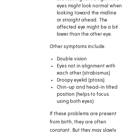
eyes might look normal when
looking toward the midline
or straight ahead. The
affected eye might be a bit
lower than the other eye.
Other symptoms include:
Double vision
Eyes not in alignment with
each other (strabismus)
Droopy eyelid (ptosis)
Chin-up and head-in tilted
position (helps to focus
using both eyes)
If these problems are present
from birth, they are often
constant. But they may slowly