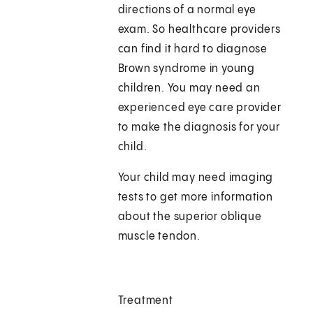
directions of a normal eye
exam. So healthcare providers
can find it hard to diagnose
Brown syndrome in young
children. You may need an
experienced eye care provider
to make the diagnosis for your
child.
Your child may need imaging
tests to get more information
about the superior oblique
muscle tendon.
Treatment