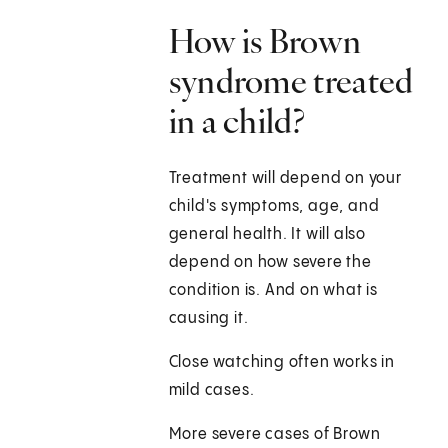
How is Brown
syndrome treated
in a child?
Treatment will depend on your
child's symptoms, age, and
general health. It will also
depend on how severe the
condition is. And on what is
causing it.
Close watching often works in
mild cases.
More severe cases of Brown