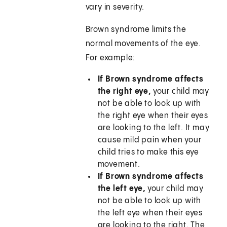
vary in severity.
Brown syndrome limits the
normal movements of the eye.
For example:
If Brown syndrome affects
the right eye,
your child may
not be able to look up with
the right eye when their eyes
are looking to the left. It may
cause mild pain when your
child tries to make this eye
movement.
If Brown syndrome affects
the left eye,
your child may
not be able to look up with
the left eye when their eyes
are looking to the right. The