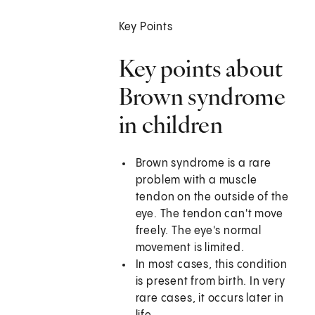
Key Points
Key points about
Brown syndrome
in children
Brown syndrome is a rare
problem with a muscle
tendon on the outside of the
eye. The tendon can't move
freely. The eye's normal
movement is limited.
In most cases, this condition
is present from birth. In very
rare cases, it occurs later in