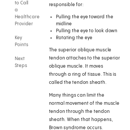
to Call
responsible for:
a
Healthcare
Pulling the eye toward the
Provider
midline
Pulling the eye to look down
Key
Rotating the eye
Points
The superior oblique muscle
tendon attaches to the superior
Next
Steps
oblique muscle. It moves
through a ring of tissue. This is
called the tendon sheath.
Many things can limit the
normal movement of the muscle
tendon through the tendon
sheath. When that happens,
Brown syndrome occurs.