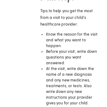
Tips to help you get the most
from a visit to your child’s
healthcare provider:
Know the reason for the visit
and what you want to
happen.
Before your visit, write down
questions you want
answered.
At the visit, write down the
name of a new diagnosis
and any new medicines,
treatments, or tests. Also
write down any new
instructions your provider
gives you for your child.