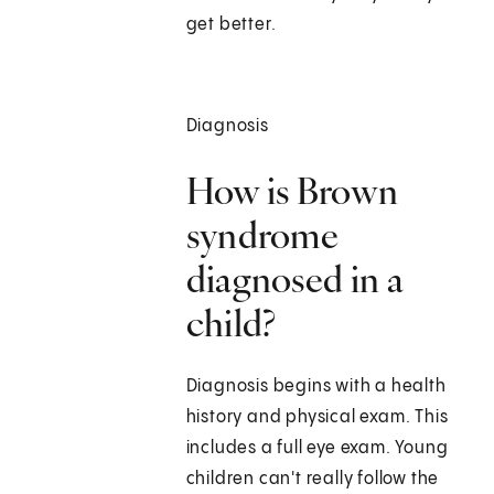
get better.
Diagnosis
How is Brown
syndrome
diagnosed in a
child?
Diagnosis begins with a health
history and physical exam. This
includes a full eye exam. Young
children can't really follow the