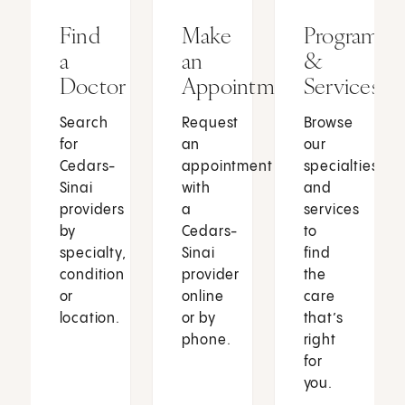
Find
Make
Programs
a
an
&
Doctor
Appointment
Services
Search
Request
Browse
for
an
our
Cedars-
appointment
specialties
Sinai
with
and
providers
a
services
by
Cedars-
to
specialty,
Sinai
find
condition
provider
the
or
online
care
location.
or by
that’s
phone.
right
for
you.