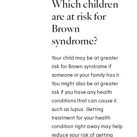
Which children
are at risk for
Brown
syndrome?
Your child may be at greater
risk for Brown syndrome if
someone in your family has it.
You might also be at greater
risk if you have any health
conditions that can cause it,
such as lupus. Getting
treatment for your health
condition right away may help
reduce your risk of getting