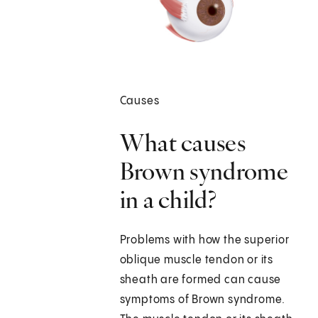
Causes
What causes
Brown syndrome
in a child?
Problems with how the superior
oblique muscle tendon or its
sheath are formed can cause
symptoms of Brown syndrome.