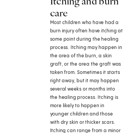
Itching and burn
care
Most children who have had a
burn injury often have itching at
some point during the healing
process. Itching may happen in
the area of the burn, a skin
graft, or the area the graft was
taken from. Sometimes it starts
right away, but it may happen
several weeks or months into
the healing process. Itching is
more likely to happen in
younger children and those
with dry skin or thicker scars.
Itching can range from a minor