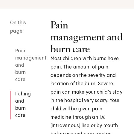
Pain
On this
page
management and
burn care
Pain
management
Most children with burns have
and
pain. The amount of pain
burn
depends on the severity and
care
location of the burn. Severe
pain can make your child's stay
Itching
in the hospital very scary. Your
and
burn
child will be given pain
care
medicine through an I.V.
(intravenous) line or by mouth