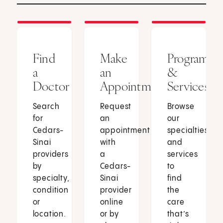
Find
Make
Programs
a
an
&
Doctor
Appointment
Services
Search
Request
Browse
for
an
our
Cedars-
appointment
specialties
Sinai
with
and
providers
a
services
by
Cedars-
to
specialty,
Sinai
find
condition
provider
the
or
online
care
location.
or by
that’s