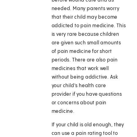
before wound care and as
needed. Many parents worry
that their child may become
addicted to pain medicine. This
is very rare because children
are given such small amounts
of pain medicine for short
periods. There are also pain
medicines that work well
without being addictive. Ask
your child's health care
provider if you have questions
or concerns about pain
medicine.
If your child is old enough, they
can use a pain rating tool to