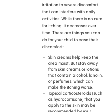
irritation to severe discomfort
that can interfere with daily
activities. While there is no cure
for itching, it decreases over
time. There are things you can
do for your child to ease their
discomfort:
Skin creams help keep the
area moist. But stay away
from skin creams or lotions
that contain alcohol, lanolin,
or perfumes, which can
make the itching worse.
Topical corticosteroids (such
as hydrocortisone) that you
apply to the skin may be
recommended by your