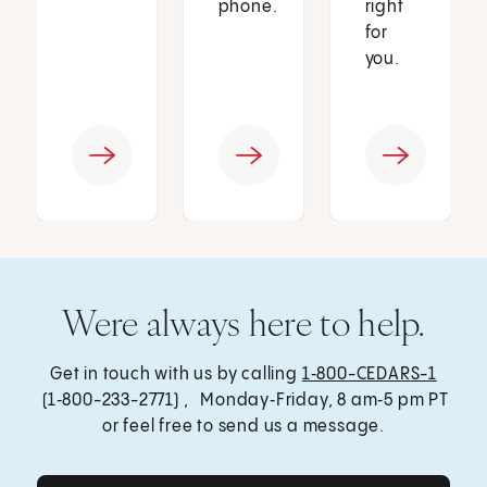
phone.
right
for
you.
Were always here to help.
Get in touch with us by calling
1‑800-CEDARS-1
(1‑800-233-2771) , Monday‑Friday, 8 am‑5 pm PT
or feel free to send us a message.