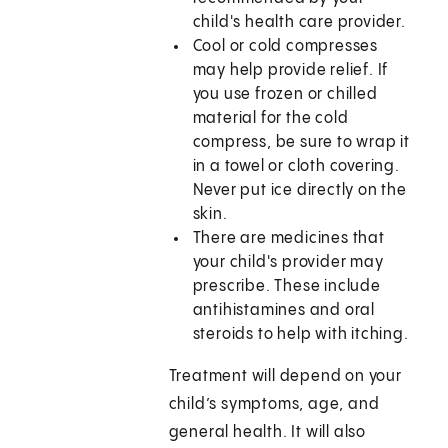
child's health care provider.
Cool or cold compresses
may help provide relief. If
you use frozen or chilled
material for the cold
compress, be sure to wrap it
in a towel or cloth covering.
Never put ice directly on the
skin.
There are medicines that
your child's provider may
prescribe. These include
antihistamines and oral
steroids to help with itching.
Treatment will depend on your
child’s symptoms, age, and
general health. It will also