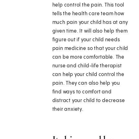
help control the pain. This tool
tells the health care team how
much pain your child has at any
given time. It will also help them
figure out if your child needs
pain medicine so that your child
can be more comfortable. The
nurse and child-life therapist
can help your child control the
pain. They can also help you
find ways to comfort and
distract your child to decrease
their anxiety.