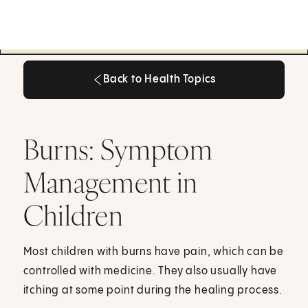
Back to Health Topics
Back to Health Topics
Burns: Symptom
Management in
Children
Most children with burns have pain, which can be
controlled with medicine. They also usually have
itching at some point during the healing process.