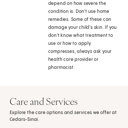
depend on how severe the
condition is. Don't use home
remedies. Some of these can
damage your child's skin. If you
don't know what treatment to
use or how to apply
compresses, always ask your
health care provider or
pharmacist.
Care and Services
Explore the care options and services we offer at
Cedars-Sinai.