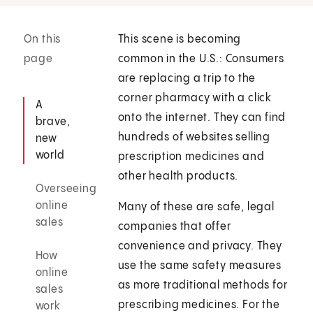
On this
This scene is becoming
page
common in the U.S.: Consumers
are replacing a trip to the
corner pharmacy with a click
A
onto the internet. They can find
brave,
hundreds of websites selling
new
world
prescription medicines and
other health products.
Overseeing
online
Many of these are safe, legal
sales
companies that offer
convenience and privacy. They
How
use the same safety measures
online
as more traditional methods for
sales
prescribing medicines. For the
work