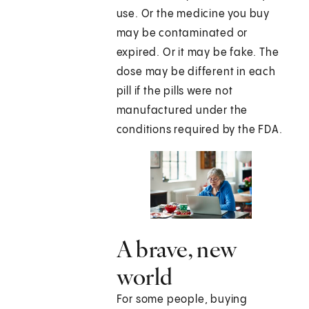
use. Or the medicine you buy
may be contaminated or
expired. Or it may be fake. The
dose may be different in each
pill if the pills were not
manufactured under the
conditions required by the FDA.
A brave, new
world
For some people, buying