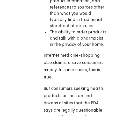
product information, and
references to sources other
than what you would
typically find in traditional
storefront pharmacies.
The ability to order products
and talk with a pharmacist
in the privacy of your home.
Internet medicine-shopping
also claims to save consumers
money. In some cases, this is
true.
But consumers seeking health
products online can find
dozens of sites that the FDA
says are legally questionable.