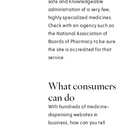
safe and knowledgeable
administration of a very few,
highly specialized medicines.
Check with an agency such as
the National Association of
Boards of Pharmacy to be sure
the site is accredited for that
service.
What consumers
can do
With hundreds of medicine-
dispensing websites in
business, how can you tell