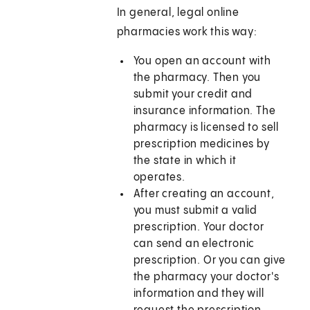
In general, legal online
pharmacies work this way:
You open an account with
the pharmacy. Then you
submit your credit and
insurance information. The
pharmacy is licensed to sell
prescription medicines by
the state in which it
operates.
After creating an account,
you must submit a valid
prescription. Your doctor
can send an electronic
prescription. Or you can give
the pharmacy your doctor's
information and they will