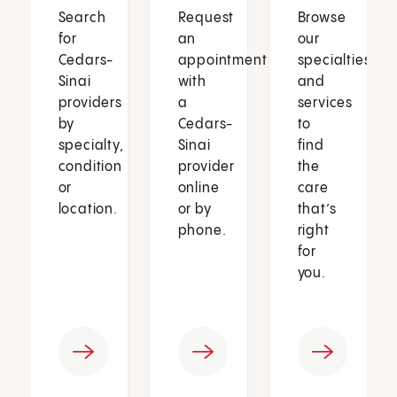
Search
Request
Browse
for
an
our
Cedars-
appointment
specialties
Sinai
with
and
providers
a
services
by
Cedars-
to
specialty,
Sinai
find
condition
provider
the
or
online
care
location.
or by
that’s
phone.
right
for
you.