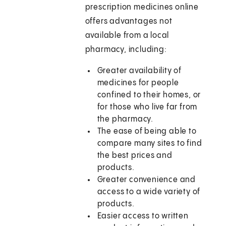
prescription medicines online
offers advantages not
available from a local
pharmacy, including:
Greater availability of
medicines for people
confined to their homes, or
for those who live far from
the pharmacy.
The ease of being able to
compare many sites to find
the best prices and
products.
Greater convenience and
access to a wide variety of
products.
Easier access to written