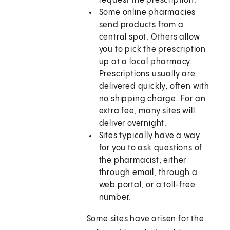
request the prescription.
Some online pharmacies
send products from a
central spot. Others allow
you to pick the prescription
up at a local pharmacy.
Prescriptions usually are
delivered quickly, often with
no shipping charge. For an
extra fee, many sites will
deliver overnight.
Sites typically have a way
for you to ask questions of
the pharmacist, either
through email, through a
web portal, or a toll-free
number.
Some sites have arisen for the