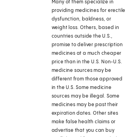
Many of them specialize in
providing medicines for erectile
dysfunction, baldness, or
weight loss. Others, based in
countries outside the U.S.,
promise to deliver prescription
medicines at a much cheaper
price than in the U.S. Non-U.S.
medicine sources may be
different from those approved
in the U.S. Some medicine
sources may be illegal. Some
medicines may be past their
expiration dates. Other sites
make false health claims or
advertise that you can buy