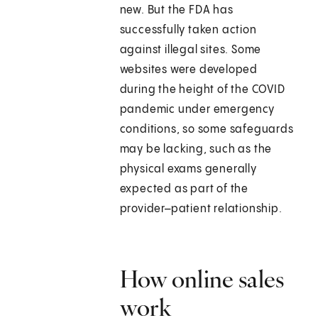
new. But the FDA has
successfully taken action
against illegal sites. Some
websites were developed
during the height of the COVID
pandemic under emergency
conditions, so some safeguards
may be lacking, such as the
physical exams generally
expected as part of the
provider–patient relationship.
How online sales
work