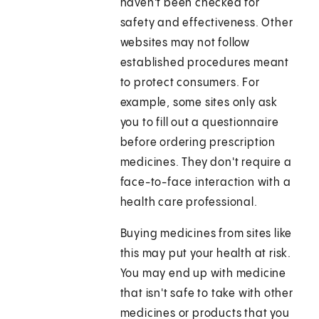
haven't been checked for
safety and effectiveness. Other
websites may not follow
established procedures meant
to protect consumers. For
example, some sites only ask
you to fill out a questionnaire
before ordering prescription
medicines. They don't require a
face-to-face interaction with a
health care professional.
Buying medicines from sites like
this may put your health at risk.
You may end up with medicine
that isn't safe to take with other
medicines or products that you