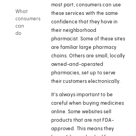
most part, consumers can use
What
these services with the same
consumers
confidence that they have in
can
their neighborhood
do
pharmacist. Some of these sites
are familiar large pharmacy
chains. Others are small, locally
owned-and-operated
pharmacies, set up to serve
their customers electronically.
It's always important to be
careful when buying medicines
online. Some websites sell
products that are not FDA-
approved. This means they