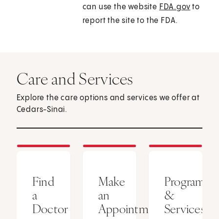
can use the website
FDA.gov
to
report the site to the FDA.
Care and Services
Explore the care options and services we offer at
Cedars-Sinai.
Find
Make
Programs
a
an
&
Doctor
Appointment
Services