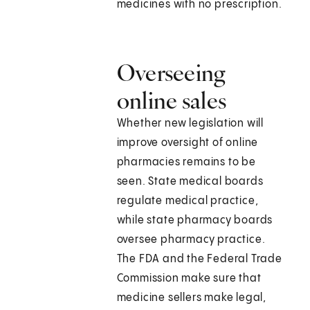
medicines with no prescription.
Overseeing
online sales
Whether new legislation will
improve oversight of online
pharmacies remains to be
seen. State medical boards
regulate medical practice,
while state pharmacy boards
oversee pharmacy practice.
The FDA and the Federal Trade
Commission make sure that
medicine sellers make legal,