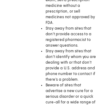
exam, sell a prescription
medicine without a
prescription, or sell
medicines not approved by
FDA.
Stay away from sites that
don't provide access to a
registered pharmacist to
answer questions.
Stay away from sites that
don't identify whom you are
dealing with or that don't
provide a U.S. address and
phone number to contact if
there's a problem.
Beware of sites that
advertise a new cure for a
serious disorder or a quick
cure-all for a wide range of