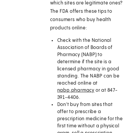
which sites are legitimate ones?
The FDA offers these tips to
consumers who buy health
products online:
Check with the National
Association of Boards of
Pharmacy (NABP) to
determine if the site is a
licensed pharmacy in good
standing. The NABP can be
reached online at
nabp.pharmacy
or at 847-
391-4406.
Don't buy from sites that
offer to prescribe a
prescription medicine for the
first time without a physical