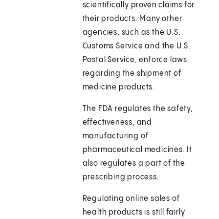
scientifically proven claims for
their products. Many other
agencies, such as the U.S.
Customs Service and the U.S.
Postal Service, enforce laws
regarding the shipment of
medicine products.
The FDA regulates the safety,
effectiveness, and
manufacturing of
pharmaceutical medicines. It
also regulates a part of the
prescribing process.
Regulating online sales of
health products is still fairly