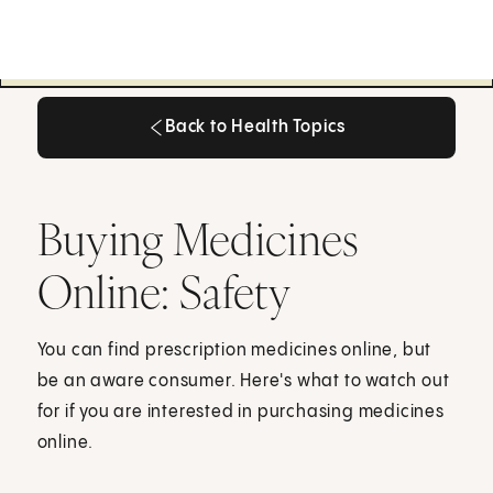
Back to Health Topics
Back to Health Topics
Buying Medicines
Online: Safety
You can find prescription medicines online, but
be an aware consumer. Here's what to watch out
for if you are interested in purchasing medicines
online.