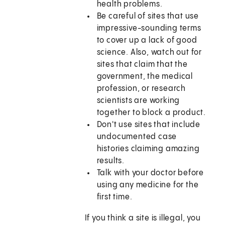
health problems.
Be careful of sites that use
impressive-sounding terms
to cover up a lack of good
science. Also, watch out for
sites that claim that the
government, the medical
profession, or research
scientists are working
together to block a product.
Don't use sites that include
undocumented case
histories claiming amazing
results.
Talk with your doctor before
using any medicine for the
first time.
If you think a site is illegal, you