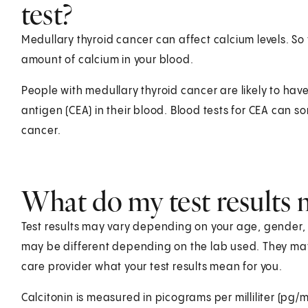
test?
Medullary thyroid cancer can affect calcium levels. S
amount of calcium in your blood.
People with medullary thyroid cancer are likely to hav
antigen (CEA) in their blood. Blood tests for CEA can 
cancer.
What do my test results
Test results may vary depending on your age, gender, he
may be different depending on the lab used. They ma
care provider what your test results mean for you.
Calcitonin is measured in picograms per milliliter (pg/m