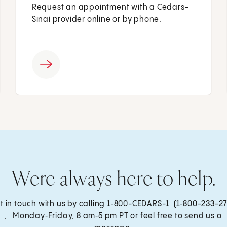
Request an appointment with a Cedars-
Sinai provider online or by phone.
Were always here to help.
t in touch with us by calling
1‑800-CEDARS-1
(1‑800-233-27
, Monday‑Friday, 8 am‑5 pm PT or feel free to send us a