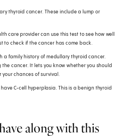
ary thyroid cancer. These include a lump or
th care provider can use this test to see how well
st to check if the cancer has come back.
th a family history of medullary thyroid cancer.
 the cancer. It lets you know whether you should
r your chances of survival.
u have C-cell hyperplasia. This is a benign thyroid
have along with this