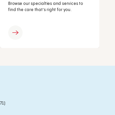
Browse our specialties and services to
find the care that’s right for you.
71)