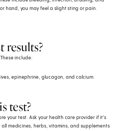
hese include bleeding, infection, bruising, and
r hand, you may feel a slight sting or pain.
 results?
 These include:
tives, epinephrine, glucagon, and calcium.
s test?
e your test. Ask your health care provider if it's
t all medicines, herbs, vitamins, and supplements