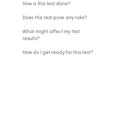
How is this test done?
Does this test pose any risks?
What might affect my test
results?
How do I get ready for this test?