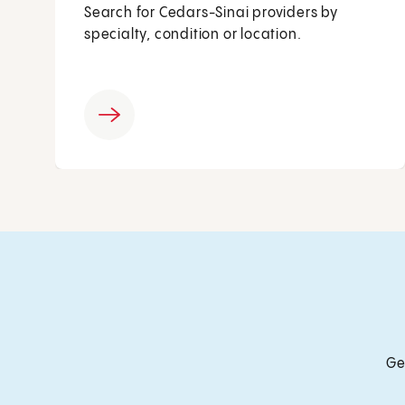
Search for Cedars-Sinai providers by
specialty, condition or location.
Ge