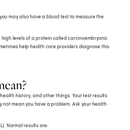
o you may also have a blood test to measure the
e high levels of a protein called carcinoembryonic
sometimes help health care providers diagnose this
 mean?
alth history, and other things. Your test results
y not mean you have a problem. Ask your health
L). Normal results are: