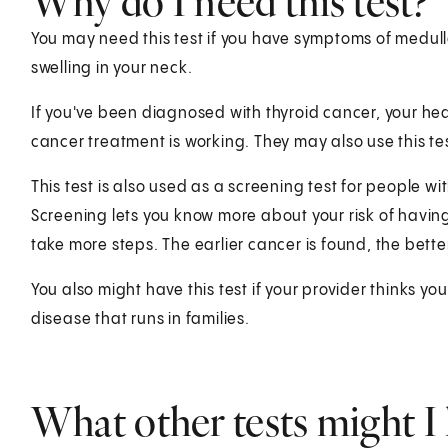
Why do I need this test?
You may need this test if you have symptoms of medull
swelling in your neck.
If you've been diagnosed with thyroid cancer, your heal
cancer treatment is working. They may also use this te
This test is also used as a screening test for people wi
Screening lets you know more about your risk of having
take more steps. The earlier cancer is found, the bette
You also might have this test if your provider thinks yo
disease that runs in families.
What other tests might I 