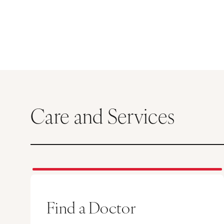
Care and Services
Find a Doctor