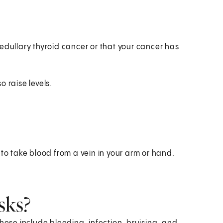
edullary thyroid cancer or that your cancer has
 raise levels.
 to take blood from a vein in your arm or hand.
sks?