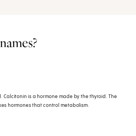
r names?
d. Calcitonin is a hormone made by the thyroid. The
makes hormones that control metabolism.