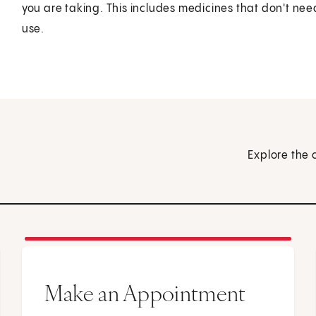
you are taking. This includes medicines that don't nee
use.
Explore the 
Make an Appointment