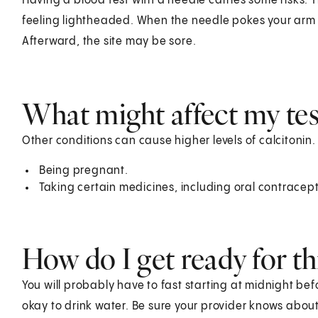
Having a blood test with a needle carries some risks. T
feeling lightheaded. When the needle pokes your arm o
Afterward, the site may be sore.
What might affect my test
Other conditions can cause higher levels of calcitonin.
Being pregnant.
Taking certain medicines, including oral contracep
How do I get ready for thi
You will probably have to fast starting at midnight befor
okay to drink water. Be sure your provider knows abou