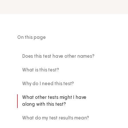
On this page
Does this test have other names?
What is this test?
Why do I need this test?
What other tests might I have
along with this test?
What do my test results mean?