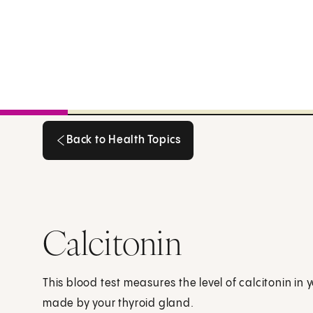
Back to Health Topics
Back to Health Topics
Calcitonin
This blood test measures the level of calcitonin in 
made by your thyroid gland.