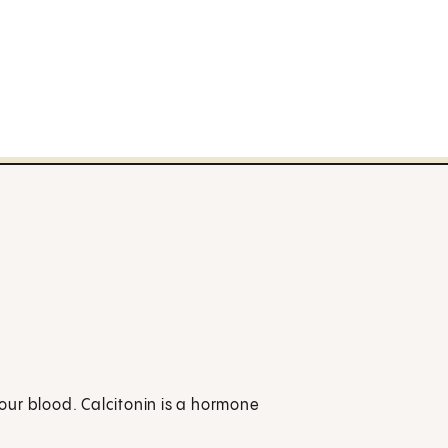
your blood. Calcitonin is a hormone