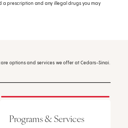
d a prescription and any illegal drugs you may
care options and services we offer at Cedars-Sinai.
Programs & Services