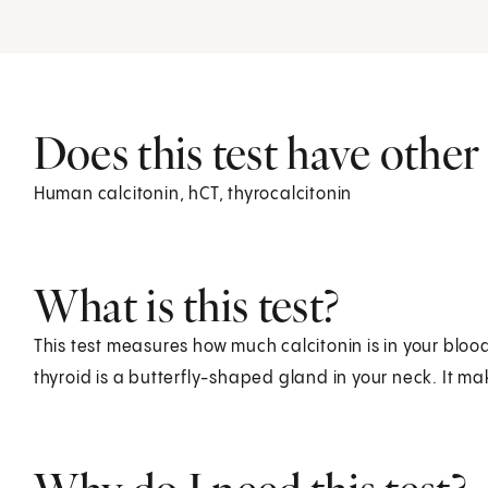
Does this test have othe
Human calcitonin, hCT, thyrocalcitonin
What is this test?
This test measures how much calcitonin is in your bloo
thyroid is a butterfly-shaped gland in your neck. It 