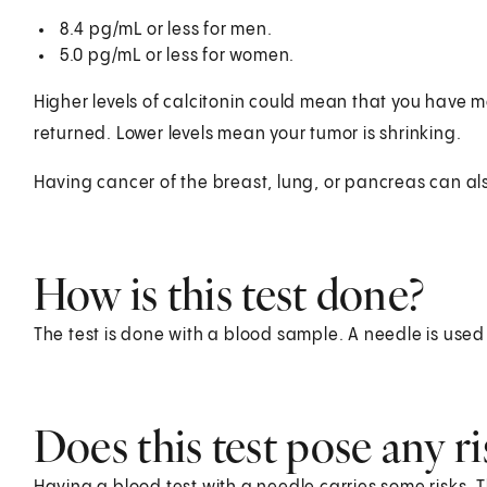
8.4 pg/mL or less for men.
5.0 pg/mL or less for women.
Higher levels of calcitonin could mean that you have m
returned. Lower levels mean your tumor is shrinking.
Having cancer of the breast, lung, or pancreas can also
How is this test done?
The test is done with a blood sample. A needle is used
Does this test pose any ri