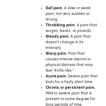
Dull pain.
A slow or weak
pain, not very sudden or
strong.
Throbbing pain.
A pain that
surges, beats, or pounds.
Steady pain.
A pain that
doesn't change in its
intensity.
Sharp pain.
Pain that
causes intense mental or
physical distress that may
feel "knife-like."
Acute pain.
Severe pain that
lasts for a fairly short time.
Chronic or persistent pain.
Mild to severe pain that is
present to some degree for
long periods of time.