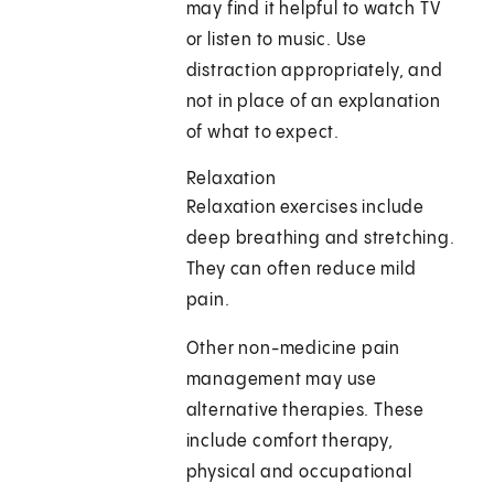
may find it helpful to watch TV
or listen to music. Use
distraction appropriately, and
not in place of an explanation
of what to expect.
Relaxation
Relaxation exercises include
deep breathing and stretching.
They can often reduce mild
pain.
Other non-medicine pain
management may use
alternative therapies. These
include comfort therapy,
physical and occupational