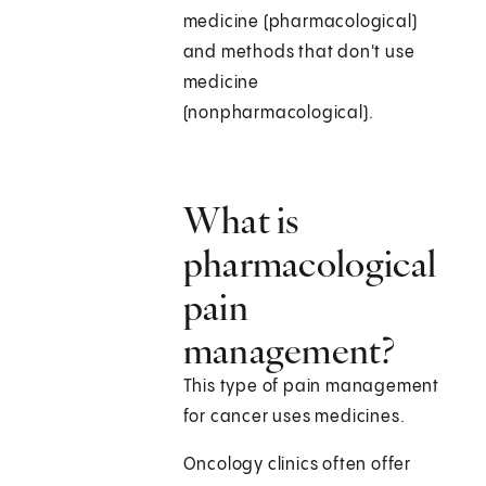
medicine (pharmacological)
and methods that don't use
medicine
(nonpharmacological).
What is
pharmacological
pain
management?
This type of pain management
for cancer uses medicines.
Oncology clinics often offer