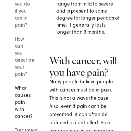
you do
range from mild to severe
if you
and is present to some
are in
degree for longer periods of
pain?
time. It generally lasts
longer than 3 months.
How
can
you
With cancer, will
describe
your
you have pain?
pain?
Many people believe people
What
with cancer must be in pain.
causes
This is not always the case.
pain
Also, even if pain can't be
with
prevented, it can often be
cancer?
reduced or controlled. Pain
Treatment