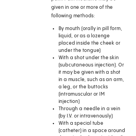
given in one or more of the
following methods:
By mouth (orally in pill form,
liquid, or as a lozenge
placed inside the cheek or
under the tongue)
With a shot under the skin
(subcutaneous injection). Or
it may be given with a shot
in a muscle, such as an arm,
a leg, or the buttocks
(intramuscular or IM
injection)
Through a needle in a vein
(by I.V. or intravenously)
With a special tube
(catheter) in a space around