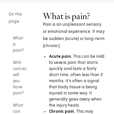
What is pain?
On this
page
Pain is an unpleasant sensory
or emotional experience. It may
What
be sudden (acute) or long-term
is
(chronic).
pain?
Acute pain.
This can be mild
With
to severe pain that starts
cancer,
quickly and lasts a fairly
will
short time, often less than 3
you
months. It's often a signal
have
that body tissue is being
pain?
injured in some way. It
generally goes away when
What
the injury heals.
can
Chronic pain.
This may