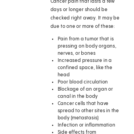
Cancer pain that lasts a few
days or longer should be
checked right away. It may be
due to one or more of these:
Pain from a tumor that is
pressing on body organs,
nerves, or bones
Increased pressure in a
confined space, like the
head
Poor blood circulation
Blockage of an organ or
canal in the body
Cancer cells that have
spread to other sites in the
body (metastasis)
Infection or inflammation
Side effects from