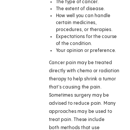
The type of cancer.
The extent of disease.
How well you can handle
certain medicines,
procedures, or therapies.
Expectations for the course
of the condition.
Your opinion or preference.
Cancer pain may be treated
directly with chemo or radiation
therapy to help shrink a tumor
that's causing the pain.
Sometimes surgery may be
advised to reduce pain. Many
approaches may be used to
treat pain. These include
both methods that use