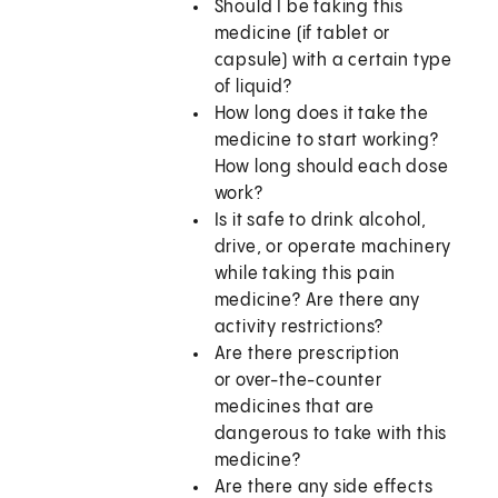
Should I be taking this
medicine (if tablet or
capsule) with a certain type
of liquid?
How long does it take the
medicine to start working?
How long should each dose
work?
Is it safe to drink alcohol,
drive, or operate machinery
while taking this pain
medicine? Are there any
activity restrictions?
Are there prescription
or over-the-counter
medicines that are
dangerous to take with this
medicine?
Are there any side effects