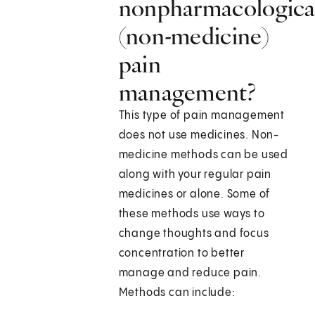
nonpharmacologica
(non-medicine)
pain
management?
This type of pain management
does not use medicines. Non-
medicine methods can be used
along with your regular pain
medicines or alone. Some of
these methods use ways to
change thoughts and focus
concentration to better
manage and reduce pain.
Methods can include: