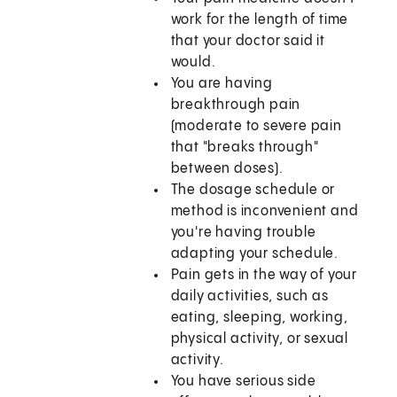
work for the length of time
that your doctor said it
would.
You are having
breakthrough pain
(moderate to severe pain
that "breaks through"
between doses).
The dosage schedule or
method is inconvenient and
you're having trouble
adapting your schedule.
Pain gets in the way of your
daily activities, such as
eating, sleeping, working,
physical activity, or sexual
activity.
You have serious side