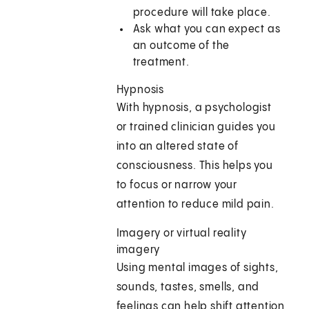
procedure will take place.
Ask what you can expect as
an outcome of the
treatment.
Hypnosis
With hypnosis, a psychologist
or trained clinician guides you
into an altered state of
consciousness. This helps you
to focus or narrow your
attention to reduce mild pain.
Imagery or virtual reality
imagery
Using mental images of sights,
sounds, tastes, smells, and
feelings can help shift attention