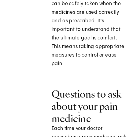
can be safely taken when the
medicines are used correctly
and as prescribed. It's
important to understand that
the ultimate goal is comfort.
This means taking appropriate
measures to control or ease
pain.
Questions to ask
about your pain
medicine
Each time your doctor