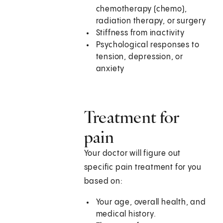
chemotherapy (chemo),
radiation therapy, or surgery
Stiffness from inactivity
Psychological responses to
tension, depression, or
anxiety
Treatment for
pain
Your doctor will figure out
specific pain treatment for you
based on:
Your age, overall health, and
medical history.