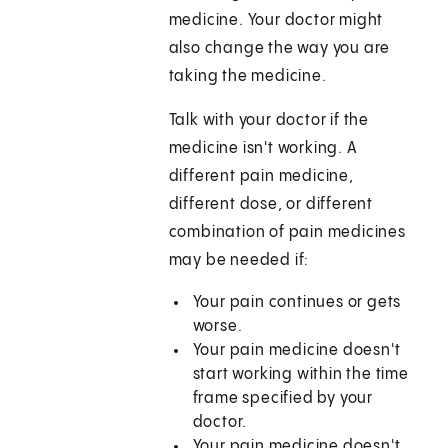
medicine. Your doctor might
also change the way you are
taking the medicine.
Talk with your doctor if the
medicine isn't working. A
different pain medicine,
different dose, or different
combination of pain medicines
may be needed if:
Your pain continues or gets
worse.
Your pain medicine doesn't
start working within the time
frame specified by your
doctor.
Your pain medicine doesn't