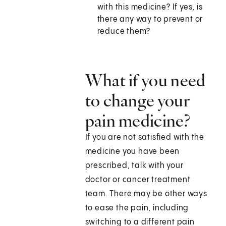
with this medicine? If yes, is
there any way to prevent or
reduce them?
What if you need
to change your
pain medicine?
If you are not satisfied with the
medicine you have been
prescribed, talk with your
doctor or cancer treatment
team. There may be other ways
to ease the pain, including
switching to a different pain