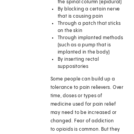
the spinal column (epidural)
By blocking a certain nerve
that is causing pain
Through a patch that sticks
on the skin
Through implanted methods
(such as a pump that is
implanted in the body)
By inserting rectal
suppositories
Some people can build up a
tolerance to pain relievers. Over
time, doses or types of
medicine used for pain relief
may need to be increased or
changed. Fear of addiction
to opioids is common. But they