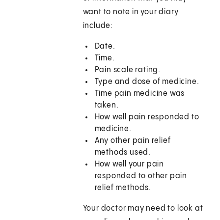
want to note in your diary
include:
Date.
Time.
Pain scale rating.
Type and dose of medicine.
Time pain medicine was
taken.
How well pain responded to
medicine.
Any other pain relief
methods used.
How well your pain
responded to other pain
relief methods.
Your doctor may need to look at