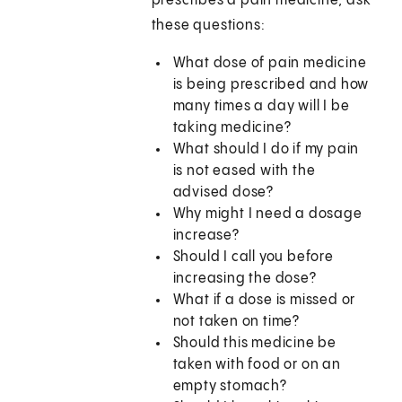
prescribes a pain medicine, ask
these questions:
What dose of pain medicine
is being prescribed and how
many times a day will I be
taking medicine?
What should I do if my pain
is not eased with the
advised dose?
Why might I need a dosage
increase?
Should I call you before
increasing the dose?
What if a dose is missed or
not taken on time?
Should this medicine be
taken with food or on an
empty stomach?