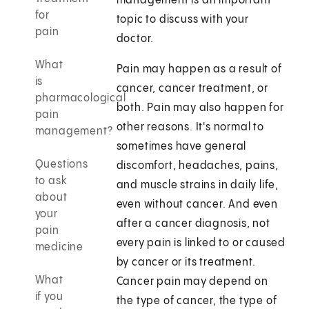
management is an important
for
topic to discuss with your
pain
doctor.
What
Pain may happen as a result of
is
cancer, cancer treatment, or
pharmacological
both. Pain may also happen for
pain
other reasons. It's normal to
management?
sometimes have general
Questions
discomfort, headaches, pains,
to ask
and muscle strains in daily life,
about
even without cancer. And even
your
after a cancer diagnosis, not
pain
every pain is linked to or caused
medicine
by cancer or its treatment.
What
Cancer pain may depend on
if you
the type of cancer, the type of