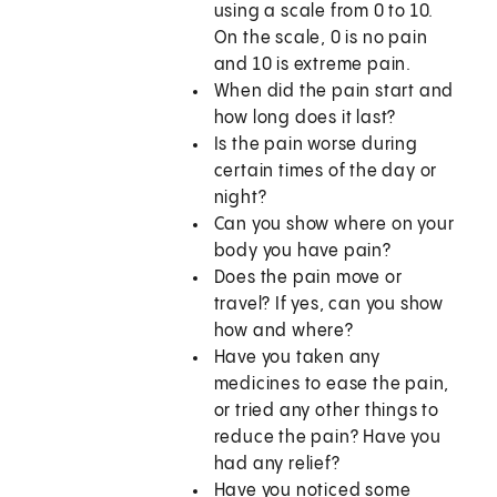
using a scale from 0 to 10.
On the scale, 0 is no pain
and 10 is extreme pain.
When did the pain start and
how long does it last?
Is the pain worse during
certain times of the day or
night?
Can you show where on your
body you have pain?
Does the pain move or
travel? If yes, can you show
how and where?
Have you taken any
medicines to ease the pain,
or tried any other things to
reduce the pain? Have you
had any relief?
Have you noticed some