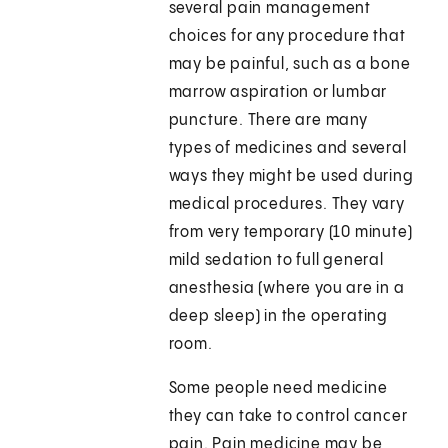
several pain management
choices for any procedure that
may be painful, such as a bone
marrow aspiration or lumbar
puncture. There are many
types of medicines and several
ways they might be used during
medical procedures. They vary
from very temporary (10 minute)
mild sedation to full general
anesthesia (where you are in a
deep sleep) in the operating
room.
Some people need medicine
they can take to control cancer
pain. Pain medicine may be