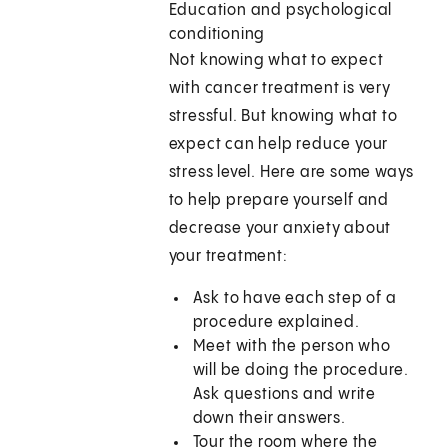
Education and psychological
conditioning
Not knowing what to expect
with cancer treatment is very
stressful. But knowing what to
expect can help reduce your
stress level. Here are some ways
to help prepare yourself and
decrease your anxiety about
your treatment:
Ask to have each step of a
procedure explained.
Meet with the person who
will be doing the procedure.
Ask questions and write
down their answers.
Tour the room where the