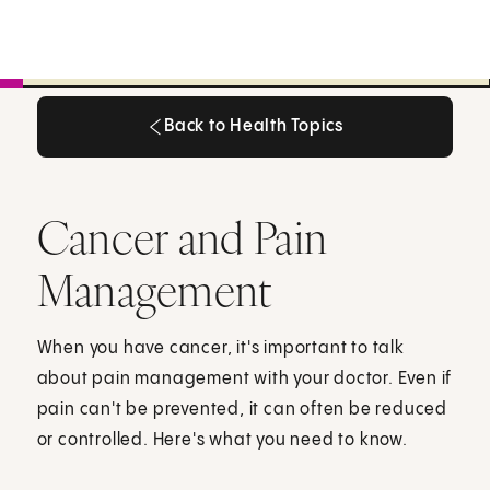
Back to Health Topics
Back to Health Topics
Cancer and Pain
Management
When you have cancer, it's important to talk
about pain management with your doctor. Even if
pain can't be prevented, it can often be reduced
or controlled. Here's what you need to know.