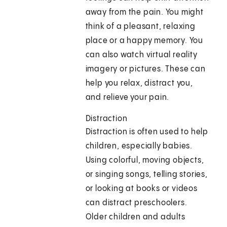
away from the pain. You might
think of a pleasant, relaxing
place or a happy memory. You
can also watch virtual reality
imagery or pictures. These can
help you relax, distract you,
and relieve your pain.
Distraction
Distraction is often used to help
children, especially babies.
Using colorful, moving objects,
or singing songs, telling stories,
or looking at books or videos
can distract preschoolers.
Older children and adults