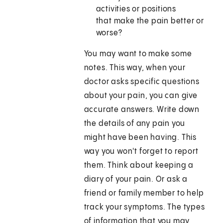
activities or positions
that make the pain better or
worse?
You may want to make some
notes. This way, when your
doctor asks specific questions
about your pain, you can give
accurate answers. Write down
the details of any pain you
might have been having. This
way you won't forget to report
them. Think about keeping a
diary of your pain. Or ask a
friend or family member to help
track your symptoms. The types
of information that you may