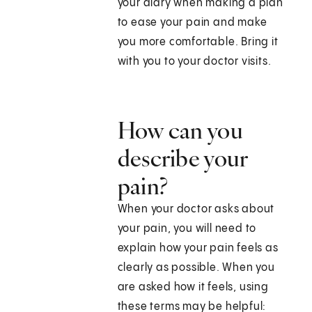
your diary when making a plan
to ease your pain and make
you more comfortable. Bring it
with you to your doctor visits.
How can you
describe your
pain?
When your doctor asks about
your pain, you will need to
explain how your pain feels as
clearly as possible. When you
are asked how it feels, using
these terms may be helpful: