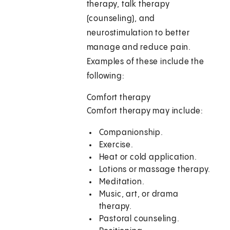
therapy, talk therapy
(counseling), and
neurostimulation to better
manage and reduce pain.
Examples of these include the
following:
Comfort therapy
Comfort therapy may include:
Companionship.
Exercise.
Heat or cold application.
Lotions or massage therapy.
Meditation.
Music, art, or drama
therapy.
Pastoral counseling.