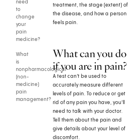
need
treatment, the stage (extent) of
to
the disease, and how a person
change
feels pain.
your
pain
medicine?
What can you do
What
is
if you are in pain?
nonpharmacological
A test can't be used to
(non-
medicine)
accurately measure different
pain
levels of pain. To reduce or get
management?
rid of any pain you have, you'll
need to talk with your doctor.
Tell them about the pain and
give details about your level of
discomfort.