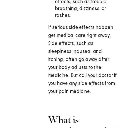
effects, such as trouble
breathing, dizziness, or
rashes.
If serious side effects happen,
get medical care right away.
Side effects, such as
sleepiness, nausea, and
itching, often go away after
your body adjusts to the
medicine. But call your doctor if
you have any side effects from
your pain medicine.
What is