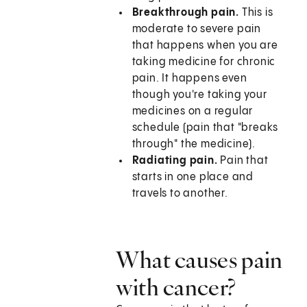
Breakthrough pain.
This is
moderate to severe pain
that happens when you are
taking medicine for chronic
pain. It happens even
though you're taking your
medicines on a regular
schedule (pain that "breaks
through" the medicine).
Radiating pain.
Pain that
starts in one place and
travels to another.
What causes pain
with cancer?