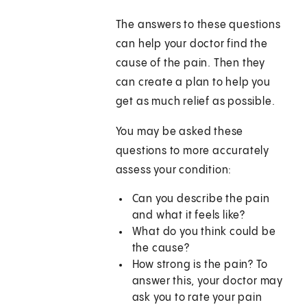
The answers to these questions
can help your doctor find the
cause of the pain. Then they
can create a plan to help you
get as much relief as possible.
You may be asked these
questions to more accurately
assess your condition:
Can you describe the pain
and what it feels like?
What do you think could be
the cause?
How strong is the pain? To
answer this, your doctor may
ask you to rate your pain