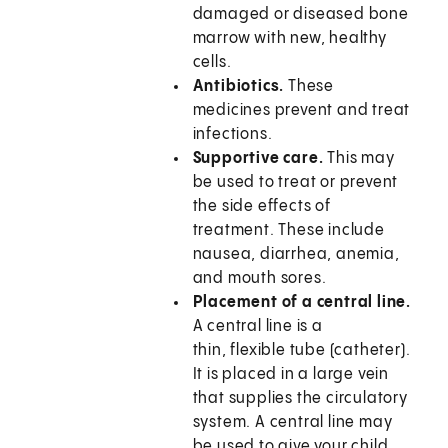
damaged or diseased bone
marrow with new, healthy
cells.
Antibiotics.
These
medicines prevent and treat
infections.
Supportive care.
This may
be used to treat or prevent
the side effects of
treatment. These include
nausea, diarrhea, anemia,
and mouth sores.
Placement of a central line.
A central line is a
thin, flexible tube (catheter).
It is placed in a large vein
that supplies the circulatory
system. A central line may
be used to give your child