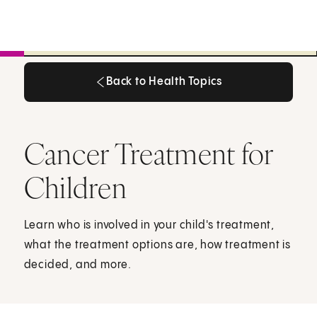
Back to Health Topics
Back to Health Topics
Cancer Treatment for
Children
Learn who is involved in your child's treatment,
what the treatment options are, how treatment is
decided, and more.