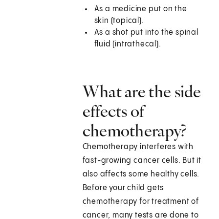
As a medicine put on the
skin (topical).
As a shot put into the spinal
fluid (intrathecal).
What are the side
effects of
chemotherapy?
Chemotherapy interferes with
fast-growing cancer cells. But it
also affects some healthy cells.
Before your child gets
chemotherapy for treatment of
cancer, many tests are done to