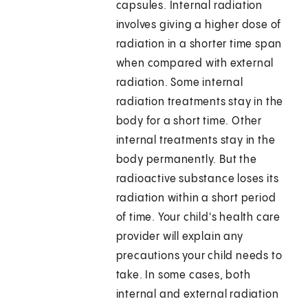
capsules. Internal radiation
involves giving a higher dose of
radiation in a shorter time span
when compared with external
radiation. Some internal
radiation treatments stay in the
body for a short time. Other
internal treatments stay in the
body permanently. But the
radioactive substance loses its
radiation within a short period
of time. Your child's health care
provider will explain any
precautions your child needs to
take. In some cases, both
internal and external radiation