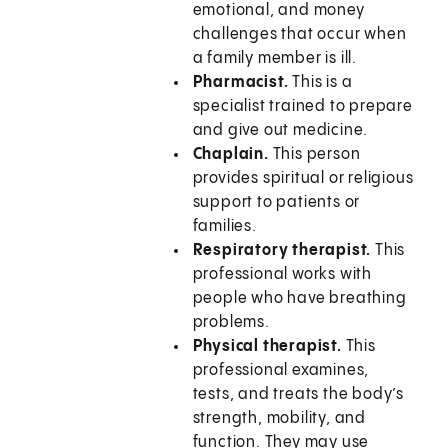
emotional, and money
challenges that occur when
a family member is ill.
Pharmacist.
This is a
specialist trained to prepare
and give out medicine.
Chaplain.
This person
provides spiritual or religious
support to patients or
families.
Respiratory therapist.
This
professional works with
people who have breathing
problems.
Physical therapist.
This
professional examines,
tests, and treats the body’s
strength, mobility, and
function. They may use