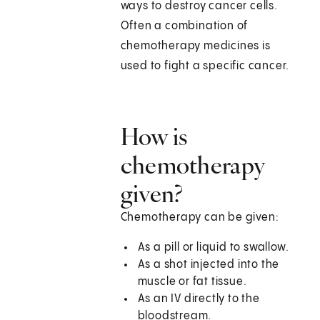
ways to destroy cancer cells.
Often a combination of
chemotherapy medicines is
used to fight a specific cancer.
How is
chemotherapy
given?
Chemotherapy can be given:
As a pill or liquid to swallow.
As a shot injected into the
muscle or fat tissue.
As an IV directly to the
bloodstream.