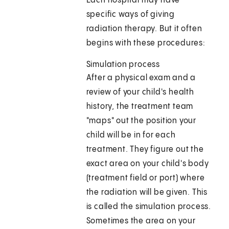
Each hospital may have
specific ways of giving
radiation therapy. But it often
begins with these procedures:
Simulation process
After a physical exam and a
review of your child's health
history, the treatment team
"maps" out the position your
child will be in for each
treatment. They figure out the
exact area on your child's body
(treatment field or port) where
the radiation will be given. This
is called the simulation process.
Sometimes the area on your