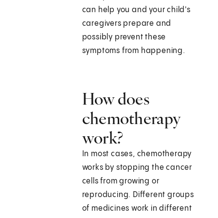
can help you and your child's
caregivers prepare and
possibly prevent these
symptoms from happening.
How does
chemotherapy
work?
In most cases, chemotherapy
works by stopping the cancer
cells from growing or
reproducing. Different groups
of medicines work in different