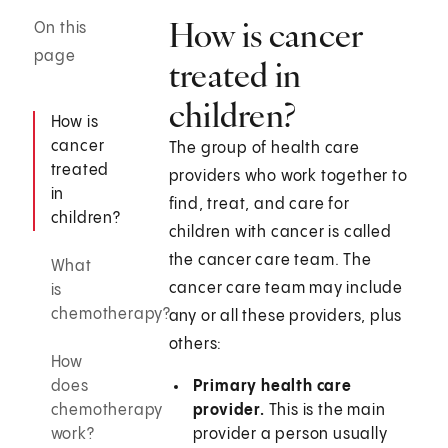
How is cancer
On this
page
treated in
children?
How is
cancer
The group of health care
treated
providers who work together to
in
find, treat, and care for
children?
children with cancer is called
the cancer care team. The
What
cancer care team may include
is
chemotherapy?
any or all these providers, plus
others:
How
does
Primary health care
chemotherapy
provider.
This is the main
work?
provider a person usually