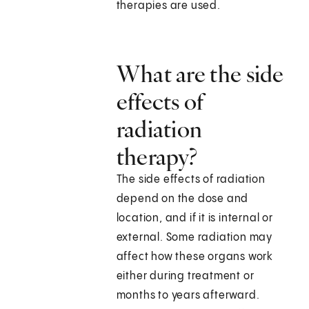
therapies are used.
What are the side
effects of
radiation
therapy?
The side effects of radiation
depend on the dose and
location, and if it is internal or
external. Some radiation may
affect how these organs work
either during treatment or
months to years afterward.