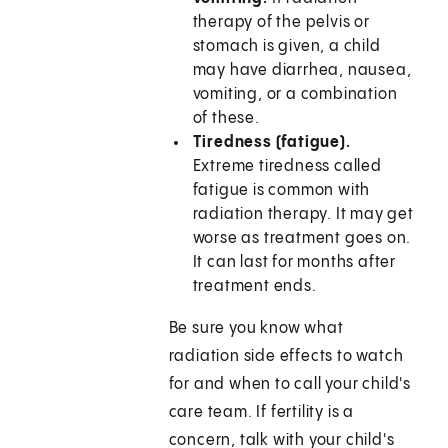
therapy of the pelvis or
stomach is given, a child
may have diarrhea, nausea,
vomiting, or a combination
of these.
Tiredness (fatigue).
Extreme tiredness called
fatigue is common with
radiation therapy. It may get
worse as treatment goes on.
It can last for months after
treatment ends.
Be sure you know what
radiation side effects to watch
for and when to call your child's
care team. If fertility is a
concern, talk with your child's