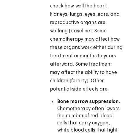
check how well the heart,
kidneys, lungs, eyes, ears, and
reproductive organs are
working (baseline). Some
chemotherapy may affect how
these organs work either during
treatment or months to years
afterward. Some treatment
may affect the ability to have
children (fertility). Other
potential side effects are:
Bone marrow suppression.
Chemotherapy often lowers
the number of red blood
cells that carry oxygen,
white blood cells that fight