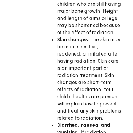
children who are still having
major bone growth. Height
and length of arms or legs
may be shortened because
of the effect of radiation.
Skin changes.
The skin may
be more sensitive,
reddened, or irritated after
having radiation. Skin care
is an important part of
radiation treatment. Skin
changes are short-term
effects of radiation. Your
child's health care provider
will explain how to prevent
and treat any skin problems
related to radiation.
Diarrhea, nausea, and
vomiting.
If radiation