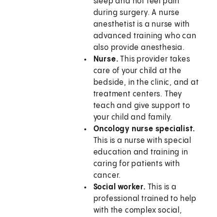
sleep and not feel pain
during surgery. A nurse
anesthetist is a nurse with
advanced training who can
also provide anesthesia.
Nurse.
This provider takes
care of your child at the
bedside, in the clinic, and at
treatment centers. They
teach and give support to
your child and family.
Oncology nurse specialist.
This is a nurse with special
education and training in
caring for patients with
cancer.
Social worker.
This is a
professional trained to help
with the complex social,