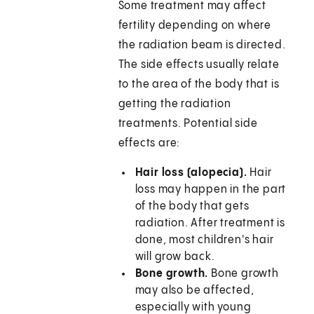
Some treatment may affect
fertility depending on where
the radiation beam is directed.
The side effects usually relate
to the area of the body that is
getting the radiation
treatments. Potential side
effects are:
Hair loss (alopecia).
Hair
loss may happen in the part
of the body that gets
radiation. After treatment is
done, most children's hair
will grow back.
Bone growth.
Bone growth
may also be affected,
especially with young