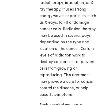
radiotherapy, irradiation, or X-
ray therapy. It uses strong
energy waves or particles, such
as X-rays, to kill or damage
cancer cells. Radiation therapy
may be used in several ways
depending on the type and
location of the cancer. Certain
levels of radiation work to
destroy cancer cells or prevent
cells from growing or
reproducing. This treatment
may provide a cure for cancer,
control the disease, or help
ease its symptoms.