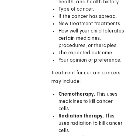
health, and health history.
Type of cancer.
If the cancer has spread.
New treatment treatments.
How well your child tolerates
certain medicines,
procedures, or therapies.
The expected outcome.
Your opinion or preference.
Treatment for certain cancers
may include:
Chemotherapy.
This uses
medicines to kill cancer
cells.
Radiation therapy.
This
uses radiation to kill cancer
cells.