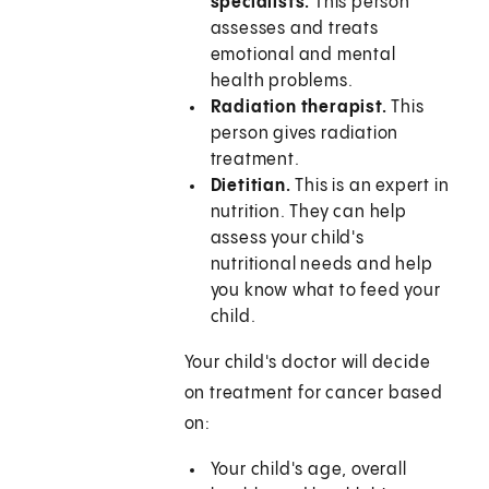
specialists.
This person
assesses and treats
emotional and mental
health problems.
Radiation therapist.
This
person gives radiation
treatment.
Dietitian.
This is an expert in
nutrition. They can help
assess your child's
nutritional needs and help
you know what to feed your
child.
Your child's doctor will decide
on treatment for cancer based
on:
Your child's age, overall