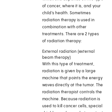
of cancer, where it is, and your
child's health. Sometimes
radiation therapy is used in
combination with other
treatments. There are 2 types
of radiation therapy:
External radiation (external
beam therapy)
With this type of treatment,
radiation is given by a large
machine that points the energy
waves directly at the tumor. The
radiation therapist controls the
machine. Because radiation is
used to kill cancer cells, special