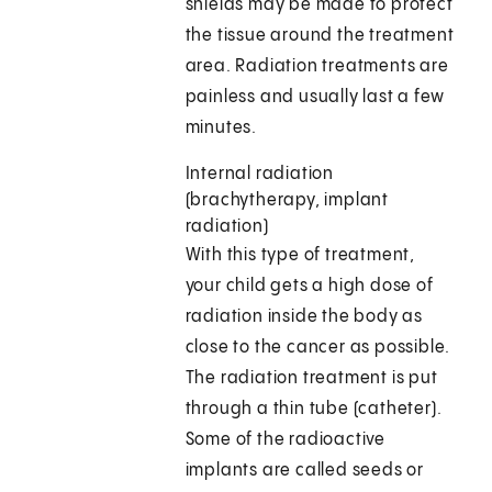
shields may be made to protect
the tissue around the treatment
area. Radiation treatments are
painless and usually last a few
minutes.
Internal radiation
(brachytherapy, implant
radiation)
With this type of treatment,
your child gets a high dose of
radiation inside the body as
close to the cancer as possible.
The radiation treatment is put
through a thin tube (catheter).
Some of the radioactive
implants are called seeds or