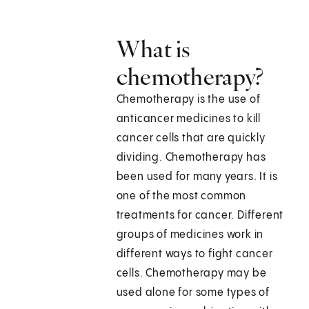
What is
chemotherapy?
Chemotherapy is the use of
anticancer medicines to kill
cancer cells that are quickly
dividing. Chemotherapy has
been used for many years. It is
one of the most common
treatments for cancer. Different
groups of medicines work in
different ways to fight cancer
cells. Chemotherapy may be
used alone for some types of