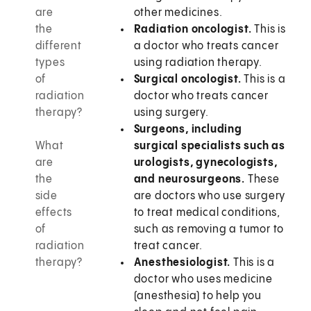
are
other medicines.
the
Radiation oncologist.
This is
different
a doctor who treats cancer
types
using radiation therapy.
of
Surgical oncologist.
This is a
radiation
doctor who treats cancer
therapy?
using surgery.
Surgeons, including
What
surgical specialists such as
are
urologists, gynecologists,
the
and neurosurgeons.
These
side
are doctors who use surgery
effects
to treat medical conditions,
of
such as removing a tumor to
radiation
treat cancer.
therapy?
Anesthesiologist.
This is a
doctor who uses medicine
(anesthesia) to help you