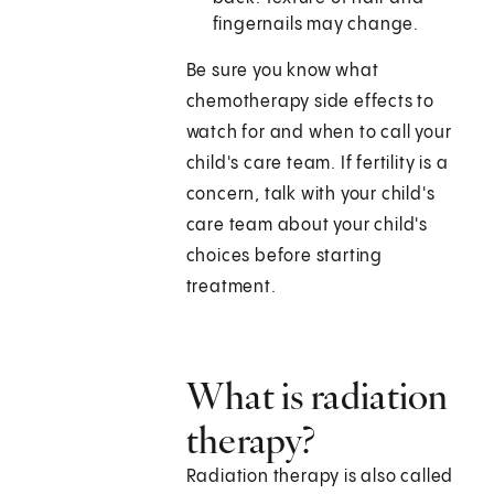
fingernails may change.
Be sure you know what
chemotherapy side effects to
watch for and when to call your
child's care team. If fertility is a
concern, talk with your child's
care team about your child's
choices before starting
treatment.
What is radiation
therapy?
Radiation therapy is also called