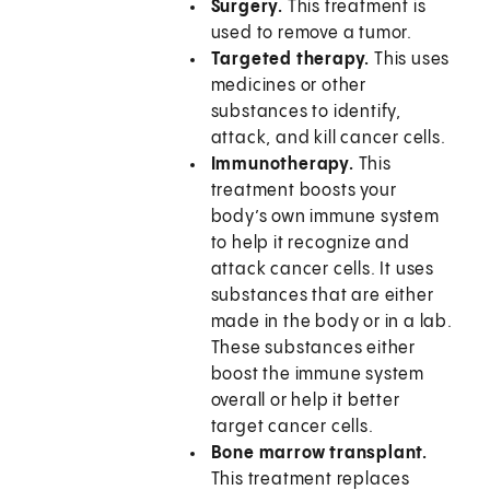
Surgery.
This treatment is
used to remove a tumor.
Targeted therapy.
This uses
medicines or other
substances to identify,
attack, and kill cancer cells.
Immunotherapy.
This
treatment boosts your
body’s own immune system
to help it recognize and
attack cancer cells. It uses
substances that are either
made in the body or in a lab.
These substances either
boost the immune system
overall or help it better
target cancer cells.
Bone marrow transplant.
This treatment replaces