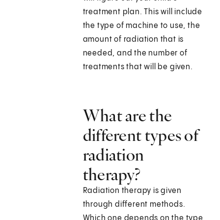
treatment plan. This will include
the type of machine to use, the
amount of radiation that is
needed, and the number of
treatments that will be given.
What are the
different types of
radiation
therapy?
Radiation therapy is given
through different methods.
Which one depends on the type