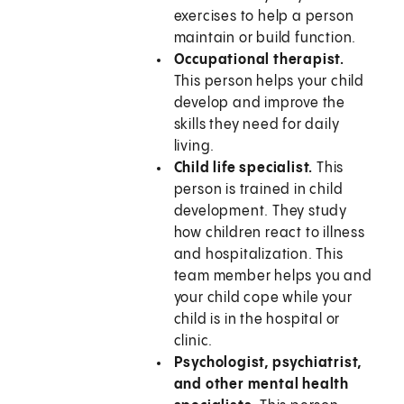
exercises to help a person
maintain or build function.
Occupational therapist.
This person helps your child
develop and improve the
skills they need for daily
living.
Child life specialist.
This
person is trained in child
development. They study
how children react to illness
and hospitalization. This
team member helps you and
your child cope while your
child is in the hospital or
clinic.
Psychologist, psychiatrist,
and other mental health