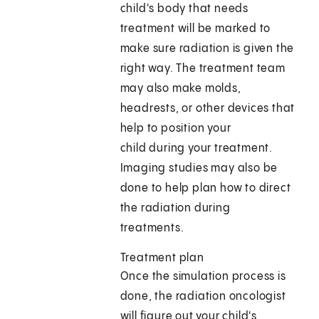
child's body that needs
treatment will be marked to
make sure radiation is given the
right way. The treatment team
may also make molds,
headrests, or other devices that
help to position your
child during your treatment.
Imaging studies may also be
done to help plan how to direct
the radiation during
treatments.
Treatment plan
Once the simulation process is
done, the radiation oncologist
will figure out your child's