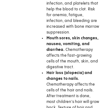
infection, and platelets that
help the blood to clot. Risk
for anemia, fatigue,
infection, and bleeding are
increased with bone marrow
suppression.
Mouth sores, skin changes,
nausea, vomiting, and
diarrhea.
Chemotherapy
affects the fast-growing
cells of the mouth, skin, and
digestive tract.
Hair loss (alopecia) and
changes to nails.
Chemotherapy affects the
cells of the hair and nails.
After treatment is done,
most children's hair will grow
back. Texture of hair and