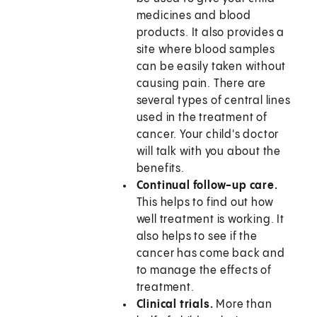
medicines and blood
products. It also provides a
site where blood samples
can be easily taken without
causing pain. There are
several types of central lines
used in the treatment of
cancer. Your child's doctor
will talk with you about the
benefits.
Continual follow-up care.
This helps to find out how
well treatment is working. It
also helps to see if the
cancer has come back and
to manage the effects of
treatment.
Clinical trials.
More than