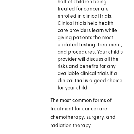
half of children being
treated for cancer are
enrolled in clinical trials.
Clinical trials help health
care providers learn while
giving patients the most
updated testing, treatment,
and procedures. Your child's
provider will discuss all the
risks and benefits for any
available clinical trials if a
clinical trial is a good choice
for your child.
The most common forms of
treatment for cancer are
chemotherapy, surgery, and
radiation therapy.