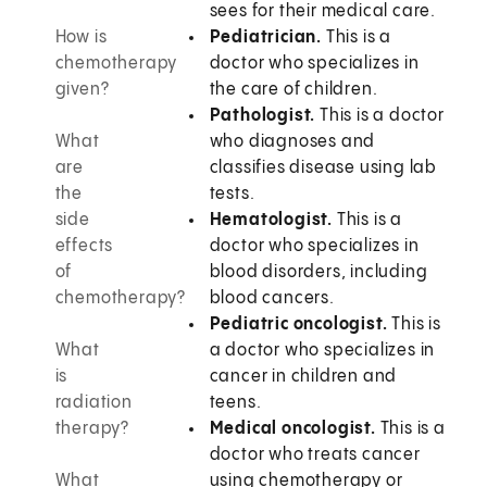
sees for their medical care.
How is
Pediatrician.
This is a
chemotherapy
doctor who specializes in
given?
the care of children.
Pathologist.
This is a doctor
What
who diagnoses and
are
classifies disease using lab
the
tests.
side
Hematologist.
This is a
effects
doctor who specializes in
of
blood disorders, including
chemotherapy?
blood cancers.
Pediatric oncologist.
This is
What
a doctor who specializes in
is
cancer in children and
radiation
teens.
therapy?
Medical oncologist.
This is a
doctor who treats cancer
What
using chemotherapy or