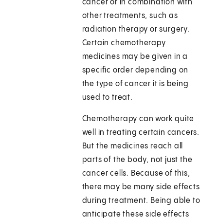
cancer or in combination with
other treatments, such as
radiation therapy or surgery.
Certain chemotherapy
medicines may be given in a
specific order depending on
the type of cancer it is being
used to treat.
Chemotherapy can work quite
well in treating certain cancers.
But the medicines reach all
parts of the body, not just the
cancer cells. Because of this,
there may be many side effects
during treatment. Being able to
anticipate these side effects