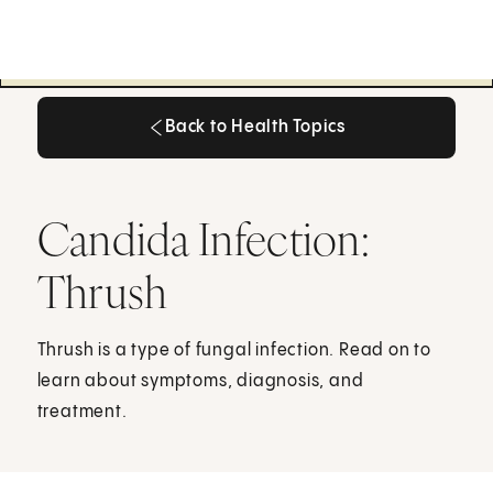
Back to Health Topics
Back to Health Topics
Candida Infection:
Thrush
Thrush is a type of fungal infection. Read on to
learn about symptoms, diagnosis, and
treatment.