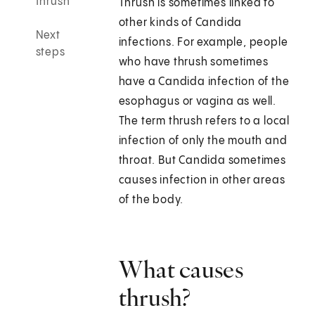
thrush
Thrush is sometimes linked to
other kinds of Candida
Next
infections. For example, people
steps
who have thrush sometimes
have a Candida infection of the
esophagus or vagina as well.
The term thrush refers to a local
infection of only the mouth and
throat. But Candida sometimes
causes infection in other areas
of the body.
What causes
thrush?