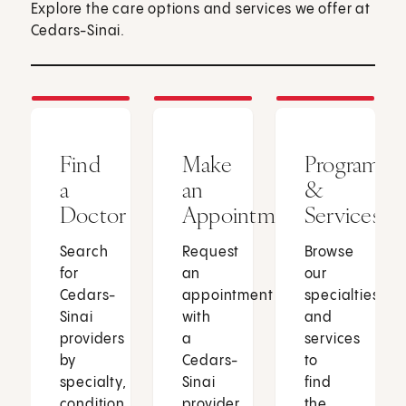
Explore the care options and services we offer at
Cedars-Sinai.
Find
Make
Programs
a
an
&
Doctor
Appointment
Services
Search
Request
Browse
for
an
our
Cedars-
appointment
specialties
Sinai
with
and
providers
a
services
by
Cedars-
to
specialty,
Sinai
find
condition
provider
the