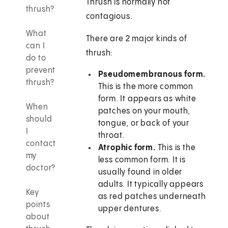
Thrush is normally not
thrush?
contagious.
What
There are 2 major kinds of
can I
thrush:
do to
prevent
Pseudomembranous form.
thrush?
This is the more common
form. It appears as white
When
patches on your mouth,
should
tongue, or back of your
I
throat.
contact
Atrophic form.
This is the
my
less common form. It is
doctor?
usually found in older
adults. It typically appears
Key
as red patches underneath
points
upper dentures.
about