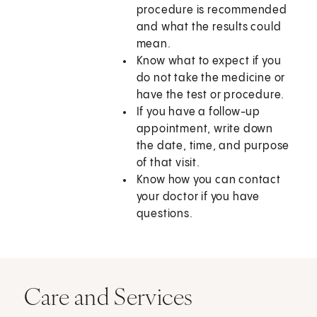
procedure is recommended
and what the results could
mean.
Know what to expect if you
do not take the medicine or
have the test or procedure.
If you have a follow-up
appointment, write down
the date, time, and purpose
of that visit.
Know how you can contact
your doctor if you have
questions.
Care and Services