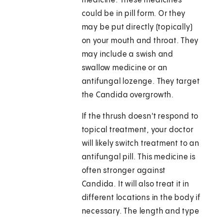
medicine. These medicines
could be in pill form. Or they
may be put directly (topically)
on your mouth and throat. They
may include a swish and
swallow medicine or an
antifungal lozenge. They target
the Candida overgrowth.
If the thrush doesn't respond to
topical treatment, your doctor
will likely switch treatment to an
antifungal pill. This medicine is
often stronger against
Candida. It will also treat it in
different locations in the body if
necessary. The length and type