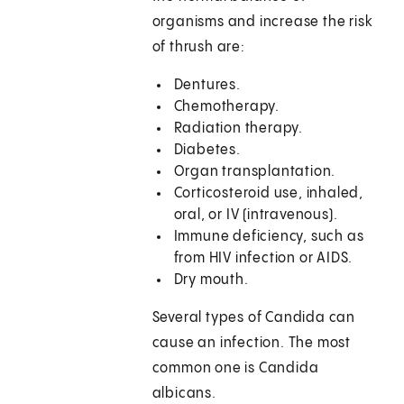
organisms and increase the risk
of thrush are:
Dentures.
Chemotherapy.
Radiation therapy.
Diabetes.
Organ transplantation.
Corticosteroid use, inhaled,
oral, or IV (intravenous).
Immune deficiency, such as
from HIV infection or AIDS.
Dry mouth.
Several types of Candida can
cause an infection. The most
common one is Candida
albicans.