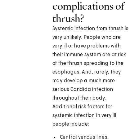
complications of
thrush?
Systemic infection from thrush is
very unlikely. People who are
very ill or have problems with
their immune system are at risk
of the thrush spreading to the
esophagus. And, rarely, they
may develop a much more
serious Candida infection
throughout their body.
Additional risk factors for
systemic infection in very ill
people include:
Central venous lines.