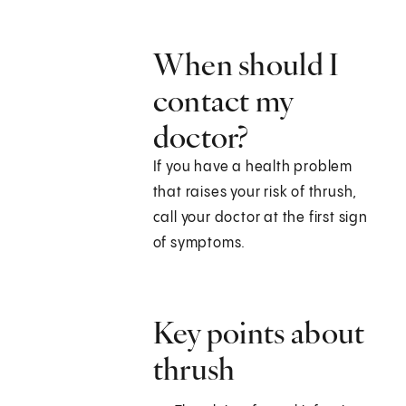
When should I
contact my
doctor?
If you have a health problem
that raises your risk of thrush,
call your doctor at the first sign
of symptoms.
Key points about
thrush