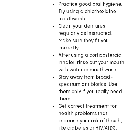
Practice good oral hygiene.
Try using a chlorhexidine
mouthwash.
Clean your dentures
regularly as instructed.
Make sure they fit you
correctly.
After using a corticosteroid
inhaler, rinse out your mouth
with water or mouthwash.
Stay away from broad-
spectrum antibiotics. Use
them only if you really need
them.
Get correct treatment for
health problems that
increase your risk of thrush,
like diabetes or HIV/AIDS.