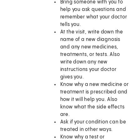
Bring someone with you to
help you ask questions and
remember what your doctor
tells you.
At the visit, write down the
name of a new diagnosis
and any new medicines,
treatments, or tests. Also
write down any new
instructions your doctor
gives you.
Know why a new medicine or
treatment is prescribed and
how it will help you. Also
know what the side effects
are.
Ask if your condition can be
treated in other ways.
Know why a test or