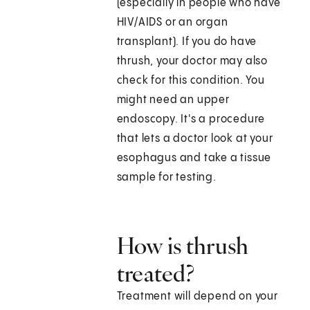
(especially in people who have
HIV/AIDS or an organ
transplant). If you do have
thrush, your doctor may also
check for this condition. You
might need an upper
endoscopy. It's a procedure
that lets a doctor look at your
esophagus and take a tissue
sample for testing.
How is thrush
treated?
Treatment will depend on your