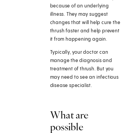
because of an underlying
illness. They may suggest
changes that will help cure the
thrush faster and help prevent
it from happening again.
Typically, your doctor can
manage the diagnosis and
treatment of thrush. But you
may need to see an infectious
disease specialist.
What are
possible