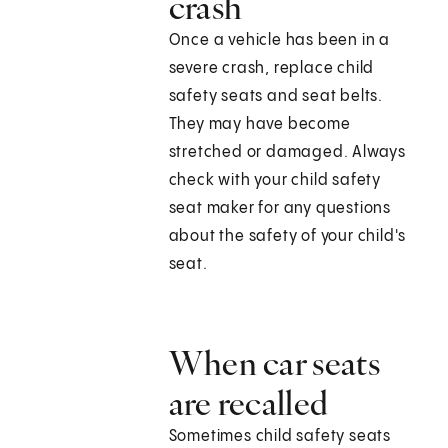
crash
Once a vehicle has been in a
severe crash, replace child
safety seats and seat belts.
They may have become
stretched or damaged. Always
check with your child safety
seat maker for any questions
about the safety of your child's
seat.
When car seats
are recalled
Sometimes child safety seats