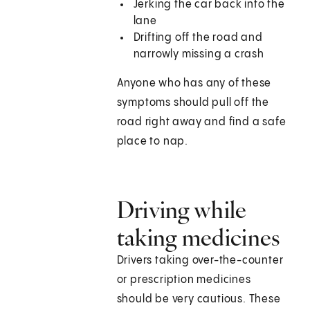
Jerking the car back into the
lane
Drifting off the road and
narrowly missing a crash
Anyone who has any of these
symptoms should pull off the
road right away and find a safe
place to nap.
Driving while
taking medicines
Drivers taking over-the-counter
or prescription medicines
should be very cautious. These