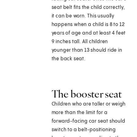
seat belt fits the child correctly,
it can be worn. This usually
happens when a child is 8 to 12
years of age and at least 4 feet
9 inches tall. All children
younger than 13 should ride in
the back seat.
The booster seat
Children who are taller or weigh
more than the limit for a
forward-facing car seat should
switch to a belt-positioning