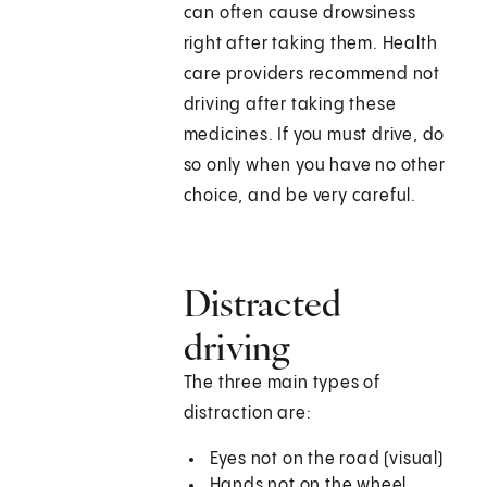
can often cause drowsiness
right after taking them. Health
care providers recommend not
driving after taking these
medicines. If you must drive, do
so only when you have no other
choice, and be very careful.
Distracted
driving
The three main types of
distraction are:
Eyes not on the road (visual)
Hands not on the wheel