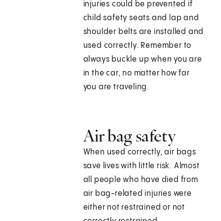
injuries could be prevented if
child safety seats and lap and
shoulder belts are installed and
used correctly. Remember to
always buckle up when you are
in the car, no matter how far
you are traveling.
Air bag safety
When used correctly, air bags
save lives with little risk. Almost
all people who have died from
air bag-related injuries were
either not restrained or not