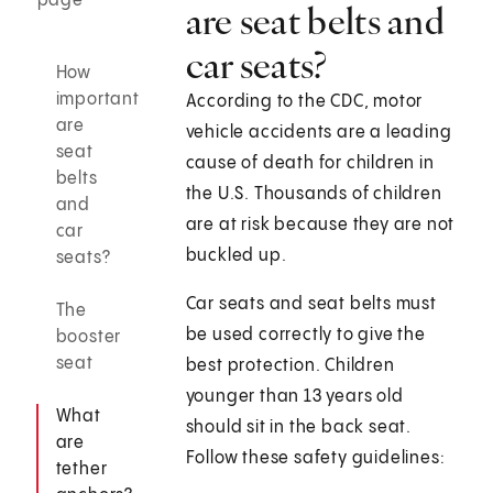
page
are seat belts and
car seats?
How
important
According to the CDC, motor
are
vehicle accidents are a leading
seat
cause of death for children in
belts
the U.S. Thousands of children
and
are at risk because they are not
car
buckled up.
seats?
Car seats and seat belts must
The
be used correctly to give the
booster
seat
best protection. Children
younger than 13 years old
What
should sit in the back seat.
are
Follow these safety guidelines:
tether