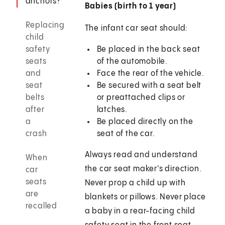
anchors?
Babies (birth to 1 year)
Replacing
The infant car seat should:
child
safety
Be placed in the back seat
seats
of the automobile.
and
Face the rear of the vehicle.
seat
Be secured with a seat belt
belts
or preattached clips or
after
latches.
a
Be placed directly on the
crash
seat of the car.
Always read and understand
When
the car seat maker's direction.
car
seats
Never prop a child up with
are
blankets or pillows. Never place
recalled
a baby in a rear-facing child