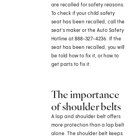
are recalled for safety reasons.
To check if your child safety
seat has been recalled, call the
seat's maker or the Auto Safety
Hotline at 888-327-4236. If the
seat has been recalled, you will
be told how to fix it, or how to
get parts to fix it.
The importance
of shoulder belts
A lap and shoulder belt offers
more protection than a lap belt
alone. The shoulder belt keeps