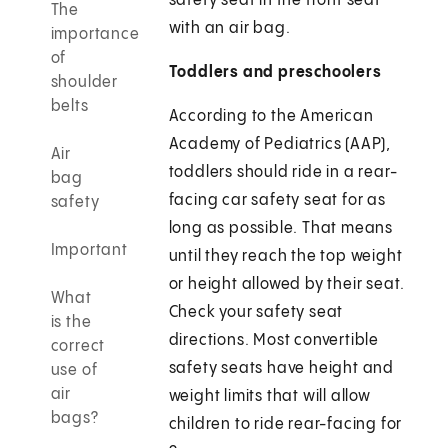
safety seat in the front seat
The
with an air bag.
importance
of
Toddlers and preschoolers
shoulder
belts
According to the American
Academy of Pediatrics (AAP),
Air
toddlers should ride in a rear-
bag
facing car safety seat for as
safety
long as possible. That means
Important
until they reach the top weight
or height allowed by their seat.
What
Check your safety seat
is the
directions. Most convertible
correct
safety seats have height and
use of
air
weight limits that will allow
bags?
children to ride rear-facing for