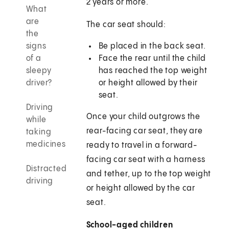
2 years or more.
What
are
The car seat should:
the
signs
Be placed in the back seat.
of a
Face the rear until the child
sleepy
has reached the top weight
driver?
or height allowed by their
seat.
Driving
Once your child outgrows the
while
rear-facing car seat, they are
taking
medicines
ready to travel in a forward-
facing car seat with a harness
Distracted
and tether, up to the top weight
driving
or height allowed by the car
seat.
School-aged children