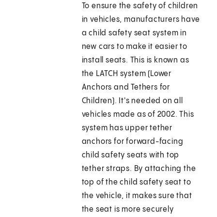
To ensure the safety of children
in vehicles, manufacturers have
a child safety seat system in
new cars to make it easier to
install seats. This is known as
the LATCH system (Lower
Anchors and Tethers for
Children). It's needed on all
vehicles made as of 2002. This
system has upper tether
anchors for forward-facing
child safety seats with top
tether straps. By attaching the
top of the child safety seat to
the vehicle, it makes sure that
the seat is more securely