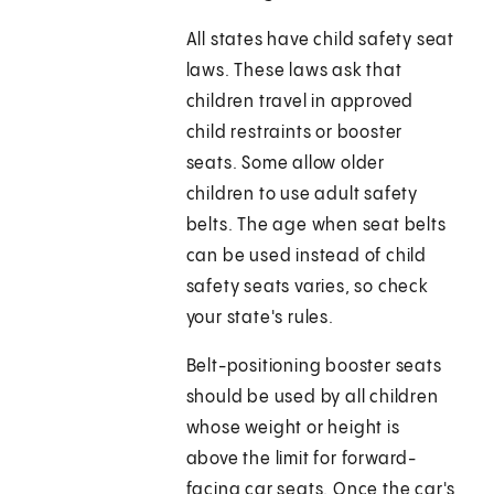
All states have child safety seat
laws. These laws ask that
children travel in approved
child restraints or booster
seats. Some allow older
children to use adult safety
belts. The age when seat belts
can be used instead of child
safety seats varies, so check
your state's rules.
Belt-positioning booster seats
should be used by all children
whose weight or height is
above the limit for forward-
facing car seats. Once the car's