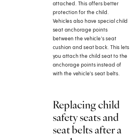
attached. This offers better
protection for the child.
Vehicles also have special child
seat anchorage points
between the vehicle's seat
cushion and seat back. This lets
you attach the child seat to the
anchorage points instead of
with the vehicle's seat belts.
Replacing child
safety seats and
seat belts after a