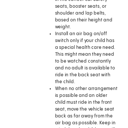
seats, booster seats, or
shoulder and lap belts,
based on their height and
weight.
Install an air bag on/off
switch only if your child has
a special health care need.
This might mean they need
to be watched constantly
and no adult is available to
ride in the back seat with
the child.
When no other arrangement
is possible and an older
child must ride in the front
seat, move the vehicle seat
back as far away from the
air bag as possible. Keep in