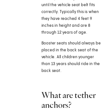
until the vehicle seat belt fits
correctly. Typically this is when
they have reached 4 feet 9
inches in height and are 8
through 12 years of age.
Booster seats should always be
placed in the back seat of the
vehicle. All children younger
than 13 years should ride in the
back seat.
What are tether
anchors?