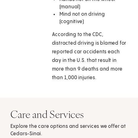
(manual)
Mind not on driving
(cognitive)
According to the CDC,
distracted driving is blamed for
reported car accidents each
day in the U.S. that result in
more than 9 deaths and more
than 1,000 injuries.
Care and Services
Explore the care options and services we offer at
Cedars-Sinai.