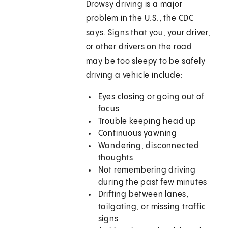
Drowsy driving is a major
problem in the U.S., the CDC
says. Signs that you, your driver,
or other drivers on the road
may be too sleepy to be safely
driving a vehicle include:
Eyes closing or going out of
focus
Trouble keeping head up
Continuous yawning
Wandering, disconnected
thoughts
Not remembering driving
during the past few minutes
Drifting between lanes,
tailgating, or missing traffic
signs