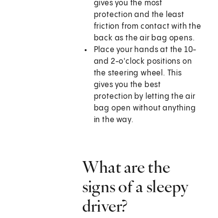
gives you the most
protection and the least
friction from contact with the
back as the air bag opens.
Place your hands at the 10-
and 2-o'clock positions on
the steering wheel. This
gives you the best
protection by letting the air
bag open without anything
in the way.
What are the
signs of a sleepy
driver?