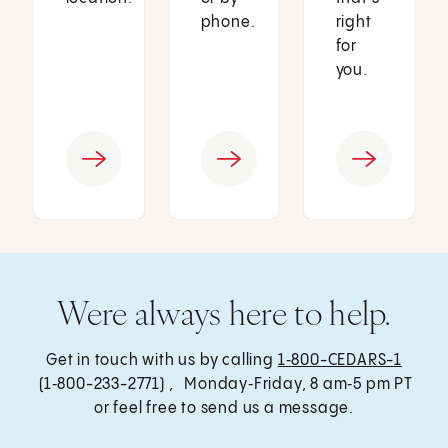
phone.
right
for
you.
Were always here to help.
Get in touch with us by calling
1‑800-CEDARS-1
(1‑800-233-2771) , Monday‑Friday, 8 am‑5 pm PT
or feel free to send us a message.