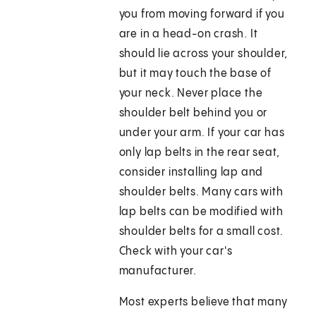
you from moving forward if you
are in a head-on crash. It
should lie across your shoulder,
but it may touch the base of
your neck. Never place the
shoulder belt behind you or
under your arm. If your car has
only lap belts in the rear seat,
consider installing lap and
shoulder belts. Many cars with
lap belts can be modified with
shoulder belts for a small cost.
Check with your car's
manufacturer.
Most experts believe that many