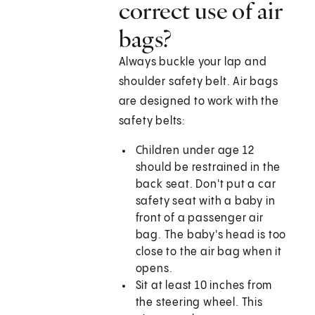
correct use of air
bags?
Always buckle your lap and
shoulder safety belt. Air bags
are designed to work with the
safety belts:
Children under age 12
should be restrained in the
back seat. Don't put a car
safety seat with a baby in
front of a passenger air
bag. The baby's head is too
close to the air bag when it
opens.
Sit at least 10 inches from
the steering wheel. This