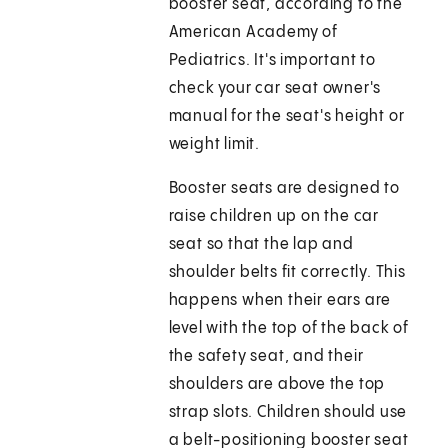
booster seat, according to the
American Academy of
Pediatrics. It's important to
check your car seat owner's
manual for the seat's height or
weight limit.
Booster seats are designed to
raise children up on the car
seat so that the lap and
shoulder belts fit correctly. This
happens when their ears are
level with the top of the back of
the safety seat, and their
shoulders are above the top
strap slots. Children should use
a belt-positioning booster seat