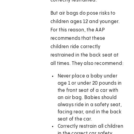
correctly restrained.
But air bags do pose risks to
children ages 12 and younger.
For this reason, the AAP
recommends that these
children ride correctly
restrained in the back seat at
all times. They also recommend:
Never place a baby under
age 1 or under 20 pounds in
the front seat of a car with
an air bag. Babies should
always ride in a safety seat,
facing rear, and in the back
seat of the car.
Correctly restrain all children
in the correct car safety