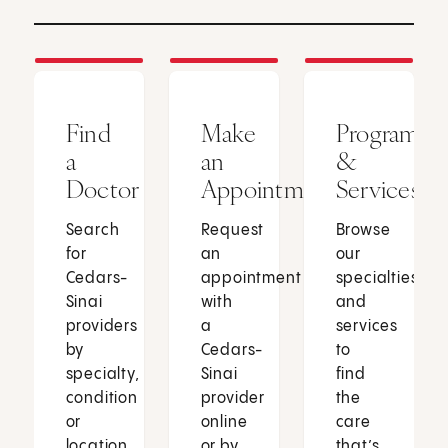
Find
Make
Programs
a
an
&
Doctor
Appointment
Services
Search
Request
Browse
for
an
our
Cedars-
appointment
specialties
Sinai
with
and
providers
a
services
by
Cedars-
to
specialty,
Sinai
find
condition
provider
the
or
online
care
location.
or by
that’s