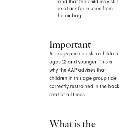
mind that the child may still
be at risk for injuries from
the air bag.
Important
Air bags pose a risk to children
ages 12 and younger. This is
why the AAP advises that
children in this age group ride
correctly restrained in the back
seat at all times.
What is the