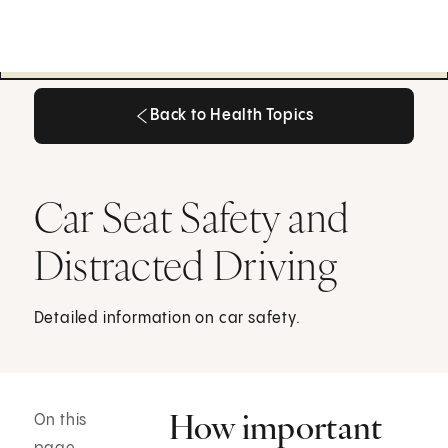
Back to Health Topics
Back to Health Topics
Car Seat Safety and
Distracted Driving
Detailed information on car safety.
How important
On this